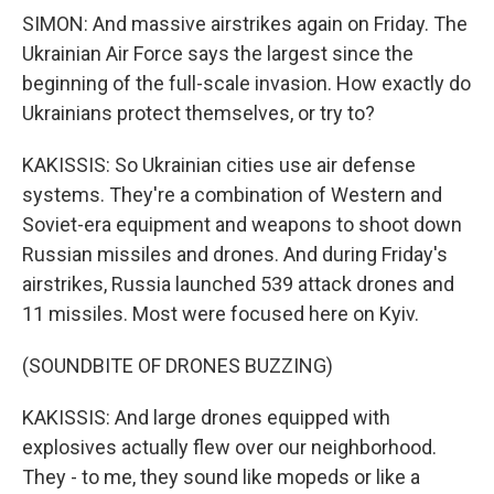
SIMON: And massive airstrikes again on Friday. The
Ukrainian Air Force says the largest since the
beginning of the full-scale invasion. How exactly do
Ukrainians protect themselves, or try to?
KAKISSIS: So Ukrainian cities use air defense
systems. They're a combination of Western and
Soviet-era equipment and weapons to shoot down
Russian missiles and drones. And during Friday's
airstrikes, Russia launched 539 attack drones and
11 missiles. Most were focused here on Kyiv.
(SOUNDBITE OF DRONES BUZZING)
KAKISSIS: And large drones equipped with
explosives actually flew over our neighborhood.
They - to me, they sound like mopeds or like a