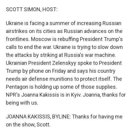
o
r
I
k
n
SCOTT SIMON, HOST:
Ukraine is facing a summer of increasing Russian
airstrikes on its cities as Russian advances on the
frontlines. Moscow is rebuffing President Trump's
calls to end the war. Ukraine is trying to slow down
the attacks by striking at Russia's war machine.
Ukrainian President Zelenskyy spoke to President
Trump by phone on Friday and says his country
needs air defense munitions to protect itself. The
Pentagon is holding up some of those supplies.
NPR's Joanna Kakissis is in Kyiv. Joanna, thanks for
being with us.
JOANNA KAKISSIS, BYLINE: Thanks for having me
on the show, Scott.