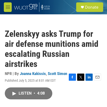
Skip to main content
S
Donate
e
M
a
e
r
n
c
u
h
Zelenskyy asks Trump for
u
e
air defense munitions amid
r
y
escalating Russian
airstrikes
NPR | By
Joanna Kakissis
,
Scott Simon
Published July 5, 2025 at 8:01 AM EDT
F
T
L
E
a
w
i
m
c
i
n
a
LISTEN
•
4:08
e
t
k
i
b
t
e
l
o
e
d