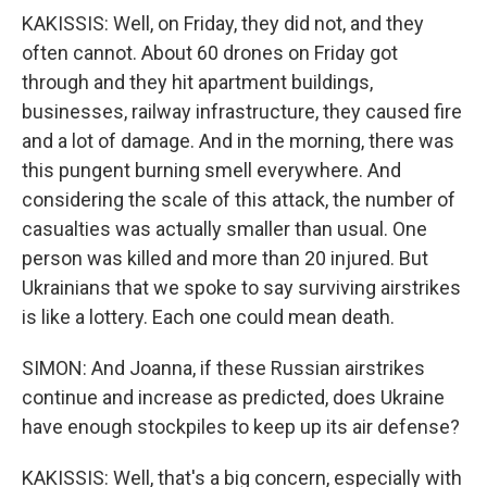
KAKISSIS: Well, on Friday, they did not, and they
often cannot. About 60 drones on Friday got
through and they hit apartment buildings,
businesses, railway infrastructure, they caused fire
and a lot of damage. And in the morning, there was
this pungent burning smell everywhere. And
considering the scale of this attack, the number of
casualties was actually smaller than usual. One
person was killed and more than 20 injured. But
Ukrainians that we spoke to say surviving airstrikes
is like a lottery. Each one could mean death.
SIMON: And Joanna, if these Russian airstrikes
continue and increase as predicted, does Ukraine
have enough stockpiles to keep up its air defense?
KAKISSIS: Well, that's a big concern, especially with