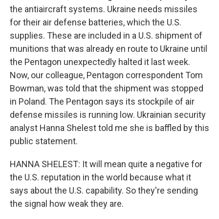
the antiaircraft systems. Ukraine needs missiles
for their air defense batteries, which the U.S.
supplies. These are included in a U.S. shipment of
munitions that was already en route to Ukraine until
the Pentagon unexpectedly halted it last week.
Now, our colleague, Pentagon correspondent Tom
Bowman, was told that the shipment was stopped
in Poland. The Pentagon says its stockpile of air
defense missiles is running low. Ukrainian security
analyst Hanna Shelest told me she is baffled by this
public statement.
HANNA SHELEST: It will mean quite a negative for
the U.S. reputation in the world because what it
says about the U.S. capability. So they're sending
the signal how weak they are.