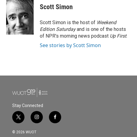
Scott Simon
Scott Simon is the host of
Weekend
Edition Saturday
and is one of the hosts
of NPR's morning news podcast
Up First
.
See stories by Scott Simon
Stay Connected
t
i
f
w
n
a
i
s
c
© 2026 WUOT
t
t
e