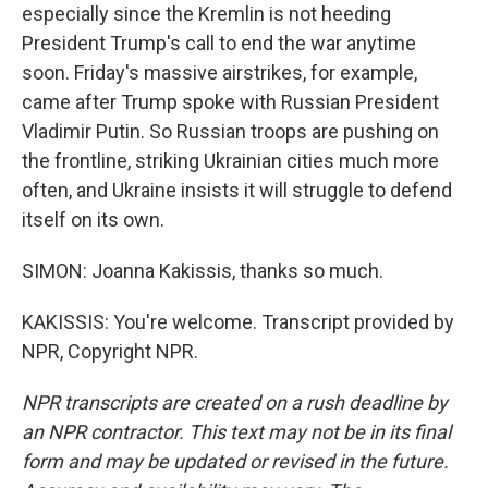
especially since the Kremlin is not heeding
President Trump's call to end the war anytime
soon. Friday's massive airstrikes, for example,
came after Trump spoke with Russian President
Vladimir Putin. So Russian troops are pushing on
the frontline, striking Ukrainian cities much more
often, and Ukraine insists it will struggle to defend
itself on its own.
SIMON: Joanna Kakissis, thanks so much.
KAKISSIS: You're welcome. Transcript provided by
NPR, Copyright NPR.
NPR transcripts are created on a rush deadline by
an NPR contractor. This text may not be in its final
form and may be updated or revised in the future.