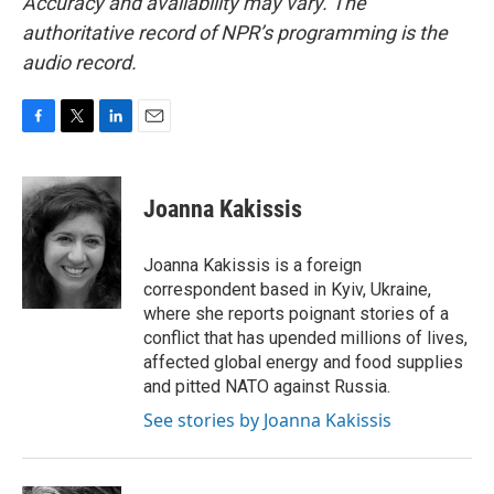
Accuracy and availability may vary. The
authoritative record of NPR’s programming is the
audio record.
F
T
L
E
a
w
i
m
c
i
n
a
e
t
k
i
Joanna Kakissis
b
t
e
l
o
e
d
o
r
I
Joanna Kakissis is a foreign
k
n
correspondent based in Kyiv, Ukraine,
where she reports poignant stories of a
conflict that has upended millions of lives,
affected global energy and food supplies
and pitted NATO against Russia.
See stories by Joanna Kakissis