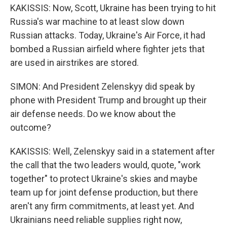
KAKISSIS: Now, Scott, Ukraine has been trying to hit
Russia's war machine to at least slow down
Russian attacks. Today, Ukraine's Air Force, it had
bombed a Russian airfield where fighter jets that
are used in airstrikes are stored.
SIMON: And President Zelenskyy did speak by
phone with President Trump and brought up their
air defense needs. Do we know about the
outcome?
KAKISSIS: Well, Zelenskyy said in a statement after
the call that the two leaders would, quote, "work
together" to protect Ukraine's skies and maybe
team up for joint defense production, but there
aren't any firm commitments, at least yet. And
Ukrainians need reliable supplies right now,