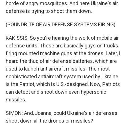
horde of angry mosquitoes. And here Ukraine's air
defense is trying to shoot them down.
(SOUNDBITE OF AIR DEFENSE SYSTEMS FIRING)
KAKISSIS: So you're hearing the work of mobile air
defense units. These are basically guys on trucks
firing mounted machine guns at the drones. Later, I
heard the thud of air defense batteries, which are
used to launch antiaircraft missiles. The most
sophisticated antiaircraft system used by Ukraine
is the Patriot, which is U.S.-designed. Now, Patriots
can detect and shoot down even hypersonic
missiles.
SIMON: And, Joanna, could Ukraine's air defenses
shoot down all the drones or missiles?