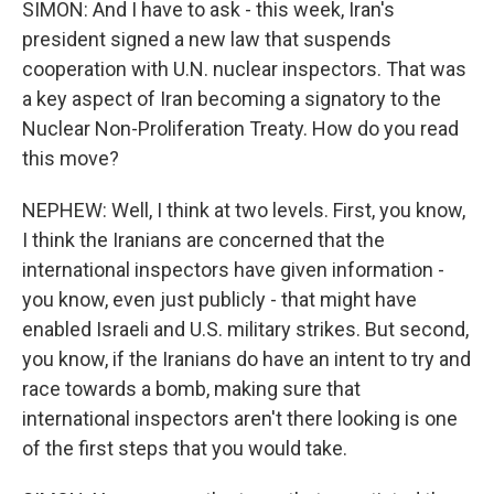
SIMON: And I have to ask - this week, Iran's
president signed a new law that suspends
cooperation with U.N. nuclear inspectors. That was
a key aspect of Iran becoming a signatory to the
Nuclear Non-Proliferation Treaty. How do you read
this move?
NEPHEW: Well, I think at two levels. First, you know,
I think the Iranians are concerned that the
international inspectors have given information -
you know, even just publicly - that might have
enabled Israeli and U.S. military strikes. But second,
you know, if the Iranians do have an intent to try and
race towards a bomb, making sure that
international inspectors aren't there looking is one
of the first steps that you would take.