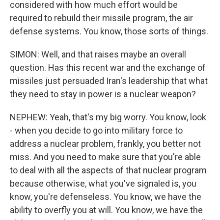
considered with how much effort would be
required to rebuild their missile program, the air
defense systems. You know, those sorts of things.
SIMON: Well, and that raises maybe an overall
question. Has this recent war and the exchange of
missiles just persuaded Iran's leadership that what
they need to stay in power is a nuclear weapon?
NEPHEW: Yeah, that's my big worry. You know, look
- when you decide to go into military force to
address a nuclear problem, frankly, you better not
miss. And you need to make sure that you're able
to deal with all the aspects of that nuclear program
because otherwise, what you've signaled is, you
know, you're defenseless. You know, we have the
ability to overfly you at will. You know, we have the