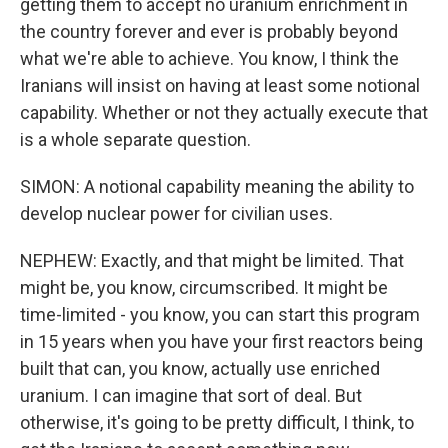
getting them to accept no uranium enrichment in
the country forever and ever is probably beyond
what we're able to achieve. You know, I think the
Iranians will insist on having at least some notional
capability. Whether or not they actually execute that
is a whole separate question.
SIMON: A notional capability meaning the ability to
develop nuclear power for civilian uses.
NEPHEW: Exactly, and that might be limited. That
might be, you know, circumscribed. It might be
time-limited - you know, you can start this program
in 15 years when you have your first reactors being
built that can, you know, actually use enriched
uranium. I can imagine that sort of deal. But
otherwise, it's going to be pretty difficult, I think, to