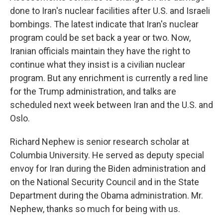
done to Iran's nuclear facilities after U.S. and Israeli
bombings. The latest indicate that Iran's nuclear
program could be set back a year or two. Now,
Iranian officials maintain they have the right to
continue what they insist is a civilian nuclear
program. But any enrichment is currently a red line
for the Trump administration, and talks are
scheduled next week between Iran and the U.S. and
Oslo.
Richard Nephew is senior research scholar at
Columbia University. He served as deputy special
envoy for Iran during the Biden administration and
on the National Security Council and in the State
Department during the Obama administration. Mr.
Nephew, thanks so much for being with us.