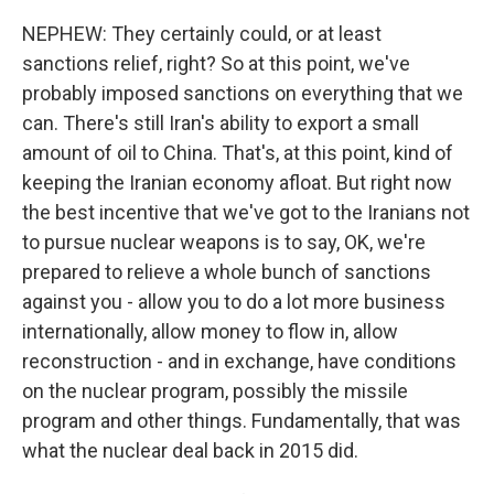
NEPHEW: They certainly could, or at least
sanctions relief, right? So at this point, we've
probably imposed sanctions on everything that we
can. There's still Iran's ability to export a small
amount of oil to China. That's, at this point, kind of
keeping the Iranian economy afloat. But right now
the best incentive that we've got to the Iranians not
to pursue nuclear weapons is to say, OK, we're
prepared to relieve a whole bunch of sanctions
against you - allow you to do a lot more business
internationally, allow money to flow in, allow
reconstruction - and in exchange, have conditions
on the nuclear program, possibly the missile
program and other things. Fundamentally, that was
what the nuclear deal back in 2015 did.