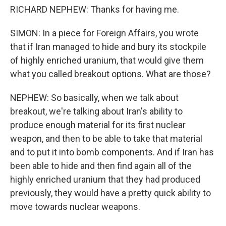
RICHARD NEPHEW: Thanks for having me.
SIMON: In a piece for Foreign Affairs, you wrote
that if Iran managed to hide and bury its stockpile
of highly enriched uranium, that would give them
what you called breakout options. What are those?
NEPHEW: So basically, when we talk about
breakout, we're talking about Iran's ability to
produce enough material for its first nuclear
weapon, and then to be able to take that material
and to put it into bomb components. And if Iran has
been able to hide and then find again all of the
highly enriched uranium that they had produced
previously, they would have a pretty quick ability to
move towards nuclear weapons.