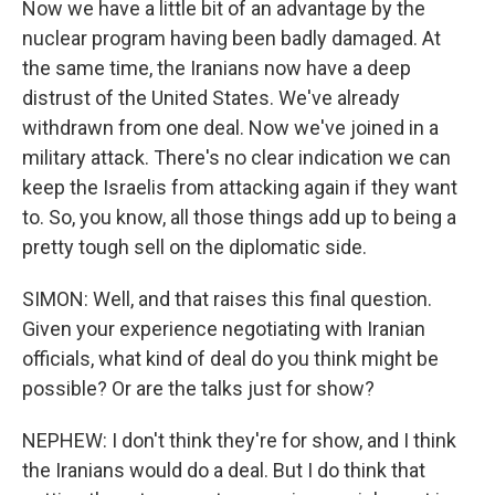
Now we have a little bit of an advantage by the
nuclear program having been badly damaged. At
the same time, the Iranians now have a deep
distrust of the United States. We've already
withdrawn from one deal. Now we've joined in a
military attack. There's no clear indication we can
keep the Israelis from attacking again if they want
to. So, you know, all those things add up to being a
pretty tough sell on the diplomatic side.
SIMON: Well, and that raises this final question.
Given your experience negotiating with Iranian
officials, what kind of deal do you think might be
possible? Or are the talks just for show?
NEPHEW: I don't think they're for show, and I think
the Iranians would do a deal. But I do think that