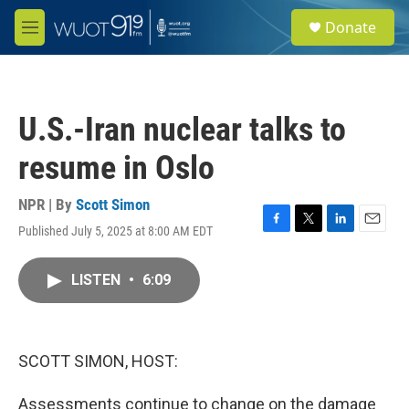
Skip to main content
S
Donate
e
M
a
e
r
n
c
u
h
U.S.-Iran nuclear talks to
u
e
resume in Oslo
r
y
NPR | By
Scott Simon
Published July 5, 2025 at 8:00 AM EDT
F
T
L
E
a
w
i
m
c
i
n
a
LISTEN
•
6:09
e
t
k
i
b
t
e
l
o
e
d
o
r
I
k
n
SCOTT SIMON, HOST:
Assessments continue to change on the damage