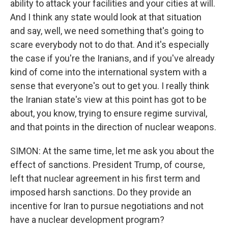
ability to attack your facilities and your cities at will.
And I think any state would look at that situation
and say, well, we need something that's going to
scare everybody not to do that. And it's especially
the case if you're the Iranians, and if you've already
kind of come into the international system with a
sense that everyone's out to get you. I really think
the Iranian state's view at this point has got to be
about, you know, trying to ensure regime survival,
and that points in the direction of nuclear weapons.
SIMON: At the same time, let me ask you about the
effect of sanctions. President Trump, of course,
left that nuclear agreement in his first term and
imposed harsh sanctions. Do they provide an
incentive for Iran to pursue negotiations and not
have a nuclear development program?