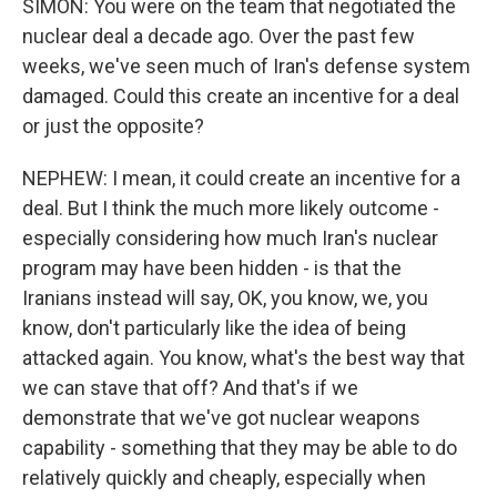
SIMON: You were on the team that negotiated the
nuclear deal a decade ago. Over the past few
weeks, we've seen much of Iran's defense system
damaged. Could this create an incentive for a deal
or just the opposite?
NEPHEW: I mean, it could create an incentive for a
deal. But I think the much more likely outcome -
especially considering how much Iran's nuclear
program may have been hidden - is that the
Iranians instead will say, OK, you know, we, you
know, don't particularly like the idea of being
attacked again. You know, what's the best way that
we can stave that off? And that's if we
demonstrate that we've got nuclear weapons
capability - something that they may be able to do
relatively quickly and cheaply, especially when