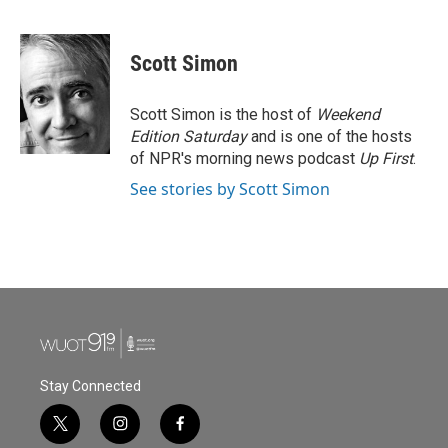
F
T
L
E
a
w
i
m
c
i
n
a
e
t
k
i
Scott Simon
b
t
e
l
o
e
d
o
r
I
Scott Simon is the host of
Weekend
k
n
Edition Saturday
and is one of the hosts
of NPR's morning news podcast
Up First
.
See stories by Scott Simon
Stay Connected
t
i
f