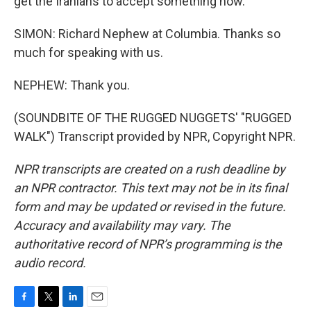
get the Iranians to accept something now.
SIMON: Richard Nephew at Columbia. Thanks so
much for speaking with us.
NEPHEW: Thank you.
(SOUNDBITE OF THE RUGGED NUGGETS' "RUGGED
WALK") Transcript provided by NPR, Copyright NPR.
NPR transcripts are created on a rush deadline by
an NPR contractor. This text may not be in its final
form and may be updated or revised in the future.
Accuracy and availability may vary. The
authoritative record of NPR’s programming is the
audio record.