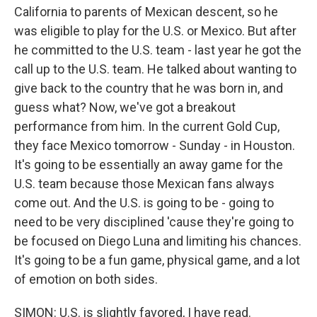
California to parents of Mexican descent, so he
was eligible to play for the U.S. or Mexico. But after
he committed to the U.S. team - last year he got the
call up to the U.S. team. He talked about wanting to
give back to the country that he was born in, and
guess what? Now, we've got a breakout
performance from him. In the current Gold Cup,
they face Mexico tomorrow - Sunday - in Houston.
It's going to be essentially an away game for the
U.S. team because those Mexican fans always
come out. And the U.S. is going to be - going to
need to be very disciplined 'cause they're going to
be focused on Diego Luna and limiting his chances.
It's going to be a fun game, physical game, and a lot
of emotion on both sides.
SIMON: U.S. is slightly favored, I have read.