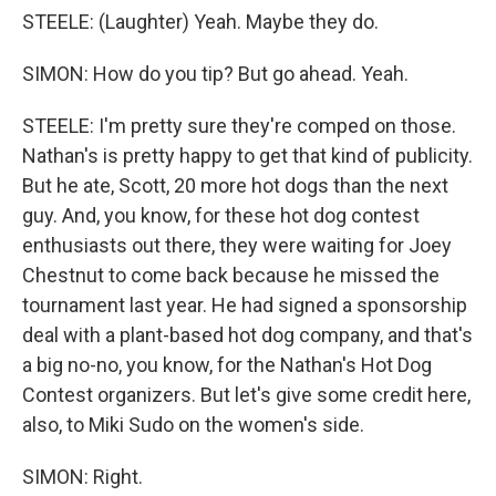
STEELE: (Laughter) Yeah. Maybe they do.
SIMON: How do you tip? But go ahead. Yeah.
STEELE: I'm pretty sure they're comped on those.
Nathan's is pretty happy to get that kind of publicity.
But he ate, Scott, 20 more hot dogs than the next
guy. And, you know, for these hot dog contest
enthusiasts out there, they were waiting for Joey
Chestnut to come back because he missed the
tournament last year. He had signed a sponsorship
deal with a plant-based hot dog company, and that's
a big no-no, you know, for the Nathan's Hot Dog
Contest organizers. But let's give some credit here,
also, to Miki Sudo on the women's side.
SIMON: Right.