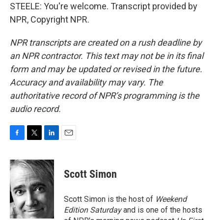
STEELE: You're welcome. Transcript provided by
NPR, Copyright NPR.
NPR transcripts are created on a rush deadline by
an NPR contractor. This text may not be in its final
form and may be updated or revised in the future.
Accuracy and availability may vary. The
authoritative record of NPR’s programming is the
audio record.
F
T
L
E
a
w
i
m
c
i
n
a
e
t
k
i
Scott Simon
b
t
e
l
o
e
d
o
r
I
Scott Simon is the host of
Weekend
k
n
Edition Saturday
and is one of the hosts