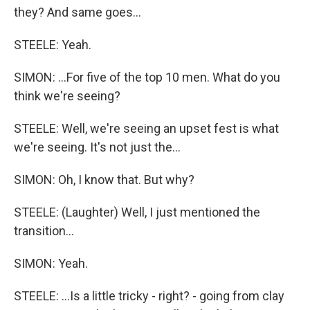
they? And same goes...
STEELE: Yeah.
SIMON: ...For five of the top 10 men. What do you
think we're seeing?
STEELE: Well, we're seeing an upset fest is what
we're seeing. It's not just the...
SIMON: Oh, I know that. But why?
STEELE: (Laughter) Well, I just mentioned the
transition...
SIMON: Yeah.
STEELE: ...Is a little tricky - right? - going from clay