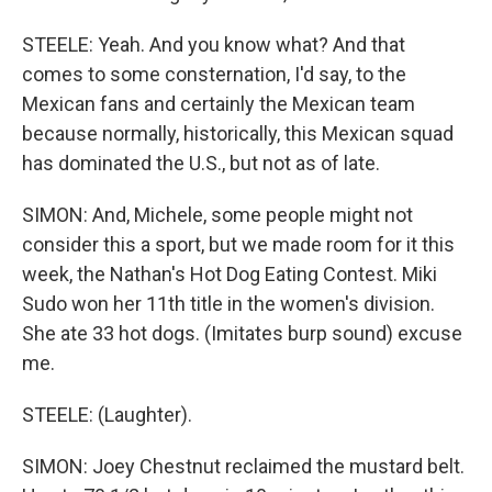
STEELE: Yeah. And you know what? And that
comes to some consternation, I'd say, to the
Mexican fans and certainly the Mexican team
because normally, historically, this Mexican squad
has dominated the U.S., but not as of late.
SIMON: And, Michele, some people might not
consider this a sport, but we made room for it this
week, the Nathan's Hot Dog Eating Contest. Miki
Sudo won her 11th title in the women's division.
She ate 33 hot dogs. (Imitates burp sound) excuse
me.
STEELE: (Laughter).
SIMON: Joey Chestnut reclaimed the mustard belt.