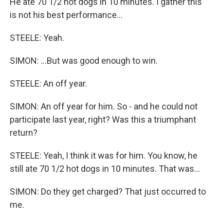
He ate 70 1/2 hot dogs in 10 minutes. I gather this
is not his best performance...
STEELE: Yeah.
SIMON: ...But was good enough to win.
STEELE: An off year.
SIMON: An off year for him. So - and he could not
participate last year, right? Was this a triumphant
return?
STEELE: Yeah, I think it was for him. You know, he
still ate 70 1/2 hot dogs in 10 minutes. That was...
SIMON: Do they get charged? That just occurred to
me.