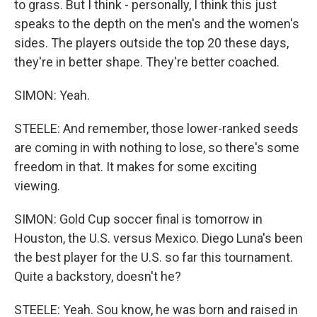
to grass. But I think - personally, I think this just
speaks to the depth on the men's and the women's
sides. The players outside the top 20 these days,
they're in better shape. They're better coached.
SIMON: Yeah.
STEELE: And remember, those lower-ranked seeds
are coming in with nothing to lose, so there's some
freedom in that. It makes for some exciting
viewing.
SIMON: Gold Cup soccer final is tomorrow in
Houston, the U.S. versus Mexico. Diego Luna's been
the best player for the U.S. so far this tournament.
Quite a backstory, doesn't he?
STEELE: Yeah. Sou know, he was born and raised in