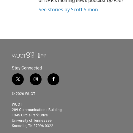
of NPR's morning news podcast
Up First
.
See stories by Scott Simon
Stay Connected
t
i
f
w
n
a
i
s
c
© 2026 WUOT
t
t
e
t
a
b
WUOT
e
g
o
209 Communications Building
r
r
o
1345 Circle Park Drive
a
k
University of Tennessee
m
Knoxville, TN 37996-0322