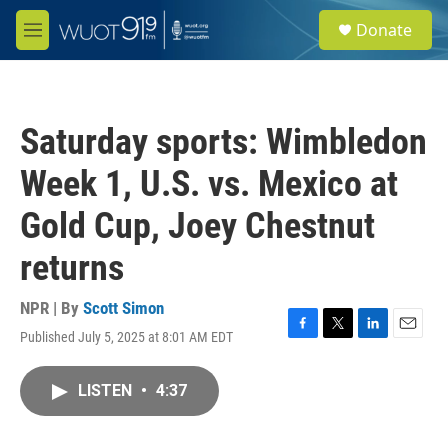
Skip to main content
S
Donate
e
M
a
e
r
n
c
u
h
Saturday sports: Wimbledon
u
e
Week 1, U.S. vs. Mexico at
r
y
Gold Cup, Joey Chestnut
returns
NPR | By
Scott Simon
Published July 5, 2025 at 8:01 AM EDT
F
T
L
E
a
w
i
m
c
i
n
a
LISTEN
•
4:37
e
t
k
i
b
t
e
l
o
e
d