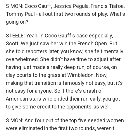
SIMON: Coco Gauff, Jessica Pegula, Francis Tiafoe,
Tommy Paul - all out first two rounds of play. What's
going on?
STEELE: Yeah, in Coco Gauff's case especially,
Scott. We just saw her win the French Open. But
she told reporters later, you know, she felt mentally
overwhelmed. She didn't have time to adjust after
having just made a really deep run, of course, on
clay courts to the grass at Wimbledon. Now,
making that transition is famously not easy, but it's
not easy for anyone. So if there's a rash of
American stars who ended their run early, you got
to give some credit to the opponents, as well.
SIMON: And four out of the top five seeded women
were eliminated in the first two rounds, weren't