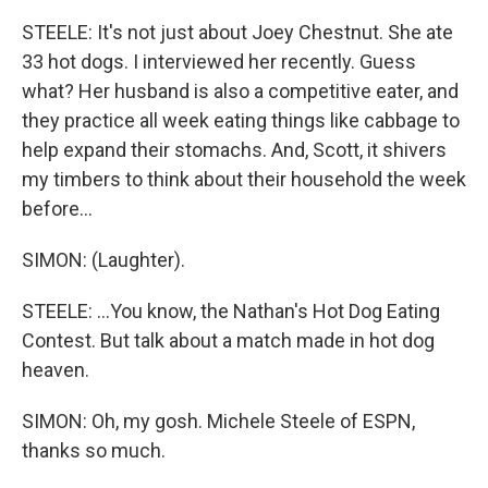
STEELE: It's not just about Joey Chestnut. She ate
33 hot dogs. I interviewed her recently. Guess
what? Her husband is also a competitive eater, and
they practice all week eating things like cabbage to
help expand their stomachs. And, Scott, it shivers
my timbers to think about their household the week
before...
SIMON: (Laughter).
STEELE: ...You know, the Nathan's Hot Dog Eating
Contest. But talk about a match made in hot dog
heaven.
SIMON: Oh, my gosh. Michele Steele of ESPN,
thanks so much.