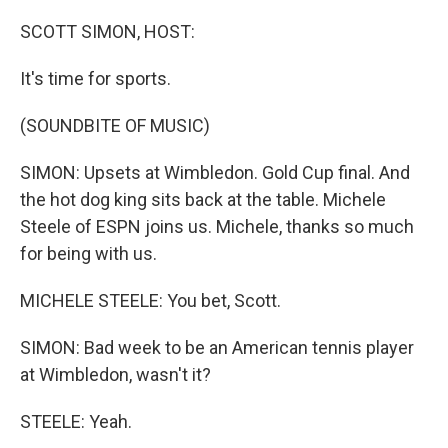
o
r
I
k
n
SCOTT SIMON, HOST:
It's time for sports.
(SOUNDBITE OF MUSIC)
SIMON: Upsets at Wimbledon. Gold Cup final. And
the hot dog king sits back at the table. Michele
Steele of ESPN joins us. Michele, thanks so much
for being with us.
MICHELE STEELE: You bet, Scott.
SIMON: Bad week to be an American tennis player
at Wimbledon, wasn't it?
STEELE: Yeah.