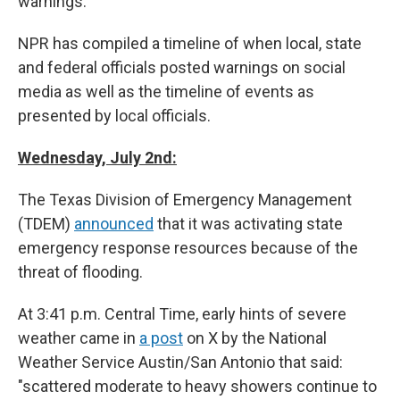
warnings.
NPR has compiled a timeline of when local, state
and federal officials posted warnings on social
media as well as the timeline of events as
presented by local officials.
Wednesday, July 2nd:
The Texas Division of Emergency Management
(TDEM)
announced
that it was activating state
emergency response resources because of the
threat of flooding.
At 3:41 p.m. Central Time, early hints of severe
weather came in
a post
on X by the National
Weather Service Austin/San Antonio that said:
"scattered moderate to heavy showers continue to