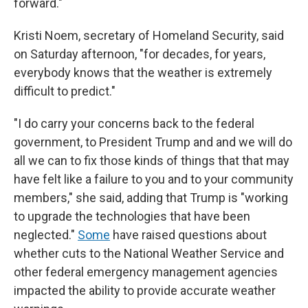
forward."
Kristi Noem, secretary of Homeland Security, said
on Saturday afternoon, "for decades, for years,
everybody knows that the weather is extremely
difficult to predict."
"I do carry your concerns back to the federal
government, to President Trump and and we will do
all we can to fix those kinds of things that that may
have felt like a failure to you and to your community
members," she said, adding that Trump is "working
to upgrade the technologies that have been
neglected."
Some
have raised questions about
whether cuts to the National Weather Service and
other federal emergency management agencies
impacted the ability to provide accurate weather