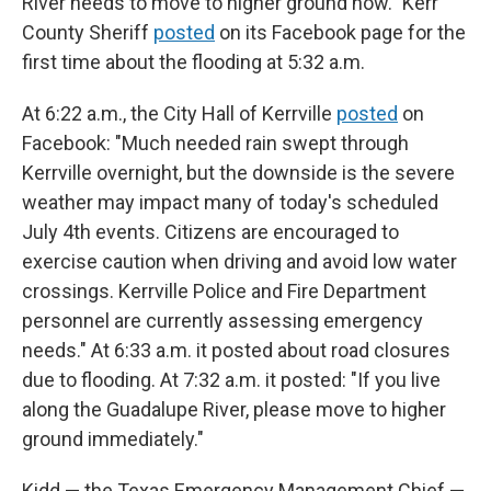
River needs to move to higher ground now." Kerr
County Sheriff
posted
on its Facebook page for the
first time about the flooding at 5:32 a.m.
At 6:22 a.m., the City Hall of Kerrville
posted
on
Facebook: "Much needed rain swept through
Kerrville overnight, but the downside is the severe
weather may impact many of today's scheduled
July 4th events. Citizens are encouraged to
exercise caution when driving and avoid low water
crossings. Kerrville Police and Fire Department
personnel are currently assessing emergency
needs." At 6:33 a.m. it posted about road closures
due to flooding. At 7:32 a.m. it posted: "If you live
along the Guadalupe River, please move to higher
ground immediately."
Kidd — the Texas Emergency Management Chief —