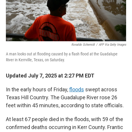
Ronaldo Schemidt
/
AFP Via Getty Images
A man looks out at flooding caused by a flash flood at the Guadalupe
River in Kerrville, Texas, on Saturday.
Updated July 7, 2025 at 2:27 PM EDT
In the early hours of Friday,
floods
swept across
Texas Hill Country. The Guadalupe River rose 26
feet within 45 minutes, according to state officials.
At least 67 people died in the floods, with 59 of the
confirmed deaths occurring in Kerr County. Frantic