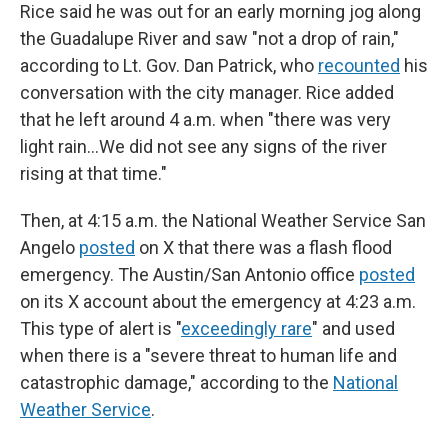
Rice said he was out for an early morning jog along
the Guadalupe River and saw "not a drop of rain,"
according to Lt. Gov. Dan Patrick, who
recounted
his
conversation with the city manager. Rice added
that he left around 4 a.m. when "there was very
light rain…We did not see any signs of the river
rising at that time."
Then, at 4:15 a.m. the National Weather Service San
Angelo
posted
on X that there was a flash flood
emergency. The Austin/San Antonio office
posted
on its X account about the emergency at 4:23 a.m.
This type of alert is "
exceedingly rare
" and used
when there is a "severe threat to human life and
catastrophic damage," according to the
National
Weather Service
.