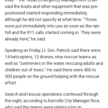
said the boats and other equipment that was pre-
positioned started responding immediately,
although he did not specify at what time. "Those
were put immediately into use as soon as the rain
fell and the 911 calls started coming in. They were
already here," he said.
Speaking on Friday, Lt. Gov. Patrick said there were
14 helicopters, 12 drones, nine rescue teams as
well as "swimmers in the water rescuing adults and
children out of trees." He said there were 400 to
500 people on the ground helping with the rescue
effort.
Search and rescue operations continued through
the night, according to Kerrville City Manager Rice,
who said the teams were relying a lot on