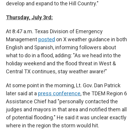
develop and expand to the Hill Country."
Thursday, July 3rd:
At 8:47 a.m. Texas Division of Emergency
Management
posted
on X weather guidance in both
English and Spanish, informing followers about
what to do in a flood, adding: "As we head into the
holiday weekend and the flood threat in West &
Central TX continues, stay weather aware!"
At some point in the morning, Lt. Gov. Dan Patrick
later said at a
press conference
, the TDEM Region 6
Assistance Chief had "personally contacted the
judges and mayors in that area and notified them all
of potential flooding." He said it was unclear exactly
where in the region the storm would hit.