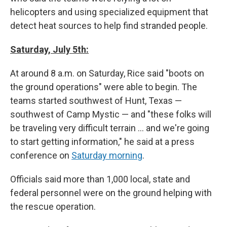
helicopters and using specialized equipment that
detect heat sources to help find stranded people.
Saturday, July 5th:
At around 8 a.m. on Saturday, Rice said "boots on
the ground operations" were able to begin. The
teams started southwest of Hunt, Texas —
southwest of Camp Mystic — and "these folks will
be traveling very difficult terrain … and we're going
to start getting information," he said at a press
conference on
Saturday morning
.
Officials said more than 1,000 local, state and
federal personnel were on the ground helping with
the rescue operation.