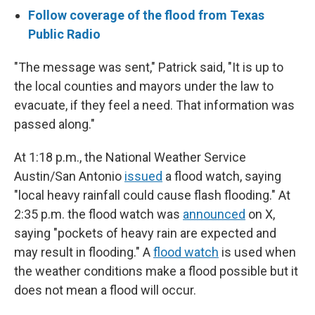
Follow coverage of the flood from Texas
Public Radio
"The message was sent," Patrick said, "It is up to
the local counties and mayors under the law to
evacuate, if they feel a need. That information was
passed along."
At 1:18 p.m., the National Weather Service
Austin/San Antonio
issued
a flood watch, saying
"local heavy rainfall could cause flash flooding." At
2:35 p.m. the flood watch was
announced
on X,
saying "pockets of heavy rain are expected and
may result in flooding." A
flood watch
is used when
the weather conditions make a flood possible but it
does not mean a flood will occur.