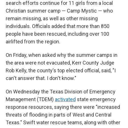
search efforts continue for 11 girls from a local
Christian summer camp — Camp Mystic — who
remain missing, as well as other missing
individuals. Officials added that more than 850
people have been rescued, including over 100
airlifted from the region.
On Friday, when asked why the summer camps in
the area were not evacuated, Kerr County Judge
Rob Kelly, the county's top elected official, said, "I
can't answer that. I don't know."
On Wednesday the Texas Division of Emergency
Management (TDEM)
activated
state emergency
response resources, saying there were "increased
threats of flooding in parts of West and Central
Texas." Swift water rescue teams, along with other