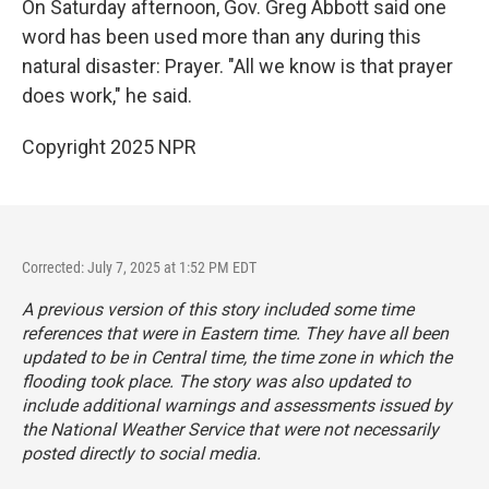
On Saturday afternoon, Gov. Greg Abbott said one
word has been used more than any during this
natural disaster: Prayer. "All we know is that prayer
does work," he said.
Copyright 2025 NPR
Corrected: July 7, 2025 at 1:52 PM EDT
A previous version of this story included some time
references that were in Eastern time. They have all been
updated to be in Central time, the time zone in which the
flooding took place. The story was also updated to
include additional warnings and assessments issued by
the National Weather Service that were not necessarily
posted directly to social media.