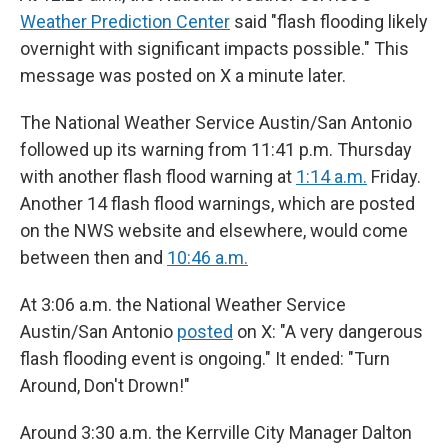
Weather Prediction Center
said "flash flooding likely
overnight with significant impacts possible." This
message was posted on X a minute later.
The National Weather Service Austin/San Antonio
followed up its warning from 11:41 p.m. Thursday
with another flash flood warning at
1:14 a.m.
Friday.
Another 14 flash flood warnings, which are posted
on the NWS website and elsewhere, would come
between then and
10:46 a.m.
At 3:06 a.m. the National Weather Service
Austin/San Antonio
posted
on X: "A very dangerous
flash flooding event is ongoing." It ended: "Turn
Around, Don't Drown!"
Around 3:30 a.m. the Kerrville City Manager Dalton