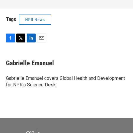
Tags
NPR News
F
T
L
E
a
w
i
m
c
i
n
a
e
t
k
i
Gabrielle Emanuel
b
t
e
l
o
e
d
o
r
I
Gabrielle Emanuel covers Global Health and Development
k
n
for NPR’s Science Desk.