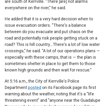
are south of Kerrville. "There [are] not alarms
everywhere on the river," he said.
He added that it is a very hard decision when to
issue evacuation orders. "There's a balance
between do you evacuate and put chaos on the
road and potentially risk people getting stuck on a
road? This is hill country…There's a lot of low water
crossings," he said. "A lot of our operations plans —
especially with these camps, that is — the plan is
sometimes shelter in place to get them to those
known high grounds and then wait for rescue."
At 5:16 a.m., the City of Kerrville's Police
Department
posted
on its Facebook page its first
warning about the weather, noting that it's a "life
threatening event" and "anyone near the Guadalupe