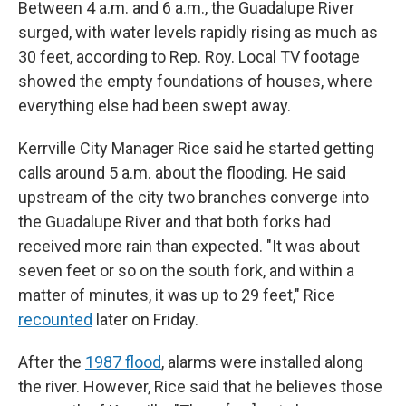
Between 4 a.m. and 6 a.m., the Guadalupe River
surged, with water levels rapidly rising as much as
30 feet, according to Rep. Roy. Local TV footage
showed the empty foundations of houses, where
everything else had been swept away.
Kerrville City Manager Rice said he started getting
calls around 5 a.m. about the flooding. He said
upstream of the city two branches converge into
the Guadalupe River and that both forks had
received more rain than expected. "It was about
seven feet or so on the south fork, and within a
matter of minutes, it was up to 29 feet," Rice
recounted
later on Friday.
After the
1987 flood
, alarms were installed along
the river. However, Rice said that he believes those