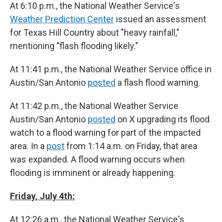
At 6:10 p.m., the National Weather Service's
Weather Prediction Center
issued an assessment
for Texas Hill Country about "heavy rainfall,"
mentioning "flash flooding likely."
At 11:41 p.m., the National Weather Service office in
Austin/San Antonio
posted
a flash flood warning.
At 11:42 p.m., the National Weather Service
Austin/San Antonio
posted
on X upgrading its flood
watch to a flood warning for part of the impacted
area. In a
post
from 1:14 a.m. on Friday, that area
was expanded. A flood warning occurs when
flooding is imminent or already happening.
Friday, July 4th:
At 12:26 a.m., the National Weather Service's