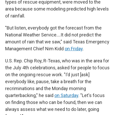
types of rescue equipment, were moved to the
area because some modeling predicted high levels
of rainfall.
"But listen, everybody got the forecast from the
National Weather Service….It did not predict the
amount of rain that we saw," said Texas Emergency
Management Chief Nim Kidd
on Friday
.
U.S. Rep. Chip Roy, R-Texas, who was in the area for
the July 4th celebrations, asked for people to focus
on the ongoing rescue work. "I'd just [ask]
everybody like, pause, take a breath for the
recriminations and the Monday morning
quarterbacking," he said
on Saturday
. "Let's focus
on finding those who can be found, then we can
always assess what we need to do later, going