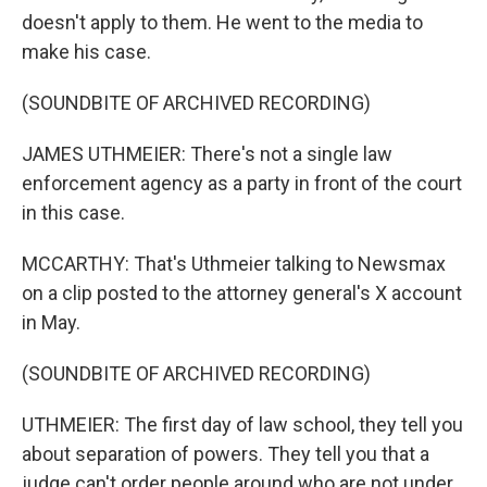
doesn't apply to them. He went to the media to
make his case.
(SOUNDBITE OF ARCHIVED RECORDING)
JAMES UTHMEIER: There's not a single law
enforcement agency as a party in front of the court
in this case.
MCCARTHY: That's Uthmeier talking to Newsmax
on a clip posted to the attorney general's X account
in May.
(SOUNDBITE OF ARCHIVED RECORDING)
UTHMEIER: The first day of law school, they tell you
about separation of powers. They tell you that a
judge can't order people around who are not under