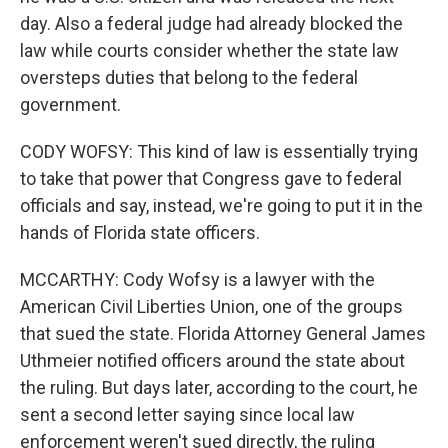
day. Also a federal judge had already blocked the
law while courts consider whether the state law
oversteps duties that belong to the federal
government.
CODY WOFSY: This kind of law is essentially trying
to take that power that Congress gave to federal
officials and say, instead, we're going to put it in the
hands of Florida state officers.
MCCARTHY: Cody Wofsy is a lawyer with the
American Civil Liberties Union, one of the groups
that sued the state. Florida Attorney General James
Uthmeier notified officers around the state about
the ruling. But days later, according to the court, he
sent a second letter saying since local law
enforcement weren't sued directly, the ruling