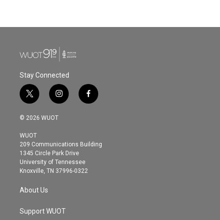
Stay Connected
t
i
f
w
n
a
i
s
c
© 2026 WUOT
t
t
e
t
a
b
WUOT
e
g
o
209 Communications Building
r
r
o
1345 Circle Park Drive
a
k
University of Tennessee
m
Knoxville, TN 37996-0322
About Us
Support WUOT