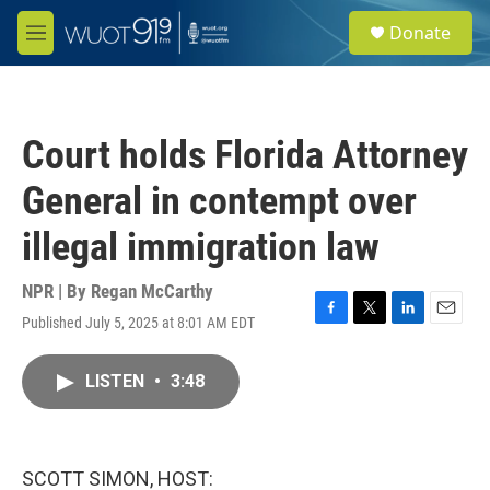
Skip to main content
S
Donate
e
M
a
e
r
n
c
u
h
Court holds Florida Attorney
u
e
General in contempt over
r
y
illegal immigration law
NPR | By
Regan McCarthy
Published July 5, 2025 at 8:01 AM EDT
F
T
L
E
a
w
i
m
c
i
n
a
LISTEN
•
3:48
e
t
k
i
b
t
e
l
o
e
d
o
r
I
k
n
SCOTT SIMON, HOST: