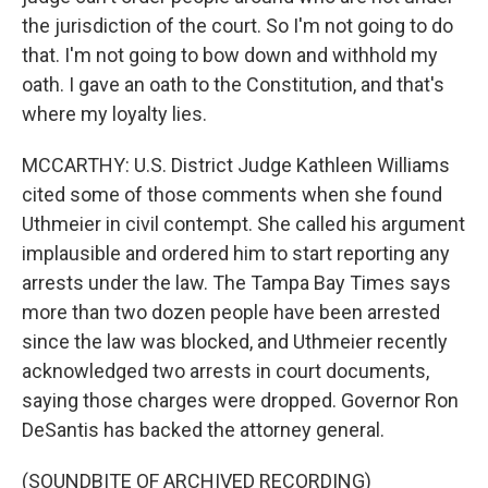
the jurisdiction of the court. So I'm not going to do
that. I'm not going to bow down and withhold my
oath. I gave an oath to the Constitution, and that's
where my loyalty lies.
MCCARTHY: U.S. District Judge Kathleen Williams
cited some of those comments when she found
Uthmeier in civil contempt. She called his argument
implausible and ordered him to start reporting any
arrests under the law. The Tampa Bay Times says
more than two dozen people have been arrested
since the law was blocked, and Uthmeier recently
acknowledged two arrests in court documents,
saying those charges were dropped. Governor Ron
DeSantis has backed the attorney general.
(SOUNDBITE OF ARCHIVED RECORDING)