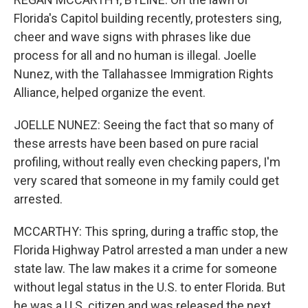
Florida's Capitol building recently, protesters sing,
cheer and wave signs with phrases like due
process for all and no human is illegal. Joelle
Nunez, with the Tallahassee Immigration Rights
Alliance, helped organize the event.
JOELLE NUNEZ: Seeing the fact that so many of
these arrests have been based on pure racial
profiling, without really even checking papers, I'm
very scared that someone in my family could get
arrested.
MCCARTHY: This spring, during a traffic stop, the
Florida Highway Patrol arrested a man under a new
state law. The law makes it a crime for someone
without legal status in the U.S. to enter Florida. But
he was a U.S. citizen and was released the next