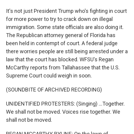
It's not just President Trump who's fighting in court
for more power to try to crack down on illegal
immigration. Some state officials are also doing it.
The Republican attorney general of Florida has
been held in contempt of court. A federal judge
there worries people are still being arrested under a
law that the court has blocked. WFSU's Regan
McCarthy reports from Tallahassee that the U.S.
Supreme Court could weigh in soon.
(SOUNDBITE OF ARCHIVED RECORDING)
UNIDENTIFIED PROTESTERS: (Singing) ...Together.
We shall not be moved. Voices rise together. We
shall not be moved.
REGAN MCCARTHY, BYLINE: On the lawn of