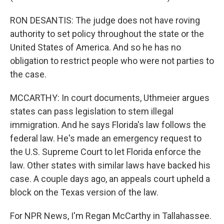
RON DESANTIS: The judge does not have roving
authority to set policy throughout the state or the
United States of America. And so he has no
obligation to restrict people who were not parties to
the case.
MCCARTHY: In court documents, Uthmeier argues
states can pass legislation to stem illegal
immigration. And he says Florida's law follows the
federal law. He's made an emergency request to
the U.S. Supreme Court to let Florida enforce the
law. Other states with similar laws have backed his
case. A couple days ago, an appeals court upheld a
block on the Texas version of the law.
For NPR News, I'm Regan McCarthy in Tallahassee.