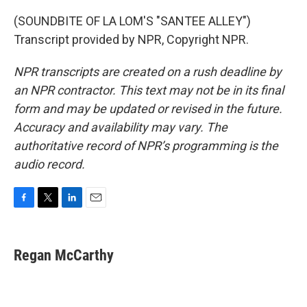
(SOUNDBITE OF LA LOM'S "SANTEE ALLEY")
Transcript provided by NPR, Copyright NPR.
NPR transcripts are created on a rush deadline by
an NPR contractor. This text may not be in its final
form and may be updated or revised in the future.
Accuracy and availability may vary. The
authoritative record of NPR’s programming is the
audio record.
F
T
L
E
a
w
i
m
c
i
n
a
e
t
k
i
Regan McCarthy
b
t
e
l
o
e
d
o
r
I
k
n