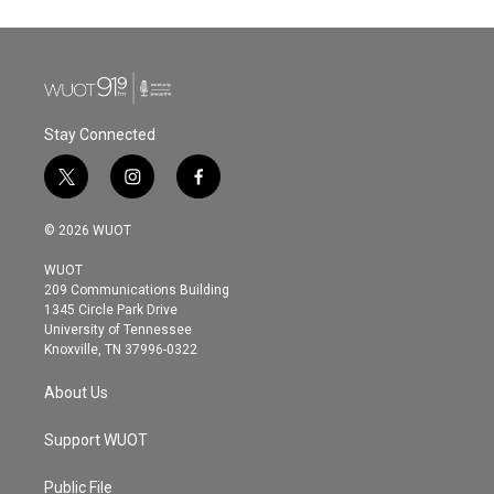
Stay Connected
t
i
f
w
n
a
i
s
c
© 2026 WUOT
t
t
e
t
a
b
WUOT
e
g
o
209 Communications Building
r
r
o
1345 Circle Park Drive
a
k
University of Tennessee
m
Knoxville, TN 37996-0322
About Us
Support WUOT
Public File