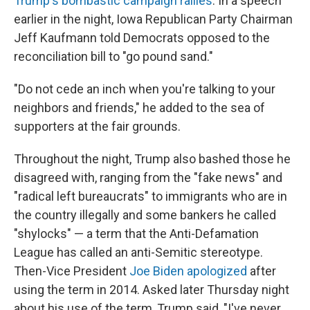
Trump's bombastic campaign rallies
. In a speech
earlier in the night, Iowa Republican Party Chairman
Jeff Kaufmann told Democrats opposed to the
reconciliation bill to "go pound sand."
"Do not cede an inch when you're talking to your
neighbors and friends," he added to the sea of
supporters at the fair grounds.
Throughout the night, Trump also bashed those he
disagreed with, ranging from the "fake news" and
"radical left bureaucrats" to immigrants who are in
the country illegally and some bankers he called
"shylocks" — a term that the Anti-Defamation
League has called an anti-Semitic stereotype.
Then-Vice President
Joe Biden apologized
after
using the term in 2014. Asked later Thursday night
about his use of the term, Trump said, "I've never