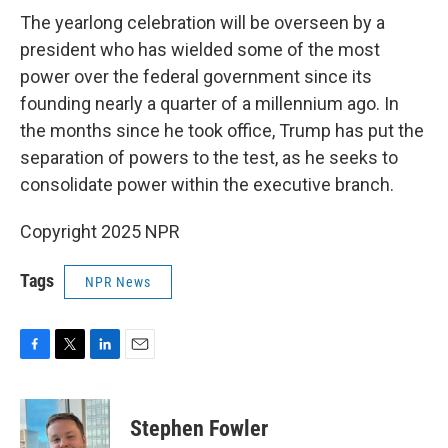
The yearlong celebration will be overseen by a
president who has wielded some of the most
power over the federal government since its
founding nearly a quarter of a millennium ago. In
the months since he took office, Trump has put the
separation of powers to the test, as he seeks to
consolidate power within the executive branch.
Copyright 2025 NPR
Tags
NPR News
F
T
L
E
a
w
i
m
c
i
n
a
e
t
k
i
Stephen Fowler
b
t
e
l