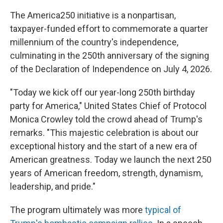
The America250 initiative is a nonpartisan,
taxpayer-funded effort to commemorate a quarter
millennium of the country's independence,
culminating in the 250th anniversary of the signing
of the Declaration of Independence on July 4, 2026.
"Today we kick off our year-long 250th birthday
party for America," United States Chief of Protocol
Monica Crowley told the crowd ahead of Trump's
remarks. "This majestic celebration is about our
exceptional history and the start of a new era of
American greatness. Today we launch the next 250
years of American freedom, strength, dynamism,
leadership, and pride."
The program ultimately was more
typical of