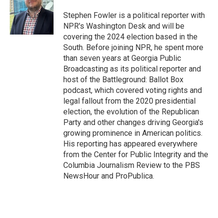
o
e
d
o
r
I
Stephen Fowler is a political reporter with
k
n
NPR's Washington Desk and will be
covering the 2024 election based in the
South. Before joining NPR, he spent more
than seven years at Georgia Public
Broadcasting as its political reporter and
host of the Battleground: Ballot Box
podcast, which covered voting rights and
legal fallout from the 2020 presidential
election, the evolution of the Republican
Party and other changes driving Georgia's
growing prominence in American politics.
His reporting has appeared everywhere
from the Center for Public Integrity and the
Columbia Journalism Review to the PBS
NewsHour and ProPublica.