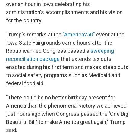
over an hour in Iowa celebrating his
administration's accomplishments and his vision
for the country.
Trump's remarks at the
"America250"
event at the
Iowa State Fairgrounds came hours after the
Republican-led Congress passed a
sweeping
reconciliation package
that extends tax cuts
enacted during his first term and makes steep cuts
to social safety programs such as Medicaid and
federal food aid.
"There could be no better birthday present for
America than the phenomenal victory we achieved
just hours ago when Congress passed the 'One Big
Beautiful Bill,' to make America great again," Trump
said.