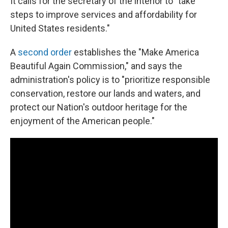
It calls for the secretary of the interior to "take
steps to improve services and affordability for
United States residents."
A
second order
establishes the "Make America
Beautiful Again Commission," and says the
administration's policy is to "prioritize responsible
conservation, restore our lands and waters, and
protect our Nation's outdoor heritage for the
enjoyment of the American people."