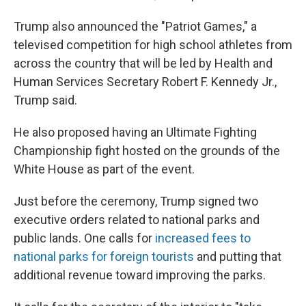
Trump also announced the "Patriot Games," a
televised competition for high school athletes from
across the country that will be led by Health and
Human Services Secretary Robert F. Kennedy Jr.,
Trump said.
He also proposed having an Ultimate Fighting
Championship fight hosted on the grounds of the
White House as part of the event.
Just before the ceremony, Trump signed two
executive orders related to national parks and
public lands. One calls for
increased fees to
national parks for foreign tourists
and putting that
additional revenue toward improving the parks.