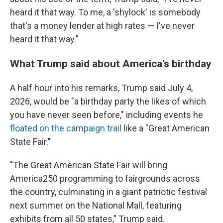
heard it that way. To me, a 'shylock' is somebody
that's a money lender at high rates — I've never
heard it that way."
What Trump said about America's birthday
A half hour into his remarks, Trump said July 4,
2026, would be "a birthday party the likes of which
you have never seen before," including events he
floated on the campaign trail
like a "Great American
State Fair."
"The Great American State Fair will bring
America250 programming to fairgrounds across
the country, culminating in a giant patriotic festival
next summer on the National Mall, featuring
exhibits from all 50 states," Trump said.