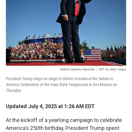
o
r
I
k
n
Andrew Caballero-Reynolds
/
AFP Via Getty Images
President Trump steps on stage to deliver remarks at the Salute to
America Celebration at the Iowa State Fairgrounds in Des Moines on
Thursday.
Updated July 4, 2025 at 1:26 AM EDT
At the kickoff of a yearlong campaign to celebrate
America's 250th birthday, President Trump spent