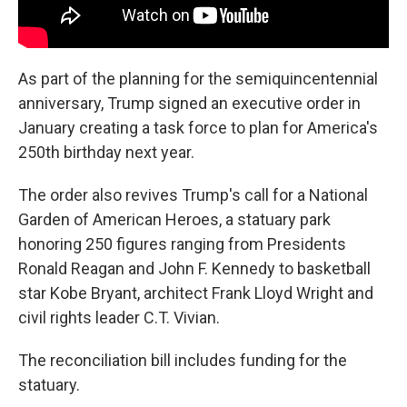
As part of the planning for the semiquincentennial
anniversary, Trump signed an executive order in
January creating a task force to plan for America's
250th birthday next year.
The order also revives Trump's call for a National
Garden of American Heroes, a statuary park
honoring 250 figures ranging from Presidents
Ronald Reagan and John F. Kennedy to basketball
star Kobe Bryant, architect Frank Lloyd Wright and
civil rights leader C.T. Vivian.
The reconciliation bill includes funding for the
statuary.