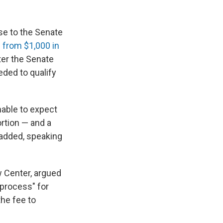
se to the Senate
:
from $1,000 in
ter the Senate
eded to qualify
onable to expect
ortion — and a
 added, speaking
w Center, argued
 process" for
he fee to