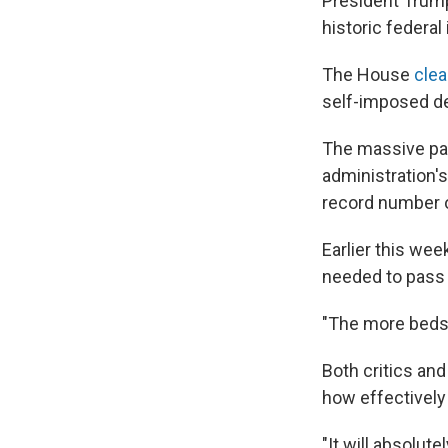
President Trum
historic federa
The House
clea
self-imposed de
The massive pa
administration'
record number o
Earlier this we
needed to pass 
"The more beds 
Both critics an
how effectively
"It will absolut