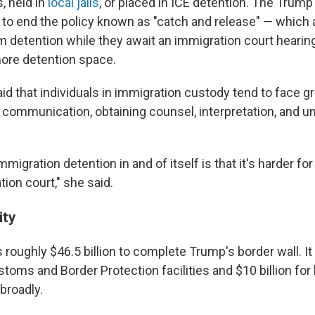
s, held in
local jails
, or placed in ICE detention. The Trump
to end the policy known as "catch and release" — which 
m detention while they await an immigration court hearing
ore detention space.
d that individuals in immigration custody tend to face g
 communication, obtaining counsel, interpretation, and u
mmigration detention in and of itself is that it's harder fo
tion court," she said.
ity
s roughly $46.5 billion to complete Trump's border wall. It
ustoms and Border Protection facilities and $10 billion for
 broadly.