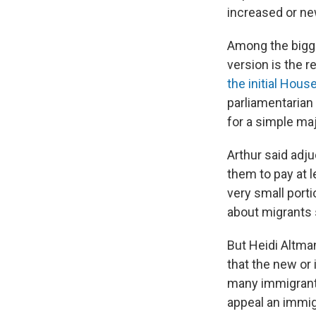
increased or ne
Among the bigge
version is the 
the initial Hous
parliamentarian
for a simple maj
Arthur said adju
them to pay at l
very small porti
about migrants 
But Heidi Altman
that the new or 
many immigrants
appeal an immig