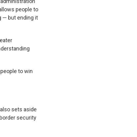
 administration
allows people to
 — but ending it
reater
nderstanding
r people to win
 also sets aside
 border security