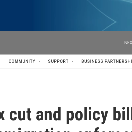
NEX
COMMUNITY
SUPPORT
BUSINESS PARTNERSH
 cut and policy bil