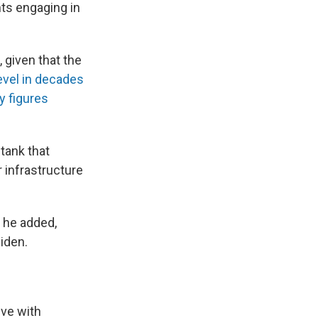
nts engaging in
 given that the
level in decades
y figures
 tank that
r infrastructure
" he added,
iden.
ve with