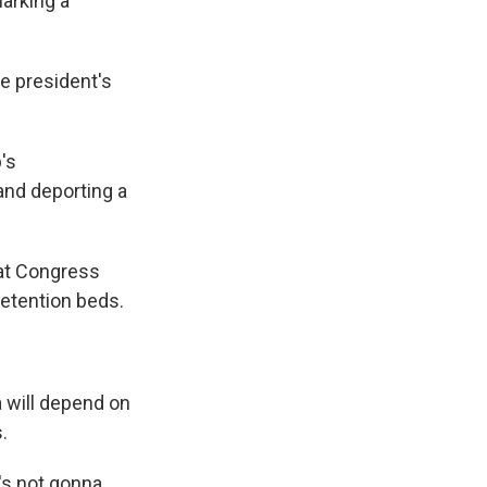
arking a
he president's
's
and deporting a
hat Congress
detention beds.
 will depend on
.
's not gonna