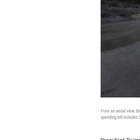
From an aerial view, t
spending bill includes $