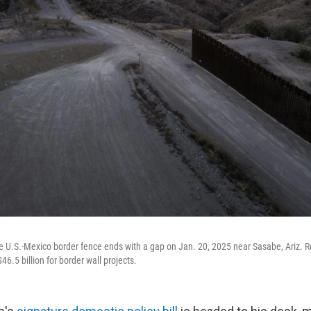
he U.S.-Mexico border fence ends with a gap on Jan. 20, 2025 near Sasabe, Ariz. R
46.5 billion for border wall projects.