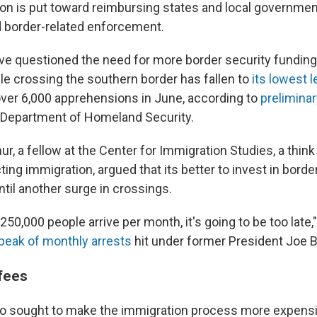
lion is put toward reimbursing states and local governme
 border-related enforcement.
ve questioned the need for more border security funding,
e crossing the southern border has fallen to
its lowest 
 over 6,000 apprehensions in June, according to
preliminar
 Department of Homeland Security.
r, a fellow at the Center for Immigration Studies, a think
ting immigration, argued that its better to invest in borde
til another surge in crossings.
l 250,000 people arrive per month, it's going to be too late,
peak of monthly arrests
hit under former President Joe B
fees
so sought to make the immigration process more expensi