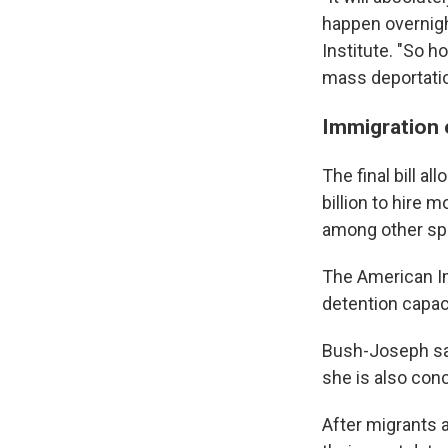
happen overnight
Institute. "So h
mass deportatio
Immigration
The final bill a
billion to hire 
among other sp
The American I
detention capaci
Bush-Joseph sa
she is also conc
After migrants 