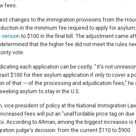
w fees.
st changes to the immigration provisions from the Hou
reduction in the minimum fee required to apply for asylum
e version
to $100 in the final bill. The adjustment came af
 determined that the higher fee did not meet the rules ne
ority vote.
dicating each application can be costly. " It's not unreas
east $100 for their asylum application if only to cover a p
on of that — of the processing and adjudication fees," he
seeking asylum to stay in the U.S.
, vice president of policy at the National Immigration La
increased fees will put an "unaffordable price tag on due
. According to Altman, among the biggest increases is t
ration judge's decision: from the current $110 to $900.