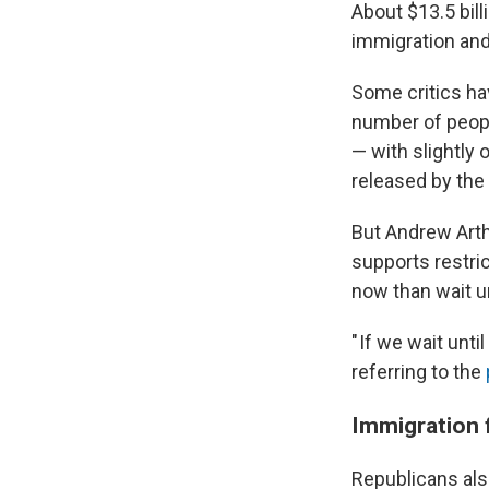
About $13.5 bil
immigration and
Some critics ha
number of peopl
— with slightly
released by the
But Andrew Arthu
supports restric
now than wait un
" If we wait unti
referring to the
Immigrati
on 
Republicans al