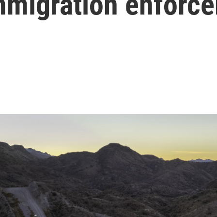
immigration enforc