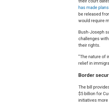
their court date
has made plans
be released fro
would require m
Bush-Joseph sai
challenges with
their rights.
"The nature of i
relief in immigra
Border secur
The bill provide
$5 billion for C
initiatives more