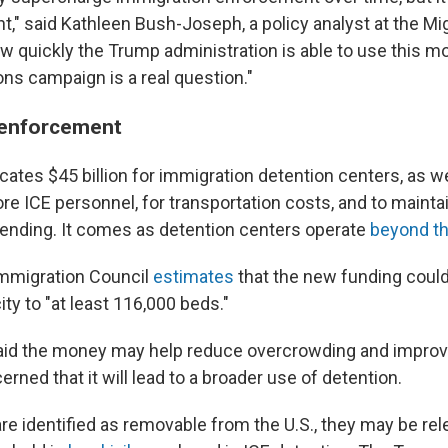
," said Kathleen Bush-Joseph, a policy analyst at the Mig
ow quickly the Trump administration is able to use this mo
ns campaign is a real question."
 enforcement
llocates $45 billion for immigration detention centers, as w
more ICE personnel, for transportation costs, and to maintain
ending. It comes as detention centers operate
beyond th
mmigration Council
estimates
that the new funding coul
ty to "at least 116,000 beds."
id the money may help reduce overcrowding and improve 
erned that it will lead to a broader use of detention.
are identified as removable from the U.S., they may be re