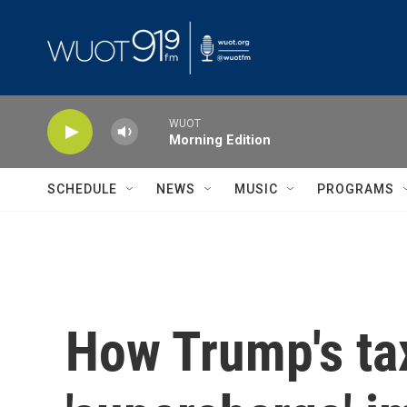
Skip to main content
WUOT
Morning Edition
SCHEDULE
NEWS
MUSIC
PROGRAMS
How Trump's tax