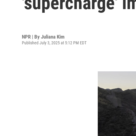
'supercharge' 
NPR | By
Juliana Kim
Published July 3, 2025 at 5:12 PM EDT