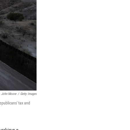
John Moore
/
Getty Images
epublicans' tax and