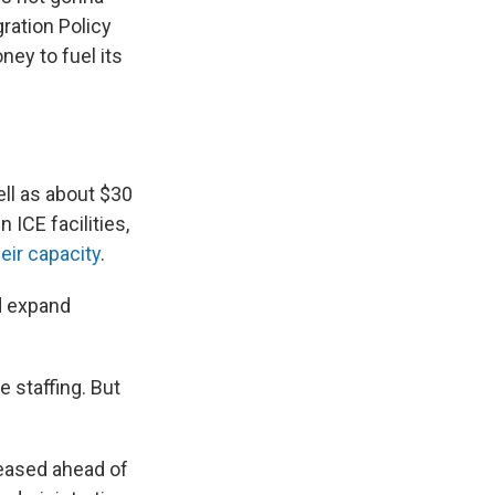
ration Policy
ney to fuel its
ell as about $30
 ICE facilities,
eir capacity
.
d expand
staffing. But
leased ahead of