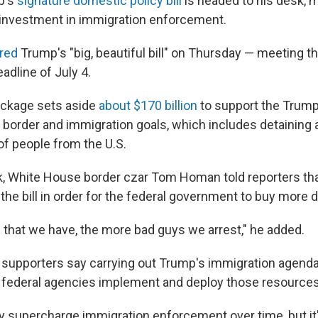
p's
signature domestic policy bill
is headed to his desk, m
l investment in immigration enforcement.
red
Trump's "big, beautiful bill" on Thursday — meeting t
adline of July 4.
ckage sets aside
about $170 billion
to support the Trump
s border and immigration goals, which includes detaining 
f people from the U.S.
ek, White House border czar Tom Homan told reporters t
the bill in order for the federal government to buy more 
that we have, the more bad guys we arrest," he added.
d supporters say carrying out Trump's immigration agenda
 federal agencies implement and deploy those resources
ely supercharge immigration enforcement over time, but it