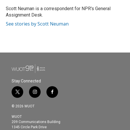
o
e
d
o
r
I
Scott Neuman is a correspondent for NPR's General
k
n
Assignment Desk.
See stories by Scott Neuman
Stay Connected
t
i
f
w
n
a
i
s
c
© 2026 WUOT
t
t
e
t
a
b
WUOT
e
g
o
209 Communications Building
r
r
o
1345 Circle Park Drive