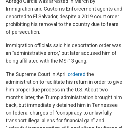
Abrego Garcia was arrested in March by
Immigration and Customs Enforcement agents and
deported to El Salvador, despite a 2019 court order
prohibiting his removal to the country due to fears
of persecution.
Immigration officials said his deportation order was
an "administrative error," but later accused him of
being affiliated with the MS-13 gang.
The Supreme Court in April
ordered
the
administration to facilitate his return in order to give
him proper due process in the U.S. About two
months later, the Trump administration brought him
back, but immediately detained him in Tennessee
on federal charges of "conspiracy to unlawfully
transport illegal aliens for financial gain" and