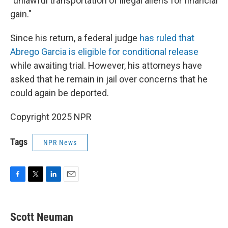
"unlawful transportation of illegal aliens for financial
gain."
Since his return, a federal judge
has ruled that
Abrego Garcia is eligible for conditional release
while awaiting trial. However, his attorneys have
asked that he remain in jail over concerns that he
could again be deported.
Copyright 2025 NPR
Tags
NPR News
F
T
L
E
a
w
i
m
c
i
n
a
e
t
k
i
Scott Neuman
b
t
e
l