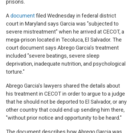
prisons.
A
document
filed Wednesday in federal district
court in Maryland says Garcia was "subjected to
severe mistreatment" when he arrived at CECOT, a
mega-prison located in Tecoluca, El Salvador. The
court document says Abrego Garcia's treatment
included "severe beatings, severe sleep
deprivation, inadequate nutrition, and psychological
torture."
Abrego Garcia's lawyers shared the details about
his treatment in CECOT in order to argue to a judge
that he should not be deported to El Salvador, or any
other country that could end up sending him there,
"without prior notice and opportunity to be heard."
The document describes how Abrego Garcia was