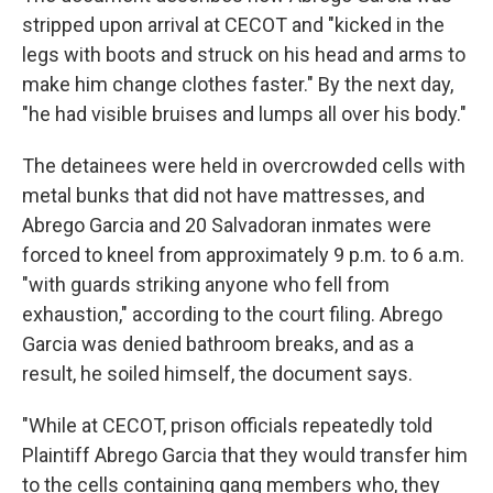
stripped upon arrival at CECOT and "kicked in the
legs with boots and struck on his head and arms to
make him change clothes faster." By the next day,
"he had visible bruises and lumps all over his body."
The detainees were held in overcrowded cells with
metal bunks that did not have mattresses, and
Abrego Garcia and 20 Salvadoran inmates were
forced to kneel from approximately 9 p.m. to 6 a.m.
"with guards striking anyone who fell from
exhaustion," according to the court filing. Abrego
Garcia was denied bathroom breaks, and as a
result, he soiled himself, the document says.
"While at CECOT, prison officials repeatedly told
Plaintiff Abrego Garcia that they would transfer him
to the cells containing gang members who, they