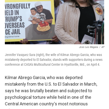
Jose Luis Magana
/
AP
Jennifer Vasquez Sura (right), the wife of Kilmar Abrego Garcia, who was
mistakenly deported to El Salvador, stands with supporters during a news
conference at CASA's Multicultural Center in Hyattsville, Md., on April 4.
Kilmar Abrego Garcia, who was deported
mistakenly from the U.S. to El Salvador in March,
says he was brutally beaten and subjected to
psychological torture while held in one of the
Central American country's most notorious