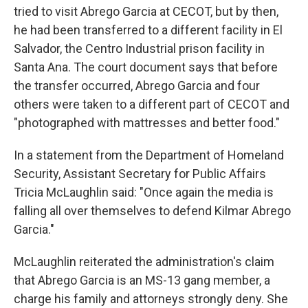
tried to visit Abrego Garcia at CECOT, but by then,
he had been transferred to a different facility in El
Salvador, the Centro Industrial prison facility in
Santa Ana. The court document says that before
the transfer occurred, Abrego Garcia and four
others were taken to a different part of CECOT and
"photographed with mattresses and better food."
In a statement from the Department of Homeland
Security, Assistant Secretary for Public Affairs
Tricia McLaughlin said: "Once again the media is
falling all over themselves to defend Kilmar Abrego
Garcia."
McLaughlin reiterated the administration's claim
that Abrego Garcia is an MS-13 gang member, a
charge his family and attorneys strongly deny. She