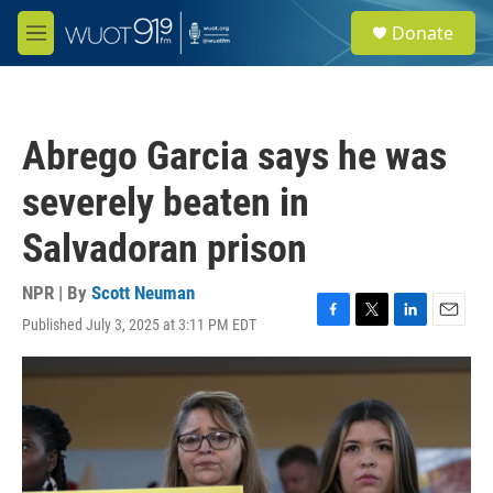
Skip to main content
S
Donate
e
M
a
e
r
n
c
u
h
Abrego Garcia says he was
u
e
severely beaten in
r
y
Salvadoran prison
NPR | By
Scott Neuman
Published July 3, 2025 at 3:11 PM EDT
F
T
L
E
a
w
i
m
c
i
n
a
e
t
k
i
b
t
e
l
o
e
d
o
r
I
k
n