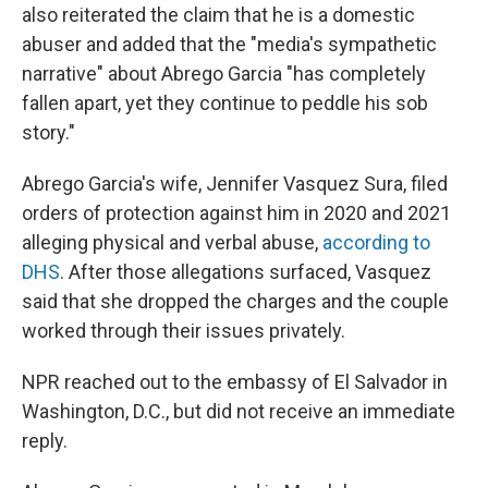
also reiterated the claim that he is a domestic
abuser and added that the "media's sympathetic
narrative" about Abrego Garcia "has completely
fallen apart, yet they continue to peddle his sob
story."
Abrego Garcia's wife, Jennifer Vasquez Sura, filed
orders of protection against him in 2020 and 2021
alleging physical and verbal abuse,
according to
DHS
. After those allegations surfaced, Vasquez
said that she dropped the charges and the couple
worked through their issues privately.
NPR reached out to the embassy of El Salvador in
Washington, D.C., but did not receive an immediate
reply.