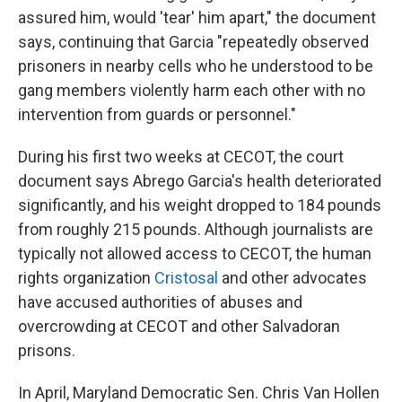
assured him, would 'tear' him apart," the document
says, continuing that Garcia "repeatedly observed
prisoners in nearby cells who he understood to be
gang members violently harm each other with no
intervention from guards or personnel."
During his first two weeks at CECOT, the court
document says Abrego Garcia's health deteriorated
significantly, and his weight dropped to 184 pounds
from roughly 215 pounds. Although journalists are
typically not allowed access to CECOT, the human
rights organization
Cristosal
and other advocates
have accused authorities of abuses and
overcrowding at CECOT and other Salvadoran
prisons.
In April, Maryland Democratic Sen. Chris Van Hollen