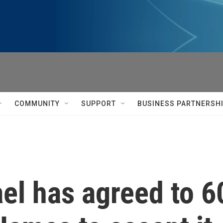
COMMUNITY
SUPPORT
BUSINESS PARTNERSH
el has agreed to 6