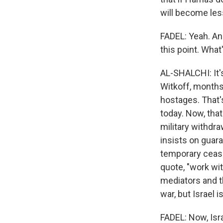
will become les
FADEL: Yeah. And
this point. What'
AL-SHALCHI: It's
Witkoff, months 
hostages. That's
today. Now, that 
military withdr
insists on guar
temporary ceasef
quote, "work wit
mediators and t
war, but Israel i
FADEL: Now, Isra