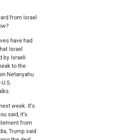
eard from Israel
now?
tives have had
hat Israel
 by Israeli
peak to the
amin Netanyahu
-U.S.
alks.
next week. It's
u said, it's
tatement from
ia, Trump said
ning the deal