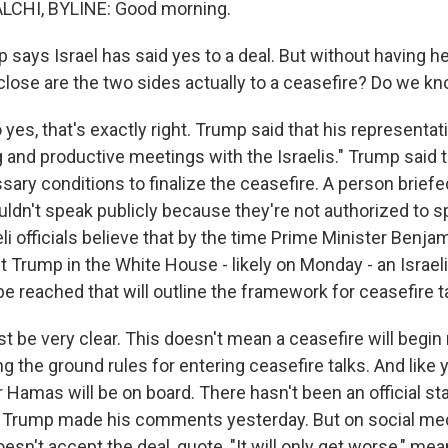
CHI, BYLINE: Good morning.
says Israel has said yes to a deal. But without having h
lose are the two sides actually to a ceasefire? Do we k
yes, that's exactly right. Trump said that his representa
g and productive meetings with the Israelis." Trump said t
ary conditions to finalize the ceasefire. A person briefed
uldn't speak publicly because they're not authorized to s
li officials believe that by the time Prime Minister Benj
 Trump in the White House - likely on Monday - an Israeli
e reached that will outline the framework for ceasefire t
ust be very clear. This doesn't mean a ceasefire will begin 
ng the ground rules for entering ceasefire talks. And like yo
 Hamas will be on board. There hasn't been an official s
e Trump made his comments yesterday. But on social med
esn't accept the deal, quote, "It will only get worse," mea