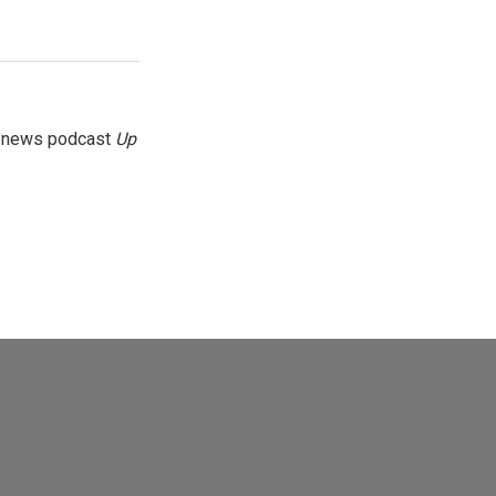
g news podcast
Up