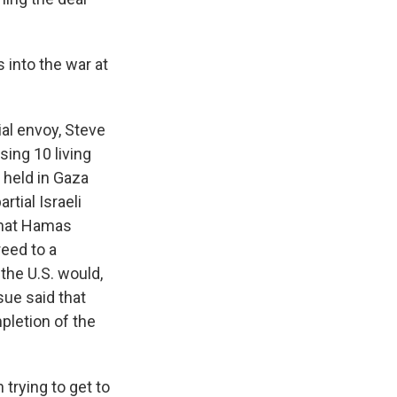
 into the war at
ial envoy, Steve
sing 10 living
 held in Gaza
rtial Israeli
 that Hamas
reed to a
the U.S. would,
sue said that
pletion of the
 trying to get to