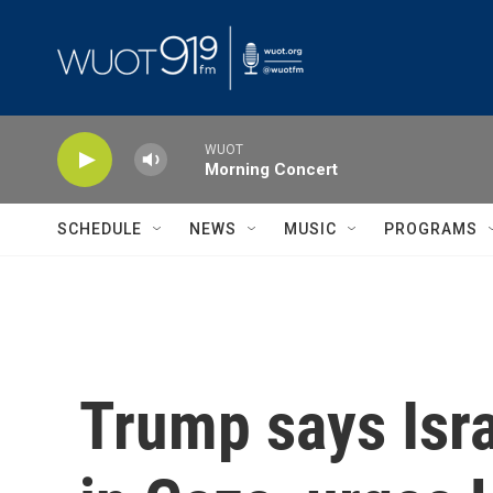
Skip to main content
WUOT
Morning Concert
SCHEDULE
NEWS
MUSIC
PROGRAMS
Trump says Isra