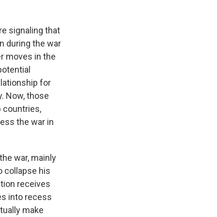
e signaling that
n during the war
er moves in the
potential
lationship for
y. Now, those
 countries,
less the war in
the war, mainly
o collapse his
ition receives
es into recess
ctually make