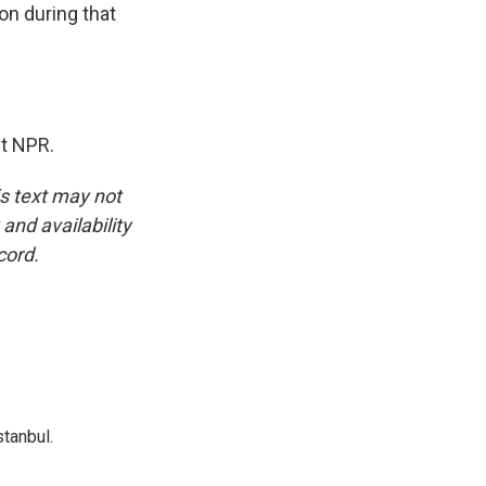
ion during that
ht NPR.
is text may not
and availability
cord.
tanbul.