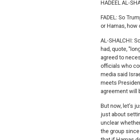
HADEEL AL-SHAL
FADEL: So Trump 
or Hamas, how c
AL-SHALCHI: So 
had, quote, "lon
agreed to necess
officials who co
media said Israe
meets President
agreement will b
But now, let's j
just about setti
unclear whether
the group sinc
that if Hamas do