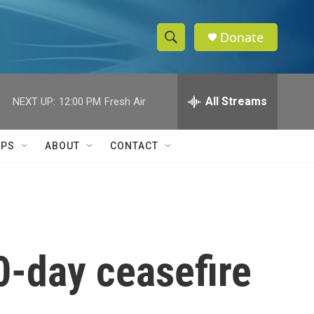
Donate
S
S
e
h
a
r
All Streams
NEXT UP:
12:00 PM
Fresh Air
o
c
h
w
Q
IPS
ABOUT
CONTACT
u
S
e
r
e
y
a
r
0-day ceasefire
c
h