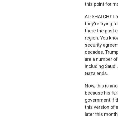
this point for 
AL-SHALCHI: I me
they're trying 
there the past 
region. You know
security agreem
decades. Trump 
are a number of 
including Saudi 
Gaza ends.
Now, this is ano
because his far
government if t
this version of 
later this mont