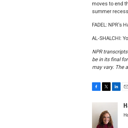
moves to end the
summer recess
FADEL: NPR's Had
AL-SHALCHI: You
NPR transcripts
be in its final 
may vary. The a
F
T
L
E
a
w
i
m
c
i
n
a
H
e
t
k
i
Ha
b
t
e
l
o
e
d
o
r
I