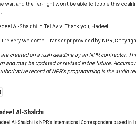
 war, and the far-right won't be able to topple this coalit
.
eel Al-Shalchi in Tel Aviv. Thank you, Hadeel.
're very welcome. Transcript provided by NPR, Copyrig
 are created on a rush deadline by an NPR contractor. Th
form and may be updated or revised in the future. Accuracy 
uthoritative record of NPR’s programming is the audio re
adeel Al-Shalchi
deel Al-Shalchi is NPR’s International Correspondent based in Is