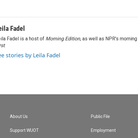
eila Fadel
ila Fadel is a host of
Morning Edition
, as well as NPR's mornin
rst
.
ee stories by Leila Fadel
About Us
Public File
Support WUOT
Employment