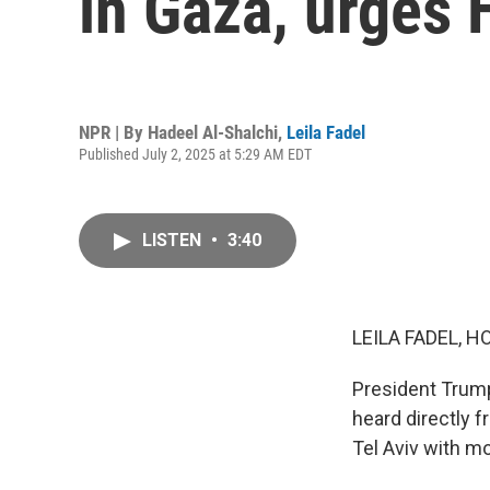
in Gaza, urges 
NPR | By
Hadeel Al-Shalchi
,
Leila Fadel
Published July 2, 2025 at 5:29 AM EDT
LISTEN
•
3:40
LEILA FADEL, H
President Trump
heard directly f
Tel Aviv with m