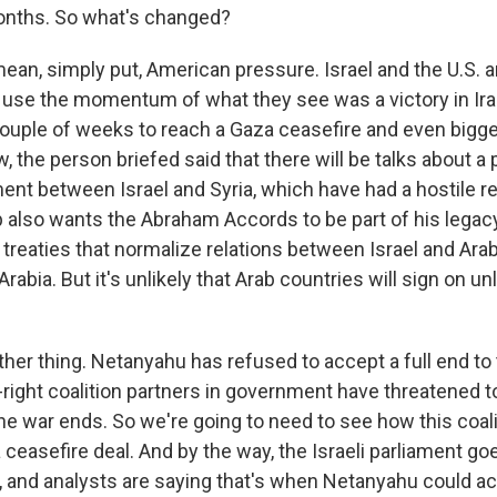
months. So what's changed?
an, simply put, American pressure. Israel and the U.S. ar
to use the momentum of what they see was a victory in Ira
couple of weeks to reach a Gaza ceasefire and even bigg
, the person briefed said that there will be talks about a 
ent between Israel and Syria, which have had a hostile re
also wants the Abraham Accords to be part of his legac
treaties that normalize relations between Israel and Arab
Arabia. But it's unlikely that Arab countries will sign on un
ther thing. Netanyahu has refused to accept a full end to 
-right coalition partners in government have threatened t
he war ends. So we're going to need to see how this coal
a ceasefire deal. And by the way, the Israeli parliament go
h, and analysts are saying that's when Netanyahu could a