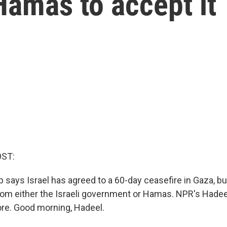
Hamas to accept it
OST:
 says Israel has agreed to a 60-day ceasefire in Gaza, b
rom either the Israeli government or Hamas. NPR's Hadeel
ore. Good morning, Hadeel.