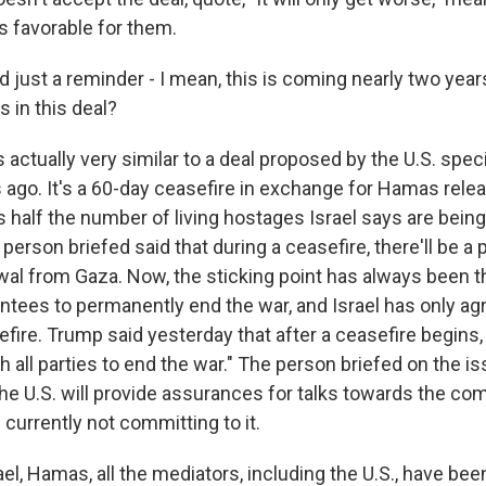
s favorable for them.
 just a reminder - I mean, this is coming nearly two years
s in this deal?
 actually very similar to a deal proposed by the U.S. spec
ago. It's a 60-day ceasefire in exchange for Hamas relea
 half the number of living hostages Israel says are being
person briefed said that during a ceasefire, there'll be a pa
awal from Gaza. Now, the sticking point has always been
antees to permanently end the war, and Israel has only ag
ire. Trump said yesterday that after a ceasefire begins, 
h all parties to end the war." The person briefed on the is
he U.S. will provide assurances for talks towards the com
s currently not committing to it.
el, Hamas, all the mediators, including the U.S., have been