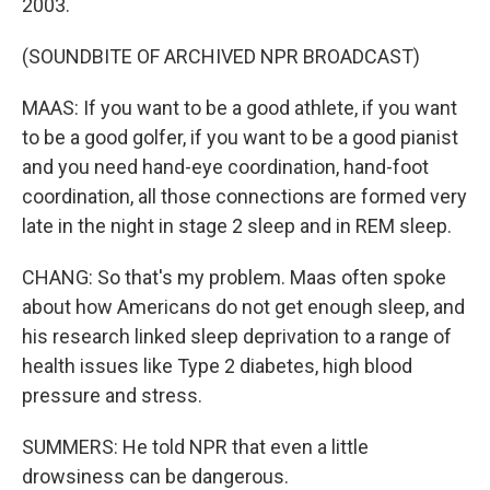
2003.
(SOUNDBITE OF ARCHIVED NPR BROADCAST)
MAAS: If you want to be a good athlete, if you want
to be a good golfer, if you want to be a good pianist
and you need hand-eye coordination, hand-foot
coordination, all those connections are formed very
late in the night in stage 2 sleep and in REM sleep.
CHANG: So that's my problem. Maas often spoke
about how Americans do not get enough sleep, and
his research linked sleep deprivation to a range of
health issues like Type 2 diabetes, high blood
pressure and stress.
SUMMERS: He told NPR that even a little
drowsiness can be dangerous.