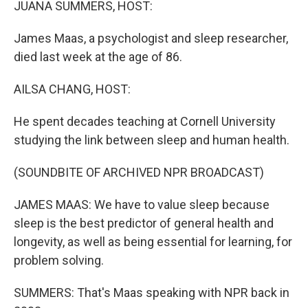
JUANA SUMMERS, HOST:
James Maas, a psychologist and sleep researcher,
died last week at the age of 86.
AILSA CHANG, HOST:
He spent decades teaching at Cornell University
studying the link between sleep and human health.
(SOUNDBITE OF ARCHIVED NPR BROADCAST)
JAMES MAAS: We have to value sleep because
sleep is the best predictor of general health and
longevity, as well as being essential for learning, for
problem solving.
SUMMERS: That's Maas speaking with NPR back in