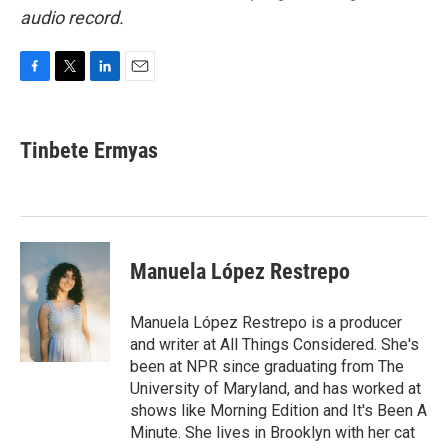
audio record.
F
T
L
E
a
w
i
m
c
i
n
a
e
t
k
i
Tinbete Ermyas
b
t
e
l
o
e
d
o
r
I
k
n
Manuela López Restrepo
Manuela López Restrepo is a producer
and writer at All Things Considered. She's
been at NPR since graduating from The
University of Maryland, and has worked at
shows like Morning Edition and It's Been A
Minute. She lives in Brooklyn with her cat