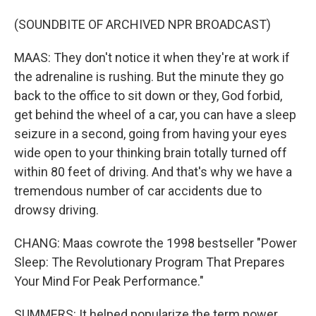
(SOUNDBITE OF ARCHIVED NPR BROADCAST)
MAAS: They don't notice it when they're at work if
the adrenaline is rushing. But the minute they go
back to the office to sit down or they, God forbid,
get behind the wheel of a car, you can have a sleep
seizure in a second, going from having your eyes
wide open to your thinking brain totally turned off
within 80 feet of driving. And that's why we have a
tremendous number of car accidents due to
drowsy driving.
CHANG: Maas cowrote the 1998 bestseller "Power
Sleep: The Revolutionary Program That Prepares
Your Mind For Peak Performance."
SUMMERS: It helped popularize the term power