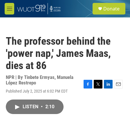
Skip to main content
S
Donate
e
M
a
e
r
n
c
u
h
The professor behind the
u
e
'power nap,' James Maas,
r
y
dies at 86
NPR | By
Tinbete Ermyas
,
Manuela
López Restrepo
F
T
L
E
Published July 2, 2025 at 6:02 PM EDT
a
w
i
m
c
i
n
a
e
t
k
i
LISTEN
•
2:10
b
t
e
l
o
e
d
o
r
I
k
n