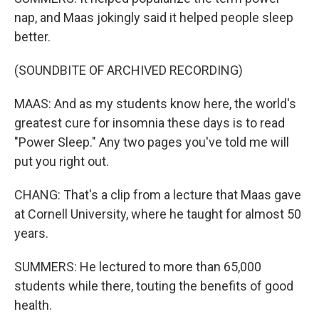
nap, and Maas jokingly said it helped people sleep
better.
(SOUNDBITE OF ARCHIVED RECORDING)
MAAS: And as my students know here, the world's
greatest cure for insomnia these days is to read
"Power Sleep." Any two pages you've told me will
put you right out.
CHANG: That's a clip from a lecture that Maas gave
at Cornell University, where he taught for almost 50
years.
SUMMERS: He lectured to more than 65,000
students while there, touting the benefits of good
health.