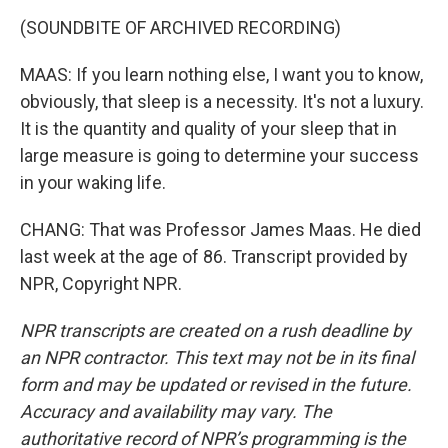
(SOUNDBITE OF ARCHIVED RECORDING)
MAAS: If you learn nothing else, I want you to know,
obviously, that sleep is a necessity. It's not a luxury.
It is the quantity and quality of your sleep that in
large measure is going to determine your success
in your waking life.
CHANG: That was Professor James Maas. He died
last week at the age of 86. Transcript provided by
NPR, Copyright NPR.
NPR transcripts are created on a rush deadline by
an NPR contractor. This text may not be in its final
form and may be updated or revised in the future.
Accuracy and availability may vary. The
authoritative record of NPR’s programming is the