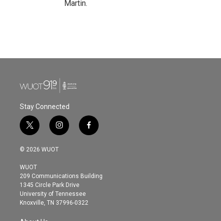
Martin.
Stay Connected
t
i
f
w
n
a
i
s
c
© 2026 WUOT
t
t
e
t
a
b
WUOT
e
g
o
209 Communications Building
r
r
o
1345 Circle Park Drive
a
k
University of Tennessee
m
Knoxville, TN 37996-0322