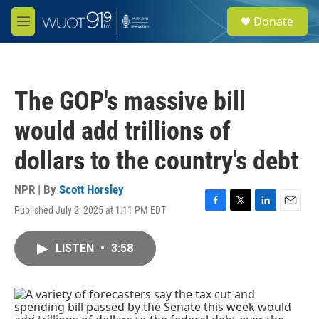
Skip to main content
S
Donate
e
M
a
e
r
n
c
u
h
The GOP's massive bill
u
e
would add trillions of
r
y
dollars to the country's debt
NPR | By
Scott Horsley
Published July 2, 2025 at 1:11 PM EDT
F
T
L
E
a
w
i
m
c
i
n
a
LISTEN
•
3:58
e
t
k
i
b
t
e
l
o
e
d
o
r
I
k
n