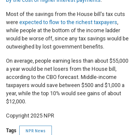
Most of the savings from the House bill's tax cuts
were
expected to flow to the richest taxpayers
,
while people at the bottom of the income ladder
would be worse off, since any tax savings would be
outweighed by lost government benefits.
On average, people earning less than about $55,000
a year would be net losers from the House bill,
according to the CBO forecast. Middle-income
taxpayers would save between $500 and $1,000 a
year, while the top 10% would see gains of about
$12,000.
Copyright 2025 NPR
Tags
NPR News