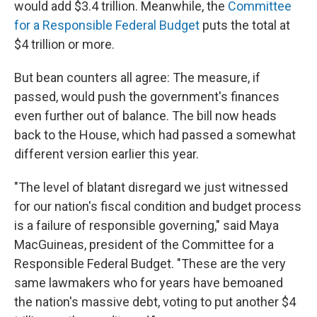
would add $3.4 trillion. Meanwhile, the
Committee
for a Responsible Federal Budget
puts the total at
$4 trillion or more.
But bean counters all agree: The measure, if
passed, would push the government's finances
even further out of balance. The bill now heads
back to the House, which had passed a somewhat
different version earlier this year.
"The level of blatant disregard we just witnessed
for our nation's fiscal condition and budget process
is a failure of responsible governing," said Maya
MacGuineas, president of the Committee for a
Responsible Federal Budget. "These are the very
same lawmakers who for years have bemoaned
the nation's massive debt, voting to put another $4