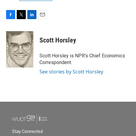
F
T
L
E
a
w
i
m
c
i
n
a
e
t
k
i
Scott Horsley
b
t
e
l
o
e
d
o
r
I
Scott Horsley is NPR's Chief Economics
k
n
Correspondent.
See stories by Scott Horsley
Stay Connected