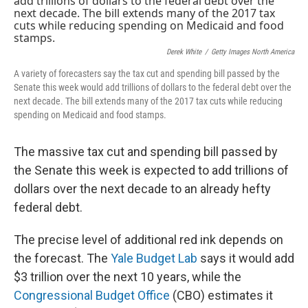
Derek White
/
Getty Images North America
A variety of forecasters say the tax cut and spending bill passed by the
Senate this week would add trillions of dollars to the federal debt over the
next decade. The bill extends many of the 2017 tax cuts while reducing
spending on Medicaid and food stamps.
The massive tax cut and spending bill passed by
the Senate this week is expected to add trillions of
dollars over the next decade to an already hefty
federal debt.
The precise level of additional red ink depends on
the forecast. The
Yale Budget Lab
says it would add
$3 trillion over the next 10 years, while the
Congressional Budget Office
(CBO) estimates it