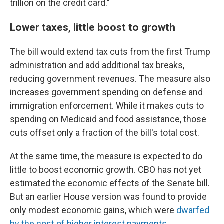
trillion on the credit card."
Lower taxes, little boost to growth
The bill would extend tax cuts from the first Trump
administration and add additional tax breaks,
reducing government revenues. The measure also
increases government spending on defense and
immigration enforcement. While it makes cuts to
spending on Medicaid and food assistance, those
cuts offset only a fraction of the bill's total cost.
At the same time, the measure is expected to do
little to boost economic growth. CBO has not yet
estimated the economic effects of the Senate bill.
But an earlier House version was found to provide
only modest economic gains, which were
dwarfed
by the cost of higher interest payments
.