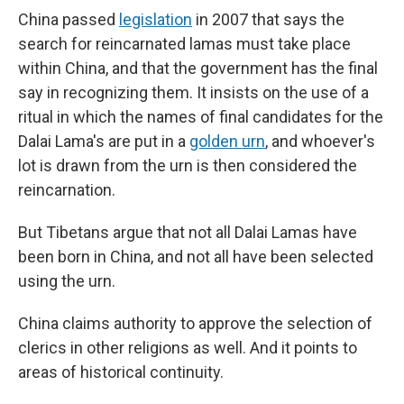
China passed
legislation
in 2007 that says the
search for reincarnated lamas must take place
within China, and that the government has the final
say in recognizing them. It insists on the use of a
ritual in which the names of final candidates for the
Dalai Lama's are put in a
golden urn
, and whoever's
lot is drawn from the urn is then considered the
reincarnation.
But Tibetans argue that not all Dalai Lamas have
been born in China, and not all have been selected
using the urn.
China claims authority to approve the selection of
clerics in other religions as well. And it points to
areas of historical continuity.