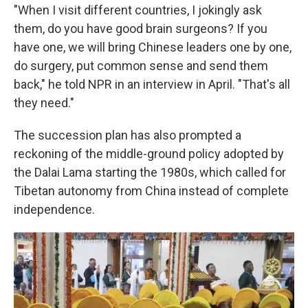
"When I visit different countries, I jokingly ask
them, do you have good brain surgeons? If you
have one, we will bring Chinese leaders one by one,
do surgery, put common sense and send them
back," he told NPR in an interview in April. "That's all
they need."
The succession plan has also prompted a
reckoning of the middle-ground policy adopted by
the Dalai Lama starting the 1980s, which called for
Tibetan autonomy from China instead of complete
independence.