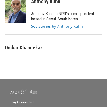
Anthony Kuhn
b
t
e
l
o
e
d
o
r
I
Anthony Kuhn is NPR's correspondent
k
n
based in Seoul, South Korea.
See stories by Anthony Kuhn
Omkar Khandekar
Stay Connected