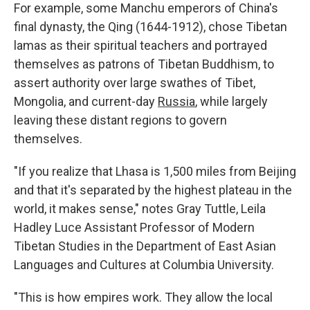
For example, some Manchu emperors of China's
final dynasty, the Qing (1644-1912), chose Tibetan
lamas as their spiritual teachers and portrayed
themselves as patrons of Tibetan Buddhism, to
assert authority over large swathes of Tibet,
Mongolia, and current-day
Russia
, while largely
leaving these distant regions to govern
themselves.
"If you realize that Lhasa is 1,500 miles from Beijing
and that it's separated by the highest plateau in the
world, it makes sense," notes Gray Tuttle, Leila
Hadley Luce Assistant Professor of Modern
Tibetan Studies in the Department of East Asian
Languages and Cultures at Columbia University.
"This is how empires work. They allow the local