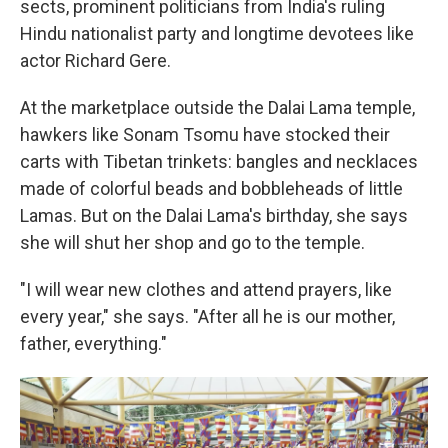
sects, prominent politicians from India's ruling
Hindu nationalist party and longtime devotees like
actor Richard Gere.
At the marketplace outside the Dalai Lama temple,
hawkers like Sonam Tsomu have stocked their
carts with Tibetan trinkets: bangles and necklaces
made of colorful beads and bobbleheads of little
Lamas. But on the Dalai Lama's birthday, she says
she will shut her shop and go to the temple.
"I will wear new clothes and attend prayers, like
every year," she says. "After all he is our mother,
father, everything."