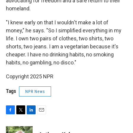
advocating for freedom and a safe return to their
homeland.
"I knew early on that I wouldn't make a lot of
money," he says. "So I simplified everything in my
life. I own two pairs of clothes, two shirts, two
shorts, two jeans. I am a vegetarian because it's
cheaper. I have no drinking habits, no smoking
habits, no gambling, no disco."
Copyright 2025 NPR
Tags
NPR News
F
T
L
E
a
w
i
m
c
i
n
a
e
t
k
i