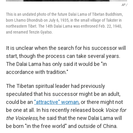
AP /
This is an undated photo of the future Dalai Lama of Tibetan Buddhism,
born Lhamo Dhondrub on July 6, 1935, in the small village of Takster in
northeastern Tibet. The 14th Dalai Lama was enthroned Feb. 22, 1940,
and renamed Tenzin Gyatso.
It is unclear when the search for his successor will
start, though the process can take several years.
The Dalai Lama has only said it would be "in
accordance with tradition."
The Tibetan spiritual leader had previously
speculated that his successor might be an adult,
could be an
"attractive" woman
, or there might not
be one at all. In his recently released book
Voice for
the Voiceless
, he said that the new Dalai Lama will
be born "in the free world" and outside of China.