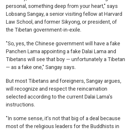
personal, something deep from your heart," says
Lobsang Sangay, a senior visiting fellow at Harvard
Law School, and former Sikyong, or president, of
the Tibetan government-in-exile.
"So, yes, the Chinese government will have a fake
Panchen Lama appointing a fake Dalai Lama and
Tibetans will see that boy — unfortunately a Tibetan
— as a fake one," Sangay says.
But most Tibetans and foreigners, Sangay argues,
will recognize and respect the reincarnation
selected according to the current Dalai Lama's
instructions.
"In some sense, it's not that big of a deal because
most of the religious leaders for the Buddhists in