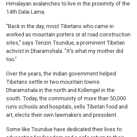
Himalayan avalanches to live in the proximity of the
14th Dalai Lama.
"Back in the day, most Tibetans who came in
worked as mountain porters or at road construction
sites," says Tenzin Tsundue, a prominent Tibetan
activist in Dharamshala. "It's what my mother did
too."
Over the years, the Indian government helped
Tibetans settle in two mountain towns:
Dharamshala in the north and Kollengel in the
south. Today, the community of more than 50,000
runs schools and hospitals, sells Tibetan food and
art, elects their own lawmakers and president.
Some like Tsundue have dedicated their lives to