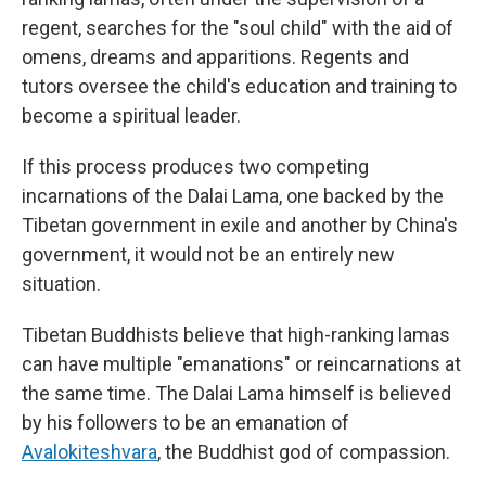
regent, searches for the "soul child" with the aid of
omens, dreams and apparitions. Regents and
tutors oversee the child's education and training to
become a spiritual leader.
If this process produces two competing
incarnations of the Dalai Lama, one backed by the
Tibetan government in exile and another by China's
government, it would not be an entirely new
situation.
Tibetan Buddhists believe that high-ranking lamas
can have multiple "emanations" or reincarnations at
the same time. The Dalai Lama himself is believed
by his followers to be an emanation of
Avalokiteshvara
, the Buddhist god of compassion.