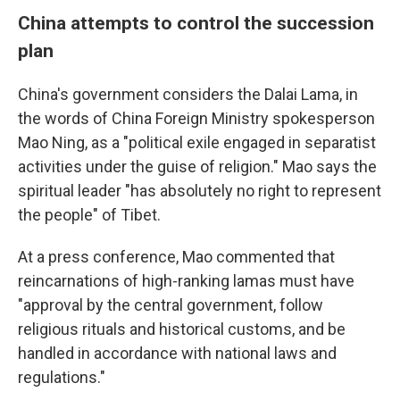
China attempts to control the succession
plan
China's government considers the Dalai Lama, in
the words of China Foreign Ministry spokesperson
Mao Ning, as a "political exile engaged in separatist
activities under the guise of religion." Mao says the
spiritual leader "has absolutely no right to represent
the people" of Tibet.
At a press conference, Mao commented that
reincarnations of high-ranking lamas must have
"approval by the central government, follow
religious rituals and historical customs, and be
handled in accordance with national laws and
regulations."