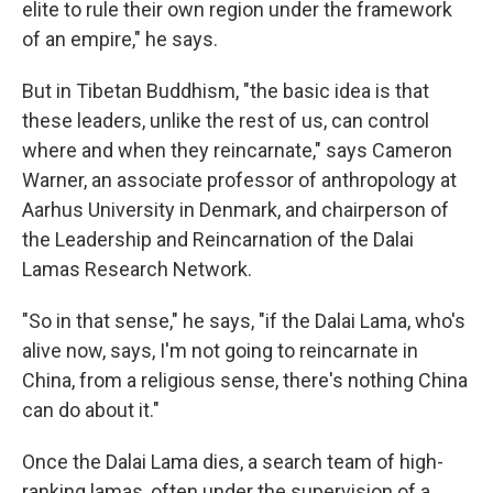
elite to rule their own region under the framework
of an empire," he says.
But in Tibetan Buddhism, "the basic idea is that
these leaders, unlike the rest of us, can control
where and when they reincarnate," says Cameron
Warner, an associate professor of anthropology at
Aarhus University in Denmark, and chairperson of
the Leadership and Reincarnation of the Dalai
Lamas Research Network.
"So in that sense," he says, "if the Dalai Lama, who's
alive now, says, I'm not going to reincarnate in
China, from a religious sense, there's nothing China
can do about it."
Once the Dalai Lama dies, a search team of high-
ranking lamas, often under the supervision of a