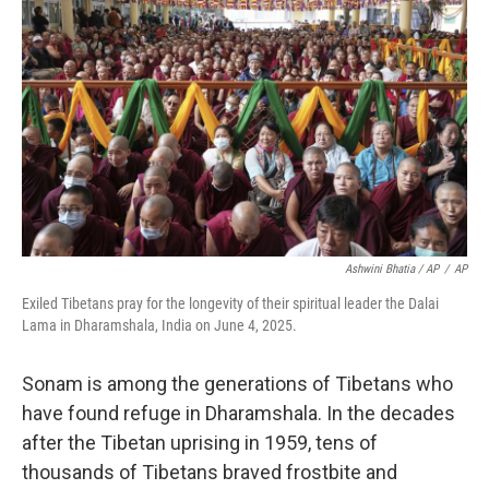
Ashwini Bhatia / AP
/
AP
Exiled Tibetans pray for the longevity of their spiritual leader the Dalai
Lama in Dharamshala, India on June 4, 2025.
Sonam is among the generations of Tibetans who
have found refuge in Dharamshala. In the decades
after the Tibetan uprising in 1959, tens of
thousands of Tibetans braved frostbite and