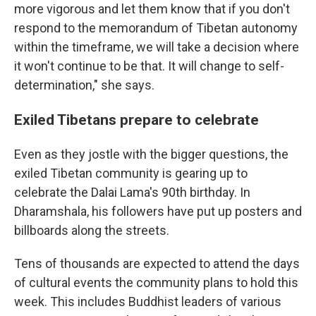
more vigorous and let them know that if you don't
respond to the memorandum of Tibetan autonomy
within the timeframe, we will take a decision where
it won't continue to be that. It will change to self-
determination," she says.
Exiled Tibetans prepare to celebrate
Even as they jostle with the bigger questions, the
exiled Tibetan community is gearing up to
celebrate the Dalai Lama's 90th birthday. In
Dharamshala, his followers have put up posters and
billboards along the streets.
Tens of thousands are expected to attend the days
of cultural events the community plans to hold this
week. This includes Buddhist leaders of various