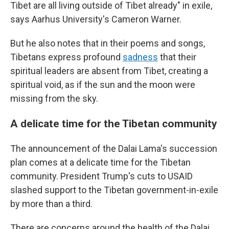
Tibet are all living outside of Tibet already" in exile,
says Aarhus University's Cameron Warner.
But he also notes that in their poems and songs,
Tibetans express profound
sadness
that their
spiritual leaders are absent from Tibet, creating a
spiritual void, as if the sun and the moon were
missing from the sky.
A delicate time for the Tibetan community
The announcement of the Dalai Lama's succession
plan comes at a delicate time for the Tibetan
community. President Trump's cuts to USAID
slashed support to the Tibetan government-in-exile
by more than a third.
There are concerns around the health of the Dalai