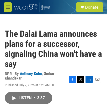
Skip to main content
S
Donate
e
M
a
e
r
n
c
u
h
The Dalai Lama announces
u
e
plans for a successor,
r
y
signaling China won't have a
say
NPR | By
Anthony Kuhn
,
Omkar
Khandekar
F
T
L
E
Published July 2, 2025 at 5:28 AM EDT
a
w
i
m
c
i
n
a
e
t
k
i
LISTEN
•
3:37
b
t
e
l
o
e
d