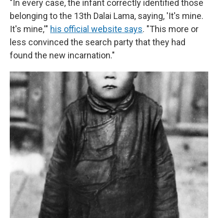
"In every case, the infant correctly identified those
belonging to the 13th Dalai Lama, saying, 'It's mine.
It's mine,'"
his official website says
. "This more or
less convinced the search party that they had
found the new incarnation."