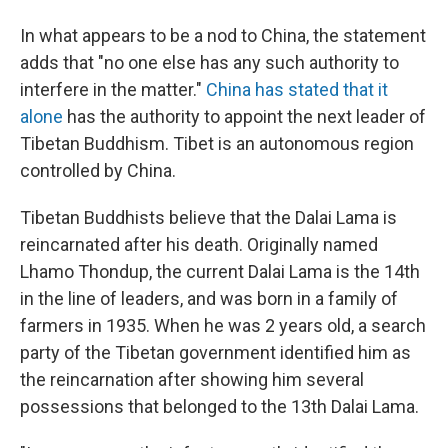
In what appears to be a nod to China, the statement
adds that "no one else has any such authority to
interfere in the matter."
China has stated that it
alone
has the authority to appoint the next leader of
Tibetan Buddhism. Tibet is an autonomous region
controlled by China.
Tibetan Buddhists believe that the Dalai Lama is
reincarnated after his death. Originally named
Lhamo Thondup, the current Dalai Lama is the 14th
in the line of leaders, and was born in a family of
farmers in 1935. When he was 2 years old, a search
party of the Tibetan government identified him as
the reincarnation after showing him several
possessions that belonged to the 13th Dalai Lama.