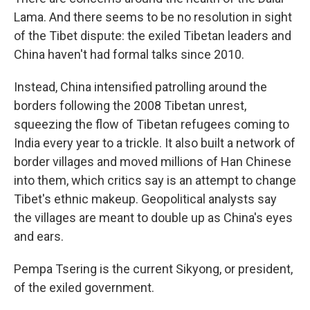
Lama. And there seems to be no resolution in sight
of the Tibet dispute: the exiled Tibetan leaders and
China haven't had formal talks since 2010.
Instead, China intensified patrolling around the
borders following the 2008 Tibetan unrest,
squeezing the flow of Tibetan refugees coming to
India every year to a trickle. It also built a network of
border villages and moved millions of Han Chinese
into them, which critics say is an attempt to change
Tibet's ethnic makeup. Geopolitical analysts say
the villages are meant to double up as China's eyes
and ears.
Pempa Tsering is the current Sikyong, or president,
of the exiled government.