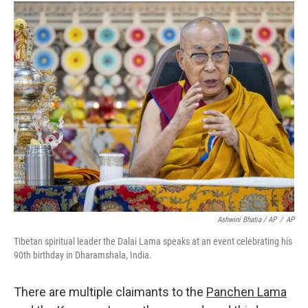
Ashwini Bhatia / AP
/
AP
Tibetan spiritual leader the Dalai Lama speaks at an event celebrating his
90th birthday in Dharamshala, India.
There are multiple claimants to the
Panchen Lama