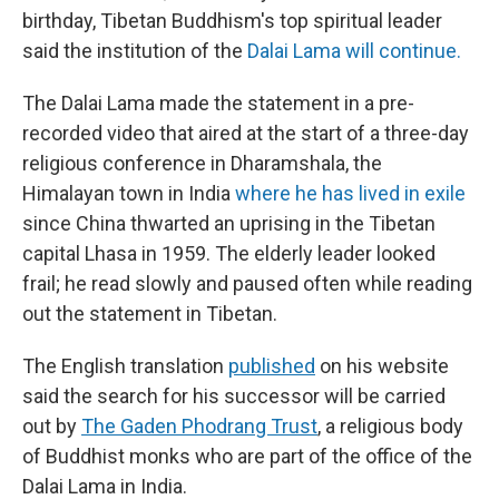
birthday, Tibetan Buddhism's top spiritual leader
said the institution of the
Dalai Lama will continue.
The Dalai Lama made the statement in a pre-
recorded video that aired at the start of a three-day
religious conference in Dharamshala, the
Himalayan town in India
where he has lived in exile
since China thwarted an uprising in the Tibetan
capital Lhasa in 1959. The elderly leader looked
frail; he read slowly and paused often while reading
out the statement in Tibetan.
The English translation
published
on his website
said the search for his successor will be carried
out by
The Gaden Phodrang Trust
, a religious body
of Buddhist monks who are part of the office of the
Dalai Lama in India.