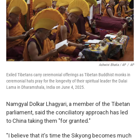
Ashwini Bhatia / AP
/
AP
Exiled Tibetans carry ceremonial offerings as Tibetan Buddhist monks in
ceremonial hats pray for the longevity of their spiritual leader the Dalai
Lama in Dharamshala, India on June 4, 2025.
Namgyal Dolkar Lhagyari, a member of the Tibetan
parliament, said the conciliatory approach has led
to China taking them "for granted."
"I believe that it's time the Sikyong becomes much