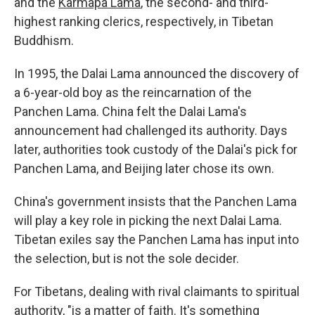
and the
Karmapa Lama
, the second- and third-
highest ranking clerics, respectively, in Tibetan
Buddhism.
In 1995, the Dalai Lama announced the discovery of
a 6-year-old boy as the reincarnation of the
Panchen Lama. China felt the Dalai Lama's
announcement had challenged its authority. Days
later, authorities took custody of the Dalai's pick for
Panchen Lama, and Beijing later chose its own.
China's government insists that the Panchen Lama
will play a key role in picking the next Dalai Lama.
Tibetan exiles say the Panchen Lama has input into
the selection, but is not the sole decider.
For Tibetans, dealing with rival claimants to spiritual
authority, "is a matter of faith. It's something