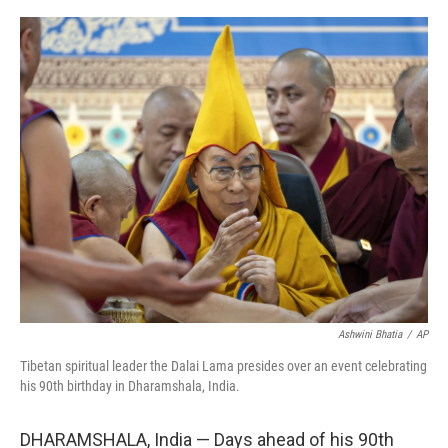
o
r
I
k
n
Ashwini Bhatia
/
AP
Tibetan spiritual leader the Dalai Lama presides over an event celebrating
his 90th birthday in Dharamshala, India.
DHARAMSHALA, India — Days ahead of his 90th