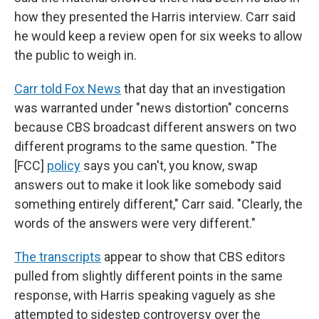
how they presented the Harris interview. Carr said
he would keep a review open for six weeks to allow
the public to weigh in.
Carr told Fox News
that day that an investigation
was warranted under "news distortion" concerns
because CBS broadcast different answers on two
different programs to the same question. "The
[FCC]
policy
says you can't, you know, swap
answers out to make it look like somebody said
something entirely different," Carr said. "Clearly, the
words of the answers were very different."
The transcripts
appear to show that CBS editors
pulled from slightly different points in the same
response, with Harris speaking vaguely as she
attempted to sidestep controversy over the