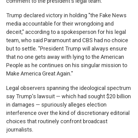
comment to the president's legal team.
Trump declared victory in holding "the Fake News
media accountable for their wrongdoing and
deceit," according to a spokesperson for his legal
team, who said Paramount and CBS had no choice
but to settle. "President Trump will always ensure
that no one gets away with lying to the American
People as he continues on his singular mission to
Make America Great Again."
Legal observers spanning the ideological spectrum
say Trump's lawsuit — which had sought $20 billion
in damages — spuriously alleges election
interference over the kind of discretionary editorial
choices that routinely confront broadcast
journalists.