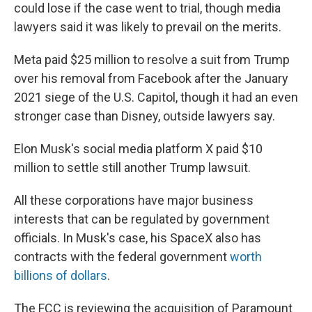
could lose if the case went to trial, though media
lawyers said it was likely to prevail on the merits.
Meta paid $25 million to resolve a suit from Trump
over his removal from Facebook after the January
2021 siege of the U.S. Capitol, though it had an even
stronger case than Disney, outside lawyers say.
Elon Musk's social media platform X paid $10
million to settle still another Trump lawsuit.
All these corporations have major business
interests that can be regulated by government
officials. In Musk's case, his SpaceX also has
contracts with the federal government
worth
billions of dollars
.
The FCC is reviewing the acquisition of Paramount