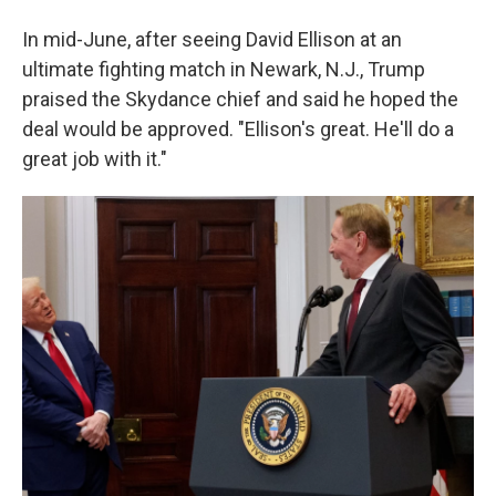
In mid-June, after seeing David Ellison at an
ultimate fighting match in Newark, N.J., Trump
praised the Skydance chief and said he hoped the
deal would be approved. "Ellison's great. He'll do a
great job with it."