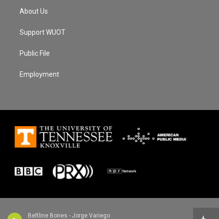
About Us
Support WUOT
Public File
Employment
Beltline Bones - Jorge Variego