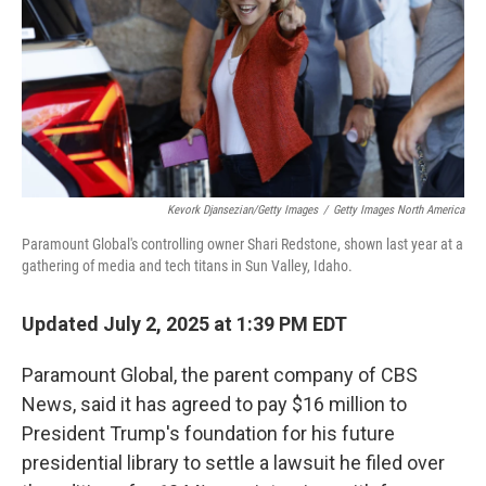
Kevork Djansezian/Getty Images
/
Getty Images North America
Paramount Global's controlling owner Shari Redstone, shown last year at a
gathering of media and tech titans in Sun Valley, Idaho.
Updated July 2, 2025 at 1:39 PM EDT
Paramount Global, the parent company of CBS
News, said it has agreed to pay $16 million to
President Trump's foundation for his future
presidential library to settle a lawsuit he filed over