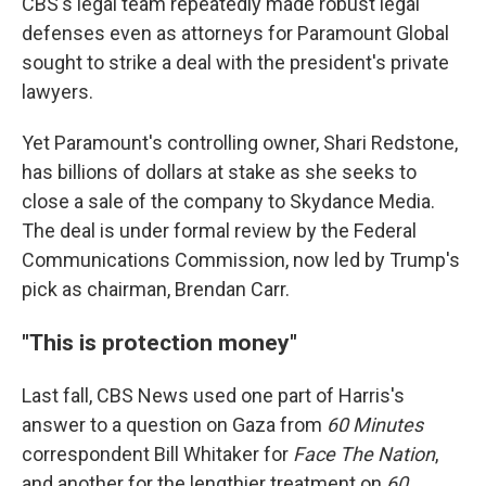
CBS's legal team repeatedly made robust legal
defenses even as attorneys for Paramount Global
sought to strike a deal with the president's private
lawyers.
Yet Paramount's controlling owner, Shari Redstone,
has billions of dollars at stake as she seeks to
close a sale of the company to Skydance Media.
The deal is under formal review by the Federal
Communications Commission, now led by Trump's
pick as chairman, Brendan Carr.
"This is protection money"
Last fall, CBS News used one part of Harris's
answer to a question on Gaza from
60 Minutes
correspondent Bill Whitaker for
Face The Nation
,
and another for the lengthier treatment on
60