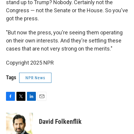
stand up to Trump? Nobody. Certainly not the
Congress — not the Senate or the House. So you've
got the press.
"But now the press, you're seeing them operating
on their own interests. And they're settling these
cases that are not very strong on the merits."
Copyright 2025 NPR
Tags
NPR News
F
T
L
E
a
w
i
m
c
i
n
a
e
t
k
i
David Folkenflik
b
t
e
l
o
e
d