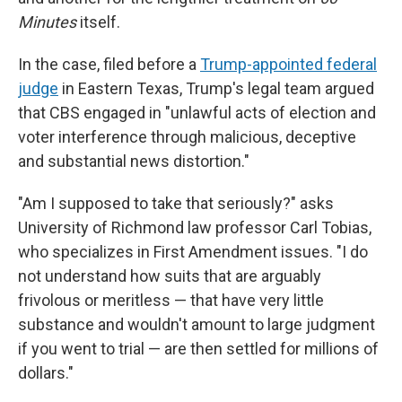
Minutes
itself.
In the case, filed before a
Trump-appointed federal
judge
in Eastern Texas, Trump's legal team argued
that CBS engaged in "unlawful acts of election and
voter interference through malicious, deceptive
and substantial news distortion."
"Am I supposed to take that seriously?" asks
University of Richmond law professor Carl Tobias,
who specializes in First Amendment issues. "I do
not understand how suits that are arguably
frivolous or meritless — that have very little
substance and wouldn't amount to large judgment
if you went to trial — are then settled for millions of
dollars."