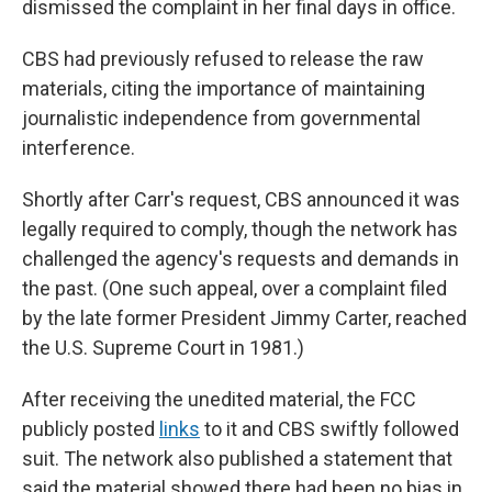
dismissed the complaint in her final days in office.
CBS had previously refused to release the raw
materials, citing the importance of maintaining
journalistic independence from governmental
interference.
Shortly after Carr's request, CBS announced it was
legally required to comply, though the network has
challenged the agency's requests and demands in
the past. (One such appeal, over a complaint filed
by the late former President Jimmy Carter, reached
the U.S. Supreme Court in 1981.)
After receiving the unedited material, the FCC
publicly posted
links
to it and CBS swiftly followed
suit. The network also published a statement that
said the material showed there had been no bias in