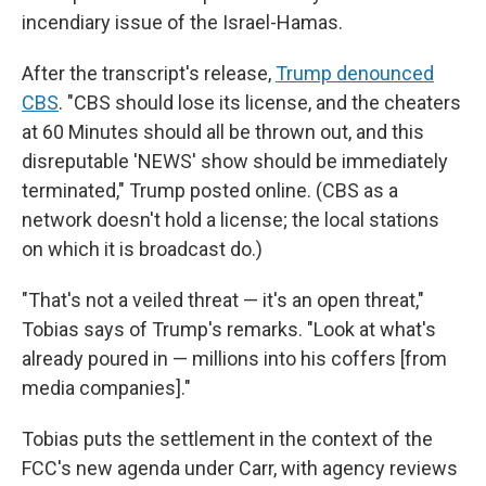
incendiary issue of the Israel-Hamas.
After the transcript's release,
Trump denounced
CBS
. "CBS should lose its license, and the cheaters
at 60 Minutes should all be thrown out, and this
disreputable 'NEWS' show should be immediately
terminated," Trump posted online. (CBS as a
network doesn't hold a license; the local stations
on which it is broadcast do.)
"That's not a veiled threat — it's an open threat,"
Tobias says of Trump's remarks. "Look at what's
already poured in — millions into his coffers [from
media companies]."
Tobias puts the settlement in the context of the
FCC's new agenda under Carr, with agency reviews