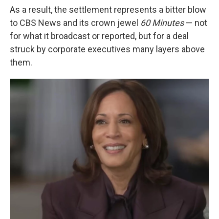
As a result, the settlement represents a bitter blow
to CBS News and its crown jewel
60 Minutes
— not
for what it broadcast or reported, but for a deal
struck by corporate executives many layers above
them.