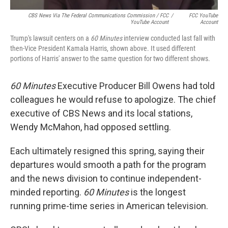
CBS News Via The Federal Communications Commission / FCC
/
FCC YouTube
YouTube Account
Account
Trump's lawsuit centers on a
60 Minutes
interview conducted last fall with
then-Vice President Kamala Harris, shown above. It used different
portions of Harris' answer to the same question for two different shows.
60 Minutes
Executive Producer Bill Owens had told
colleagues he would refuse to apologize. The chief
executive of CBS News and its local stations,
Wendy McMahon, had opposed settling.
Each ultimately resigned this spring, saying their
departures would smooth a path for the program
and the news division to continue independent-
minded reporting.
60 Minutes
is the longest
running prime-time series in American television.