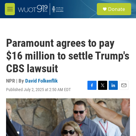
Skip to main content
S
Donate
e
M
a
e
r
n
c
u
h
Paramount agrees to pay
u
e
$16 million to settle Trump's
r
y
CBS lawsuit
NPR | By
David Folkenflik
Published July 2, 2025 at 2:50 AM EDT
F
T
L
E
a
w
i
m
c
i
n
a
e
t
k
i
b
t
e
l
o
e
d
o
r
I
k
n