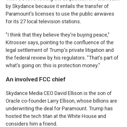
by Skydance because it entails the transfer of
Paramount's licenses to use the public airwaves
for its 27 local television stations.
"I think that they believe they're buying peace,"
Kitrosser says, pointing to the confluence of the
legal settlement of Trump's private litigation and
the federal review by his regulators. "That's part of
what's going on: this is protection money."
An involved FCC chief
Skydance Media CEO David Ellison is the son of
Oracle co-founder Larry Ellison, whose billions are
underwriting the deal for Paramount. Trump has
hosted the tech titan at the White House and
considers him a friend.