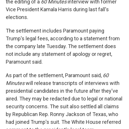
the editing of a
60 Minutes
interview with former
Vice President Kamala Harris during last fall's
elections.
The settlement includes Paramount paying
Trump's legal fees, according to a statement from
the company late Tuesday. The settlement does
not include any statement of apology or regret,
Paramount said.
As part of the settlement, Paramount said,
60
Minutes
will release transcripts of interviews with
presidential candidates in the future after they've
aired. They may be redacted due to legal or national
security concerns. The suit also settled all claims
by Republican Rep. Ronny Jackson of Texas, who
had joined Trump's suit. The White House referred