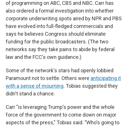
of programming on ABC, CBS and NBC. Carr has
also ordered a formal investigation into whether
corporate underwriting spots aired by NPR and PBS
have evolved into full-fledged commercials and
says he believes Congress should eliminate
funding for the public broadcasters. (The two
networks say they take pains to abide by federal
law and the FCC's own guidance.)
Some of the network's stars had openly lobbied
Paramount not to settle. Others were
anticipating it
with a sense of mourning
. Tobias suggested they
didn't stand a chance.
Carr "is leveraging Trump's power and the whole
force of the government to come down on major
aspects of the press," Tobias said. "Who's going to