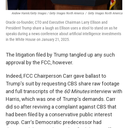
Andrew Harnik/Getty Images / Getty Images North America
/
Getty Images North America
Oracle co-founder, CTO and Executive Chairman Larry Ellison and
President Trump share a laugh as Ellison uses a stool to stand on as he
speaks during a news conference about artificial intelligence investments
in the White House on January 21, 2025.
The litigation filed by Trump tangled up any such
approval by the FCC, however.
Indeed, FCC Chairperson Carr gave ballast to
Trump's suit by requesting CBS share raw footage
and full transcripts of the
60 Minutes
interview with
Harris, which was one of Trump's demands. Carr
did so after reviving a complaint against CBS that
had been filed by a conservative public interest
group. Carr's Democratic predecessor had