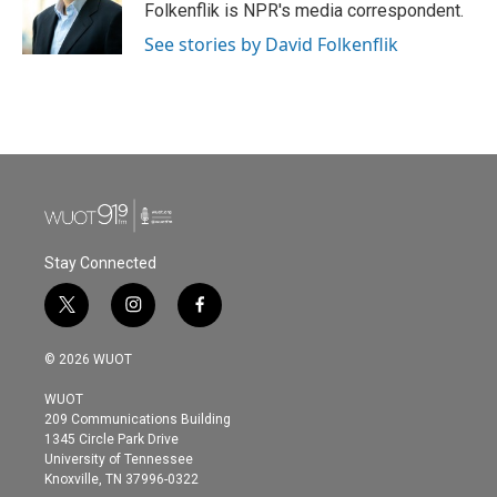
o
r
I
Folkenflik is NPR's media correspondent.
k
n
See stories by David Folkenflik
Stay Connected
t
i
f
w
n
a
i
s
c
© 2026 WUOT
t
t
e
t
a
b
WUOT
e
g
o
209 Communications Building
r
r
o
1345 Circle Park Drive
a
k
University of Tennessee
m
Knoxville, TN 37996-0322