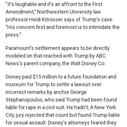
"It's laughable and it's an affront to the First
Amendment," Northwestern University law
professor Heidi Kitrosser says of Trump's case.
"His concern first and foremost is to intimidate the
press."
Paramount's settlement appears to be directly
modeled on that reached with Trump by ABC
News's parent company, the Walt Disney Co.
Disney paid $15 million to a future foundation and
museum for Trump to settle a lawsuit over
incorrect remarks by anchor George
Stephanopoulos, who said Trump had been found
liable for rape in a civil suit. He hadn't; A New York
City jury rejected that count but found Trump liable
for sexual assault. Disney's attorneys feared they