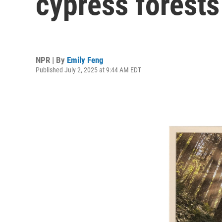
cypress forests
NPR | By
Emily Feng
Published July 2, 2025 at 9:44 AM EDT