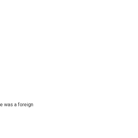
e was a foreign