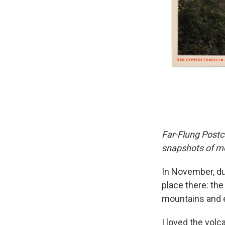
Far-Flung Postc
snapshots of mo
In November, du
place there: the
mountains and e
I loved the volc