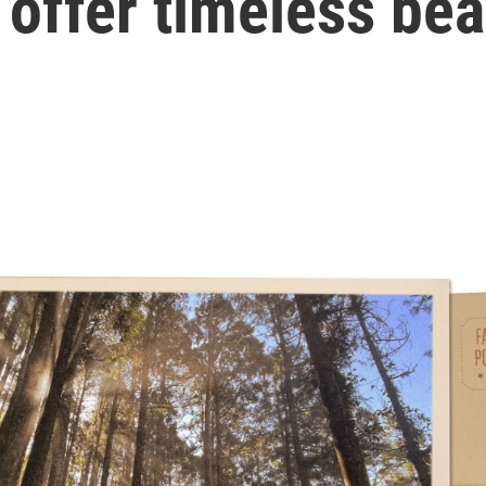
 offer timeless be