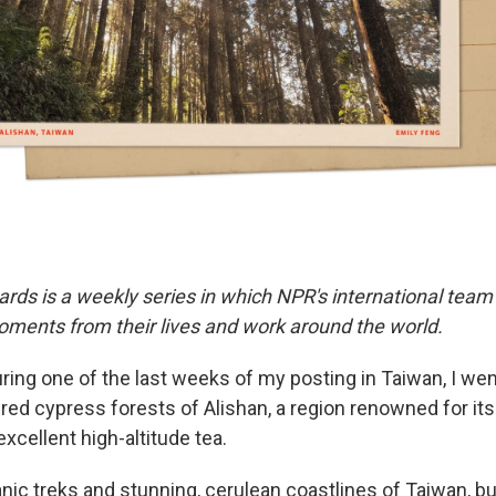
ards is a weekly series in which NPR's international team
ments from their lives and work around the world.
ring one of the last weeks of my posting in Taiwan, I wen
 red cypress forests of Alishan, a region renowned for it
xcellent high-altitude tea.
anic treks and stunning, cerulean coastlines of Taiwan, bu