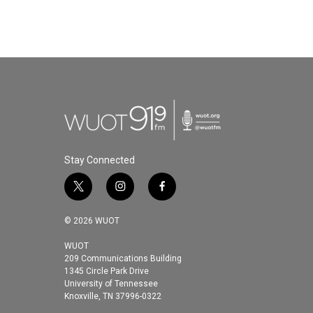
Stay Connected
t
i
f
w
n
a
i
s
c
© 2026 WUOT
t
t
e
t
a
b
WUOT
209 Communications Building
e
g
o
1345 Circle Park Drive
r
r
o
University of Tennessee
a
k
Knoxville, TN 37996-0322
m