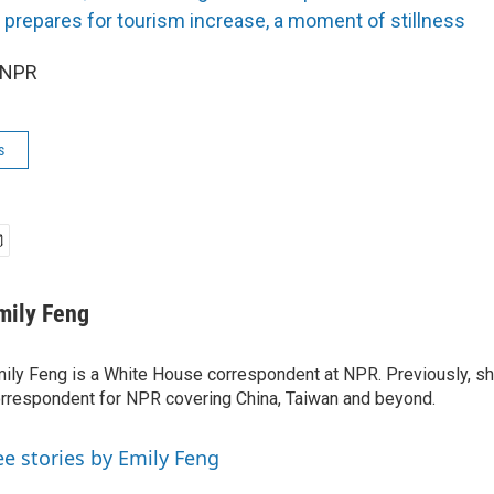
prepares for tourism increase, a moment of stillness
 NPR
s
mily Feng
ily Feng is a White House correspondent at NPR. Previously, sh
rrespondent for NPR covering China, Taiwan and beyond.
ee stories by Emily Feng