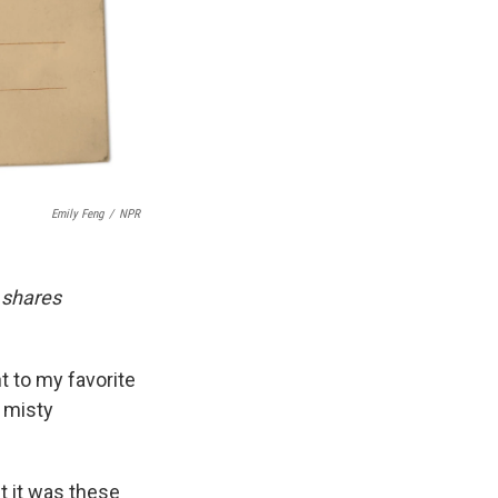
Emily Feng
/
NPR
 shares
t to my favorite
s misty
t it was these