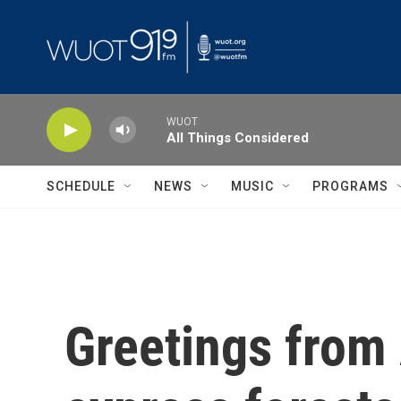
Skip to main content
WUOT
All Things Considered
SCHEDULE
NEWS
MUSIC
PROGRAMS
Greetings from 