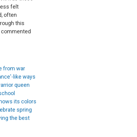
ess felt
, often
hrough this
 me commented
te from war
ance'-like ways
warrior queen
 school
hows its colors
lebrate spring
ing the best