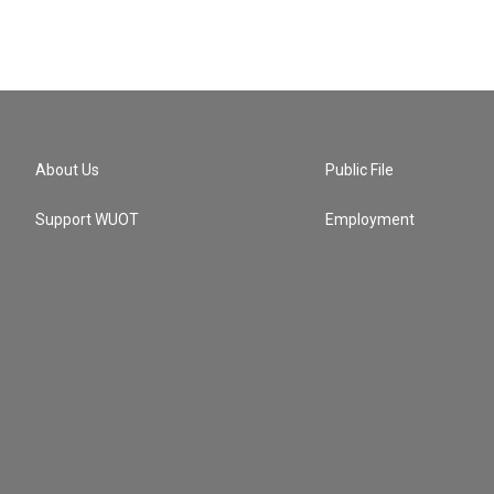
About Us
Public File
Support WUOT
Employment