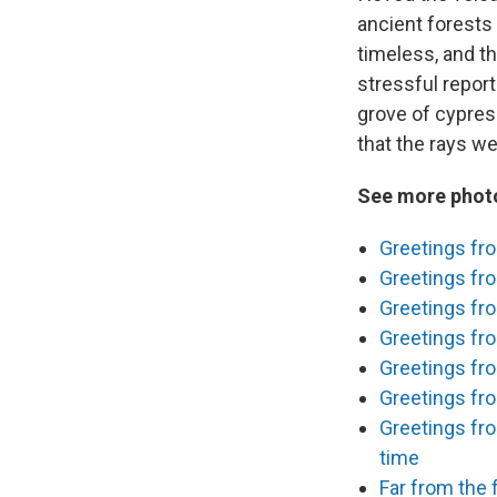
ancient forests 
timeless, and th
stressful report
grove of cypres
that the rays we
See more photo
Greetings fro
Greetings fro
Greetings fro
Greetings fro
Greetings fr
Greetings fro
Greetings fro
time
Far from the f