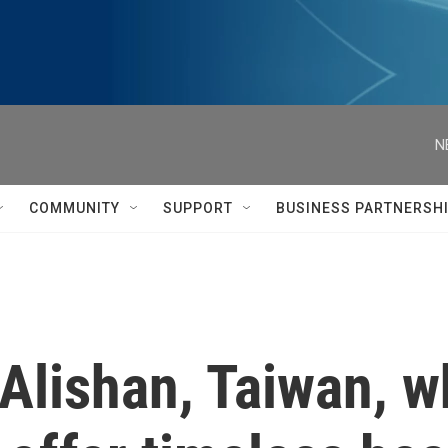
N
COMMUNITY
SUPPORT
BUSINESS PARTNERSH
Alishan, Taiwan, 