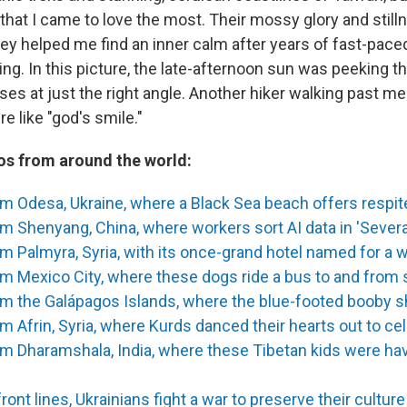
that I came to love the most. Their mossy glory and stilln
ey helped me find an inner calm after years of fast-paced
ing. In this picture, the late-afternoon sun was peeking t
ses at just the right angle. Another hiker walking past
re like "god's smile."
s from around the world:
m Odesa, Ukraine, where a Black Sea beach offers respi
m Shenyang, China, where workers sort AI data in 'Sever
m Palmyra, Syria, with its once-grand hotel named for a 
m Mexico City, where these dogs ride a bus to and from
om the Galápagos Islands, where the blue-footed booby s
m Afrin, Syria, where Kurds danced their hearts out to ce
m Dharamshala, India, where these Tibetan kids were hav
ront lines, Ukrainians fight a war to preserve their culture