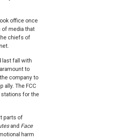
ook office once
 of media that
the chiefs of
net.
ast fall with
Paramount to
 the company to
p ally. The FCC
 stations for the
t parts of
utes
and
Face
 emotional harm