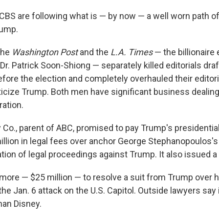
BS are following what is — by now — a well worn path of
rump.
the
Washington Post
and the
L.A. Times
— the billionair
r. Patrick Soon-Shiong — separately killed editorials dra
efore the election and completely overhauled their editor
riticize Trump. Both men have significant business dealin
ation.
 Co., parent of ABC, promised to pay Trump's presidentia
million in legal fees over anchor George Stephanopoulos's
ion of legal proceedings against Trump. It also issued a 
more — $25 million — to resolve a suit from Trump over 
he Jan. 6 attack on the U.S. Capitol. Outside lawyers say 
han Disney.