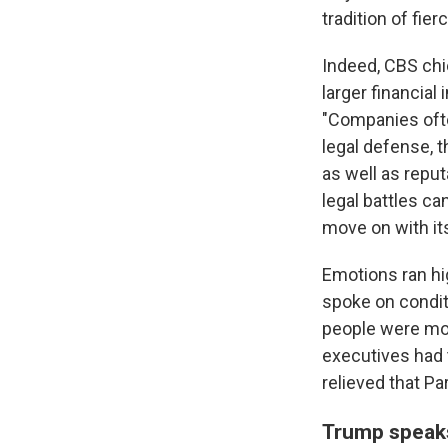
tradition of fie
Indeed, CBS ch
larger financia
"Companies ofte
legal defense, t
as well as repu
legal battles c
move on with it
Emotions ran hi
spoke on condit
people were mor
executives had 
relieved that P
Trump speaks