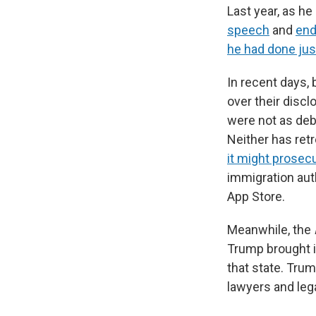
Last year, as h
speech
and
end
he had done jus
In recent days,
over their discl
were not as debi
Neither has retr
it might prose
immigration aut
App Store.
Meanwhile, the
Trump brought in
that state. Tru
lawyers and leg