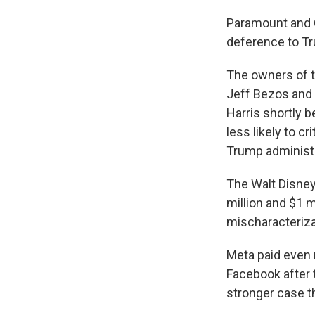
Paramount and C
deference to T
The owners of 
Jeff Bezos and D
Harris shortly b
less likely to c
Trump administr
The Walt Disney
million and $1 
mischaracterizat
Meta paid even 
Facebook after t
stronger case t