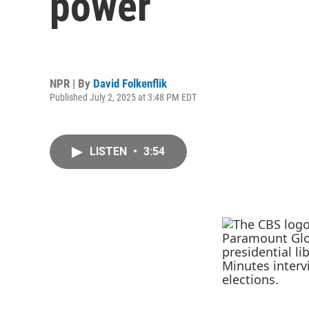
power
NPR | By
David Folkenflik
Published July 2, 2025 at 3:48 PM EDT
LISTEN
•
3:54