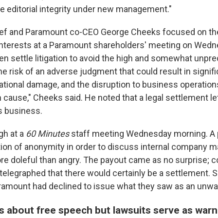
rce editorial integrity under new management."
ief and Paramount co-CEO George Cheeks focused on t
l interests at a Paramount shareholders' meeting on Wedn
n settle litigation to avoid the high and somewhat unpre
he risk of an adverse judgment that could result in signific
tational damage, and the disruption to business operation
an cause," Cheeks said. He noted that a legal settlement 
s business.
gh at a
60 Minutes
staff meeting Wednesday morning. A
ion of anonymity in order to discuss internal company m
e doleful than angry. The payout came as no surprise; c
telegraphed that there would certainly be a settlement.
aramount had declined to issue what they saw as an unwa
 about free speech but lawsuits serve as warn