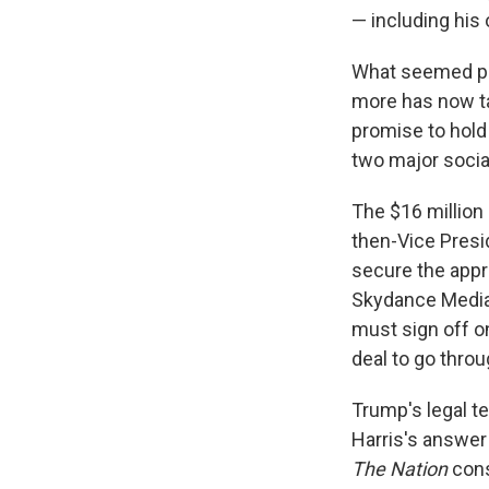
— including his 
What seemed pos
more has now ta
promise to hold
two major socia
The $16 million
then-Vice Presi
secure the appr
Skydance Media, 
must sign off on
deal to go throu
Trump's legal te
Harris's answer
The Nation
cons