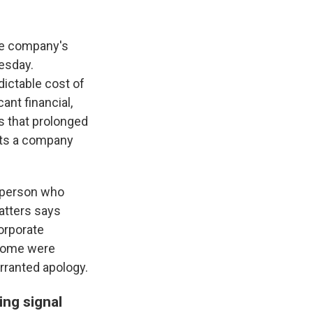
he company's
esday.
dictable cost of
ant financial,
s that prolonged
lets a company
 person who
atters says
orporate
 Some were
rranted apology.
ing signal