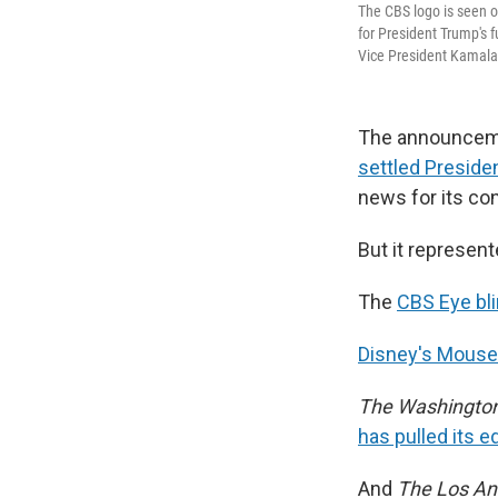
The CBS logo is seen o
for President Trump's fu
Vice President Kamala H
The announceme
settled Preside
news for its con
But it represent
The
CBS Eye bl
Disney's Mouse 
The Washington
has pulled its e
And
The Los An