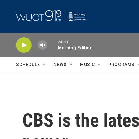
Skip to main content
WUOT
Morning Edition
SCHEDULE
NEWS
MUSIC
PROGRAMS
CBS is the late