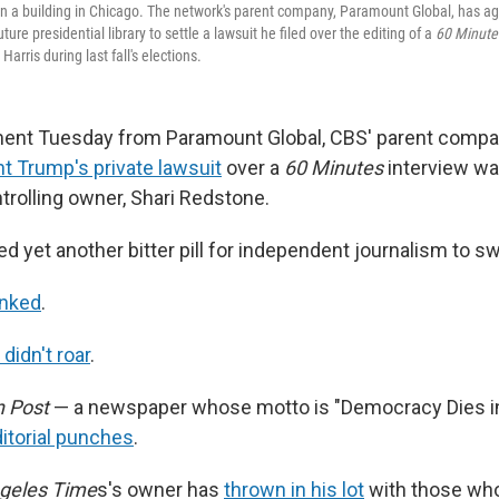
n a building in Chicago. The network's parent company, Paramount Global, has ag
ture presidential library to settle a lawsuit he filed over the editing of a
60 Minut
arris during last fall's elections.
nt Tuesday from Paramount Global, CBS' parent company
nt Trump's private lawsuit
over a
60 Minutes
interview w
trolling owner, Shari Redstone.
ed yet another bitter pill for independent journalism to s
inked
.
didn't roar
.
 Post
— a newspaper whose motto is "Democracy Dies i
ditorial punches
.
geles Time
s's owner has
thrown in his lot
with those who