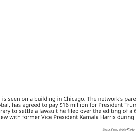
Beata Zawrzel/NurPhoto 