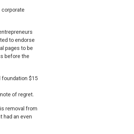
 corporate
e entrepreneurs
fted to endorse
ial pages to be
gs before the
l foundation $15
note of regret.
his removal from
it had an even