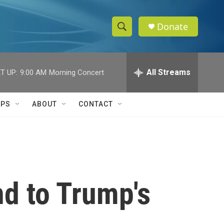
Donate
S
S
e
h
a
r
All Streams
T UP:
9:00 AM
Morning Concert
o
c
h
w
Q
IPS
ABOUT
CONTACT
u
S
e
r
e
y
a
r
nd to Trump's
c
h