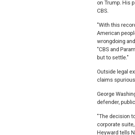
on Trump. His pi
CBS.
"With this recor
American people
wrongdoing and 
"CBS and Paramo
but to settle."
Outside legal ex
claims spurious
George Washingt
defender, publi
"The decision t
corporate suit
Heyward tells N