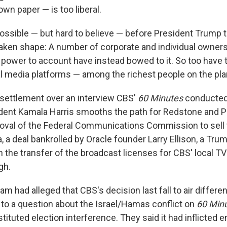
own paper — is too liberal.
sible — but hard to believe — before President Trump t
ken shape: A number of corporate and individual owners
 power to account have instead bowed to it. So too have 
l media platforms — among the richest people on the pla
 settlement over an interview CBS'
60 Minutes
conducted l
dent Kamala Harris smooths the path for Redstone and 
oval of the Federal Communications Commission to sell
a deal bankrolled by Oracle founder Larry Ellison, a Trum
 the transfer of the broadcast licenses for CBS' local TV
gh.
am had alleged that CBS's decision last fall to air differen
 to a question about the Israel/Hamas conflict on
60 Min
tituted election interference. They said it had inflicted