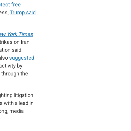
tect free
ress,
Trump said
ew York Times
trikes on Iran
tion said.
also
suggested
activity by
 through the
hting litigation
 with a lead in
rong, media