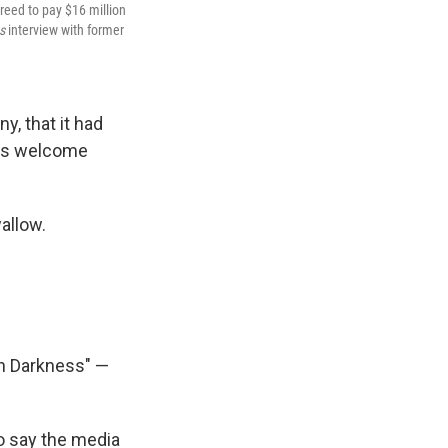
reed to pay $16 million
es
interview with former
, that it had
as welcome
wallow.
n Darkness" —
 say the media