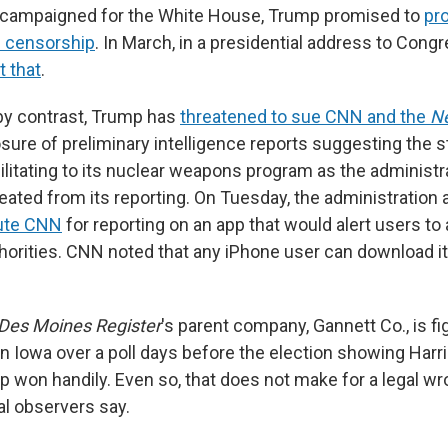
e campaigned for the White House, Trump promised to
pro
 censorship
. In March, in a presidential address to Cong
t that
.
 by contrast, Trump has
threatened to sue CNN and the
N
osure of preliminary intelligence reports suggesting the s
litating to its nuclear weapons program as the administra
eated from its reporting. On Tuesday, the administration 
cute CNN
for reporting on an app that would alert users to 
horities. CNN noted that any iPhone user can download it
Des Moines Register
's parent company, Gannett Co., is fig
 Iowa over a poll days before the election showing Harris
mp won handily. Even so, that does not make for a legal w
al observers say.