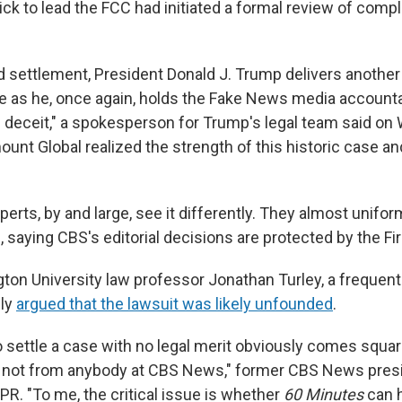
ck to lead the FCC had initiated a formal review of compl
d settlement, President Donald J. Trump delivers another
 as he, once again, holds the Fake News media accountab
deceit," a spokesperson for Trump's legal team said on
unt Global realized the strength of this historic case a
perts, by and large, see it differently. They almost unifor
, saying CBS's editorial decisions are protected by the 
on University law professor Jonathan Turley, a frequen
cly
argued that the lawsuit was likely unfounded
.
o settle a case with no legal merit obviously comes squar
e, not from anybody at CBS News," former CBS News pre
PR. "To me, the critical issue is whether
60 Minutes
can h