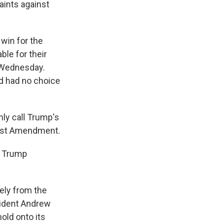
aints against
 win for the
le for their
 Wednesday.
nd had no choice
mly call Trump's
First Amendment.
t Trump
ely from the
sident Andrew
old onto its