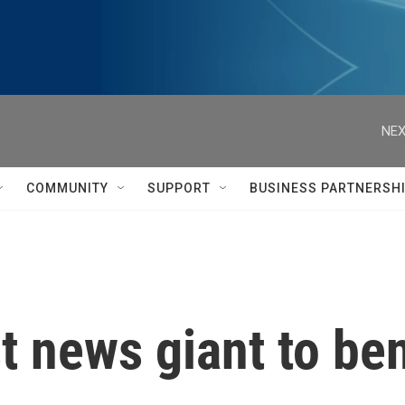
NEX
COMMUNITY
SUPPORT
BUSINESS PARTNERSH
st news giant to be