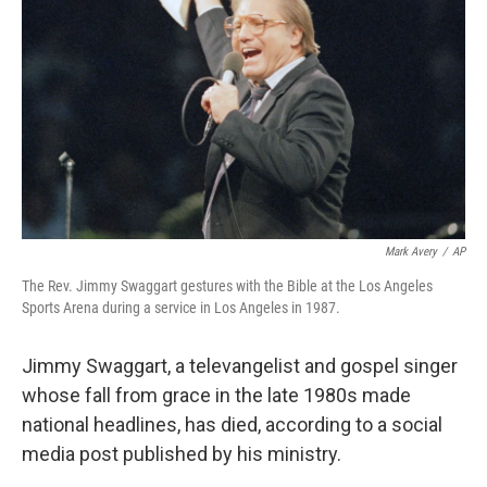
Mark Avery
/
AP
The Rev. Jimmy Swaggart gestures with the Bible at the Los Angeles
Sports Arena during a service in Los Angeles in 1987.
Jimmy Swaggart, a televangelist and gospel singer
whose fall from grace in the late 1980s made
national headlines, has died, according to a social
media post published by his ministry.