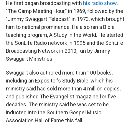
He first began broadcasting with
his radio show
,
"The Camp Meeting Hour," in 1969, followed by the
"Jimmy Swaggart Telecast" in 1973, which brought
him to national prominence. He also ran a Bible
teaching program, A Study in the World. He started
the SonLife Radio network in 1995 and the SonLife
Broadcasting Network in 2010, run by Jimmy
Swaggart Ministries.
Swaggart also authored more than 100 books,
including an Expositor's Study Bible, which his
ministry said had sold more than 4 million copies,
and published The Evangelist magazine for five
decades. The ministry said he was set to be
inducted into the Southern Gospel Music
Association Hall of Fame this fall.