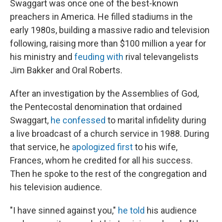
Swaggart was once one of the best-known
preachers in America. He filled stadiums in the
early 1980s, building a massive radio and television
following, raising more than $100 million a year for
his ministry and
feuding with
rival televangelists
Jim Bakker and Oral Roberts.
After an investigation by the Assemblies of God,
the Pentecostal denomination that ordained
Swaggart,
he confessed
to marital infidelity during
a live broadcast of a church service in 1988. During
that service, he
apologized first
to his wife,
Frances, whom he credited for all his success.
Then he spoke to the rest of the congregation and
his television audience.
"I have sinned against you,"
he told
his audience