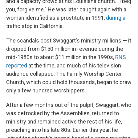
and a capacity crowd at his Louisiana church. "I beg
you, forgive me." He was later caught again with a
woman identified as a prostitute in 1991,
during a
traffic stop in California.
The scandals cost Swaggart's ministry millions — it
dropped from $150 million in revenue during the
mid-1980s to about $11 million in the 1990s,
RNS
reported
at the time, and much of his television
audience collapsed. The Family Worship Center
Church, which could hold thousands, began to draw
only a few hundred worshippers.
After a few months out of the pulpit, Swaggart, who
was defrocked by the Assemblies, returned to
ministry and remained active the rest of his life,
preaching into his late 80s. Earlier this year, he