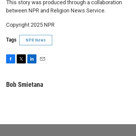
This story was produced through a collaboration
between NPR and Religion News Service.
Copyright 2025 NPR
Tags
NPR News
F
T
L
E
a
w
i
m
c
i
n
a
e
t
k
i
Bob Smietana
b
t
e
l
o
e
d
o
r
I
k
n