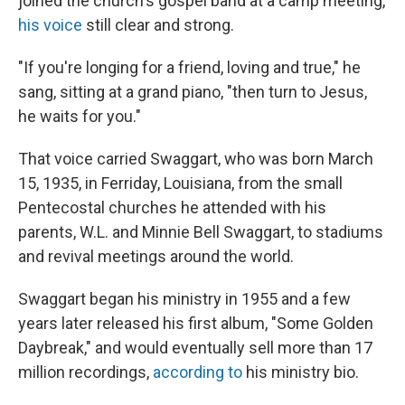
joined the church's gospel band at a camp meeting,
his voice
still clear and strong.
"If you're longing for a friend, loving and true," he
sang, sitting at a grand piano, "then turn to Jesus,
he waits for you."
That voice carried Swaggart, who was born March
15, 1935, in Ferriday, Louisiana, from the small
Pentecostal churches he attended with his
parents, W.L. and Minnie Bell Swaggart, to stadiums
and revival meetings around the world.
Swaggart began his ministry in 1955 and a few
years later released his first album, "Some Golden
Daybreak," and would eventually sell more than 17
million recordings,
according to
his ministry bio.