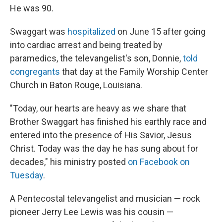
He was 90.
Swaggart was
hospitalized
on June 15 after going
into cardiac arrest and being treated by
paramedics, the televangelist's son, Donnie,
told
congregants
that day at the Family Worship Center
Church in Baton Rouge, Louisiana.
"Today, our hearts are heavy as we share that
Brother Swaggart has finished his earthly race and
entered into the presence of His Savior, Jesus
Christ. Today was the day he has sung about for
decades," his ministry posted
on Facebook on
Tuesday
.
A Pentecostal televangelist and musician — rock
pioneer Jerry Lee Lewis was his cousin —