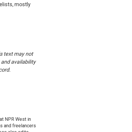
elists, mostly
is text may not
and availability
cord.
at NPR West in
s and freelancers