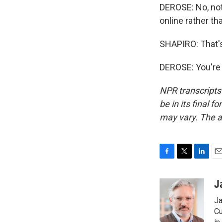
DEROSE: No, not 
online rather tha
SHAPIRO: That'
DEROSE: You're 
NPR transcripts
be in its final 
may vary. The a
F
T
L
E
a
w
i
m
c
i
n
a
J
e
t
k
i
Ja
b
t
e
l
o
e
d
Cu