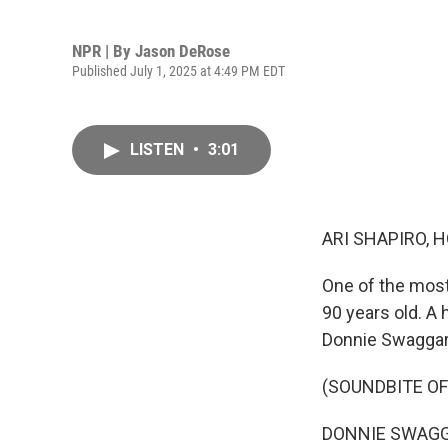
NPR | By
Jason DeRose
Published July 1, 2025 at 4:49 PM EDT
LISTEN
•
3:01
ARI SHAPIRO, H
One of the most
90 years old. A 
Donnie Swaggart,
(SOUNDBITE O
DONNIE SWAGGART