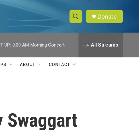
Donate
S
S
e
h
a
r
All Streams
T UP:
9:00 AM
Morning Concert
o
c
h
w
Q
IPS
ABOUT
CONTACT
u
S
e
r
e
y
a
r
y Swaggart
c
h