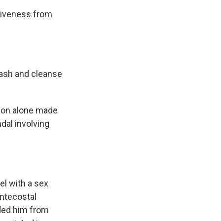
giveness from
wash and cleanse
sion alone made
dal involving
el with a sex
entecostal
nded him from