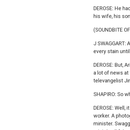
DEROSE: He had 
his wife, his s
(SOUNDBITE O
J SWAGGART: And
every stain until
DEROSE: But, Ari
a lot of news at
televangelist J
SHAPIRO: So wh
DEROSE: Well, i
worker. A photo
minister. Swagg