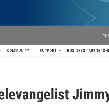
NEX
COMMUNITY
SUPPORT
BUSINESS PARTNERSH
levangelist Jimm