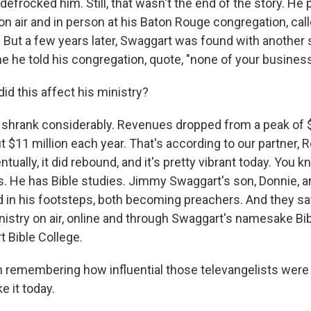
r defrocked him. Still, that wasn't the end of the story. He 
n air and in person at his Baton Rouge congregation, cal
 But a few years later, Swaggart was found with another 
e he told his congregation, quote, "none of your business
d this affect his ministry?
t shrank considerably. Revenues dropped from a peak of 
t $11 million each year. That's according to our partner,
ntually, it did rebound, and it's pretty vibrant today. You 
es. He has Bible studies. Jimmy Swaggart's son, Donnie, 
d in his footsteps, both becoming preachers. And they say
nistry on air, online and through Swaggart's namesake Bib
 Bible College.
remembering how influential those televangelists were i
ke it today.