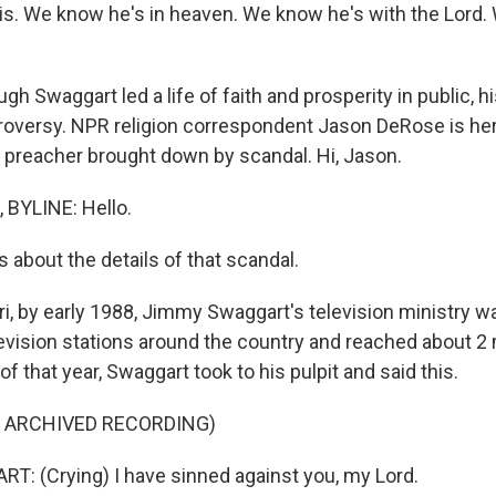
s. We know he's in heaven. We know he's with the Lord.
h Swaggart led a life of faith and prosperity in public, hi
troversy. NPR religion correspondent Jason DeRose is h
 preacher brought down by scandal. Hi, Jason.
BYLINE: Hello.
 about the details of that scandal.
i, by early 1988, Jimmy Swaggart's television ministry wa
evision stations around the country and reached about 2 m
of that year, Swaggart took to his pulpit and said this.
F ARCHIVED RECORDING)
 (Crying) I have sinned against you, my Lord.