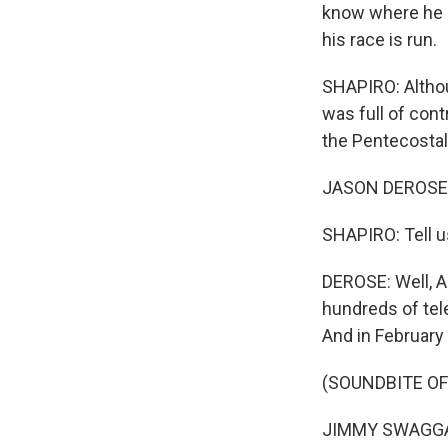
know where he i
his race is run.
SHAPIRO: Althoug
was full of con
the Pentecostal
JASON DEROSE, 
SHAPIRO: Tell us
DEROSE: Well, Ar
hundreds of tel
And in February 
(SOUNDBITE O
JIMMY SWAGGART: