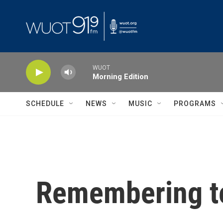
Skip to main content
WUOT
Morning Edition
SCHEDULE
NEWS
MUSIC
PROGRAMS
Remembering te