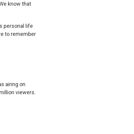
 We know that
s personal life
ere to remember
s airing on
illion viewers.