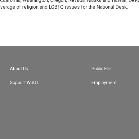
 California, Washington, Oregon, Nevada, Alaska and Hawaii. DeR
verage of religion and LGBTQ issues for the National Desk.
About Us
Public File
Support WUOT
Employment