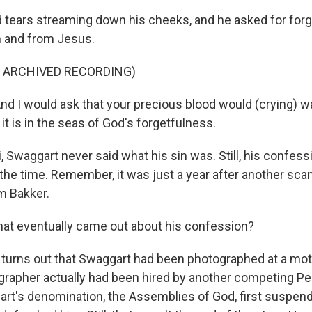
tears streaming down his cheeks, and he asked for for
on and from Jesus.
F ARCHIVED RECORDING)
 I would ask that your precious blood would (crying) 
 it is in the seas of God's forgetfulness.
, Swaggart never said what his sin was. Still, his confes
 the time. Remember, it was just a year after another scan
im Bakker.
at eventually came out about his confession?
t turns out that Swaggart had been photographed at a mot
grapher actually had been hired by another competing P
art's denomination, the Assemblies of God, first suspe