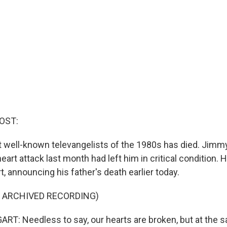
OST:
 well-known televangelists of the 1980s has died. Jim
heart attack last month had left him in critical condition. H
 announcing his father's death earlier today.
F ARCHIVED RECORDING)
: Needless to say, our hearts are broken, but at the 