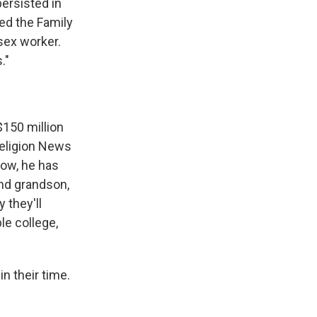
persisted in
led the Family
sex worker.
."
$150 million
 Religion News
know, he has
and grandson,
 they'll
le college,
n their time.