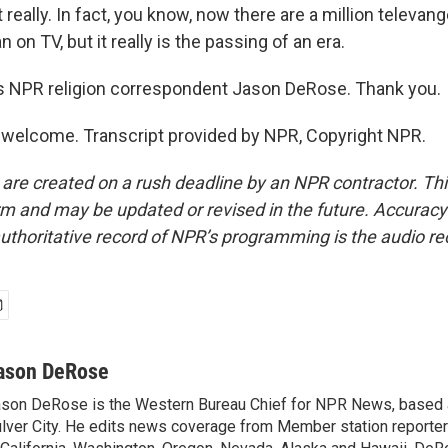
really. In fact, you know, now there are a million televang
n on TV, but it really is the passing of an era.
s NPR religion correspondent Jason DeRose. Thank you.
welcome. Transcript provided by NPR, Copyright NPR.
 are created on a rush deadline by an NPR contractor. Th
form and may be updated or revised in the future. Accuracy 
uthoritative record of NPR’s programming is the audio re
ason DeRose
son DeRose is the Western Bureau Chief for NPR News, based 
lver City. He edits news coverage from Member station reporter