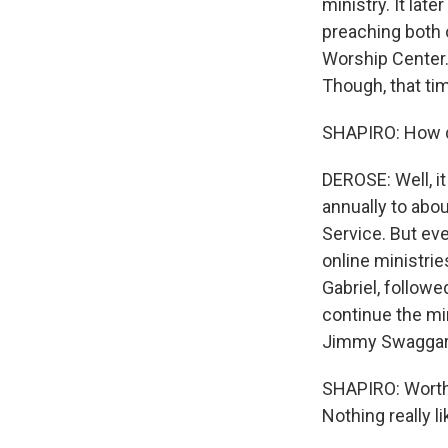
ministry. It late
preaching both o
Worship Center.
Though, that tim
SHAPIRO: How di
DEROSE: Well, i
annually to abou
Service. But eve
online ministri
Gabriel, followe
continue the mi
Jimmy Swaggart
SHAPIRO: Worth 
Nothing really li