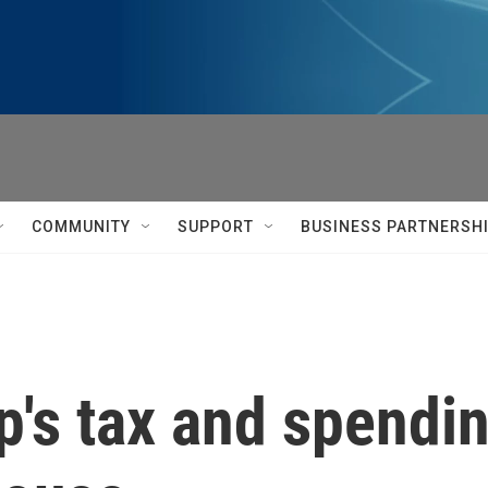
COMMUNITY
SUPPORT
BUSINESS PARTNERSH
's tax and spending