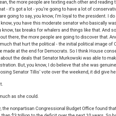
ean, the more people are texting each other and reading th
 that - it's got a lot - you're going to have a lot of conserv
e going to say, you know, I'm loyal to the president. I d
 know, you have this moderate senator who basically was
ou know, tax breaks for whalers and things like that. And so
's out there, the more people are going to discover that. 
h that hurt the political - the initial political image o
 made at the end for Democrats. So I think House conse
 about the deals that Senator Murkowski was able to make,
ustration. But, you know, I do believe that she was genuine
losing Senator Tillis' vote over the weekend, it did give her
t.
 much as she could.
he nonpartisan Congressional Budget Office found that 
han $3 trillion to the deficit over the next 10 years. So