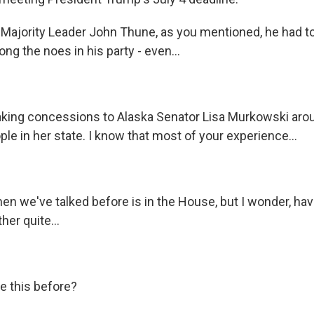
jority Leader John Thune, as you mentioned, he had to
ong the noes in his party - even...
king concessions to Alaska Senator Lisa Murkowski ar
ple in her state. I know that most of your experience...
n we've talked before is in the House, but I wonder, ha
er quite...
e this before?