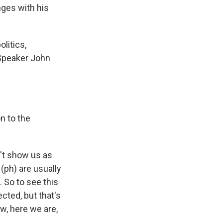
ges with his
litics,
 Speaker John
n to the
n't show us as
ph) are usually
 So to see this
cted, but that's
w, here we are,