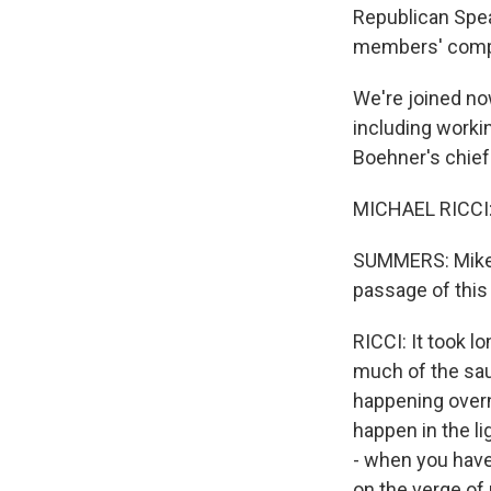
Republican Spea
members' compet
We're joined now
including worki
Boehner's chief
MICHAEL RICCI: 
SUMMERS: Mike, 
passage of this 
RICCI: It took 
much of the sau
happening overni
happen in the li
- when you have 
on the verge of