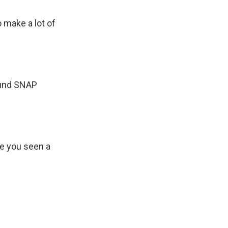
 make a lot of
ound SNAP
ve you seen a