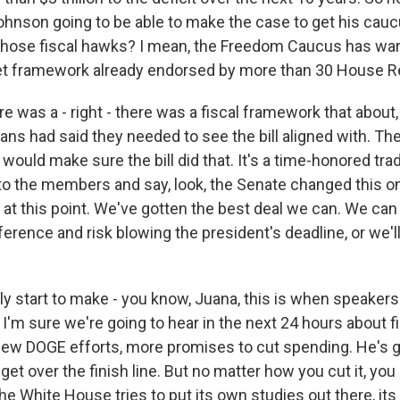
hnson going to be able to make the case to get his cauc
ly those fiscal hawks? I mean, the Freedom Caucus has warn
et framework already endorsed by more than 30 House R
re was a - right - there was a fiscal framework that about,
ns had said they needed to see the bill aligned with. Th
would make sure the bill did that. It's a time-honored trad
to the members and say, look, the Senate changed this o
 at this point. We've gotten the best deal we can. We can 
erence and risk blowing the president's deadline, or we'll
ly start to make - you know, Juana, this is when speakers
 I'm sure we're going to hear in the next 24 hours about f
w DOGE efforts, more promises to cut spending. He's g
 get over the finish line. But no matter how you cut it, you
- the White House tries to put its own studies out there, i