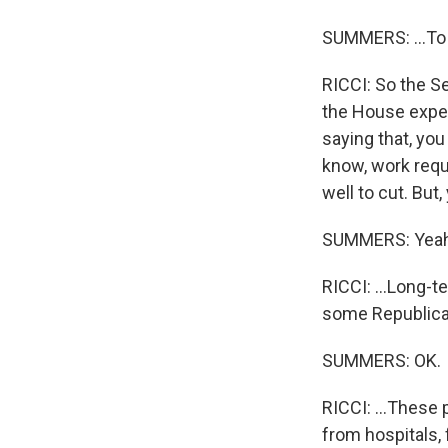
SUMMERS: ...To 
RICCI: So the Se
the House expect
saying that, yo
know, work req
well to cut. But,
SUMMERS: Yeah
RICCI: ...Long-t
some Republican
SUMMERS: OK.
RICCI: ...These 
from hospitals, 