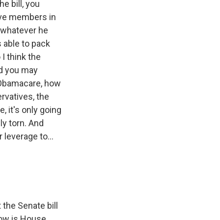
e bill, you
ative members in
o whatever he
 able to pack
 I think the
And you may
f Obamacare, how
rvatives, the
 it's only going
ly torn. And
 leverage to...
the Senate bill
 how is House