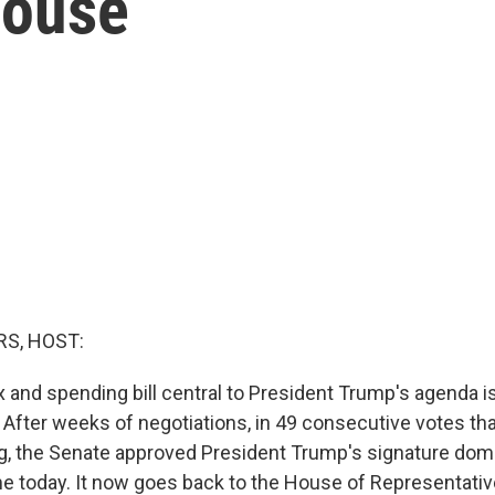
House
S, HOST:
 and spending bill central to President Trump's agenda i
y. After weeks of negotiations, in 49 consecutive votes th
 the Senate approved President Trump's signature domes
e today. It now goes back to the House of Representati