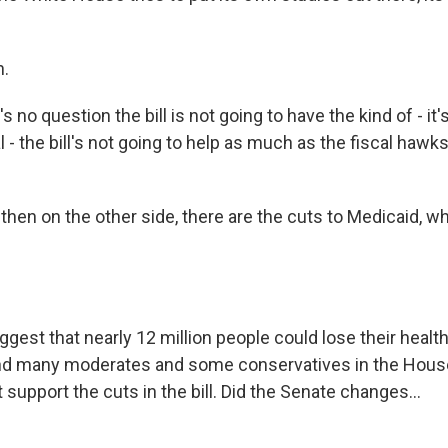
.
s no question the bill is not going to have the kind of - it'
al - the bill's not going to help as much as the fiscal haw
en on the other side, there are the cuts to Medicaid, wh
gest that nearly 12 million people could lose their healt
 and many moderates and some conservatives in the Hou
 support the cuts in the bill. Did the Senate changes...