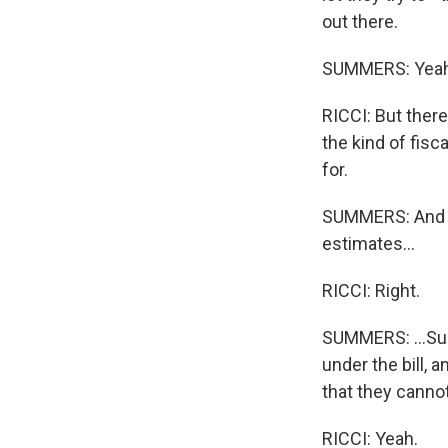
out there.
SUMMERS: Yeah
RICCI: But there'
the kind of fisc
for.
SUMMERS: And th
estimates...
RICCI: Right.
SUMMERS: ...Sug
under the bill,
that they cannot
RICCI: Yeah.