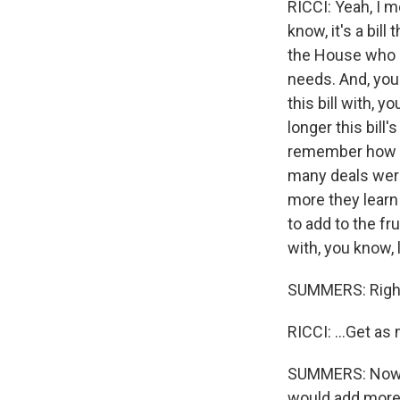
RICCI: Yeah, I m
know, it's a bill
the House who ar
needs. And, you
this bill with, y
longer this bill
remember how muc
many deals were
more they learn
to add to the fr
with, you know, 
SUMMERS: Righ
RICCI: ...Get as
SUMMERS: Now, t
would add more t