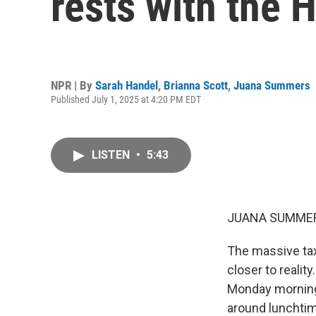
rests with the 
NPR | By
Sarah Handel
,
Brianna Scott
,
Juana Summers
Published July 1, 2025 at 4:20 PM EDT
LISTEN
•
5:43
JUANA SUMMER
The massive tax
closer to realit
Monday morning,
around lunchtim