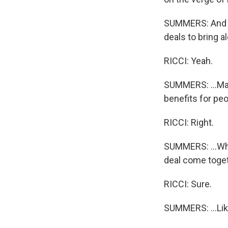
SUMMERS: And Ma
deals to bring al
RICCI: Yeah.
SUMMERS: ...Ma
benefits for peo
RICCI: Right.
SUMMERS: ...Whe
deal come togeth
RICCI: Sure.
SUMMERS: ...Lik