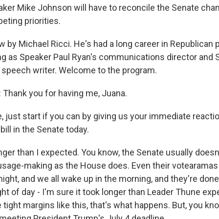
ker Mike Johnson will have to reconcile the Senate chan
ing priorities.
 by Michael Ricci. He's had a long career in Republican po
ng as Speaker Paul Ryan's communications director and
 speech writer. Welcome to the program.
Thank you for having me, Juana.
just start if you can by giving us your immediate reactio
bill in the Senate today.
longer than I expected. You know, the Senate usually does
sage-making as the House does. Even their votearamas (
ght, and we all wake up in the morning, and they're done.
ght of day - I'm sure it took longer than Leader Thune expe
tight margins like this, that's what happens. But, you kno
 meeting President Trump's July 4 deadline.