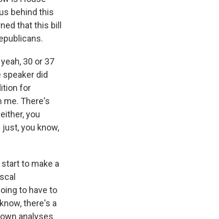
us behind this
ed that this bill
epublicans.
 yeah, 30 or 37
e speaker did
ition for
n me. There's
either, you
 just, you know,
 start to make a
iscal
oing to have to
 know, there's a
ts own analyses