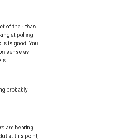
t of the - than
ing at polling
lls is good. You
on sense as
ls...
ing probably
rs are hearing
ut at this point,