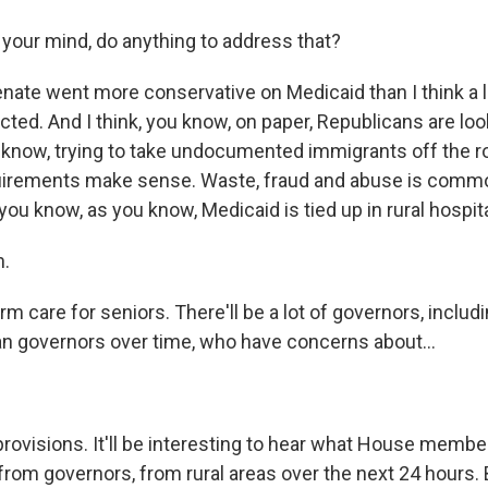
your mind, do anything to address that?
nate went more conservative on Medicaid than I think a lo
ed. And I think, you know, on paper, Republicans are look
u know, trying to take undocumented immigrants off the ro
uirements make sense. Waste, fraud and abuse is comm
 you know, as you know, Medicaid is tied up in rural hospita
.
erm care for seniors. There'll be a lot of governors, includ
 governors over time, who have concerns about...
provisions. It'll be interesting to hear what House membe
from governors, from rural areas over the next 24 hours. B