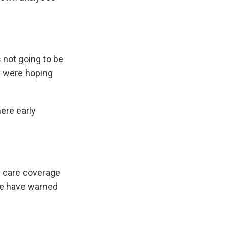
s not going to be
ks were hoping
ere early
h care coverage
se have warned