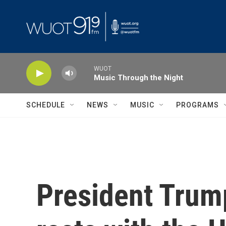
Skip to main content
WUOT
Music Through the Night
SCHEDULE
NEWS
MUSIC
PROGRAMS
President Trump