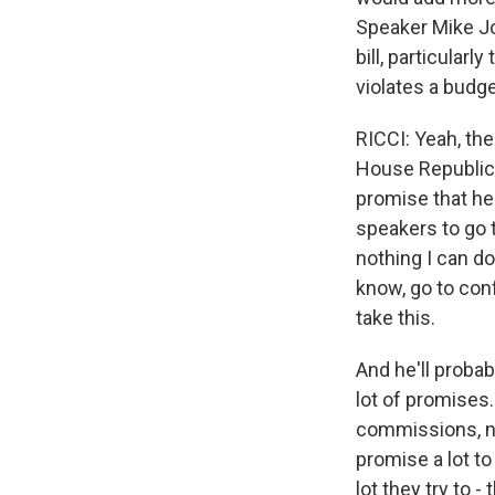
Speaker Mike Jo
bill, particular
violates a budg
RICCI: Yeah, the
House Republica
promise that he 
speakers to go 
nothing I can do
know, go to conf
take this.
And he'll probab
lot of promises.
commissions, ne
promise a lot to
lot they try to 