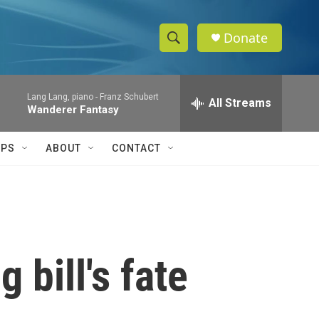
Donate
S
S
e
h
a
Lang Lang, piano -
Franz Schubert
r
All Streams
o
Wanderer Fantasy
c
h
w
Q
IPS
ABOUT
CONTACT
u
S
e
r
e
y
a
r
 bill's fate
c
h