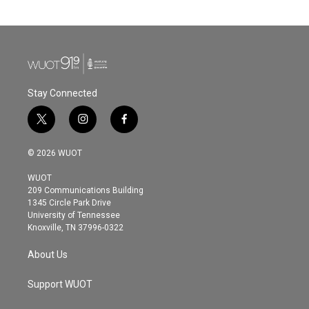
Stay Connected
t
i
f
w
n
a
i
s
c
© 2026 WUOT
t
t
e
t
a
b
WUOT
e
g
o
209 Communications Building
r
r
o
1345 Circle Park Drive
a
k
University of Tennessee
m
Knoxville, TN 37996-0322
About Us
Support WUOT