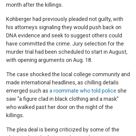
month after the killings.
Kohberger had previously pleaded not guilty, with
his attorneys signaling they would push back on
DNA evidence and seek to suggest others could
have committed the crime. Jury selection for the
murder trial had been scheduled to start in August,
with opening arguments on Aug. 18.
The case shocked the local college community and
made international headlines, as chilling details
emerged such as
a roommate who told police
she
saw "a figure clad in black clothing and a mask"
who walked past her door on the night of the
killings.
The plea deal is being criticized by some of the