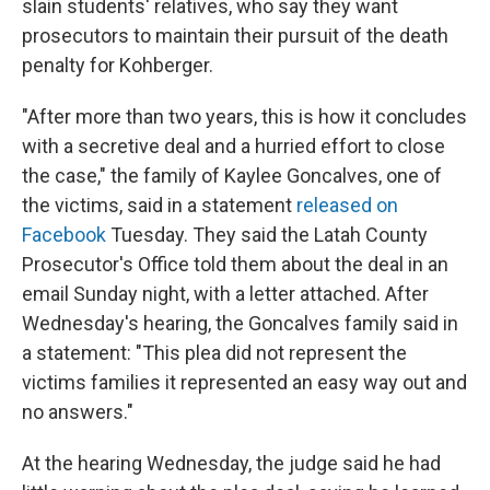
slain students' relatives, who say they want
prosecutors to maintain their pursuit of the death
penalty for Kohberger.
"After more than two years, this is how it concludes
with a secretive deal and a hurried effort to close
the case," the family of Kaylee Goncalves, one of
the victims, said in a statement
released on
Facebook
Tuesday. They said the Latah County
Prosecutor's Office told them about the deal in an
email Sunday night, with a letter attached. After
Wednesday's hearing, the Goncalves family said in
a statement: "This plea did not represent the
victims families it represented an easy way out and
no answers."
At the hearing Wednesday, the judge said he had