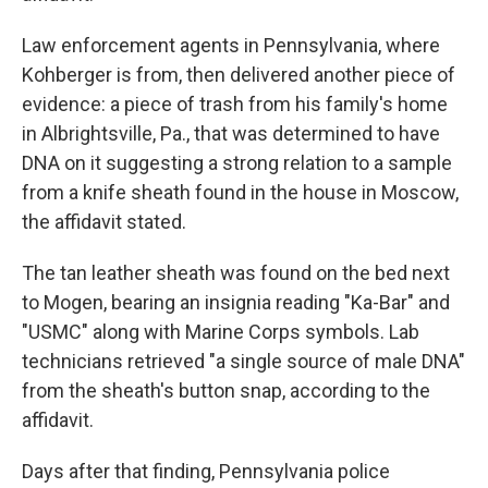
Law enforcement agents in Pennsylvania, where
Kohberger is from, then delivered another piece of
evidence: a piece of trash from his family's home
in Albrightsville, Pa., that was determined to have
DNA on it suggesting a strong relation to a sample
from a knife sheath found in the house in Moscow,
the affidavit stated.
The tan leather sheath was found on the bed next
to Mogen, bearing an insignia reading "Ka-Bar" and
"USMC" along with Marine Corps symbols. Lab
technicians retrieved "a single source of male DNA"
from the sheath's button snap, according to the
affidavit.
Days after that finding, Pennsylvania police