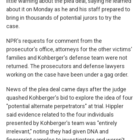
little warning about the plea deal, saying he learned
about it on Monday as he and his staff prepared to
bring in thousands of potential jurors to try the
case.
NPR's requests for comment from the
prosecutor's office, attorneys for the other victims'
families and Kohberger's defense team were not
returned. The prosecutors and defense lawyers
working on the case have been under a gag order.
News of the plea deal came days after the judge
quashed Kohberger's bid to explore the idea of four
"potential alternate perpetrators" at trial. Hippler
said evidence related to the four individuals
presented by Kohberger's team was "entirely
irrelevant," noting they had given DNA and
fingerprint samples to investigators and weren't