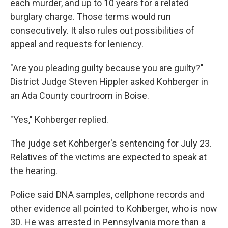
each murder, and up to 10 years for a related
burglary charge. Those terms would run
consecutively. It also rules out possibilities of
appeal and requests for leniency.
"Are you pleading guilty because you are guilty?"
District Judge Steven Hippler asked Kohberger in
an Ada County courtroom in Boise.
"Yes," Kohberger replied.
The judge set Kohberger's sentencing for July 23.
Relatives of the victims are expected to speak at
the hearing.
Police said DNA samples, cellphone records and
other evidence all pointed to Kohberger, who is now
30. He was arrested in Pennsylvania more than a