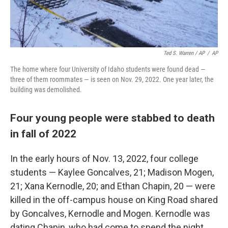
Ted S. Warren / AP
/
AP
The home where four University of Idaho students were found dead —
three of them roommates — is seen on Nov. 29, 2022. One year later, the
building was demolished.
Four young people were stabbed to death
in fall of 2022
In the early hours of Nov. 13, 2022, four college
students — Kaylee Goncalves, 21; Madison Mogen,
21; Xana Kernodle, 20; and Ethan Chapin, 20 — were
killed in the off-campus house on King Road shared
by Goncalves, Kernodle and Mogen. Kernodle was
dating Chapin, who had come to spend the night.