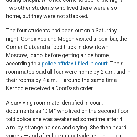
Two other students who lived there were also
home, but they were not attacked.
The four students had been out on a Saturday
night. Goncalves and Mogen visited a local bar, the
Corner Club, and a food truck in downtown
Moscow, Idaho, before getting a ride home,
according to a
police affidavit filed in court
. Their
roommates said all four were home by 2 a.m. and in
their rooms by 4 a.m. — around the same time
Kernodle received a DoorDash order.
A surviving roommate identified in court
documents as "D.M." who lived on the second floor
told police she was awakened sometime after 4
a.m. by strange noises and crying. She then heard
voices — and after looking outside her bedroom