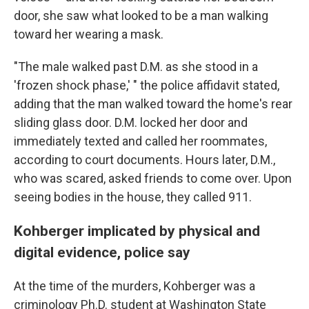
door, she saw what looked to be a man walking
toward her wearing a mask.
"The male walked past D.M. as she stood in a
'frozen shock phase,' " the police affidavit stated,
adding that the man walked toward the home's rear
sliding glass door. D.M. locked her door and
immediately texted and called her roommates,
according to court documents. Hours later, D.M.,
who was scared, asked friends to come over. Upon
seeing bodies in the house, they called 911.
Kohberger implicated by physical and
digital evidence, police say
At the time of the murders, Kohberger was a
criminology Ph.D. student at Washington State