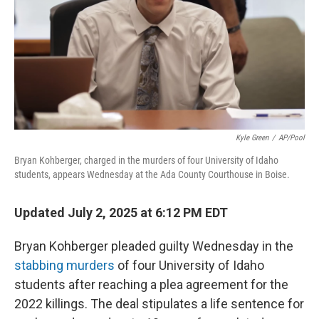
Kyle Green
/
AP/Pool
Bryan Kohberger, charged in the murders of four University of Idaho
students, appears Wednesday at the Ada County Courthouse in Boise.
Updated July 2, 2025 at 6:12 PM EDT
Bryan Kohberger pleaded guilty Wednesday in the
stabbing murders
of four University of Idaho
students after reaching a plea agreement for
the
2022 killings. The deal stipulates a life sentence for