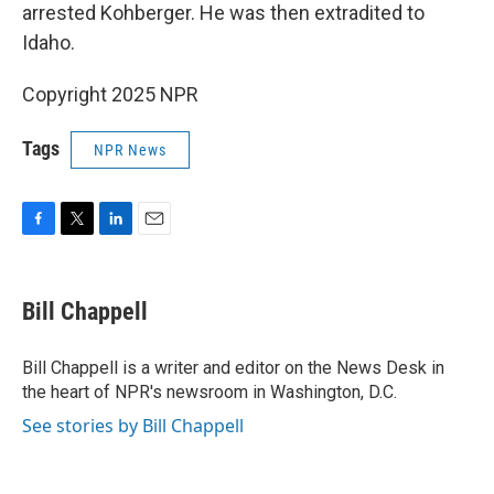
arrested Kohberger. He was then extradited to
Idaho.
Copyright 2025 NPR
Tags
NPR News
F
T
L
E
a
w
i
m
c
i
n
a
e
t
k
i
Bill Chappell
b
t
e
l
o
e
d
o
r
I
Bill Chappell is a writer and editor on the News Desk in
k
n
the heart of NPR's newsroom in Washington, D.C.
See stories by Bill Chappell