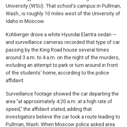
University (WSU). That school's campus in Pullman,
Wash., is roughly 10 miles west of the University of
Idaho in Moscow.
Kohberger drove a white Hyundai Elantra sedan —
and surveillance cameras recorded that type of car
passing by the King Road house several times
around 3 a.m. to 4 a.m. on the night of the murders,
including an attempt to park or turn around in front
of the students' home, according to the police
affidavit.
Surveillance footage showed the car departing the
area "at approximately 4:20 a.m. at a high rate of
speed," the affidavit stated, adding that
investigators believe the car took a route leading to
Pullman, Wash. When Moscow police asked area