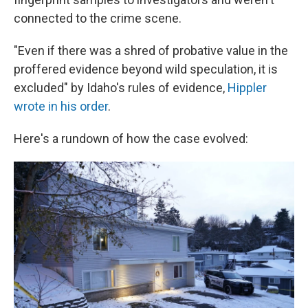
connected to the crime scene.
"Even if there was a shred of probative value in the
proffered evidence beyond wild speculation, it is
excluded" by Idaho's rules of evidence,
Hippler
wrote in his order
.
Here's a rundown of how the case evolved: