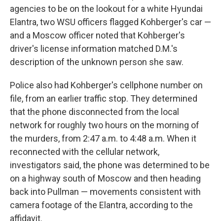
agencies to be on the lookout for a white Hyundai
Elantra, two WSU officers flagged Kohberger's car —
and a Moscow officer noted that Kohberger's
driver's license information matched D.M.'s
description of the unknown person she saw.
Police also had Kohberger's cellphone number on
file, from an earlier traffic stop. They determined
that the phone disconnected from the local
network for roughly two hours on the morning of
the murders, from 2:47 a.m. to 4:48 a.m. When it
reconnected with the cellular network,
investigators said, the phone was determined to be
on a highway south of Moscow and then heading
back into Pullman — movements consistent with
camera footage of the Elantra, according to the
affidavit.