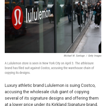
o
r
I
k
n
Michael M. Santiago
/
Getty Images
A Lululemon store is seen in New York City on April 3. The athleisure
brand has filed suit against Costco, accusing the warehouse chain of
copying its designs.
Luxury athletic brand Lululemon is suing Costco,
accusing the wholesale club giant of copying
several of its signature designs and offering them
at a lower price under its Kirkland Signature brand.