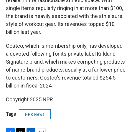
retailer in the fashionable athletic space. With
single items regularly ringing in at more than $100,
the brand is heavily associated with the athleisure
style of workout gear. Its revenues topped $10
billion last year.
Costco, which is membership only, has developed
a devoted following for its private label Kirkland
Signature brand, which makes competing products
of name-brand products, usually at a far lower price
to customers. Costco's revenue totaled $254.5
billion in fiscal 2024.
Copyright 2025 NPR
Tags
NPR News