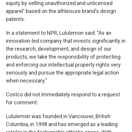
equity by selling unauthorized and unlicensed
apparel" based on the athleisure brand's design
patents.
In a statement to NPR, Lululemon said: "As an
innovation-led company that invests significantly in
the research, development, and design of our
products, we take the responsibility of protecting
and enforcing our intellectual property rights very
seriously and pursue the appropriate legal action
when necessary."
Costco did not immediately respond to a request
for comment.
Lululemon was founded in Vancouver, British
Columbia, in 1998 and has emerged as a leading