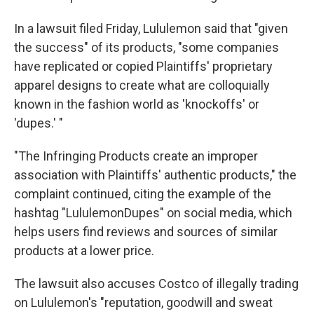
In a lawsuit filed Friday, Lululemon said that "given
the success" of its products, "some companies
have replicated or copied Plaintiffs' proprietary
apparel designs to create what are colloquially
known in the fashion world as 'knockoffs' or
'dupes.' "
"The Infringing Products create an improper
association with Plaintiffs' authentic products," the
complaint continued, citing the example of the
hashtag "LululemonDupes" on social media, which
helps users find reviews and sources of similar
products at a lower price.
The lawsuit also accuses Costco of illegally trading
on Lululemon's "reputation, goodwill and sweat