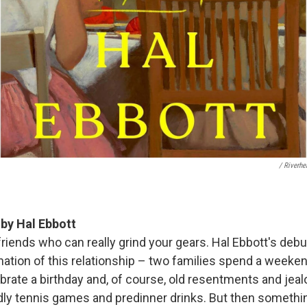
/ Riverh
s
by Hal Ebbott
 friends who can really grind your gears. Hal Ebbott's debu
nation of this relationship – two families spend a weeke
brate a birthday and, of course, old resentments and jeal
ndly tennis games and predinner drinks. But then someth