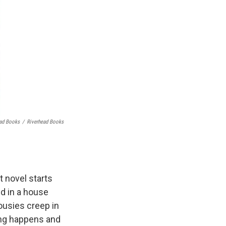
ead Books
/
Riverhead Books
t novel starts
nd in a house
ousies creep in
ing happens and