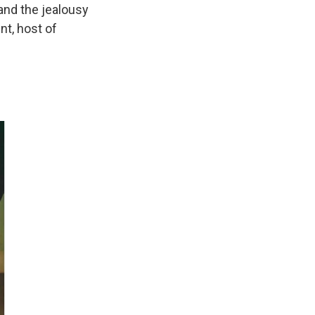
and the jealousy
nt, host of