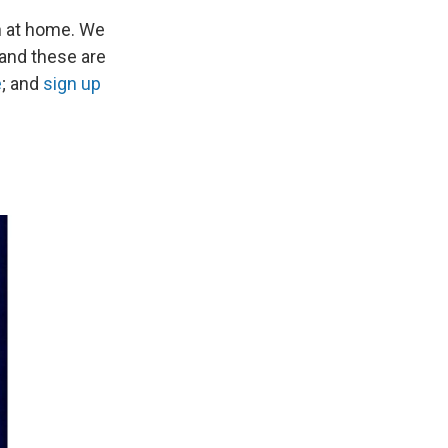
n at home. We
 and these are
e
; and
sign up