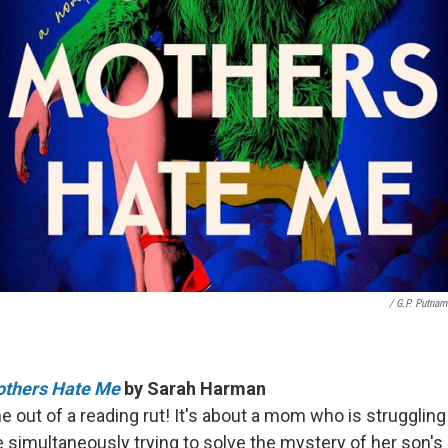
/ G.P. Putnam
Mothers Hate Me
by Sarah Harman
 out of a reading rut! It's about a mom who is struggling 
e simultaneously trying to solve the mystery of her son's