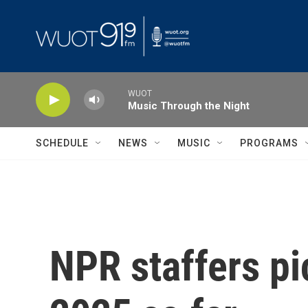
Skip to main content
WUOT
Music Through the Night
SCHEDULE
NEWS
MUSIC
PROGRAMS
NPR staffers pic