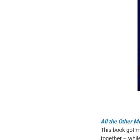
All the Other 
This book got me
together – whil