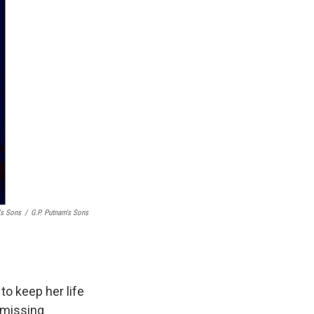
's Sons
/
G.P. Putnam's Sons
to keep her life
 missing