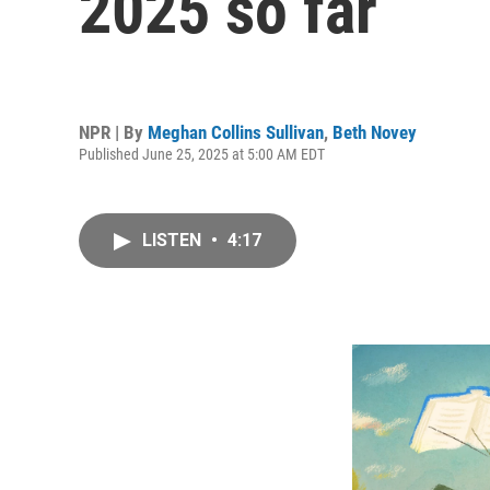
2025 so far
NPR | By
Meghan Collins Sullivan
,
Beth Novey
Published June 25, 2025 at 5:00 AM EDT
LISTEN
•
4:17