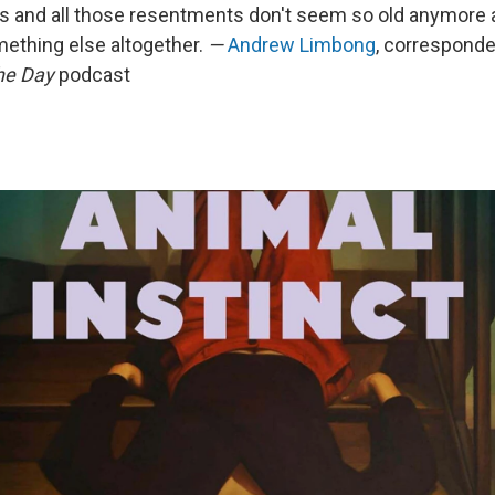
ts and all those resentments don't seem so old anymore 
ething else altogether.
—
Andrew Limbong
, corresponde
he Day
podcast