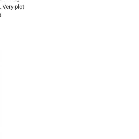
 Very plot
t