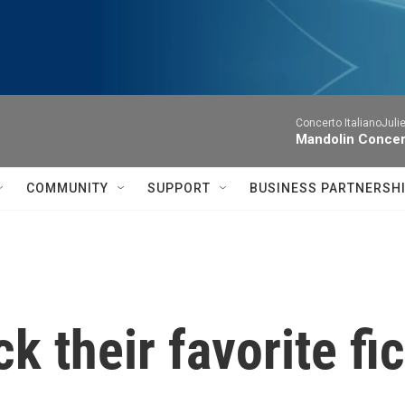
Concerto ItalianoJuli
Mandolin Concer
COMMUNITY
SUPPORT
BUSINESS PARTNERSH
k their favorite fi