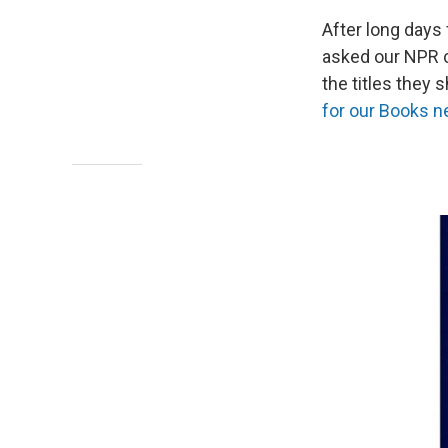
After long days
asked our NPR c
the titles they 
for our Books n