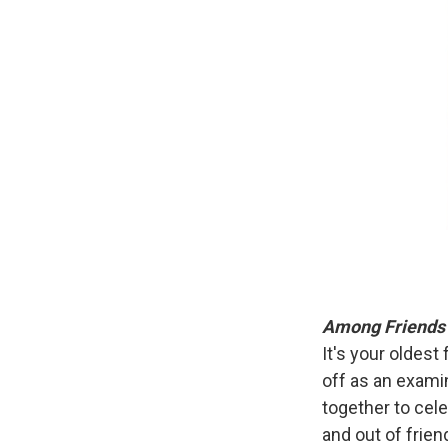
Among Friend
It's your oldest
off as an exami
together to cele
and out of frie