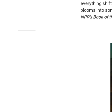
everything shif
blooms into som
NPR's Book of t