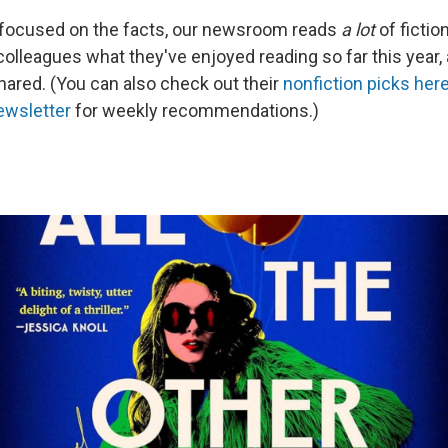
 focused on the facts, our newsroom reads
a lot
of fictio
olleagues what they've enjoyed reading so far this year,
shared. (You can also check out their
nonfiction picks her
ewsletter
for weekly recommendations.)