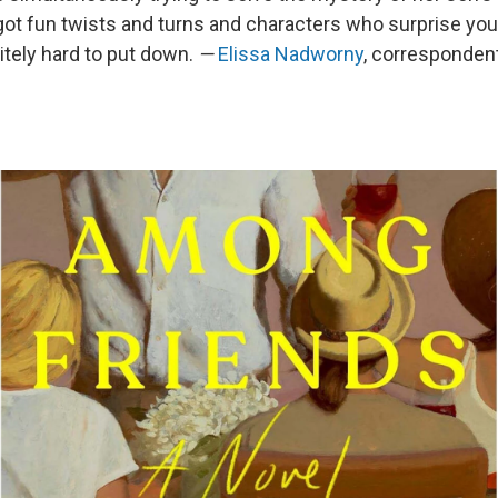
got fun twists and turns and characters who surprise you.
itely hard to put down.
—
Elissa Nadworny
, corresponden