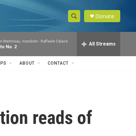
Donate
S
S
e
h
a
en Martineau, mandolin -
Raffaele Calace
r
All Streams
o
to No. 2
c
h
w
Q
IPS
ABOUT
CONTACT
u
S
e
r
e
y
a
r
ction reads of
c
h