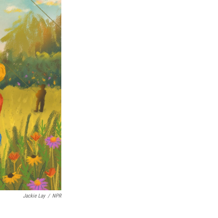
Jackie Lay
/
NPR