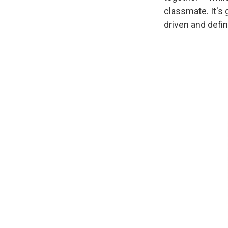
classmate. It's 
driven and defin