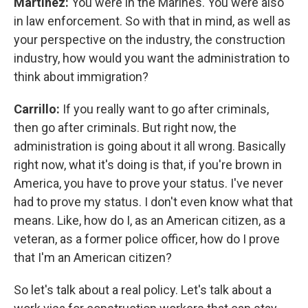
Martínez:
You were in the Marines. You were also
in law enforcement. So with that in mind, as well as
your perspective on the industry, the construction
industry, how would you want the administration to
think about immigration?
Carrillo:
If you really want to go after criminals,
then go after criminals. But right now, the
administration is going about it all wrong. Basically
right now, what it's doing is that, if you're brown in
America, you have to prove your status. I've never
had to prove my status. I don't even know what that
means. Like, how do I, as an American citizen, as a
veteran, as a former police officer, how do I prove
that I'm an American citizen?
So let's talk about a real policy. Let's talk about a