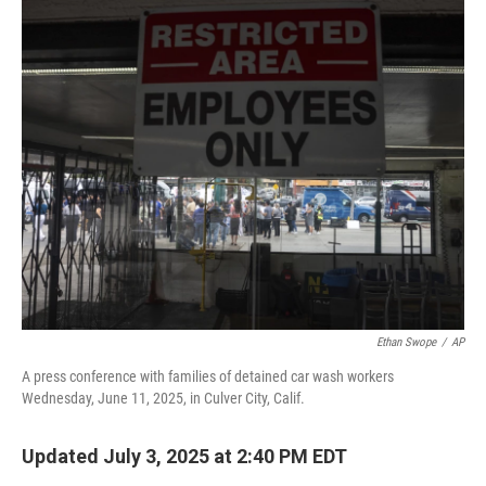
o
r
I
k
n
Ethan Swope
/
AP
A press conference with families of detained car wash workers
Wednesday, June 11, 2025, in Culver City, Calif.
Updated July 3, 2025 at 2:40 PM EDT