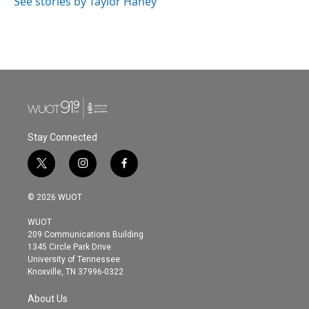
See stories by Taylor Haney
Stay Connected
t
i
f
w
n
a
i
s
c
© 2026 WUOT
t
t
e
t
a
b
WUOT
e
g
o
209 Communications Building
r
r
o
1345 Circle Park Drive
a
k
University of Tennessee
m
Knoxville, TN 37996-0322
About Us