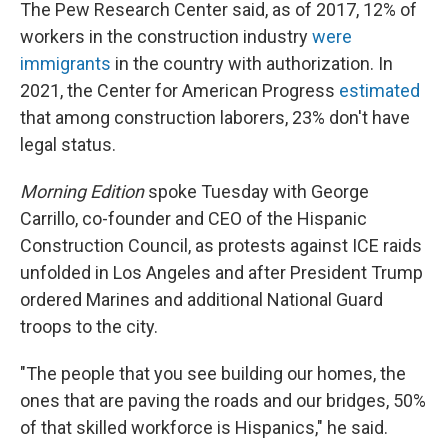
The Pew Research Center said, as of 2017, 12% of
workers in the construction industry
were
immigrants
in the country with authorization. In
2021, the Center for American Progress
estimated
that among construction laborers, 23% don't have
legal status.
Morning Edition
spoke Tuesday with George
Carrillo, co-founder and CEO of the Hispanic
Construction Council, as protests against ICE raids
unfolded in Los Angeles and after President Trump
ordered Marines and additional National Guard
troops to the city.
"The people that you see building our homes, the
ones that are paving the roads and our bridges, 50%
of that skilled workforce is Hispanics," he said.