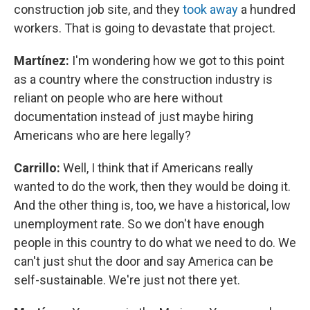
construction job site, and they
took away
a hundred
workers. That is going to devastate that project.
Martínez:
I'm wondering how we got to this point
as a country where the construction industry is
reliant on people who are here without
documentation instead of just maybe hiring
Americans who are here legally?
Carrillo:
Well, I think that if Americans really
wanted to do the work, then they would be doing it.
And the other thing is, too, we have a historical, low
unemployment rate. So we don't have enough
people in this country to do what we need to do. We
can't just shut the door and say America can be
self-sustainable. We're just not there yet.