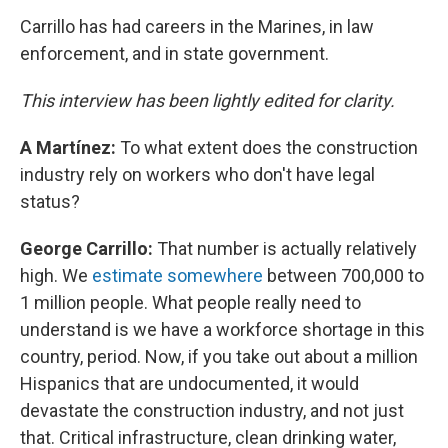
Carrillo has had careers in the Marines, in law
enforcement, and in state government.
This interview has been lightly edited for clarity.
A Martínez:
To what extent does the construction
industry rely on workers who don't have legal
status?
George Carrillo:
That number is actually relatively
high. We
estimate somewhere
between 700,000 to
1 million people. What people really need to
understand is we have a workforce shortage in this
country, period. Now, if you take out about a million
Hispanics that are undocumented, it would
devastate the construction industry, and not just
that. Critical infrastructure, clean drinking water,