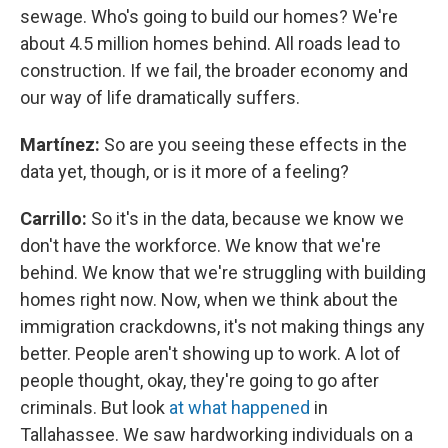
sewage. Who's going to build our homes? We're
about 4.5 million homes behind. All roads lead to
construction. If we fail, the broader economy and
our way of life dramatically suffers.
Martínez:
So are you seeing these effects in the
data yet, though, or is it more of a feeling?
Carrillo:
So it's in the data, because we know we
don't have the workforce. We know that we're
behind. We know that we're struggling with building
homes right now. Now, when we think about the
immigration crackdowns, it's not making things any
better. People aren't showing up to work. A lot of
people thought, okay, they're going to go after
criminals. But look
at what happened
in
Tallahassee. We saw hardworking individuals on a