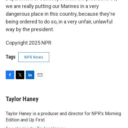
we are really putting our Marines in a very
dangerous place in this country, because they're
being ordered to do so, in a very unfair, unlawful
way by the president.
Copyright 2025 NPR
Tags
NPR News
F
T
L
E
a
w
i
m
c
i
n
a
e
t
k
i
Taylor Haney
b
t
e
l
o
e
d
o
r
I
Taylor Haney is a producer and director for NPR's Morning
k
n
Edition and Up First.