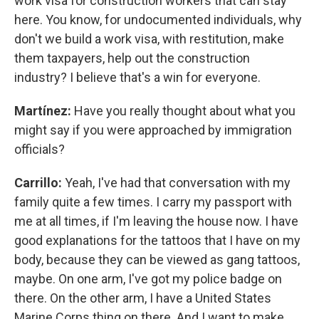
work visa for construction workers that can stay
here. You know, for undocumented individuals, why
don't we build a work visa, with restitution, make
them taxpayers, help out the construction
industry? I believe that's a win for everyone.
Martínez:
Have you really thought about what you
might say if you were approached by immigration
officials?
Carrillo:
Yeah, I've had that conversation with my
family quite a few times. I carry my passport with
me at all times, if I'm leaving the house now. I have
good explanations for the tattoos that I have on my
body, because they can be viewed as gang tattoos,
maybe. On one arm, I've got my police badge on
there. On the other arm, I have a United States
Marine Corps thing on there. And I want to make