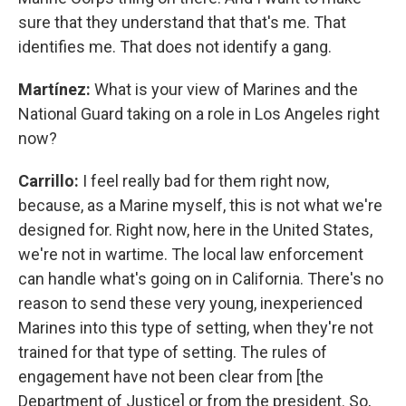
sure that they understand that that's me. That
identifies me. That does not identify a gang.
Martínez:
What is your view of Marines and the
National Guard taking on a role in Los Angeles right
now?
Carrillo:
I feel really bad for them right now,
because, as a Marine myself, this is not what we're
designed for. Right now, here in the United States,
we're not in wartime. The local law enforcement
can handle what's going on in California. There's no
reason to send these very young, inexperienced
Marines into this type of setting, when they're not
trained for that type of setting. The rules of
engagement have not been clear from [the
Department of Justice] or from the president. So,