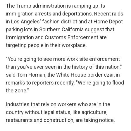
The Trump administration is ramping up its
immigration arrests and deportations. Recent raids
in Los Angeles' fashion district and at Home Depot
parking lots in Southern California suggest that
Immigration and Customs Enforcement are
targeting people in their workplace.
"You're going to see more work site enforcement
than you've ever seen in the history of this nation,"
said Tom Homan, the White House border czar, in
remarks to reporters recently. "We're going to flood
the zone."
Industries that rely on workers who are in the
country without legal status, like agriculture,
restaurants and construction, are taking notice.