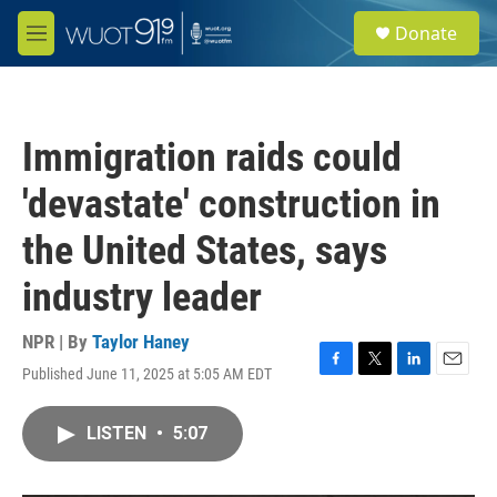
Skip to main content
S
Donate
e
M
a
e
r
n
c
u
h
Immigration raids could
u
e
'devastate' construction in
r
y
the United States, says
industry leader
NPR | By
Taylor Haney
Published June 11, 2025 at 5:05 AM EDT
F
T
L
E
a
w
i
m
c
i
n
a
LISTEN
•
5:07
e
t
k
i
b
t
e
l
o
e
d