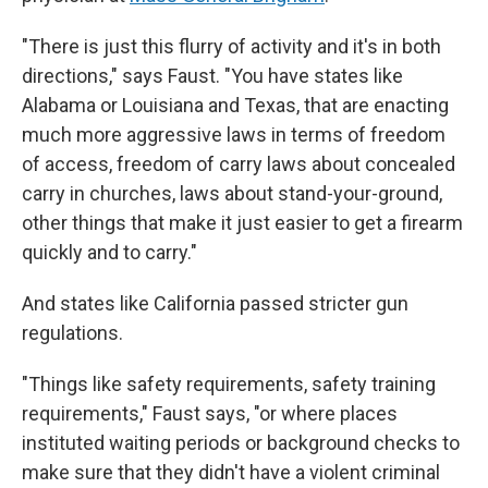
"There is just this flurry of activity and it's in both
directions," says Faust. "You have states like
Alabama or Louisiana and Texas, that are enacting
much more aggressive laws in terms of freedom
of access, freedom of carry laws about concealed
carry in churches, laws about stand-your-ground,
other things that make it just easier to get a firearm
quickly and to carry."
And states like California passed stricter gun
regulations.
"Things like safety requirements, safety training
requirements," Faust says, "or where places
instituted waiting periods or background checks to
make sure that they didn't have a violent criminal