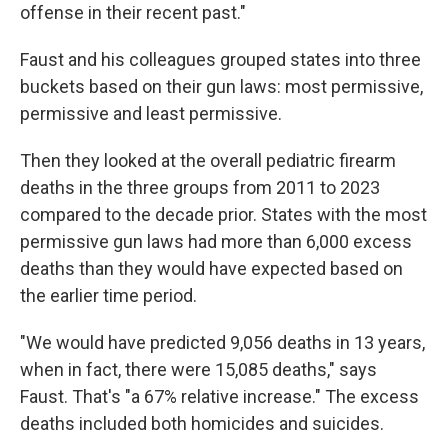
offense in their recent past."
Faust and his colleagues grouped states into three
buckets based on their gun laws: most permissive,
permissive and least permissive.
Then they looked at the overall pediatric firearm
deaths in the three groups from 2011 to 2023
compared to the decade prior. States with the most
permissive gun laws had more than 6,000 excess
deaths than they would have expected based on
the earlier time period.
"We would have predicted 9,056 deaths in 13 years,
when in fact, there were 15,085 deaths," says
Faust. That's "a 67% relative increase." The excess
deaths included both homicides and suicides.