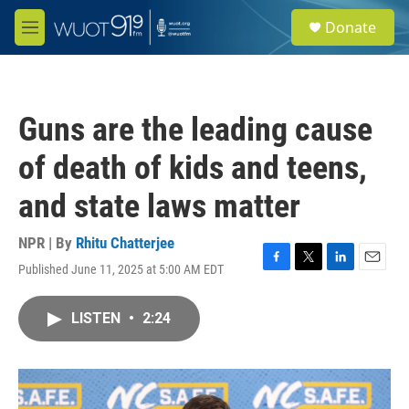
Skip to main content
S
Donate
e
M
a
e
r
n
c
u
h
Guns are the leading cause
u
e
of death of kids and teens,
r
y
and state laws matter
NPR | By
Rhitu Chatterjee
Published June 11, 2025 at 5:00 AM EDT
F
T
L
E
a
w
i
m
c
i
n
a
LISTEN
•
2:24
e
t
k
i
b
t
e
l
o
e
d
o
r
I
k
n