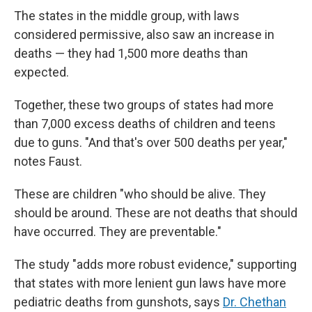
The states in the middle group, with laws
considered permissive, also saw an increase in
deaths — they had 1,500 more deaths than
expected.
Together, these two groups of states had more
than 7,000 excess deaths of children and teens
due to guns. "And that's over 500 deaths per year,"
notes Faust.
These are children "who should be alive. They
should be around. These are not deaths that should
have occurred. They are preventable."
The study "adds more robust evidence," supporting
that states with more lenient gun laws have more
pediatric deaths from gunshots, says
Dr. Chethan