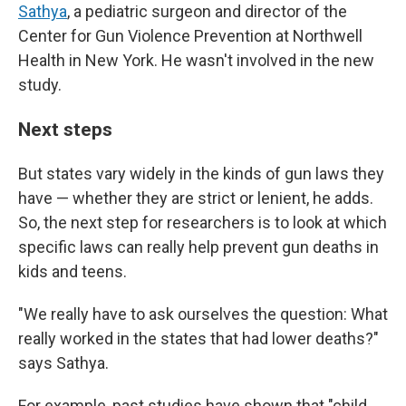
Sathya
, a pediatric surgeon and director of the
Center for Gun Violence Prevention at Northwell
Health in New York. He wasn't involved in the new
study.
Next steps
But states vary widely in the kinds of gun laws they
have — whether they are strict or lenient, he adds.
So, the next step for researchers is to look at which
specific laws can really help prevent gun deaths in
kids and teens.
"We really have to ask ourselves the question: What
really worked in the states that had lower deaths?"
says Sathya.
For example, past studies have shown that "child