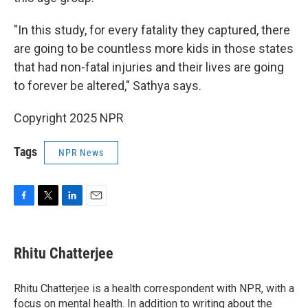
"In this study, for every fatality they captured, there
are going to be countless more kids in those states
that had non-fatal injuries and their lives are going
to forever be altered," Sathya says.
Copyright 2025 NPR
Tags
NPR News
F
T
L
E
a
w
i
m
c
i
n
a
e
t
k
i
Rhitu Chatterjee
b
t
e
l
o
e
d
o
r
I
Rhitu Chatterjee is a health correspondent with NPR, with a
k
n
focus on mental health. In addition to writing about the