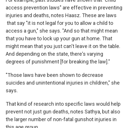
access prevention laws" are effective in preventing
injuries and deaths, notes Haasz. These are laws
that say "it is not legal for you to allow a child to
access a gun," she says. "And so that might mean
that you have to lock up your gun at home. That
might mean that you just can't leave it on the table.
And depending on the state, there's varying
degrees of punishment [for breaking the law]."
"Those laws have been shown to decrease
suicides and unintentional injuries in children," she
says.
That kind of research into specific laws would help
prevent not just gun deaths, notes Sathya, but also
the larger number of non-fatal gunshot injuries in
this age group.