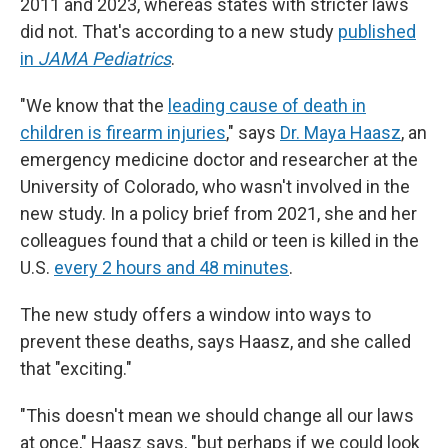
2011 and 2023, whereas states with stricter laws
did not. That's according to a new study
published
in
JAMA Pediatrics
.
"We know that the
leading cause of death in
children is firearm injuries
," says
Dr. Maya Haasz
, an
emergency medicine doctor and researcher at the
University of Colorado, who wasn't involved in the
new study. In a policy brief from 2021, she and her
colleagues found that a child or teen is killed in the
U.S.
every 2 hours and 48 minutes
.
The new study offers a window into ways to
prevent these deaths, says Haasz, and she called
that "exciting."
"This doesn't mean we should change all our laws
at once," Haasz says, "but perhaps if we could look