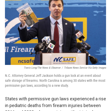
Travis Long/The News & Observer
/
Tribune News Service Via Getty Images
N.C. Attorney General Jeff Jackson holds a gun lock at an event about
safe storage of firearms. North Carolina is among 30 states with the most
permissive gun laws, according to a new study.
States with permissive gun laws experienced a rise
in pediatric deaths from firearm injuries between