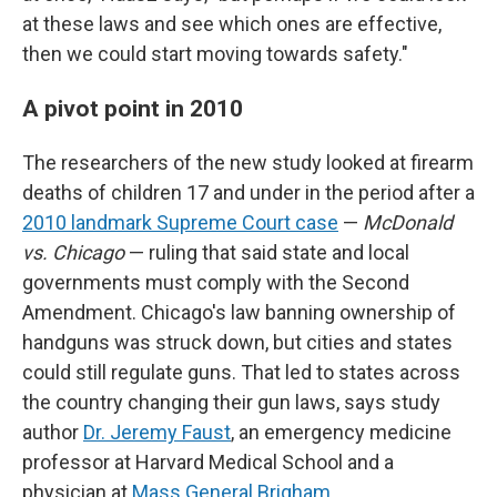
at these laws and see which ones are effective,
then we could start moving towards safety."
A pivot point in 2010
The researchers of the new study looked at firearm
deaths of children 17 and under in the period after a
2010 landmark Supreme Court case
—
McDonald
vs. Chicago
— ruling that said state and local
governments must comply with the Second
Amendment. Chicago's law banning ownership of
handguns was struck down, but cities and states
could still regulate guns. That led to states across
the country changing their gun laws, says study
author
Dr. Jeremy Faust
, an emergency medicine
professor at Harvard Medical School and a
physician at
Mass General Brigham
.