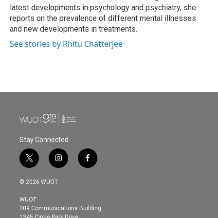
latest developments in psychology and psychiatry, she
reports on the prevalence of different mental illnesses
and new developments in treatments.
See stories by Rhitu Chatterjee
Stay Connected
t
i
f
w
n
a
i
s
c
© 2026 WUOT
t
t
e
t
a
b
WUOT
e
g
o
209 Communications Building
r
r
o
1345 Circle Park Drive