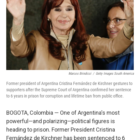
o
r
I
k
n
Marcos Brindicci
/
Getty Images South America
Former president of Argentina Cristina Fernández de Kirchner gestures to
supporters after the Supreme Court of Argentina confirmed her sentence
to 6 years in prison for corruption and lifetime ban from public office.
BOGOTA, Colombia — One of Argentina's most
powerful—and polarizing—political figures is
heading to prison. Former President Cristina
Fernández de Kirchner has been sentenced to 6