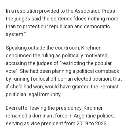
In a resolution provided to the Associated Press
the judges said the sentence "does nothing more
than to protect our republican and democratic
system."
Speaking outside the courtroom, Kirchner
denounced the ruling as politically motivated,
accusing the judges of "restricting the popular
vote". She had been planning a political comeback
by running for local office—an elected position, that
if she'd had won, would have granted the Peronist
politician legal immunity.
Even after leaving the presidency, Kirchner
remained a dominant force in Argentine politics,
serving as vice president from 2019 to 2023.