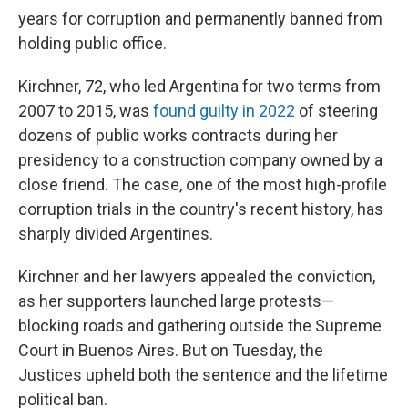
years for corruption and permanently banned from
holding public office.
Kirchner, 72, who led Argentina for two terms from
2007 to 2015, was
found guilty in 2022
of steering
dozens of public works contracts during her
presidency to a construction company owned by a
close friend. The case, one of the most high-profile
corruption trials in the country's recent history, has
sharply divided Argentines.
Kirchner and her lawyers appealed the conviction,
as her supporters launched large protests—
blocking roads and gathering outside the Supreme
Court in Buenos Aires. But on Tuesday, the
Justices upheld both the sentence and the lifetime
political ban.