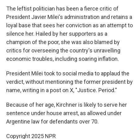
The leftist politician has been a fierce critic of
President Javier Milei's administration and retains a
loyal base that sees her conviction as an attempt to
silence her. Hailed by her supporters as a
champion of the poor, she was also blamed by
critics for overseeing the country's unravelling
economic troubles, including soaring inflation.
President Milei took to social media to applaud the
verdict, without mentioning the former president by
name, writing in a post on X, "Justice. Period."
Because of her age, Kirchner is likely to serve her
sentence under house arrest, as allowed under
Argentine law for defendants over 70.
Copyright 2025 NPR