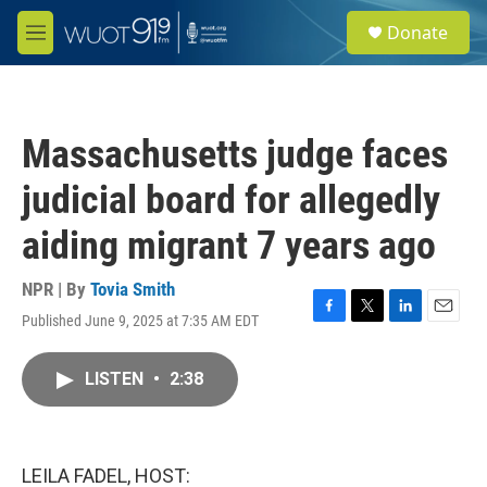
Skip to main content
S
Donate
e
M
a
e
r
n
c
u
h
Massachusetts judge faces
u
e
judicial board for allegedly
r
y
aiding migrant 7 years ago
NPR | By
Tovia Smith
Published June 9, 2025 at 7:35 AM EDT
F
T
L
E
a
w
i
m
c
i
n
a
LISTEN
•
2:38
e
t
k
i
b
t
e
l
o
e
d
o
r
I
k
n
LEILA FADEL, HOST: