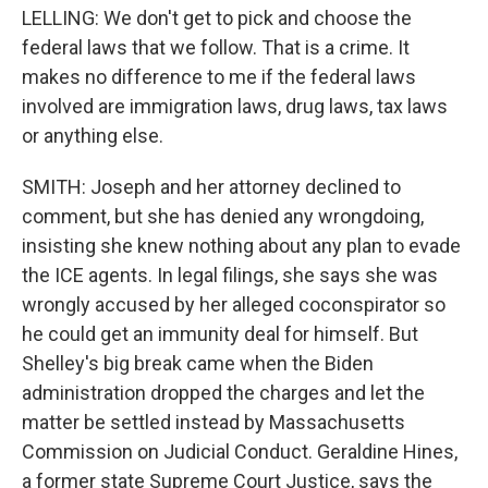
LELLING: We don't get to pick and choose the
federal laws that we follow. That is a crime. It
makes no difference to me if the federal laws
involved are immigration laws, drug laws, tax laws
or anything else.
SMITH: Joseph and her attorney declined to
comment, but she has denied any wrongdoing,
insisting she knew nothing about any plan to evade
the ICE agents. In legal filings, she says she was
wrongly accused by her alleged coconspirator so
he could get an immunity deal for himself. But
Shelley's big break came when the Biden
administration dropped the charges and let the
matter be settled instead by Massachusetts
Commission on Judicial Conduct. Geraldine Hines,
a former state Supreme Court Justice, says the