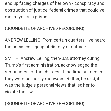
end up facing charges of her own - conspiracy and
obstruction of justice, federal crimes that could've
meant years in prison.
(SOUNDBITE OF ARCHIVED RECORDING)
ANDREW LELLING: From certain quarters, I've heard
the occasional gasp of dismay or outrage.
SMITH: Andrew Lelling, then-U.S. attorney during
Trump's first administration, acknowledged the
seriousness of the charges at the time but denied
they were politically motivated. Rather, he said, it
was the judge's personal views that led her to
violate the law.
(SOUNDBITE OF ARCHIVED RECORDING)