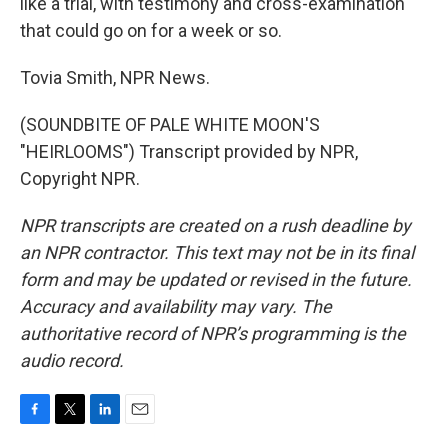
like a trial, with testimony and cross-examination
that could go on for a week or so.
Tovia Smith, NPR News.
(SOUNDBITE OF PALE WHITE MOON'S
"HEIRLOOMS") Transcript provided by NPR,
Copyright NPR.
NPR transcripts are created on a rush deadline by
an NPR contractor. This text may not be in its final
form and may be updated or revised in the future.
Accuracy and availability may vary. The
authoritative record of NPR’s programming is the
audio record.
F
T
L
E