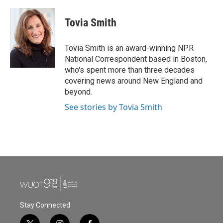
a
w
i
m
c
i
n
a
e
t
k
i
Tovia Smith
b
t
e
l
o
e
d
o
r
I
Tovia Smith is an award-winning NPR
k
n
National Correspondent based in Boston,
who's spent more than three decades
covering news around New England and
beyond.
See stories by Tovia Smith
Stay Connected