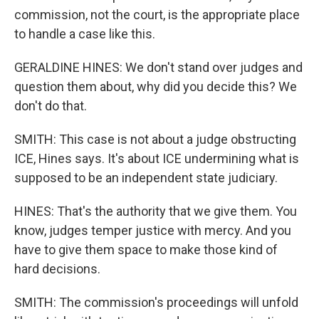
commission, not the court, is the appropriate place
to handle a case like this.
GERALDINE HINES: We don't stand over judges and
question them about, why did you decide this? We
don't do that.
SMITH: This case is not about a judge obstructing
ICE, Hines says. It's about ICE undermining what is
supposed to be an independent state judiciary.
HINES: That's the authority that we give them. You
know, judges temper justice with mercy. And you
have to give them space to make those kind of
hard decisions.
SMITH: The commission's proceedings will unfold