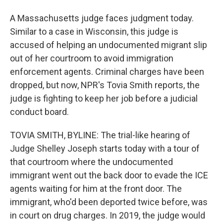
A Massachusetts judge faces judgment today.
Similar to a case in Wisconsin, this judge is
accused of helping an undocumented migrant slip
out of her courtroom to avoid immigration
enforcement agents. Criminal charges have been
dropped, but now, NPR's Tovia Smith reports, the
judge is fighting to keep her job before a judicial
conduct board.
TOVIA SMITH, BYLINE: The trial-like hearing of
Judge Shelley Joseph starts today with a tour of
that courtroom where the undocumented
immigrant went out the back door to evade the ICE
agents waiting for him at the front door. The
immigrant, who'd been deported twice before, was
in court on drug charges. In 2019, the judge would