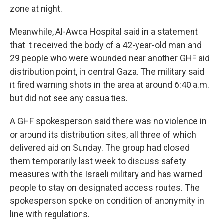
zone at night.
Meanwhile, Al-Awda Hospital said in a statement
that it received the body of a 42-year-old man and
29 people who were wounded near another GHF aid
distribution point, in central Gaza. The military said
it fired warning shots in the area at around 6:40 a.m.
but did not see any casualties.
A GHF spokesperson said there was no violence in
or around its distribution sites, all three of which
delivered aid on Sunday. The group had closed
them temporarily last week to discuss safety
measures with the Israeli military and has warned
people to stay on designated access routes. The
spokesperson spoke on condition of anonymity in
line with regulations.