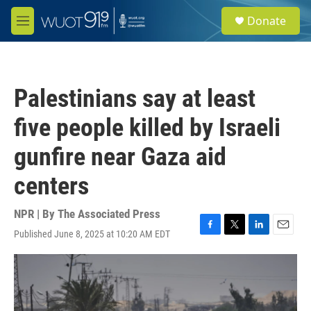
Skip to main content
S
Donate
e
M
a
e
r
n
c
u
h
Palestinians say at least
u
e
five people killed by Israeli
r
y
gunfire near Gaza aid
centers
NPR | By
The Associated Press
Published June 8, 2025 at 10:20 AM EDT
F
T
L
E
a
w
i
m
c
i
n
a
e
t
k
i
b
t
e
l
o
e
d