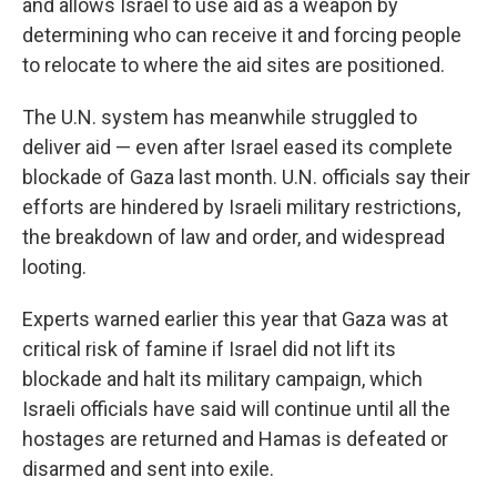
and allows Israel to use aid as a weapon by
determining who can receive it and forcing people
to relocate to where the aid sites are positioned.
The U.N. system has meanwhile struggled to
deliver aid — even after Israel eased its complete
blockade of Gaza last month. U.N. officials say their
efforts are hindered by Israeli military restrictions,
the breakdown of law and order, and widespread
looting.
Experts warned earlier this year that Gaza was at
critical risk of famine if Israel did not lift its
blockade and halt its military campaign, which
Israeli officials have said will continue until all the
hostages are returned and Hamas is defeated or
disarmed and sent into exile.