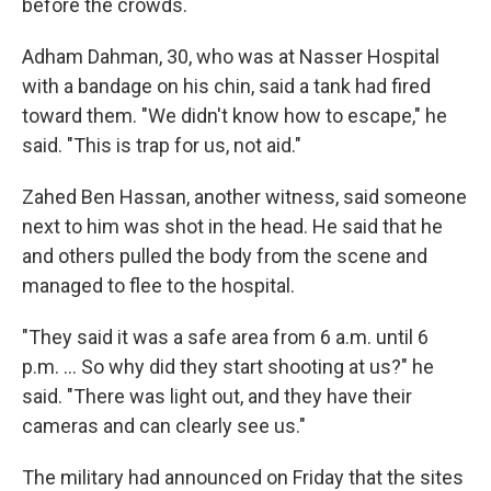
before the crowds.
Adham Dahman, 30, who was at Nasser Hospital
with a bandage on his chin, said a tank had fired
toward them. "We didn't know how to escape," he
said. "This is trap for us, not aid."
Zahed Ben Hassan, another witness, said someone
next to him was shot in the head. He said that he
and others pulled the body from the scene and
managed to flee to the hospital.
"They said it was a safe area from 6 a.m. until 6
p.m. ... So why did they start shooting at us?" he
said. "There was light out, and they have their
cameras and can clearly see us."
The military had announced on Friday that the sites