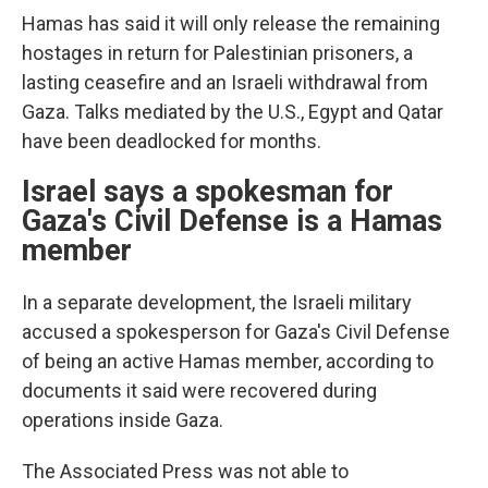
Hamas has said it will only release the remaining
hostages in return for Palestinian prisoners, a
lasting ceasefire and an Israeli withdrawal from
Gaza. Talks mediated by the U.S., Egypt and Qatar
have been deadlocked for months.
Israel says a spokesman for
Gaza's Civil Defense is a Hamas
member
In a separate development, the Israeli military
accused a spokesperson for Gaza's Civil Defense
of being an active Hamas member, according to
documents it said were recovered during
operations inside Gaza.
The Associated Press was not able to