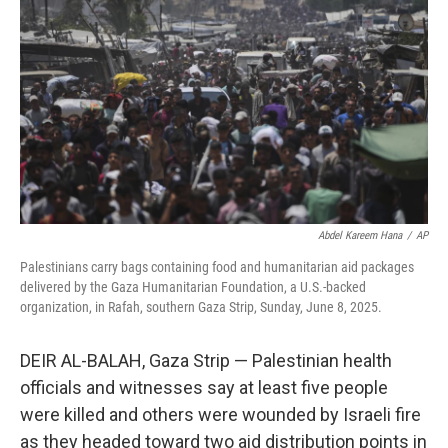
o
r
I
k
n
Abdel Kareem Hana
/
AP
Palestinians carry bags containing food and humanitarian aid packages
delivered by the Gaza Humanitarian Foundation, a U.S.-backed
organization, in Rafah, southern Gaza Strip, Sunday, June 8, 2025.
DEIR AL-BALAH, Gaza Strip — Palestinian health
officials and witnesses say at least five people
were killed and others were wounded by Israeli fire
as they headed toward two aid distribution points in