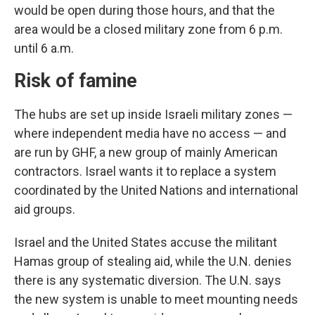
would be open during those hours, and that the
area would be a closed military zone from 6 p.m.
until 6 a.m.
Risk of famine
The hubs are set up inside Israeli military zones —
where independent media have no access — and
are run by GHF, a new group of mainly American
contractors. Israel wants it to replace a system
coordinated by the United Nations and international
aid groups.
Israel and the United States accuse the militant
Hamas group of stealing aid, while the U.N. denies
there is any systematic diversion. The U.N. says
the new system is unable to meet mounting needs