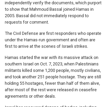
independently verify the documents, which purport
to show that Mahmoud Bassal joined Hamas in
2005. Bassal did not immediately respond to
requests for comment.
The Civil Defense are first responders who operate
under the Hamas-run government and often are
first to arrive at the scenes of Israeli strikes.
Hamas started the war with its massive attack on
southern Israel on Oct. 7, 2023, when Palestinians
militants killed some 1,200 people, mostly civilians,
and took another 251 people hostage. They are still
holding 55 hostages, fewer than half of them alive,
after most of the rest were released in ceasefire
agreements or other deals.