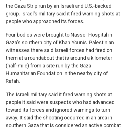
the Gaza Strip run by an Israeli and U.S.-backed
group. Israel's military said it fired warning shots at
people who approached its forces.
Four bodies were brought to Nasser Hospital in
Gaza's southern city of Khan Younis. Palestinian
witnesses there said Israeli forces had fired on
them at a roundabout that is around a kilometer
(half-mile) from a site run by the Gaza
Humanitarian Foundation in the nearby city of
Rafah.
The Israeli military said it fired warning shots at
people it said were suspects who had advanced
toward its forces and ignored warnings to turn
away. It said the shooting occurred in an area in
southern Gaza that is considered an active combat