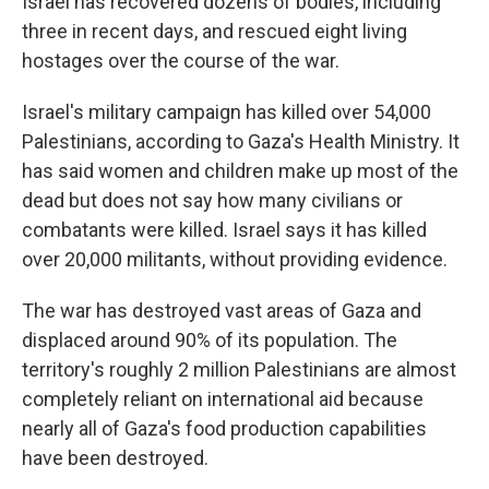
Israel has recovered dozens of bodies, including
three in recent days, and rescued eight living
hostages over the course of the war.
Israel's military campaign has killed over 54,000
Palestinians, according to Gaza's Health Ministry. It
has said women and children make up most of the
dead but does not say how many civilians or
combatants were killed. Israel says it has killed
over 20,000 militants, without providing evidence.
The war has destroyed vast areas of Gaza and
displaced around 90% of its population. The
territory's roughly 2 million Palestinians are almost
completely reliant on international aid because
nearly all of Gaza's food production capabilities
have been destroyed.