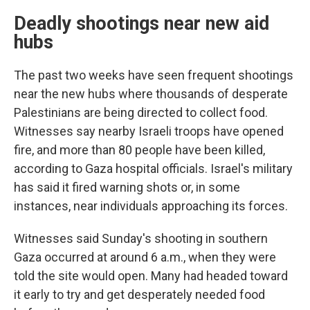
Deadly shootings near new aid
hubs
The past two weeks have seen frequent shootings
near the new hubs where thousands of desperate
Palestinians are being directed to collect food.
Witnesses say nearby Israeli troops have opened
fire, and more than 80 people have been killed,
according to Gaza hospital officials. Israel's military
has said it fired warning shots or, in some
instances, near individuals approaching its forces.
Witnesses said Sunday's shooting in southern
Gaza occurred at around 6 a.m., when they were
told the site would open. Many had headed toward
it early to try and get desperately needed food