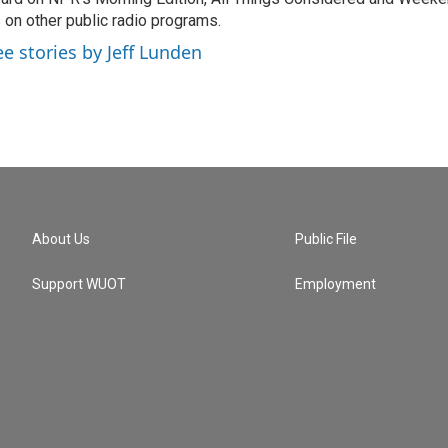
 on other public radio programs.
ee stories by Jeff Lunden
About Us
Public File
Support WUOT
Employment