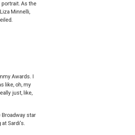
portrait. As the
iza Minnelli,
eiled.
Jimmy Awards. I
s like, oh, my
lly just, like,
e Broadway star
at Sardi's.