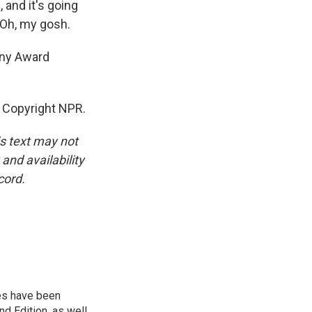
, and it's going
. Oh, my gosh.
ony Award
 Copyright NPR.
is text may not
and availability
cord.
ies have been
d Edition, as well