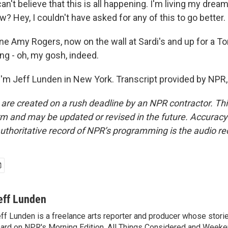
an't believe that this is all happening. I'm living my dream
w? Hey, I couldn't have asked for any of this to go better
 Amy Rogers, now on the wall at Sardi's and up for a T
g - oh, my gosh, indeed.
'm Jeff Lunden in New York. Transcript provided by NPR,
 are created on a rush deadline by an NPR contractor. Th
form and may be updated or revised in the future. Accuracy 
uthoritative record of NPR’s programming is the audio re
eff Lunden
ff Lunden is a freelance arts reporter and producer whose stor
ard on NPR's Morning Edition, All Things Considered and Weeken