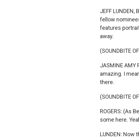
JEFF LUNDEN, B
fellow nominees 
features portra
away.
(SOUNDBITE O
JASMINE AMY ROGE
amazing. I mean, 
there.
(SOUNDBITE O
ROGERS: (As Bet
some here. Yeah,
LUNDEN: Now the