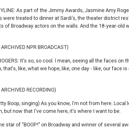
YLINE: As part of the Jimmy Awards, Jasmine Amy Roge
were treated to dinner at Sardi's, the theater district res
its of Broadway actors on the walls. And the 18-year-old 
F ARCHIVED NPR BROADCAST)
RS: It's so, so cool. I mean, seeing all the faces on the
that's, like, what we hope, like, one day - like, our face is
F ARCHIVED RECORDING)
ty Boop, singing) As you know, I'm not from here. Local l
 but now that I've come here, it's where I want to be.
 star of "BOOP!" on Broadway and winner of several awa