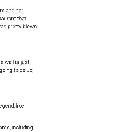
rs and her
taurant that
was pretty blown
 wall is just
 going to be up
egend, like
rds, including