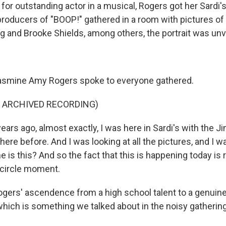
or outstanding actor in a musical, Rogers got her Sardi's 
roducers of "BOOP!" gathered in a room with pictures of L
 and Brooke Shields, among others, the portrait was unv
smine Amy Rogers spoke to everyone gathered.
F ARCHIVED RECORDING)
ears ago, almost exactly, I was here in Sardi's with the 
ere before. And I was looking at all the pictures, and I wa
 is this? And so the fact that this is happening today is rea
l-circle moment.
ers' ascendence from a high school talent to a genuin
which is something we talked about in the noisy gathering 