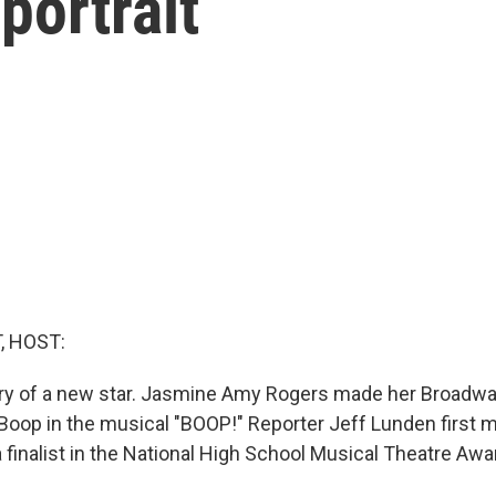
portrait
, HOST:
ry of a new star. Jasmine Amy Rogers made her Broadwa
 Boop in the musical "BOOP!" Reporter Jeff Lunden first m
finalist in the National High School Musical Theatre Awa