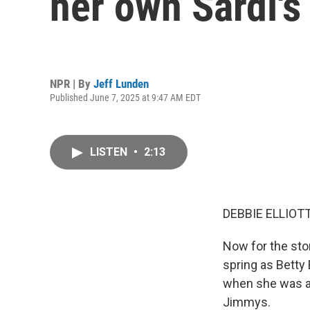
her own Sardi's 
NPR | By
Jeff Lunden
Published June 7, 2025 at 9:47 AM EDT
LISTEN
•
2:13
DEBBIE ELLIOTT
Now for the sto
spring as Betty
when she was a 
Jimmys.