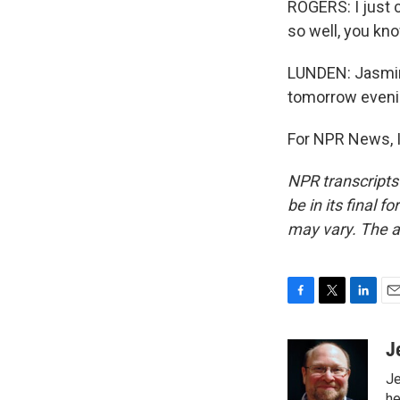
ROGERS: I just c
so well, you kno
LUNDEN: Jasmine
tomorrow evenin
For NPR News, I
NPR transcripts
be in its final 
may vary. The a
F
T
L
E
a
w
i
m
c
i
n
a
J
e
t
k
i
Je
b
t
e
l
he