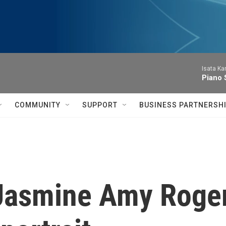
Isata Ka
Piano 
COMMUNITY
SUPPORT
BUSINESS PARTNERSH
Jasmine Amy Rogers