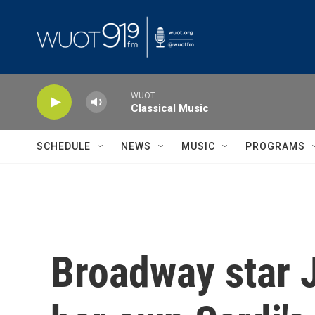
Skip to main content
WUOT
Classical Music
SCHEDULE
NEWS
MUSIC
PROGRAMS
Broadway star 