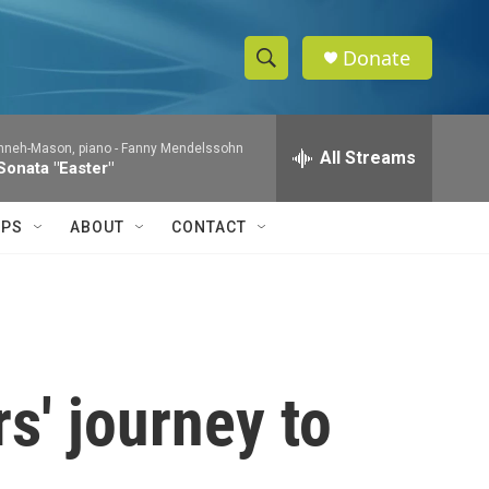
Donate
S
S
e
h
a
nneh-Mason, piano -
Fanny Mendelssohn
r
All Streams
o
Sonata "Easter"
c
h
w
Q
IPS
ABOUT
CONTACT
u
S
e
r
e
y
a
r
' journey to
c
h