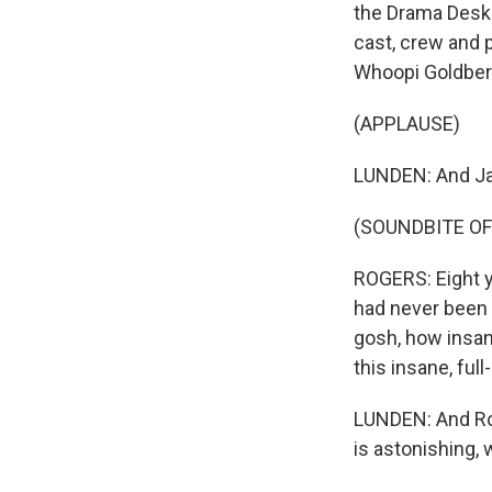
the Drama Desk f
cast, crew and p
Whoopi Goldberg
(APPLAUSE)
LUNDEN: And Ja
(SOUNDBITE O
ROGERS: Eight y
had never been h
gosh, how insane
this insane, ful
LUNDEN: And Rog
is astonishing, 