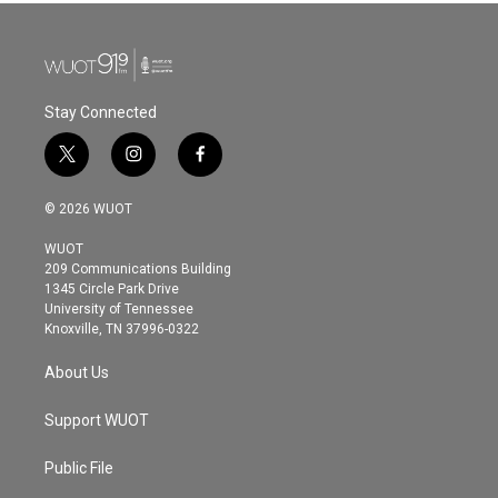
Stay Connected
t
i
f
w
n
a
i
s
c
© 2026 WUOT
t
t
e
t
a
b
WUOT
e
g
o
209 Communications Building
r
r
o
1345 Circle Park Drive
a
k
University of Tennessee
m
Knoxville, TN 37996-0322
About Us
Support WUOT
Public File