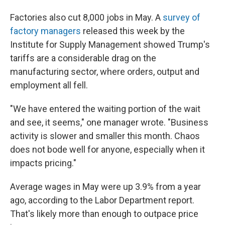
Factories also cut 8,000 jobs in May. A
survey of
factory managers
released this week by the
Institute for Supply Management showed Trump's
tariffs are a considerable drag on the
manufacturing sector, where orders, output and
employment all fell.
"We have entered the waiting portion of the wait
and see, it seems," one manager wrote. "Business
activity is slower and smaller this month. Chaos
does not bode well for anyone, especially when it
impacts pricing."
Average wages in May were up 3.9% from a year
ago, according to the Labor Department report.
That's likely more than enough to outpace price