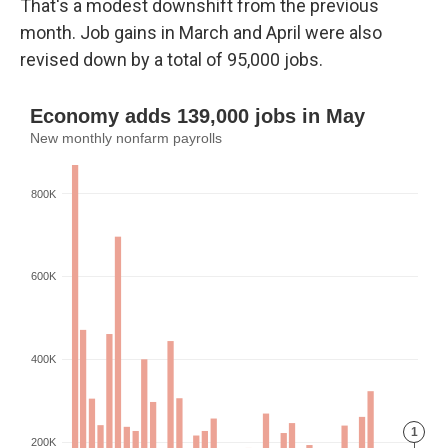
That's a modest downshift from the previous
month. Job gains in March and April were also
revised down by a total of 95,000 jobs.