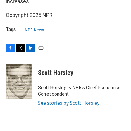
increases.
Copyright 2025 NPR
Tags
NPR News
F
T
L
E
a
w
i
m
c
i
n
a
e
t
k
i
Scott Horsley
b
t
e
l
o
e
d
o
r
I
Scott Horsley is NPR's Chief Economics
k
n
Correspondent.
See stories by Scott Horsley