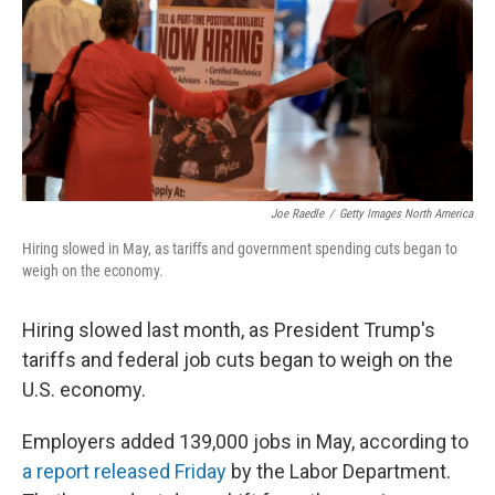
Joe Raedle
/
Getty Images North America
Hiring slowed in May, as tariffs and government spending cuts began to
weigh on the economy.
Hiring slowed last month, as President Trump's
tariffs and federal job cuts began to weigh on the
U.S. economy.
Employers added 139,000 jobs in May, according to
a report released Friday
by the Labor Department.