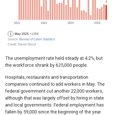
The unemployment rate held steady at 4.2%, but
the workforce shrank by 625,000 people.
Hospitals, restaurants and transportation
companies continued to add workers in May. The
federal government cut another 22,000 workers,
although that was largely offset by hiring in state
and local governments. Federal employment has
fallen by 59,000 since the beginning of the year.