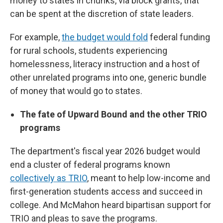
money to states in chunks, via block grants, that
can be spent at the discretion of state leaders.
For example,
the budget would fold
federal funding
for rural schools, students experiencing
homelessness, literacy instruction and a host of
other unrelated programs into one, generic bundle
of money that would go to states.
The fate of Upward Bound and the other TRIO
programs
The department's fiscal year 2026 budget would
end a cluster of federal programs known
collectively as TRIO
, meant to help low-income and
first-generation students access and succeed in
college. And McMahon heard bipartisan support for
TRIO and pleas to save the programs.