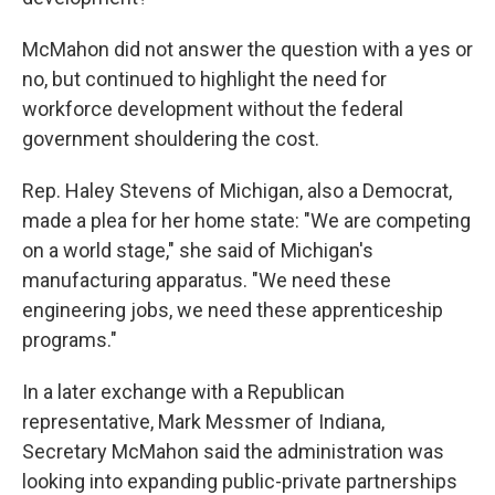
McMahon did not answer the question with a yes or
no, but continued to highlight the need for
workforce development without the federal
government shouldering the cost.
Rep. Haley Stevens of Michigan, also a Democrat,
made a plea for her home state: "We are competing
on a world stage," she said of Michigan's
manufacturing apparatus. "We need these
engineering jobs, we need these apprenticeship
programs."
In a later exchange with a Republican
representative, Mark Messmer of Indiana,
Secretary McMahon said the administration was
looking into expanding public-private partnerships