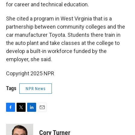
for career and technical education.
She cited a program in West Virginia that is a
partnership between community colleges and the
car manufacturer Toyota. Students there train in
the auto plant and take classes at the college to
develop a built-in workforce funded by the
employer, she said.
Copyright 2025 NPR
Tags
NPR News
F
T
L
E
a
w
i
m
c
i
n
a
e
t
k
i
Cory Turner