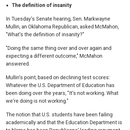
The definition of insanity
In Tuesday's Senate hearing, Sen. Markwayne
Mullin, an Oklahoma Republican, asked McMahon,
"What's the definition of insanity?"
"Doing the same thing over and over again and
expecting a different outcome," McMahon
answered.
Mullin's point, based on declining test scores:
Whatever the U.S. Department of Education has
been doing over the years, "It's not working. What
we're doing is not working."
The notion that U.S. students have been failing
academically and that the Education Department is