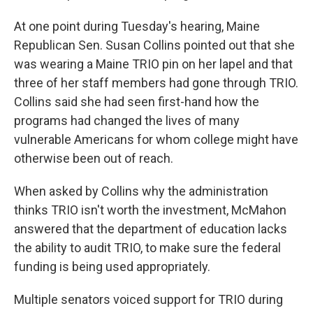
At one point during Tuesday's hearing, Maine
Republican Sen. Susan Collins pointed out that she
was wearing a Maine TRIO pin on her lapel and that
three of her staff members had gone through TRIO.
Collins said she had seen first-hand how the
programs had changed the lives of many
vulnerable Americans for whom college might have
otherwise been out of reach.
When asked by Collins why the administration
thinks TRIO isn't worth the investment, McMahon
answered that the department of education lacks
the ability to audit TRIO, to make sure the federal
funding is being used appropriately.
Multiple senators voiced support for TRIO during