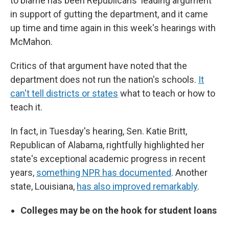
to blame has been Republicans' leading argument
in support of gutting the department, and it came
up time and time again in this week's hearings with
McMahon.
Critics of that argument have noted that the
department does not run the nation's schools.
It
can't tell districts or states
what to teach or how to
teach it.
In fact, in Tuesday's hearing, Sen. Katie Britt,
Republican of Alabama, rightfully highlighted her
state's exceptional academic progress in recent
years,
something NPR has documented
. Another
state, Louisiana,
has also improved remarkably
.
Colleges may be on the hook for student loans