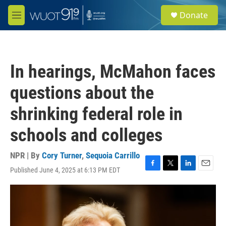
Skip to main content
S
Donate
e
M
a
e
r
n
c
u
h
In hearings, McMahon faces
u
e
questions about the
r
y
shrinking federal role in
schools and colleges
NPR | By
Cory Turner
,
Sequoia Carrillo
Published June 4, 2025 at 6:13 PM EDT
F
T
L
E
a
w
i
m
c
i
n
a
e
t
k
i
b
t
e
l
o
e
d