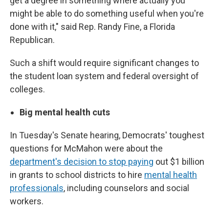
get a degree in something where actually you
might be able to do something useful when you're
done with it," said Rep. Randy Fine, a Florida
Republican.
Such a shift would require significant changes to
the student loan system and federal oversight of
colleges.
Big mental health cuts
In Tuesday's Senate hearing, Democrats' toughest
questions for McMahon were about the
department's decision to stop paying
out $1 billion
in grants to school districts to hire
mental health
professionals
, including counselors and social
workers.