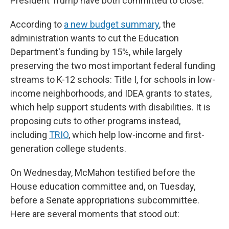
President Trump have both committed to close.
According to
a new budget summary
, the
administration wants to cut the Education
Department's funding by 15%, while largely
preserving the two most important federal funding
streams to K-12 schools: Title I, for schools in low-
income neighborhoods, and IDEA grants to states,
which help support students with disabilities. It is
proposing cuts to other programs instead,
including
TRIO
, which help low-income and first-
generation college students.
On Wednesday, McMahon testified before the
House education committee and, on Tuesday,
before a Senate appropriations subcommittee.
Here are several moments that stood out: