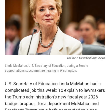
o
r
I
k
n
Eric Lee
/
Bloomberg/Getty Images
Linda McMahon, U.S. Secretary of Education, during a Senate
appropriations subcommittee hearing in Washington.
U.S. Secretary of Education Linda McMahon had a
complicated job this week: To explain to lawmakers
the Trump administration's new fiscal year 2026
budget proposal for a department McMahon and