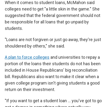
When it comes to student loans, McMahon said
colleges need to get "a little skin in the game." She
suggested that the federal government should not
be responsible for all loans that go unpaid by
students.
"Loans are not forgiven or just go away, they're just
shouldered by others," she said.
A plan to force colleges
and universities to repay a
portion of the loans their students do not has been
included in House Republicans' big reconciliation
bill. Republicans also want to make it clear when a
given college program isn't giving students a good
return on their investment.
"If you want to get a student loan … you've got to go