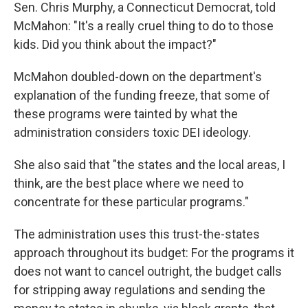
Sen. Chris Murphy, a Connecticut Democrat, told
McMahon: "It's a really cruel thing to do to those
kids. Did you think about the impact?"
McMahon doubled-down on the department's
explanation of the funding freeze, that some of
these programs were tainted by what the
administration considers toxic DEI ideology.
She also said that "the states and the local areas, I
think, are the best place where we need to
concentrate for these particular programs."
The administration uses this trust-the-states
approach throughout its budget: For the programs it
does not want to cancel outright, the budget calls
for stripping away regulations and sending the