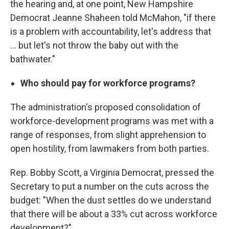
the hearing and, at one point, New Hampshire
Democrat Jeanne Shaheen told McMahon, "if there
is a problem with accountability, let's address that
… but let's not throw the baby out with the
bathwater."
Who should pay for workforce programs?
The administration's proposed consolidation of
workforce-development programs was met with a
range of responses, from slight apprehension to
open hostility, from lawmakers from both parties.
Rep. Bobby Scott, a Virginia Democrat, pressed the
Secretary to put a number on the cuts across the
budget: "When the dust settles do we understand
that there will be about a 33% cut across workforce
development?"