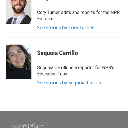
b
t
e
l
o
e
d
o
r
I
Cory Turner edits and reports for the NPR
k
n
Ed team.
See stories by Cory Turner
Sequoia Carrillo
Sequoia Carrillo is a reporter for NPR's
Education Team.
See stories by Sequoia Carrillo