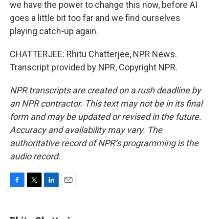
we have the power to change this now, before AI
goes a little bit too far and we find ourselves
playing catch-up again.
CHATTERJEE: Rhitu Chatterjee, NPR News.
Transcript provided by NPR, Copyright NPR.
NPR transcripts are created on a rush deadline by
an NPR contractor. This text may not be in its final
form and may be updated or revised in the future.
Accuracy and availability may vary. The
authoritative record of NPR’s programming is the
audio record.
F
T
L
E
a
w
i
m
c
i
n
a
e
t
k
i