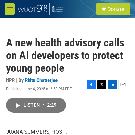
Skip to main content
S
Donate
e
M
a
e
r
n
c
u
h
A new health advisory calls
u
e
on AI developers to protect
r
y
young people
NPR | By
Rhitu Chatterjee
Published June 4, 2025 at 6:58 PM EDT
F
T
L
E
a
w
i
m
c
i
n
a
LISTEN
•
2:29
e
t
k
i
b
t
e
l
o
e
d
o
r
I
k
n
JUANA SUMMERS, HOST: