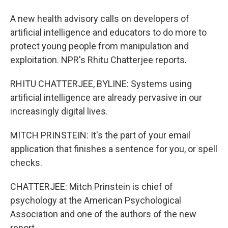
A new health advisory calls on developers of
artificial intelligence and educators to do more to
protect young people from manipulation and
exploitation. NPR's Rhitu Chatterjee reports.
RHITU CHATTERJEE, BYLINE: Systems using
artificial intelligence are already pervasive in our
increasingly digital lives.
MITCH PRINSTEIN: It's the part of your email
application that finishes a sentence for you, or spell
checks.
CHATTERJEE: Mitch Prinstein is chief of
psychology at the American Psychological
Association and one of the authors of the new
report.