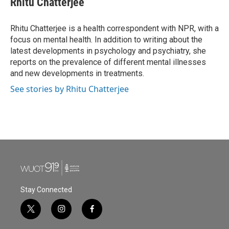
Rhitu Chatterjee
b
t
e
l
o
e
d
o
r
I
Rhitu Chatterjee is a health correspondent with NPR, with a
k
n
focus on mental health. In addition to writing about the
latest developments in psychology and psychiatry, she
reports on the prevalence of different mental illnesses
and new developments in treatments.
See stories by Rhitu Chatterjee
Stay Connected
t
i
f
w
n
a