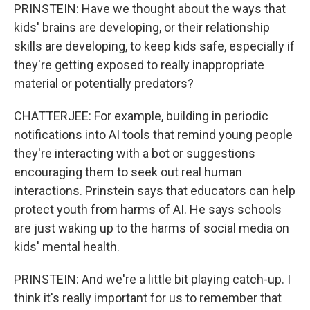
PRINSTEIN: Have we thought about the ways that
kids' brains are developing, or their relationship
skills are developing, to keep kids safe, especially if
they're getting exposed to really inappropriate
material or potentially predators?
CHATTERJEE: For example, building in periodic
notifications into AI tools that remind young people
they're interacting with a bot or suggestions
encouraging them to seek out real human
interactions. Prinstein says that educators can help
protect youth from harms of AI. He says schools
are just waking up to the harms of social media on
kids' mental health.
PRINSTEIN: And we're a little bit playing catch-up. I
think it's really important for us to remember that