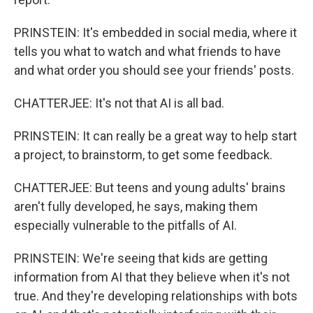
PRINSTEIN: It's embedded in social media, where it
tells you what to watch and what friends to have
and what order you should see your friends' posts.
CHATTERJEE: It's not that AI is all bad.
PRINSTEIN: It can really be a great way to help start
a project, to brainstorm, to get some feedback.
CHATTERJEE: But teens and young adults' brains
aren't fully developed, he says, making them
especially vulnerable to the pitfalls of AI.
PRINSTEIN: We're seeing that kids are getting
information from AI that they believe when it's not
true. And they're developing relationships with bots