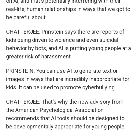
on AI, and that's potentially interfering with their
real-life, human relationships in ways that we got to
be careful about.
CHATTERJEE: Prinstein says there are reports of
kids being driven to violence and even suicidal
behavior by bots, and AI is putting young people at a
greater risk of harassment.
PRINSTEIN: You can use AI to generate text or
images in ways that are incredibly inappropriate for
kids. It can be used to promote cyberbullying.
CHATTERJEE: That's why the new advisory from
the American Psychological Association
recommends that AI tools should be designed to
be developmentally appropriate for young people.