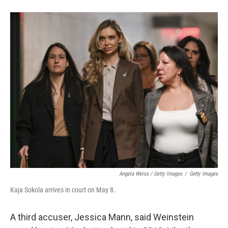
Angela Weiss / Getty Images
/
Getty Images
Kaja Sokola arrives in court on May 8.
A third accuser, Jessica Mann, said Weinstein