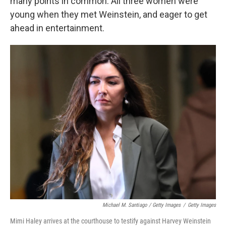
many points in common. All three women were
young when they met Weinstein, and eager to get
ahead in entertainment.
Michael M. Santiago / Getty Images
/
Getty Images
Mimi Haley arrives at the courthouse to testify against Harvey Weinstein