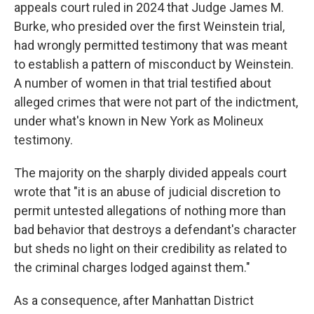
appeals court ruled in 2024 that Judge James M.
Burke, who presided over the first Weinstein trial,
had wrongly permitted testimony that was meant
to establish a pattern of misconduct by Weinstein.
A number of women in that trial testified about
alleged crimes that were not part of the indictment,
under what's known in New York as Molineux
testimony.
The majority on the sharply divided appeals court
wrote that "it is an abuse of judicial discretion to
permit untested allegations of nothing more than
bad behavior that destroys a defendant's character
but sheds no light on their credibility as related to
the criminal charges lodged against them."
As a consequence, after Manhattan District