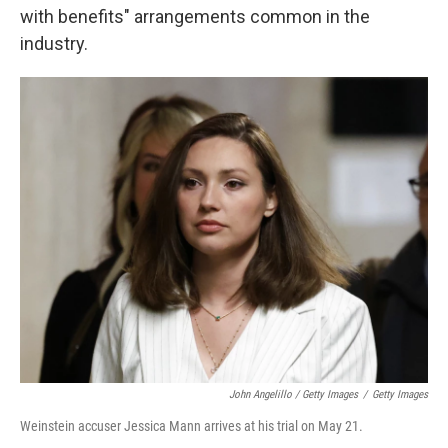
with benefits" arrangements common in the
industry.
John Angelillo / Getty Images
/
Getty Images
Weinstein accuser Jessica Mann arrives at his trial on May 21.