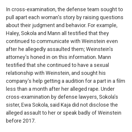
In cross-examination, the defense team sought to
pull apart each woman's story by raising questions
about their judgment and behavior.
For example,
Haley, Sokola and Mann all testified that they
continued to communicate with Weinstein even
after he allegedly assaulted them; Weinstein's
attorney's honed in on this information. Mann
testified that she continued to have a sexual
relationship with Weinstein, and sought his
company's help getting a audition for a part in a film
less than a month after her alleged rape. Under
cross-examination by defense lawyers, Sokola's
sister, Ewa Sokola, said Kaja did not disclose the
alleged assault to her or speak badly of Weinstein
before 2017.