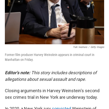
Yuki Iwamura
/
Getty Images
Former film producer Harvey Weinstein appears in criminal court in
Manhattan on Friday.
Editor's note:
This story includes descriptions of
allegations about sexual assault and rape.
Closing arguments in Harvey Weinstein's second
sex crimes trial in New York are underway today.
In 2020, a New York jury
convicted
Weinstein of