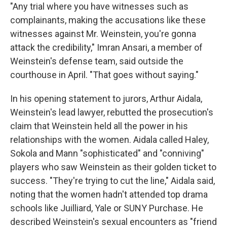
"Any trial where you have witnesses such as
complainants, making the accusations like these
witnesses against Mr. Weinstein, you're gonna
attack the credibility," Imran Ansari, a member of
Weinstein's defense team, said outside the
courthouse in April. "That goes without saying."
In his opening statement to jurors, Arthur Aidala,
Weinstein's lead lawyer, rebutted the prosecution's
claim that Weinstein held all the power in his
relationships with the women. Aidala called Haley,
Sokola and Mann "sophisticated" and "conniving"
players who saw Weinstein as their golden ticket to
success. "They're trying to cut the line," Aidala said,
noting that the women hadn't attended top drama
schools like Juilliard, Yale or SUNY Purchase. He
described Weinstein's sexual encounters as "friend