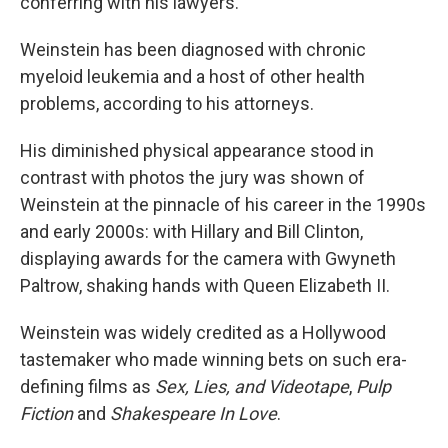
conferring with his lawyers.
Weinstein has been diagnosed with chronic
myeloid leukemia and a host of other health
problems, according to his attorneys.
His diminished physical appearance stood in
contrast with photos the jury was shown of
Weinstein at the pinnacle of his career in the 1990s
and early 2000s: with Hillary and Bill Clinton,
displaying awards for the camera with Gwyneth
Paltrow, shaking hands with Queen Elizabeth II.
Weinstein was widely credited as a Hollywood
tastemaker who made winning bets on such era-
defining films as
Sex, Lies, and Videotape
,
Pulp
Fiction
and
Shakespeare In Love
.