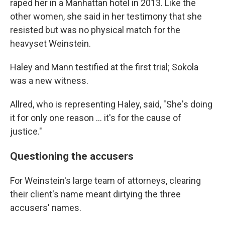
raped her in a Manhattan hotel in 2013. Like the
other women, she said in her testimony that she
resisted but was no physical match for the
heavyset Weinstein.
Haley and Mann testified at the first trial; Sokola
was a new witness.
Allred, who is representing Haley, said, "She's doing
it for only one reason … it's for the cause of
justice."
Questioning the accusers
For Weinstein's large team of attorneys, clearing
their client's name meant dirtying the three
accusers' names.