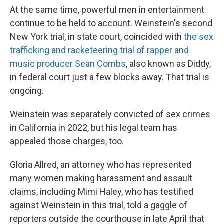
At the same time, powerful men in entertainment
continue to be held to account. Weinstein's second
New York trial, in state court, coincided with
the sex
trafficking and racketeering trial of rapper and
music producer Sean Combs
, also known as Diddy,
in federal court just a few blocks away. That trial is
ongoing.
Weinstein was separately convicted of sex crimes
in California in 2022, but his legal team has
appealed those charges, too.
Gloria Allred, an attorney who has represented
many women making harassment and assault
claims, including Mimi Haley, who has testified
against Weinstein in this trial, told a gaggle of
reporters outside the courthouse in late April that