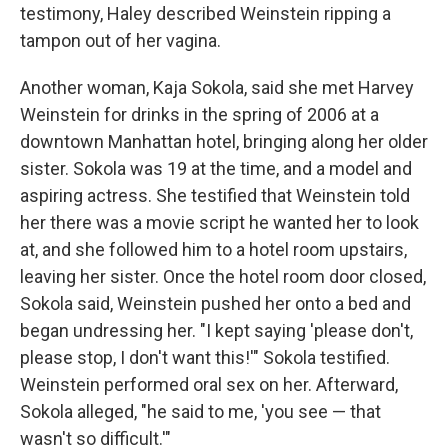
testimony, Haley described Weinstein ripping a
tampon out of her vagina.
Another woman, Kaja Sokola, said she met Harvey
Weinstein for drinks in the spring of 2006 at a
downtown Manhattan hotel, bringing along her older
sister. Sokola was 19 at the time, and a model and
aspiring actress. She testified that Weinstein told
her there was a movie script he wanted her to look
at, and she followed him to a hotel room upstairs,
leaving her sister. Once the hotel room door closed,
Sokola said, Weinstein pushed her onto a bed and
began undressing her. "I kept saying 'please don't,
please stop, I don't want this!'" Sokola testified.
Weinstein performed oral sex on her. Afterward,
Sokola alleged, "he said to me, 'you see — that
wasn't so difficult.'"