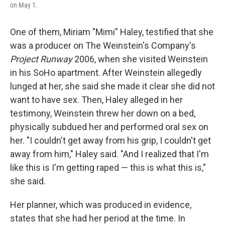
on May 1.
One of them, Miriam "Mimi" Haley, testified that she
was a producer on The Weinstein's Company's
Project Runway
2006, when she visited Weinstein
in his SoHo apartment. After Weinstein allegedly
lunged at her, she said she made it clear she did not
want to have sex. Then, Haley alleged in her
testimony, Weinstein threw her down on a bed,
physically subdued her and performed oral sex on
her. "I couldn't get away from his grip, I couldn't get
away from him," Haley said. "And I realized that I'm
like this is I'm getting raped — this is what this is,"
she said.
Her planner, which was produced in evidence,
states that she had her period at the time. In