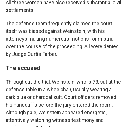
All three women have also received substantial civil
settlements.
The defense team frequently claimed the court
itself was biased against Weinstein, with his
attorneys making numerous motions for mistrial
over the course of the proceeding. All were denied
by Judge Curtis Farber.
The accused
Throughout the trial, Weinstein, who is 73, sat at the
defense table in a wheelchair, usually wearing a
dark blue or charcoal suit. Court officers removed
his handcuffs before the jury entered the room.
Although pale, Weinstein appeared energetic,
attentively watching witness testimony and