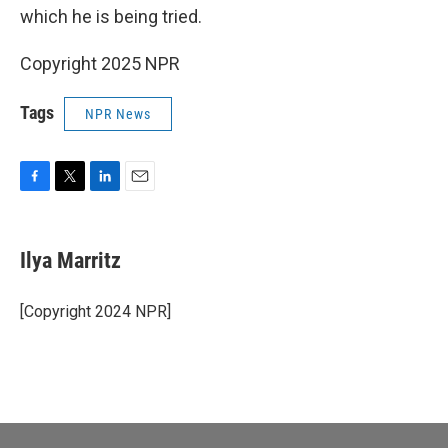
which he is being tried.
Copyright 2025 NPR
Tags
NPR News
F
T
L
E
a
w
i
m
c
i
n
a
e
t
k
i
Ilya Marritz
b
t
e
l
o
e
d
o
r
I
[Copyright 2024 NPR]
k
n