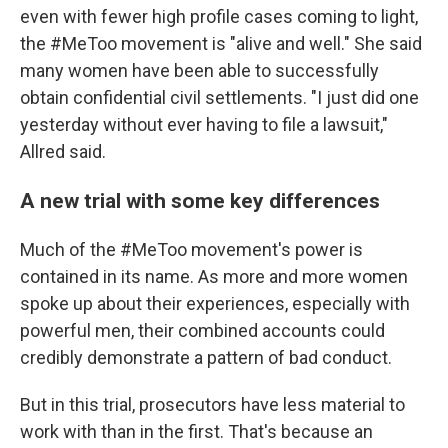
even with fewer high profile cases coming to light,
the #MeToo movement is "alive and well." She said
many women have been able to successfully
obtain confidential civil settlements. "I just did one
yesterday without ever having to file a lawsuit,"
Allred said.
A new trial with some key differences
Much of the #MeToo movement's power is
contained in its name. As more and more women
spoke up about their experiences, especially with
powerful men, their combined accounts could
credibly demonstrate a pattern of bad conduct.
But in this trial, prosecutors have less material to
work with than in the first. That's because an