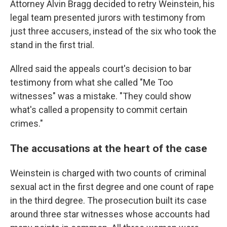
Attorney Alvin Bragg decided to retry Weinstein, his
legal team presented jurors with testimony from
just three accusers, instead of the six who took the
stand in the first trial.
Allred said the appeals court's decision to bar
testimony from what she called "Me Too
witnesses" was a mistake. "They could show
what's called a propensity to commit certain
crimes."
The accusations at the heart of the case
Weinstein is charged with two counts of criminal
sexual act in the first degree and one count of rape
in the third degree. The prosecution built its case
around three star witnesses whose accounts had