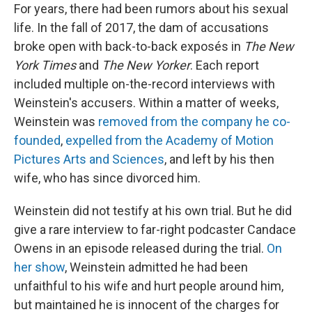
For years, there had been rumors about his sexual
life. In the fall of 2017, the dam of accusations
broke open with back-to-back exposés in
The New
York Times
and
The New Yorker
. Each report
included multiple on-the-record interviews with
Weinstein's accusers. Within a matter of weeks,
Weinstein was
removed from the company he co-
founded
,
expelled from the Academy of Motion
Pictures Arts and Sciences
, and left by his then
wife, who has since divorced him.
Weinstein did not testify at his own trial. But he did
give a rare interview to far-right podcaster Candace
Owens in an episode released during the trial.
On
her show
, Weinstein admitted he had been
unfaithful to his wife and hurt people around him,
but maintained he is innocent of the charges for