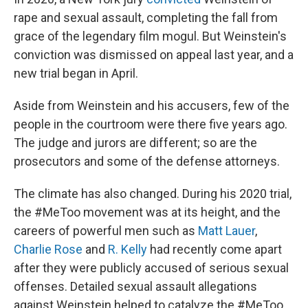
rape and sexual assault, completing the fall from
grace of the legendary film mogul. But Weinstein's
conviction was dismissed on appeal last year, and a
new trial began in April.
Aside from Weinstein and his accusers, few of the
people in the courtroom were there five years ago.
The judge and jurors are different; so are the
prosecutors and some of the defense attorneys.
The climate has also changed. During his 2020 trial,
the #MeToo movement was at its height, and the
careers of powerful men such as
Matt Lauer
,
Charlie Rose
and
R. Kelly
had recently come apart
after they were publicly accused of serious sexual
offenses. Detailed sexual assault allegations
against Weinstein helped to catalyze the #MeToo