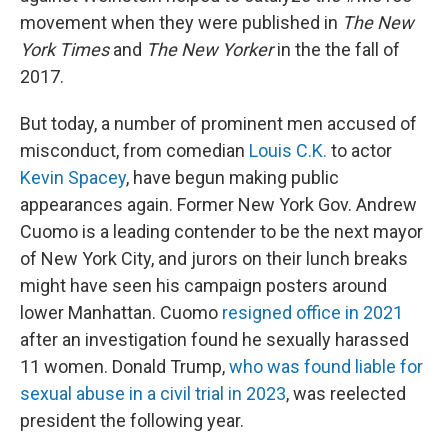
movement when they were published in
The New
York Times
and
The New Yorker
in the the fall of
2017.
But today, a number of prominent men accused of
misconduct, from comedian
Louis C.K.
to actor
Kevin Spacey
, have begun making public
appearances again. Former New York Gov. Andrew
Cuomo is a leading contender to be the next mayor
of New York City, and jurors on their lunch breaks
might have seen his campaign posters around
lower Manhattan. Cuomo
resigned office in 2021
after an investigation found he sexually harassed
11 women. Donald Trump,
who was found liable for
sexual abuse in a civil trial in 2023
, was reelected
president the following year.