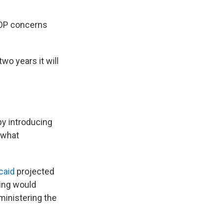
GOP concerns
two years it will
by introducing
 what
caid
projected
ing would
ministering the