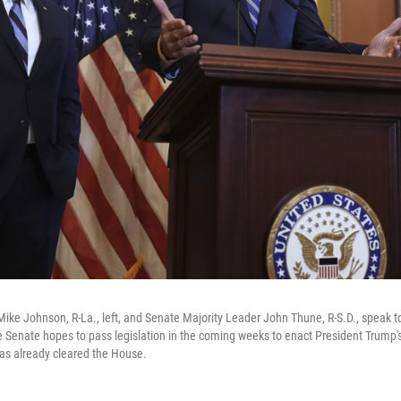
ike Johnson, R-La., left, and Senate Majority Leader John Thune, R-S.D., speak to
he Senate hopes to pass legislation in the coming weeks to enact President Trump'
t has already cleared the House.