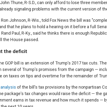
 John Thune, R-S.D., can only afford to lose three member
already signaling problems with the current version of the 
 Ron Johnson, R-Wis., told Fox News the bill was "comple
nd that he plans to hold a hearing on it before a full Sen
Rand Paul, R-Ky., said he thinks there is enough Republi
ill the House passed.
 the deficit
the GOP bill is an extension of Trump's 2017 tax cuts. The
 several of Trump's promises from the campaign — incl
 on taxes on tips and overtime for the remainder of Tru
n
analysis
of the bill's tax provisions by the nonpartisan 
the package's tax changes would raise the deficit — the
nment earns in tax revenue and how much it spends — b
r the next 10 years.