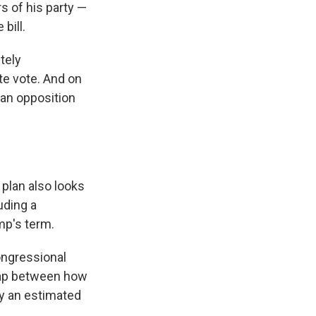
s of his party —
bill.
tely
ate vote. And on
can opposition
 plan also looks
uding a
mp's term.
Congressional
 gap between how
y an estimated