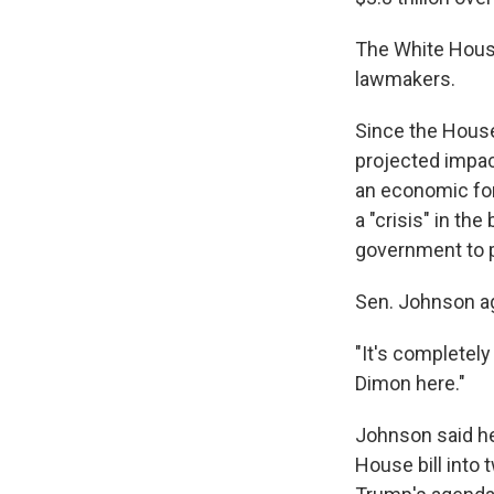
The White House
lawmakers.
Since the House 
projected impac
an economic fo
a "crisis" in th
government to p
Sen. Johnson a
"It's completel
Dimon here."
Johnson said he
House bill into 