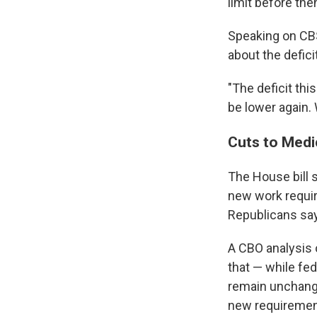
limit before the
Speaking on CB
about the deficit
"The deficit this
be lower again. 
Cuts to Medi
The House bill 
new work requir
Republicans say
A CBO analysis
that — while fe
remain unchange
new requirement