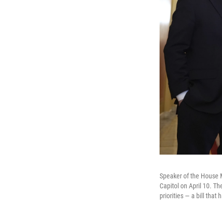
Speaker of the House M
Capitol on April 10. T
priorities — a bill tha