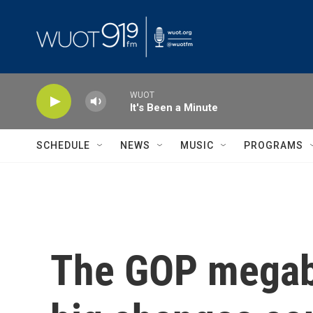
Skip to main content
WUOT
It's Been a Minute
SCHEDULE
NEWS
MUSIC
PROGRAMS
The GOP megabi