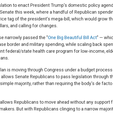
islation to enact President Trump's domestic policy agen
Senate this week, where a handful of Republican spendi
price tag of the president's mega-bill, which would grow t
ollars, and calling for changes.
se narrowly passed the "
One Big Beautiful Bill Act
" — whi
ase border and military spending, while scaling back spe
int federal/state health care program for low-income, eld
cans.
lan is moving through Congress under a budget proces
 It allows Senate Republicans to pass legislation throug
imple majority, rather than requiring the body's de facto
at allows Republicans to move ahead without any support 
akers. But with Republicans clinging to a narrow majorit