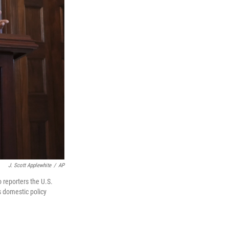
J. Scott Applewhite
/
AP
 reporters the U.S.
s domestic policy