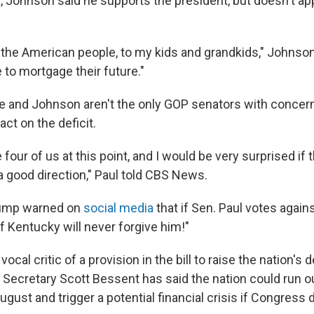
 Johnson said he supports the president, but doesn't ap
to the American people, to my kids and grandkids," Johnso
 to mortgage their future."
he and Johnson aren't the only GOP senators with concer
act on the deficit.
e four of us at this point, and I would be very surprised if th
a good direction," Paul told CBS News.
rump warned on
social media
that if Sen. Paul votes against
 Kentucky will never forgive him!"
ocal critic of a provision in the bill to raise the nation's d
ry Secretary Scott Bessent has said the nation could run 
August and trigger a potential financial crisis if Congress d