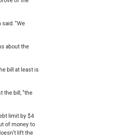
prove of the
n said. "We
ns about the
e bill at least is
 the bill, "the
ebt limit by $4
out of money to
oesn't lift the