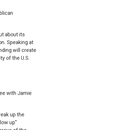
blican
t about its
on. Speaking at
ing will create
ty of the U.S.
ree with Jamie
reak up the
blow up"