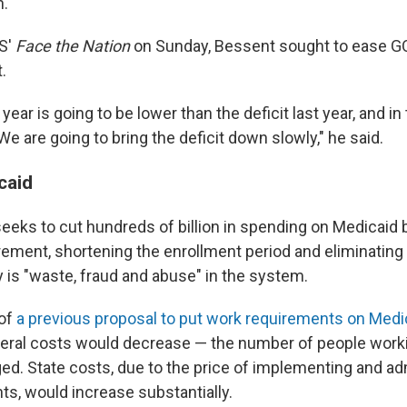
n.
S'
Face the Nation
on Sunday, Bessent sought to ease 
.
 year is going to be lower than the deficit last year, and in 
We are going to bring the deficit down slowly," he said.
caid
seeks to cut hundreds of billion in spending on Medicaid 
ement, shortening the enrollment period and eliminating
 is "waste, fraud and abuse" in the system.
 of
a previous proposal to put work requirements on Medi
deral costs would decrease — the number of people work
d. State costs, due to the price of implementing and ad
s, would increase substantially.