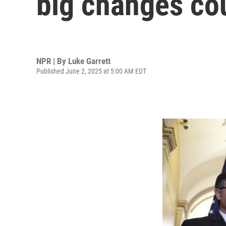
big changes cou
NPR | By
Luke Garrett
Published June 2, 2025 at 5:00 AM EDT