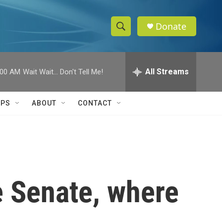
Donate
S
S
e
h
a
r
All Streams
:00 AM
Wait Wait... Don't Tell Me!
o
c
h
w
Q
IPS
ABOUT
CONTACT
u
S
e
r
e
y
a
r
e Senate, where
c
h