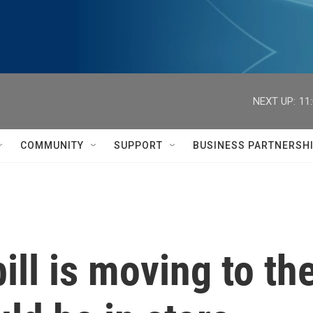
NEXT UP:
11
COMMUNITY
SUPPORT
BUSINESS PARTNERSH
ll is moving to th