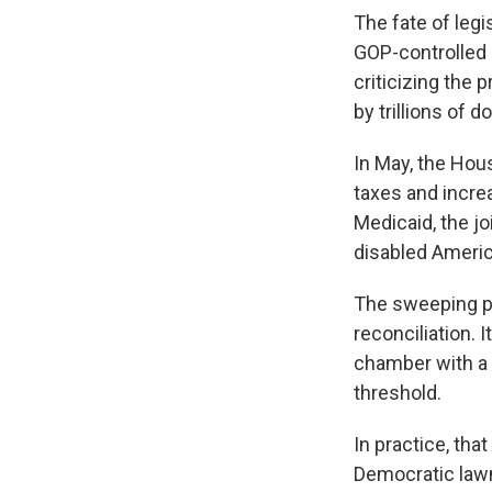
The fate of leg
GOP-controlled 
criticizing the 
by trillions of d
In May, the Hou
taxes and incre
Medicaid, the jo
disabled Ameri
The sweeping p
reconciliation.
chamber with a s
threshold.
In practice, th
Democratic lawm