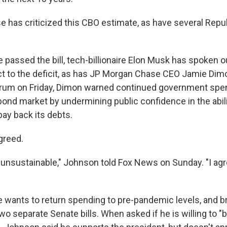
 has criticized this CBO estimate, as have several Repu
passed the bill, tech-billionaire Elon Musk has spoken ou
t to the deficit, as has JP Morgan Chase CEO Jamie Dim
rum on Friday, Dimon warned continued government spend
e bond market by undermining public confidence in the abili
ay back its debts.
greed.
y unsustainable," Johnson told Fox News on Sunday. "I ag
 wants to return spending to pre-pandemic levels, and b
two separate Senate bills. When asked if he is willing to "