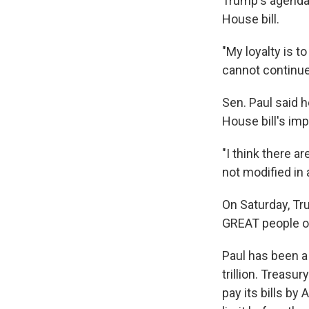
Trump's agenda,
House bill.
"My loyalty is 
cannot continue
Sen. Paul said 
House bill's imp
"I think there ar
not modified in 
On Saturday, T
GREAT people of
Paul has been a v
trillion. Treasu
pay its bills by 