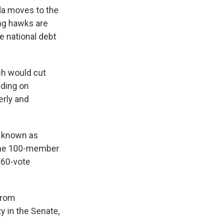
da moves to the
ng hawks are
he national debt
ch would cut
nding on
erly and
s known as
h the 100-member
 60-vote
from
y in the Senate,