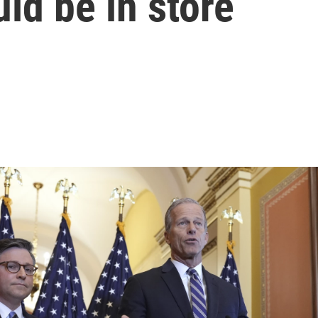
ld be in store