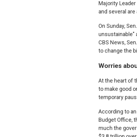
Majority Leader
and several are 
On Sunday, Sen.
unsustainable" a
CBS News, Sen. 
to change the b
Worries about
At the heart of 
to make good on
temporary pause
According to a
Budget Office, 
much the gover
$3.8 trillion ove