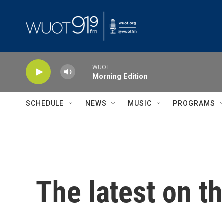
Skip to main content
WUOT
Morning Edition
SCHEDULE
NEWS
MUSIC
PROGRAMS
The latest on t