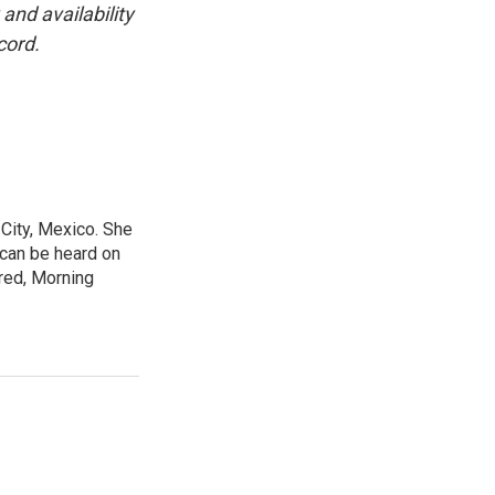
and availability
cord.
City, Mexico. She
 can be heard on
red, Morning