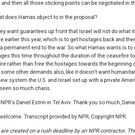
and then all those sticking points can be negotiated in th
t does Hamas object to in the proposal?
ey want guarantees up front that Israel will not do what it 
re earlier this year, which is to get hostages back and the
 a permanent end to the war. So what Hamas wants is to 
ges this time throughout the duration of the ceasefire t
 fire rather than free the hostages towards the beginning 
ome other demands also, like it doesn't want humanitar
 new system the U.S. and Israel set up with a private Ame
seen so much chaos.
NPR's Daniel Estrin in Tel Aviv. Thank you so much, Danie
welcome. Transcript provided by NPR, Copyright NPR.
 are created on a rush deadline by an NPR contractor. Th