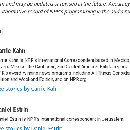
form and may be updated or revised in the future. Accuracy 
uthoritative record of NPR’s programming is the audio re
arrie Kahn
rrie Kahn is NPR's International Correspondent based in Mexico 
vers Mexico, the Caribbean, and Central America. Kahn's reports
R's award-winning news programs including All Things Conside
ition and Weekend Edition, and on NPR.org.
ee stories by Carrie Kahn
aniel Estrin
niel Estrin is NPR's international correspondent in Jerusalem.
ee stories by Daniel Estrin