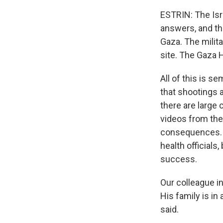
ESTRIN: The Isr
answers, and th
Gaza. The militar
site. The Gaza H
All of this is s
that shootings a
there are large 
videos from the
consequences. T
health officials
success.
Our colleague 
His family is in
said.