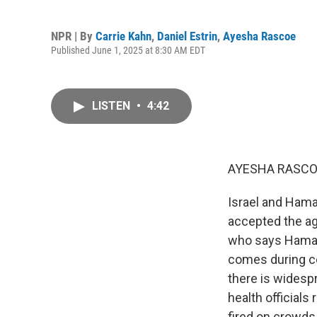
NPR | By
Carrie Kahn
,
Daniel Estrin
,
Ayesha Rascoe
Published June 1, 2025 at 8:30 AM EDT
LISTEN
•
4:42
AYESHA RASCO
Israel and Hama
accepted the ag
who says Hamas' 
comes during co
there is widesp
health officials
fired on crowds