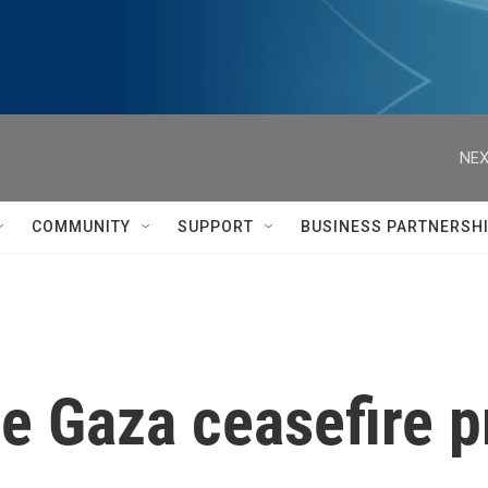
NEX
COMMUNITY
SUPPORT
BUSINESS PARTNERSH
he Gaza ceasefire 