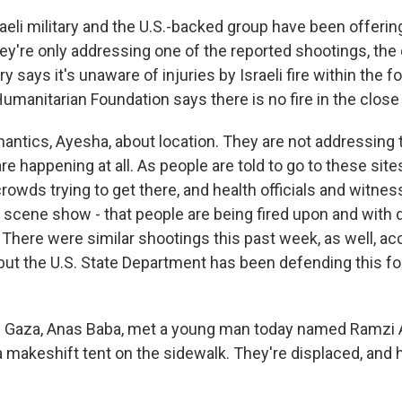
aeli military and the U.S.-backed group have been offeri
ey're only addressing one of the reported shootings, the
y says it's unaware of injuries by Israeli fire within the f
umanitarian Foundation says there is no fire in the close
emantics, Ayesha, about location. They are not addressing 
re happening at all. As people are told to go to these site
crowds trying to get there, and health officials and witne
 scene show - that people are being fired upon and with 
here were similar shootings this past week, as well, ac
, but the U.S. State Department has been defending this 
in Gaza, Anas Baba, met a young man today named Ramzi
 a makeshift tent on the sidewalk. They're displaced, and