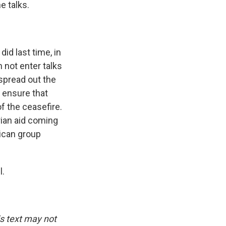
e talks.
did last time, in
n not enter talks
spread out the
o ensure that
of the ceasefire.
ian aid coming
rican group
l.
is text may not