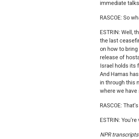
immediate talks 
RASCOE: So wha
ESTRIN: Well, th
the last ceasefi
on how to bring
release of hosta
Israel holds its
And Hamas has s
in through this
where we have 
RASCOE: That's 
ESTRIN: You're 
NPR transcripts