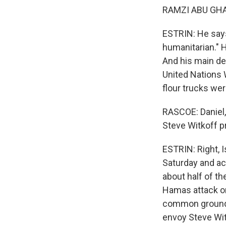
RAMZI ABU GHAB
ESTRIN: He says
humanitarian." H
And his main dem
United Nations W
flour trucks wer
RASCOE: Daniel, 
Steve Witkoff p
ESTRIN: Right, I
Saturday and ac
about half of th
Hamas attack on
common ground. 
envoy Steve Wit