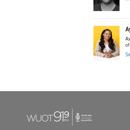
A
Ay
o
S