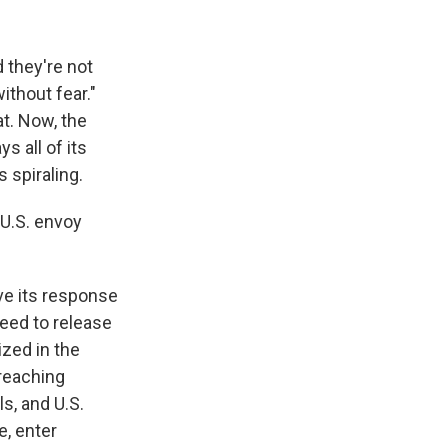
 they're not
ithout fear."
at. Now, the
s all of its
 spiraling.
 U.S. envoy
ave its response
reed to release
ized in the
 reaching
s, and U.S.
e, enter