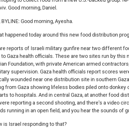
Aviv. Good morning, Daniel.
 BYLINE: Good morning, Ayesha.
 happened today around this new food distribution pro
e reports of Israeli military gunfire near two different fo
 to Gaza health officials. These are two sites run by this
an Foundation, with private American armed contractors,
litary supervision. Gaza health officials report scores wer
cally wounded near one distribution site in southern Gaza
ing from Gaza showing lifeless bodies piled onto donkey 
rts to hospitals. And in central Gaza, at another food distr
 were reporting a second shooting, and there's a video ci
 running in an open field, and you hear the sounds of gu
is Israel responding to that?