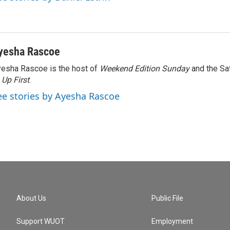
yesha Rascoe
esha Rascoe is the host of
Weekend Edition Sunday
and the Sa
f
Up First
.
ee stories by Ayesha Rascoe
About Us
Public File
Support WUOT
Employment