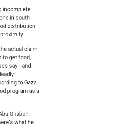
ng incomplete
 one in south
ood distribution
 proximity.
the actual claim
s to get food,
sses say - and
deadly
cording to Gaza
food program as a
 Abu Ghaben.
 here's what he