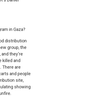
gram in Gaza?
od distribution
 new group, the
 and they're
e killed and
. There are
carts and people
ibution site,
rculating showing
nfire.