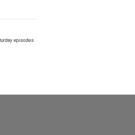
turday episodes