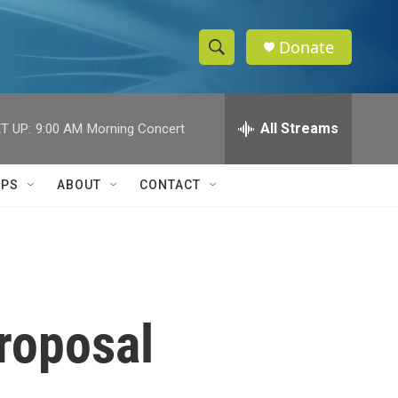
Donate
S
S
e
h
a
r
All Streams
T UP:
9:00 AM
Morning Concert
o
c
h
w
Q
IPS
ABOUT
CONTACT
u
S
e
r
e
y
a
r
proposal
c
h