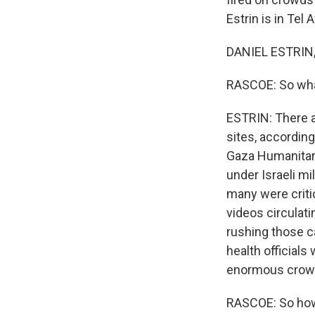
Estrin is in Tel 
DANIEL ESTRIN,
RASCOE: So what
ESTRIN: There ar
sites, according
Gaza Humanitari
under Israeli mi
many were criti
videos circulat
rushing those ca
health officials
enormous crowds
RASCOE: So how 