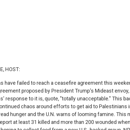
E, HOST:
s have failed to reach a ceasefire agreement this weeken
reement proposed by President Trump's Mideast envoy, 
response to it is, quote, "totally unacceptable." This ba
ntinued chaos around efforts to get aid to Palestinians 
read hunger and the U.N. warns of looming famine. This 
 report at least 31 killed and more than 200 wounded when
 hoping to collect food from a new U.S.-backed group. NP