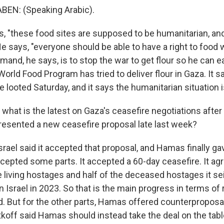
EN: (Speaking Arabic).
, "these food sites are supposed to be humanitarian, and
e says, "everyone should be able to have a right to food w
and, he says, is to stop the war to get flour so he can e
orld Food Program has tried to deliver flour in Gaza. It say
e looted Saturday, and it says the humanitarian situation is
what is the latest on Gaza's ceasefire negotiations after
resented a new ceasefire proposal late last week?
srael said it accepted that proposal, and Hamas finally g
cepted some parts. It accepted a 60-day ceasefire. It ag
e living hostages and half of the deceased hostages it se
 Israel in 2023. So that is the main progress in terms of
But for the other parts, Hamas offered counterproposal
koff said Hamas should instead take the deal on the tabl