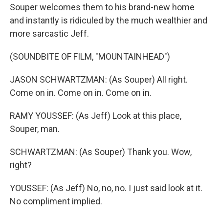
Souper welcomes them to his brand-new home
and instantly is ridiculed by the much wealthier and
more sarcastic Jeff.
(SOUNDBITE OF FILM, "MOUNTAINHEAD")
JASON SCHWARTZMAN: (As Souper) All right.
Come on in. Come on in. Come on in.
RAMY YOUSSEF: (As Jeff) Look at this place,
Souper, man.
SCHWARTZMAN: (As Souper) Thank you. Wow,
right?
YOUSSEF: (As Jeff) No, no, no. I just said look at it.
No compliment implied.