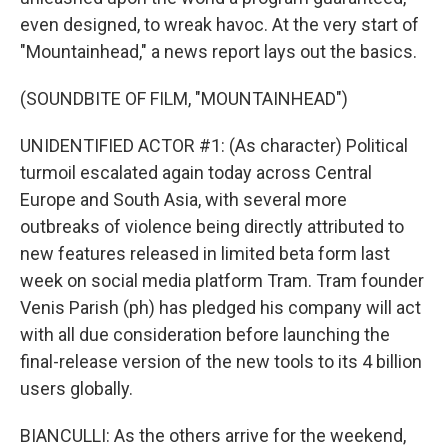
even designed, to wreak havoc. At the very start of
"Mountainhead," a news report lays out the basics.
(SOUNDBITE OF FILM, "MOUNTAINHEAD")
UNIDENTIFIED ACTOR #1: (As character) Political
turmoil escalated again today across Central
Europe and South Asia, with several more
outbreaks of violence being directly attributed to
new features released in limited beta form last
week on social media platform Tram. Tram founder
Venis Parish (ph) has pledged his company will act
with all due consideration before launching the
final-release version of the new tools to its 4 billion
users globally.
BIANCULLI: As the others arrive for the weekend,