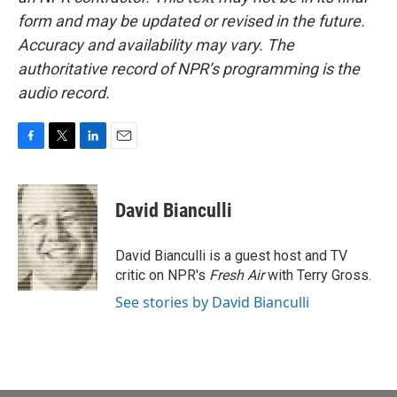
form and may be updated or revised in the future.
Accuracy and availability may vary. The
authoritative record of NPR’s programming is the
audio record.
F
T
L
E
a
w
i
m
c
i
n
a
e
t
k
i
David Bianculli
b
t
e
l
o
e
d
o
r
I
David Bianculli is a guest host and TV
k
n
critic on NPR's
Fresh Air
with Terry Gross.
See stories by David Bianculli