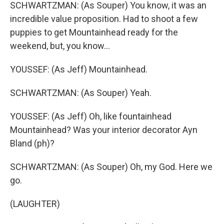
SCHWARTZMAN: (As Souper) You know, it was an
incredible value proposition. Had to shoot a few
puppies to get Mountainhead ready for the
weekend, but, you know...
YOUSSEF: (As Jeff) Mountainhead.
SCHWARTZMAN: (As Souper) Yeah.
YOUSSEF: (As Jeff) Oh, like fountainhead
Mountainhead? Was your interior decorator Ayn
Bland (ph)?
SCHWARTZMAN: (As Souper) Oh, my God. Here we
go.
(LAUGHTER)