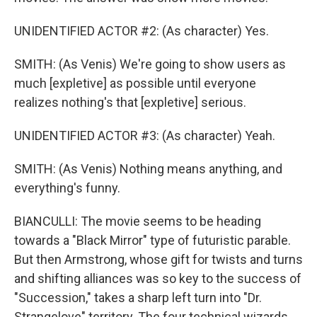
UNIDENTIFIED ACTOR #2: (As character) Yes.
SMITH: (As Venis) We're going to show users as
much [expletive] as possible until everyone
realizes nothing's that [expletive] serious.
UNIDENTIFIED ACTOR #3: (As character) Yeah.
SMITH: (As Venis) Nothing means anything, and
everything's funny.
BIANCULLI: The movie seems to be heading
towards a "Black Mirror" type of futuristic parable.
But then Armstrong, whose gift for twists and turns
and shifting alliances was so key to the success of
"Succession," takes a sharp left turn into "Dr.
Strangelove" territory. The four technical wizards