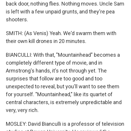
back door, nothing flies. Nothing moves. Uncle Sam
is left with a few unpaid grunts, and they're pea
shooters.
SMITH: (As Venis) Yeah. We'd swarm them with
their own kill drones in 20 minutes.
BIANCULLI: With that, "Mountainhead" becomes a
completely different type of movie, and in
Armstrong's hands, it's not through yet. The
surprises that follow are too good and too
unexpected to reveal, but you'll want to see them
for yourself. "Mountainhead," like its quartet of
central characters, is extremely unpredictable and
very, very rich.
MOSLEY: David Bianculli is a professor of television