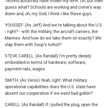
Techno autocrats have stolen my NPR. Oh, but then
guess what? Schools are working and crime's way
down and, oh, my God, I think I like these guys.
YOUSSEF: (As Jeff) And we're talking about the U.S.
- right? - with the military, the aircraft carriers, the
Marines. And how do we take them on exactly? We
slap them with Soup's turbot?
STEVE CARELL: (As Randall) I'm pretty deeply
embedded in terms of hardware, software,
payment rails, wages.
SMITH: (As Venis) Yeah, right. What military
operational capabilities does the U.S. state have
absent our cooperation if we went bad goblin?
CARELL: (As Randall) If I pulled the plug, open the