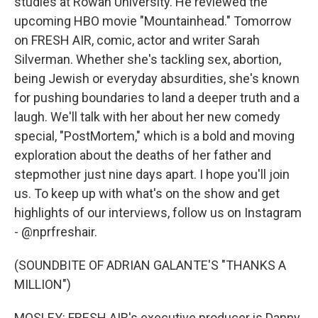
studies at Rowan University. He reviewed the
upcoming HBO movie "Mountainhead." Tomorrow
on FRESH AIR, comic, actor and writer Sarah
Silverman. Whether she's tackling sex, abortion,
being Jewish or everyday absurdities, she's known
for pushing boundaries to land a deeper truth and a
laugh. We'll talk with her about her new comedy
special, "PostMortem," which is a bold and moving
exploration about the deaths of her father and
stepmother just nine days apart. I hope you'll join
us. To keep up with what's on the show and get
highlights of our interviews, follow us on Instagram
- @nprfreshair.
(SOUNDBITE OF ADRIAN GALANTE'S "THANKS A
MILLION")
MOSLEY: FRESH AIR's executive producer is Danny