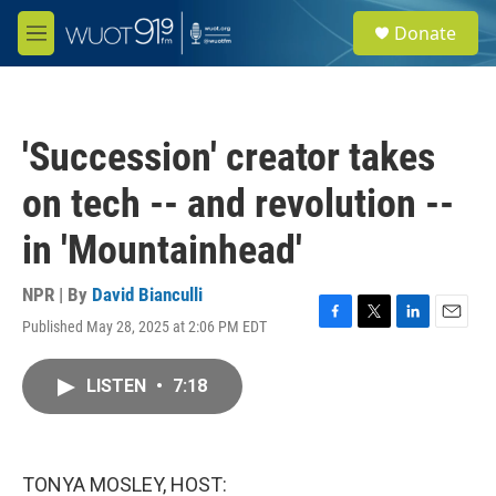
Skip to main content
S
Donate
e
M
a
e
r
n
c
u
h
'Succession' creator takes
u
e
on tech -- and revolution --
r
y
in 'Mountainhead'
NPR | By
David Bianculli
Published May 28, 2025 at 2:06 PM EDT
F
T
L
E
a
w
i
m
c
i
n
a
LISTEN
•
7:18
e
t
k
i
b
t
e
l
o
e
d
o
r
I
k
n
TONYA MOSLEY, HOST: