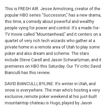
This is FRESH AIR. Jesse Armstrong, creator of the
popular HBO series "Succession," has a new drama,
this time, a comedy about powerful and wealthy
people vying for power and control. It's a made-for-
TV movie called "Mountainhead," and it centers on a
quartet of very rich tech wizards who gather at a
private home in a remote area of Utah to play some
poker and also dream and scheme. The stars
include Steve Carell and Jason Schwartzman, and it
premieres on HBO this Saturday. Our TV critic David
Bianculli has this review.
DAVID BIANCULLI, BYLINE: It's winter in Utah, and
snow is everywhere. The man who's hosting a very
exclusive, remote poker weekend at his just-built
mountaintop chateau is Hugo, played by Jason