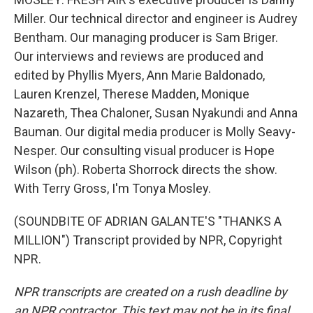
Miller. Our technical director and engineer is Audrey
Bentham. Our managing producer is Sam Briger.
Our interviews and reviews are produced and
edited by Phyllis Myers, Ann Marie Baldonado,
Lauren Krenzel, Therese Madden, Monique
Nazareth, Thea Chaloner, Susan Nyakundi and Anna
Bauman. Our digital media producer is Molly Seavy-
Nesper. Our consulting visual producer is Hope
Wilson (ph). Roberta Shorrock directs the show.
With Terry Gross, I'm Tonya Mosley.
(SOUNDBITE OF ADRIAN GALANTE'S "THANKS A
MILLION") Transcript provided by NPR, Copyright
NPR.
NPR transcripts are created on a rush deadline by
an NPR contractor. This text may not be in its final