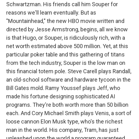
Schwartzman. His friends call him Souper for
reasons we'll learn eventually. But as
"Mountainhead," the new HBO movie written and
directed by Jesse Armstrong, begins, all we know
is that Hugo, or Souper, is ridiculously rich, with a
net worth estimated above 500 million. Yet, at this
particular poker table and this gathering of titans
from the tech industry, Souper is the low man on
this financial totem pole. Steve Carell plays Randall,
an old-school software and hardware tycoon in the
Bill Gates mold. Ramy Youssef plays Jeff, who
made his fortune designing sophisticated AI
programs. They're both worth more than 50 billion
each. And Cory Michael Smith plays Venis, a sort of
loose cannon Elon Musk type, who's the richest
man in the world. His company, Tram, has just
unleashed upon the world a program guaranteed,