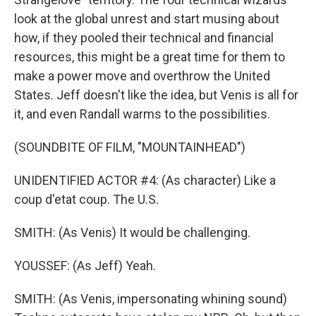
look at the global unrest and start musing about
how, if they pooled their technical and financial
resources, this might be a great time for them to
make a power move and overthrow the United
States. Jeff doesn't like the idea, but Venis is all for
it, and even Randall warms to the possibilities.
(SOUNDBITE OF FILM, "MOUNTAINHEAD")
UNIDENTIFIED ACTOR #4: (As character) Like a
coup d'etat coup. The U.S.
SMITH: (As Venis) It would be challenging.
YOUSSEF: (As Jeff) Yeah.
SMITH: (As Venis, impersonating whining sound)