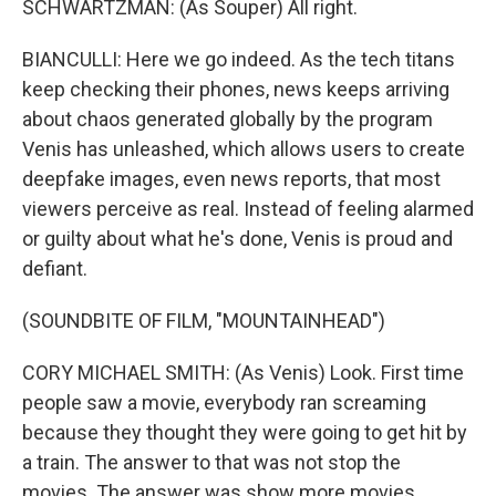
SCHWARTZMAN: (As Souper) All right.
BIANCULLI: Here we go indeed. As the tech titans
keep checking their phones, news keeps arriving
about chaos generated globally by the program
Venis has unleashed, which allows users to create
deepfake images, even news reports, that most
viewers perceive as real. Instead of feeling alarmed
or guilty about what he's done, Venis is proud and
defiant.
(SOUNDBITE OF FILM, "MOUNTAINHEAD")
CORY MICHAEL SMITH: (As Venis) Look. First time
people saw a movie, everybody ran screaming
because they thought they were going to get hit by
a train. The answer to that was not stop the
movies. The answer was show more movies.