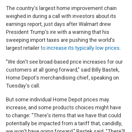
The country's largest home improvement chain
weighed in during a call with investors about its
earnings report, just days after Walmart drew
President Trump's ire with a warning that his
sweeping import taxes are pushing the world's
largest retailer
to increase its typically low prices
.
"We don't see broad-based price increases for our
customers at all going forward," said Billy Bastek,
Home Depot's merchandising chief, speaking on
Tuesday's call.
But some individual Home Depot prices may
increase, and some products choices might have
to change: "There's items that we have that could
potentially be impacted from a tariff that, candidly,
we won't have going forward," Bastek said. "There'll