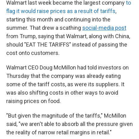
Walmart last week became the largest company
to
flag it would raise prices as a result of tariffs
,
starting this month and continuing into the
summer. That drew a scathing
social-media post
from Trump, saying that Walmart, along with China,
should "EAT THE TARIFFS" instead of passing the
cost onto customers.
Walmart CEO Doug McMillon had told investors on
Thursday that the company was already eating
some of the tariff costs, as were its suppliers. It
was also shifting costs in other ways to avoid
raising prices on food.
"But given the magnitude of the tariffs," McMillon
said, "we aren't able to absorb all the pressure given
the reality of narrow retail margins in retail."