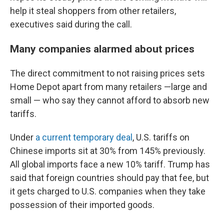
help it steal shoppers from other retailers,
executives said during the call.
Many companies alarmed about prices
The direct commitment to not raising prices sets
Home Depot apart from many retailers —large and
small — who say they cannot afford to absorb new
tariffs.
Under
a current temporary deal
, U.S. tariffs on
Chinese imports sit at 30% from 145% previously.
All global imports face a new 10% tariff. Trump has
said that foreign countries should pay that fee, but
it gets charged to U.S. companies when they take
possession of their imported goods.