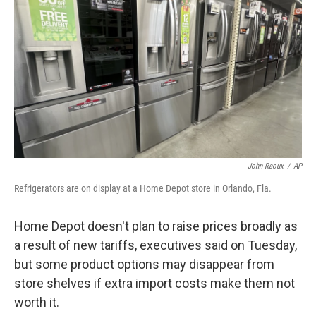
o
r
I
k
n
John Raoux
/
AP
Refrigerators are on display at a Home Depot store in Orlando, Fla.
Home Depot doesn't plan to raise prices broadly as
a result of new tariffs, executives said on Tuesday,
but some product options may disappear from
store shelves if extra import costs make them not
worth it.