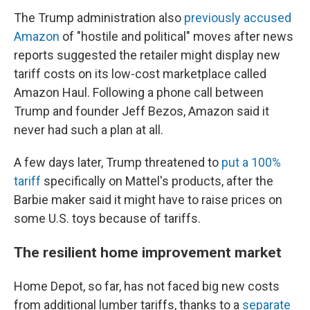
The Trump administration also
previously accused
Amazon
of "hostile and political" moves after news
reports suggested the retailer might display new
tariff costs on its low-cost marketplace called
Amazon Haul. Following a phone call between
Trump and founder Jeff Bezos, Amazon said it
never had such a plan at all.
A few days later, Trump threatened to
put a 100%
tariff
specifically on Mattel's products, after the
Barbie maker said it might have to raise prices on
some U.S. toys because of tariffs.
The resilient home improvement market
Home Depot, so far, has not faced big new costs
from additional lumber tariffs, thanks to a
separate