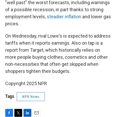
"well past" the worst forecasts, including warnings
of a possible recession, in part thanks to strong
employment levels,
steadier inflation
and lower gas
prices.
On Wednesday, rival Lowe's is expected to address
tariffs when it reports earnings. Also on tap is a
report from Target, which historically relies on
more people buying clothes, cosmetics and other
non-necessities that often get skipped when
shoppers tighten their budgets.
Copyright 2025 NPR
Tags
NPR News