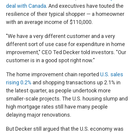
deal with Canada
. And executives have touted the
resilience of their typical shopper — a homeowner
with an average income of $110,000.
"We have a very different customer and a very
different sort of use case for expenditure in home
improvement," CEO Ted Decker told investors. "Our
customer is in a good spot right now."
The home improvement chain reported
U.S. sales
rising 0.2%
and shopping transactions up 2.1% in
the latest quarter, as people undertook more
smaller-scale projects. The U.S. housing slump and
high mortgage rates still have many people
delaying major renovations.
But Decker still argued that the U.S. economy was