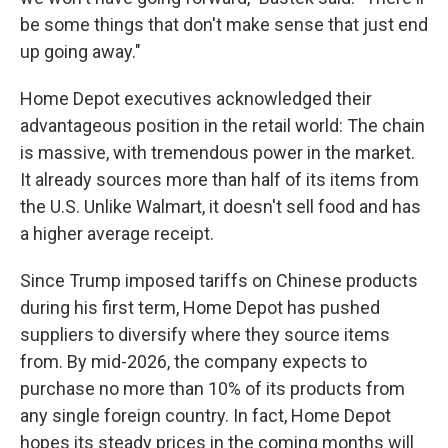
be some things that don't make sense that just end
up going away."
Home Depot executives acknowledged their
advantageous position in the retail world: The chain
is massive, with tremendous power in the market.
It already sources more than half of its items from
the U.S. Unlike Walmart, it doesn't sell food and has
a higher average receipt.
Since Trump imposed tariffs on Chinese products
during his first term, Home Depot has pushed
suppliers to diversify where they source items
from. By mid-2026, the company expects to
purchase no more than 10% of its products from
any single foreign country. In fact, Home Depot
hopes its steady prices in the coming months will