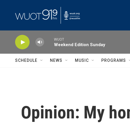
Skip to main content
WUOT
Weekend Edition Sunday
SCHEDULE
NEWS
MUSIC
PROGRAMS
Opinion: My h