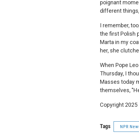
poignant moment
different things
I remember, too,
the first Polish
Marta in my coa
her, she clutched
When Pope Leo X
Thursday, I thou
Masses today mi
themselves, "H
Copyright 2025
Tags
NPR New