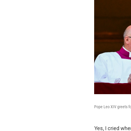
Pope Leo XIV greets fol
Yes, I cried whe