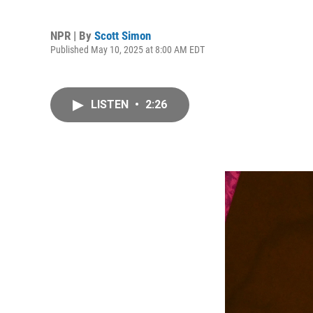
NPR | By
Scott Simon
Published May 10, 2025 at 8:00 AM EDT
LISTEN
•
2:26