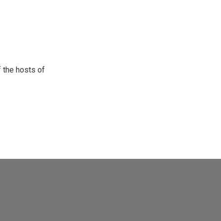
 the hosts of