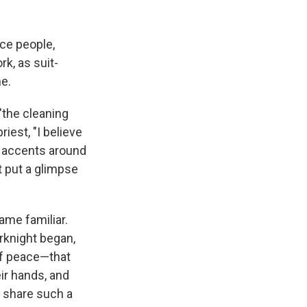
ce people,
rk, as suit-
e.
 "the cleaning
iest, "I believe
r accents around
It put a glimpse
ame familiar.
rknight began,
of peace—that
ir hands, and
 share such a