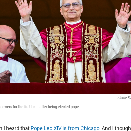
Alberto Pi
lowers for the first time after being elected pope.
n I heard that
Pope Leo XIV is from Chicago
. And I though