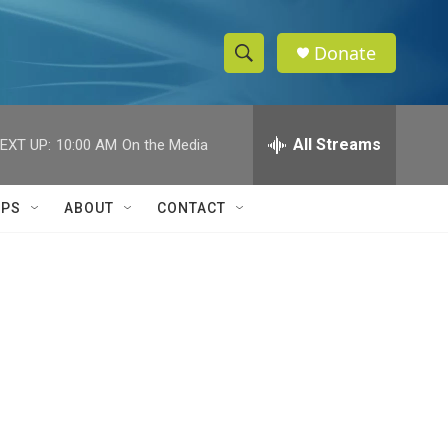
Donate
S
S
e
h
a
r
All Streams
EXT UP:
10:00 AM
On the Media
o
c
h
w
Q
IPS
ABOUT
CONTACT
u
S
e
r
e
y
a
r
c
h