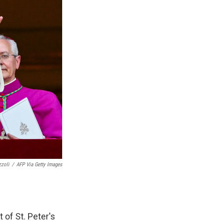
zzoli
/
AFP Via Getty Images
t of St. Peter's