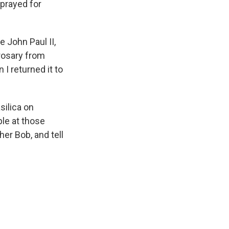
 prayed for
 John Paul II,
 rosary from
I returned it to
silica on
ple at those
er Bob, and tell