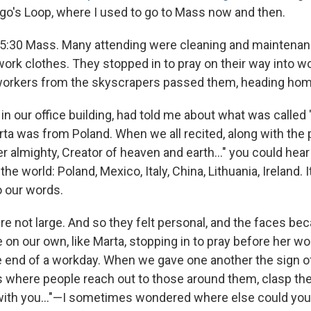
go's Loop, where I used to go to Mass now and then.
a 5:30 Mass. Many attending were cleaning and maintenan
 work clothes. They stopped in to pray on their way into wo
 workers from the skyscrapers passed them, heading hom
 in our office building, had told me about what was called
a was from Poland. When we all recited, along with the pr
her almighty, Creator of heaven and earth…" you could hea
the world: Poland, Mexico, Italy, China, Lithuania, Ireland. 
o our words.
 not large. And so they felt personal, and the faces bec
on our own, like Marta, stopping in to pray before her wo
the end of a workday. When we gave one another the sign 
s where people reach out to those around them, clasp the
 with you…"—I sometimes wondered where else could you