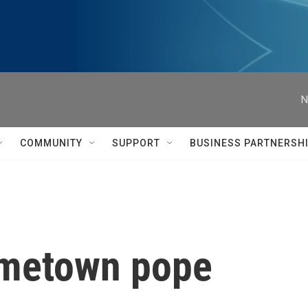
N
COMMUNITY
SUPPORT
BUSINESS PARTNERSH
ometown pope