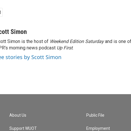
cott Simon
ott Simon is the host of
Weekend Edition Saturday
and is one of
PR's morning news podcast
Up First
.
ee stories by Scott Simon
About Us
Public File
Support WUOT
Employment