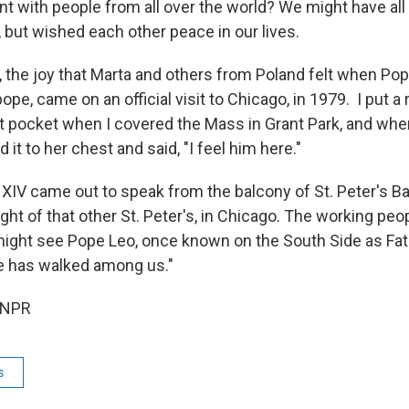
 with people from all over the world? We might have all
, but wished each other peace in our lives.
 the joy that Marta and others from Poland felt when Pope
 pope, came on an official visit to Chicago, in 1979. I put a
t pocket when I covered the Mass in Grant Park, and when 
 it to her chest and said, "I feel him here."
IV came out to speak from the balcony of St. Peter's Ba
ght of that other St. Peter's, in Chicago. The working peo
ght see Pope Leo, once known on the South Side as Fath
e has walked among us."
 NPR
s