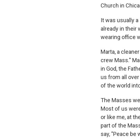
Church in Chica
It was usually 
already in their
wearing office
Marta, a cleaner
crew Mass." Mart
in God, the Fat
us from all over 
of the world int
The Masses were
Most of us were 
or like me, at 
part of the Mas
say, "Peace be