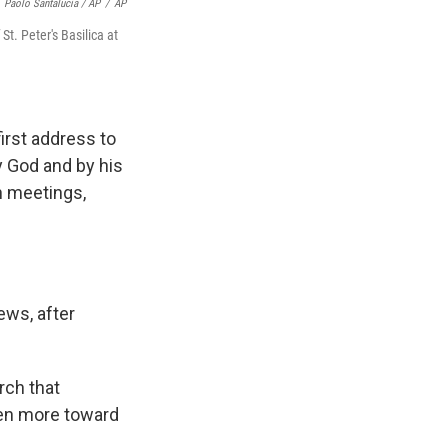
Paolo Santalucia / AP
/
AP
t. Peter's Basilica at
first address to
y God and by his
th meetings,
ews, after
rch that
ven more toward