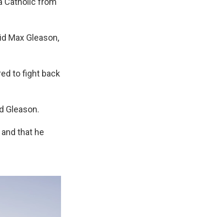
a Catholic from
aid Max Gleason,
ed to fight back
id Gleason.
 and that he