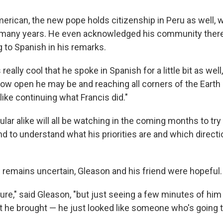
erican, the new pope holds citizenship in Peru as well, 
many years. He even acknowledged his community there 
g to Spanish in his remarks.
 really cool that he spoke in Spanish for a little bit as well
how open he may be and reaching all corners of the Earth
ike continuing what Francis did."
ular alike will all be watching in the coming months to try
 to understand what his priorities are and which directio
remains uncertain, Gleason and his friend were hopeful.
 sure," said Gleason, "but just seeing a few minutes of hi
t he brought — he just looked like someone who's going to