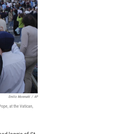
Emilio Morenatti
/
AP
Pope, at the Vatican,