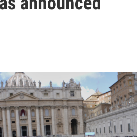
was announced