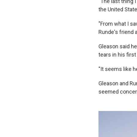
"The last thing 
the United Stat
"From what I sa
Runde's friend a
Gleason said he
tears in his fir
"It seems like h
Gleason and Run
seemed concerne