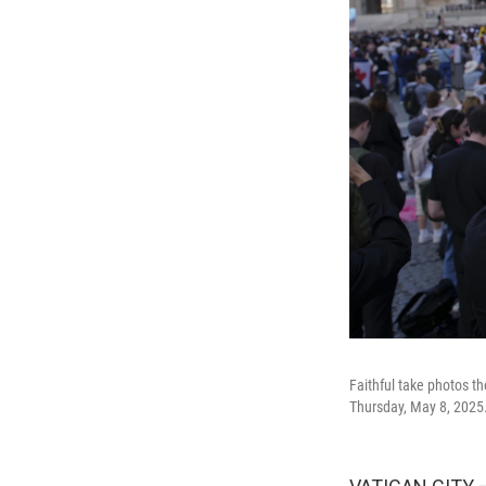
Faithful take photos t
Thursday, May 8, 2025