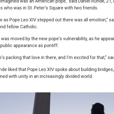
I imagined was an American pope," said Daniel Runde, 21, 
es who was in St. Peter's Square with two friends.
w as Pope Leo XIV stepped out there was all emotion," s
nd fellow Catholic.
 was moved by the new pope's vulnerability, as he appear
st public appearance as pontiff.
e's packing that love in there, and I'm excited for that," sa
de liked that Pope Leo XIV spoke about building bridges,
d with unity in an increasingly divided world.