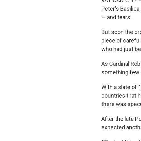
VATICAN CITY —
Peter's Basilica
— and tears.
But soon the cro
piece of carefu
who had just bee
As Cardinal Rob
something few p
With a slate of 
countries that h
there was specu
After the late 
expected another