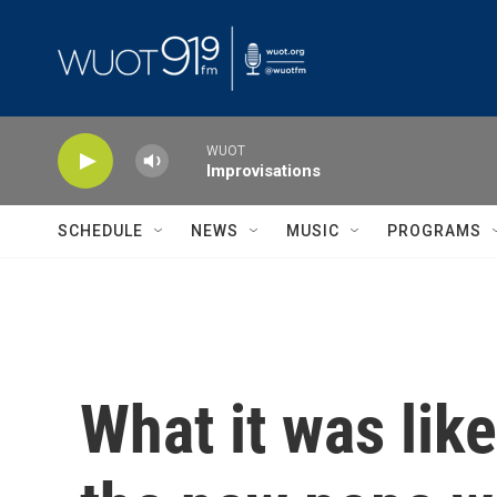
Skip to main content
WUOT
Improvisations
SCHEDULE
NEWS
MUSIC
PROGRAMS
What it was lik