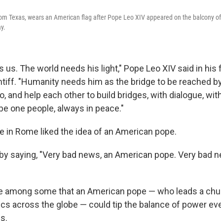
rom Texas, wears an American flag after Pope Leo XIV appeared on the balcony of S
y.
 us. The world needs his light," Pope Leo XIV said in his 
ntiff. "Humanity needs him as the bridge to be reached b
oo, and help each other to build bridges, with dialogue, wi
o be one people, always in peace."
e in Rome liked the idea of an American pope.
y saying, "Very bad news, an American pope. Very bad n
se among some that an American pope — who leads a chu
ics across the globe — could tip the balance of power e
s.