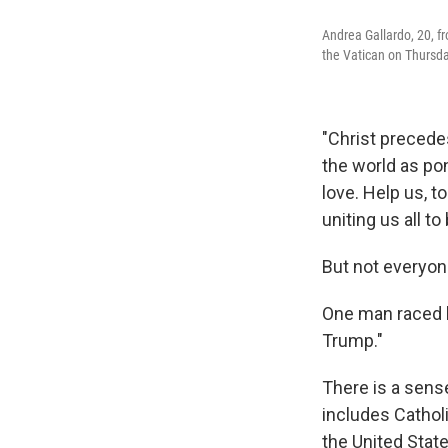
Andrea Gallardo, 20, f
the Vatican on Thursda
"Christ precedes
the world as po
love. Help us, t
uniting us all t
But not everyon
One man raced b
Trump."
There is a sen
includes Cathol
the United State