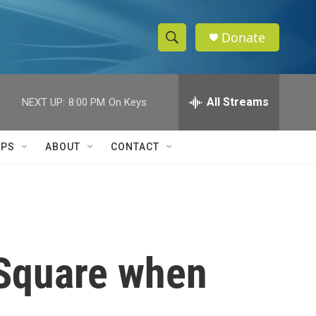
Donate
S
S
e
h
a
r
All Streams
NEXT UP:
8:00 PM
On Keys
o
c
h
w
Q
IPS
ABOUT
CONTACT
u
S
e
r
e
y
a
r
s Square when
c
h