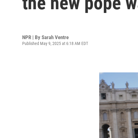
the new pope 
NPR | By
Sarah Ventre
Published May 9, 2025 at 6:18 AM EDT