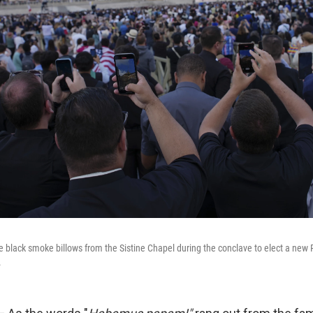
he black smoke billows from the Sistine Chapel during the conclave to elect a new 
.