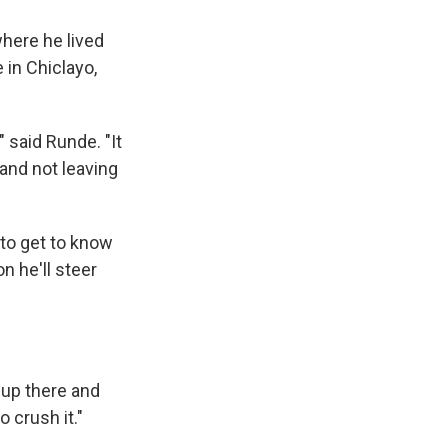
where he lived
in Chiclayo,
," said Runde. "It
 and not leaving
 to get to know
n he'll steer
m up there and
 crush it."