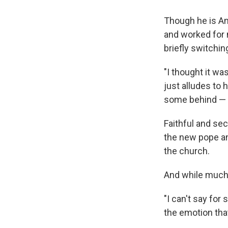
Though he is Am
and worked for 
briefly switchin
"I thought it was
just alludes to 
some behind — l
Faithful and sec
the new pope and
the church.
And while much 
"I can't say for
the emotion tha