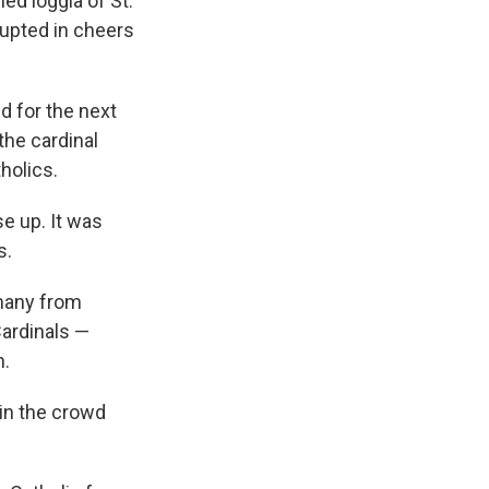
ed loggia of St.
rupted in cheers
d for the next
the cardinal
holics.
e up. It was
s.
 many from
Cardinals —
h.
in the crowd