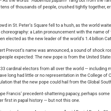
 As the words "
Habemus papam!"
rang out from the fam
, tens of thousands of people, crushed tightly together, e
wd in St. Peter's Square fell to a hush, as the world waite
l choreography: a Latin pronouncement with the name of 
n elected as the new leader of the world's 1.4 billion Cat
ert Prevost's name was announced, a sound of shock ros
eople expected: The new pope is from the United State
133 cardinal electors from all over the world — including
ave long had little or no representation in the College of 
lation that the new pope could hail from the Global Sout
Pope Francis' precedent-shattering papacy, perhaps some 
 first in papal history — but not this one.