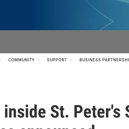
COMMUNITY
SUPPORT
BUSINESS PARTNERSH
e inside St. Peter'