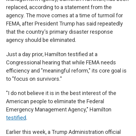
replaced, according to a statement from the
agency. The move comes at a time of turmoil for
FEMA, after President Trump has said repeatedly
that the country's primary disaster response
agency should be eliminated.
Just a day prior, Hamilton testified at a
Congressional hearing that while FEMA needs
efficiency and "meaningful reform," its core goal is
to "focus on survivors."
"I do not believe it is in the best interest of the
American people to eliminate the Federal
Emergency Management Agency," Hamilton
testified
.
Earlier this week, a Trump Administration official