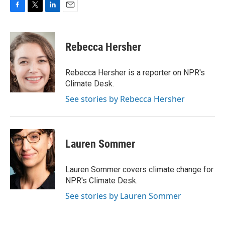
F
T
L
E
a
w
i
m
c
i
n
a
e
t
k
i
Rebecca Hersher
b
t
e
l
o
e
d
o
r
I
Rebecca Hersher is a reporter on NPR's
k
n
Climate Desk.
See stories by Rebecca Hersher
Lauren Sommer
Lauren Sommer covers climate change for
NPR's Climate Desk.
See stories by Lauren Sommer