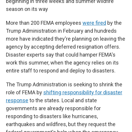
beginning in three weeks and summer wildfire
season on its way
More than 200 FEMA employees
were fired
by the
Trump Administration in February and hundreds
more have indicated they're planning on leaving the
agency by accepting deferred resignation offers.
Disaster experts say that could hamper FEMA's
work this summer, when the agency relies on its
entire staff to respond and deploy to disasters.
The Trump Administration is seeking to shrink the
role of FEMA by
shifting responsibility for disaster
response
to the states. Local and state
governments are already responsible for
responding to disasters like hurricanes,
earthquakes and wildfires, but they request the