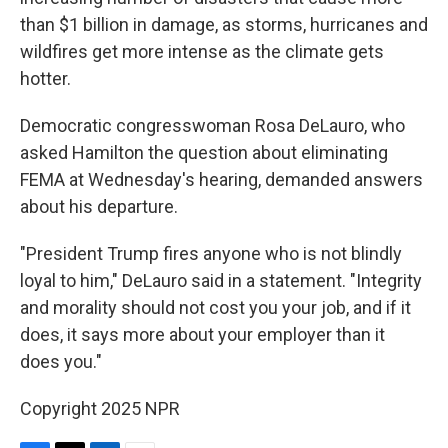
than $1 billion in damage, as storms, hurricanes and
wildfires get more intense as the climate gets
hotter.
Democratic congresswoman Rosa DeLauro, who
asked Hamilton the question about eliminating
FEMA at Wednesday's hearing, demanded answers
about his departure.
"President Trump fires anyone who is not blindly
loyal to him," DeLauro said in a statement. "Integrity
and morality should not cost you your job, and if it
does, it says more about your employer than it
does you."
Copyright 2025 NPR