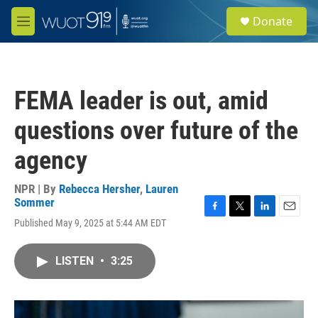
Skip to main content
S
Donate
e
M
a
e
r
n
c
u
h
FEMA leader is out, amid
u
e
questions over future of the
r
y
agency
NPR | By
Rebecca Hersher
,
Lauren
Sommer
F
T
L
E
Published May 9, 2025 at 5:44 AM EDT
a
w
i
m
c
i
n
a
e
t
k
i
LISTEN
•
3:25
b
t
e
l
o
e
d
o
r
I
k
n