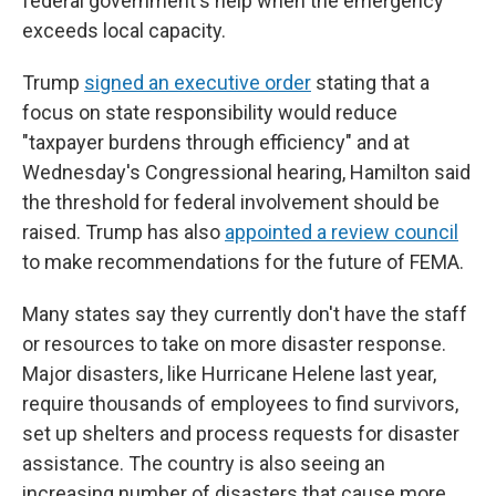
federal government's help when the emergency
exceeds local capacity.
Trump
signed an executive order
stating that a
focus on state responsibility would reduce
"taxpayer burdens through efficiency" and at
Wednesday's Congressional hearing, Hamilton said
the threshold for federal involvement should be
raised. Trump has also
appointed a review council
to make recommendations for the future of FEMA.
Many states say they currently don't have the staff
or resources to take on more disaster response.
Major disasters, like Hurricane Helene last year,
require thousands of employees to find survivors,
set up shelters and process requests for disaster
assistance. The country is also seeing an
increasing number of disasters that cause more