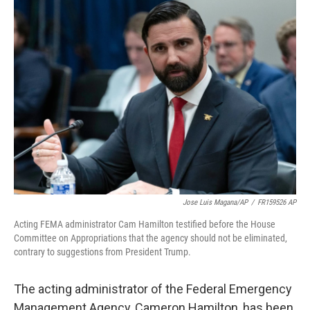
Jose Luis Magana/AP
/
FR159526 AP
Acting FEMA administrator Cam Hamilton testified before the House
Committee on Appropriations that the agency should not be eliminated,
contrary to suggestions from President Trump.
The acting administrator of the Federal Emergency
Management Agency, Cameron Hamilton, has been