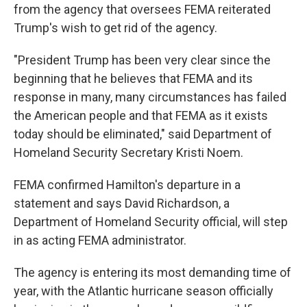
from the agency that oversees FEMA reiterated
Trump's wish to get rid of the agency.
"President Trump has been very clear since the
beginning that he believes that FEMA and its
response in many, many circumstances has failed
the American people and that FEMA as it exists
today should be eliminated," said Department of
Homeland Security Secretary Kristi Noem.
FEMA confirmed Hamilton's departure in a
statement and says David Richardson, a
Department of Homeland Security official, will step
in as acting FEMA administrator.
The agency is entering its most demanding time of
year, with the Atlantic hurricane season officially