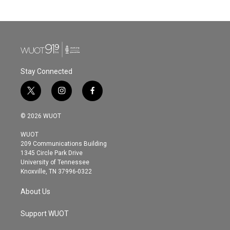
Stay Connected
t
i
f
w
n
a
i
s
c
© 2026 WUOT
t
t
e
t
a
b
WUOT
e
g
o
209 Communications Building
r
r
o
1345 Circle Park Drive
a
k
University of Tennessee
m
Knoxville, TN 37996-0322
About Us
Support WUOT