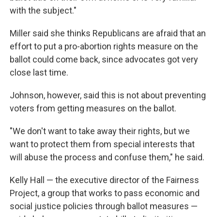
with the subject."
Miller said she thinks Republicans are afraid that an
effort to put a pro-abortion rights measure on the
ballot could come back, since advocates got very
close last time.
Johnson, however, said this is not about preventing
voters from getting measures on the ballot.
"We don't want to take away their rights, but we
want to protect them from special interests that
will abuse the process and confuse them," he said.
Kelly Hall — the executive director of the Fairness
Project, a group that works to pass economic and
social justice policies through ballot measures —