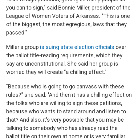
you can to sign," said Bonnie Miller, president of the
League of Women Voters of Arkansas. "This is one
of the biggest, the most egregious, laws that they
passed."
Miller's group
is suing state election officials
over
the ballot title-reading requirements, which they
say are unconstitutional. She said her group is
worried they will create "a chilling effect."
"Because who is going to go canvass with these
rules?" she said. "And then it has a chilling effect on
the folks who are willing to sign these petitions,
because who wants to stand around and listen to
that? And also, it's very possible that you may be
talking to somebody who has already read the
ballot title on their own at home or is very familiar