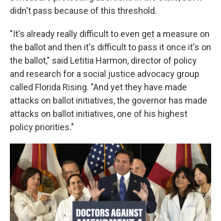
didn't pass because of this threshold.
"It's already really difficult to even get a measure on
the ballot and then it's difficult to pass it once it's on
the ballot," said Letitia Harmon, director of policy
and research for a social justice advocacy group
called Florida Rising. "And yet they have made
attacks on ballot initiatives, the governor has made
attacks on ballot initiatives, one of his highest
policy priorities."