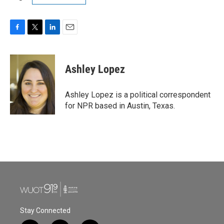
F
T
L
E
a
w
i
m
c
i
n
a
e
t
k
i
Ashley Lopez
b
t
e
l
o
e
d
o
r
I
Ashley Lopez is a political correspondent
k
n
for NPR based in Austin, Texas.
Stay Connected