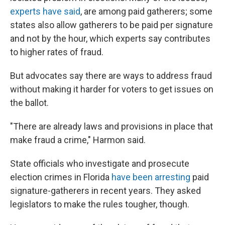
experts have said
, are among paid gatherers; some
states also allow gatherers to be paid per signature
and not by the hour, which experts say contributes
to higher rates of fraud.
But advocates say there are ways to address fraud
without making it harder for voters to get issues on
the ballot.
"There are already laws and provisions in place that
make fraud a crime," Harmon said.
State officials who investigate and prosecute
election crimes in Florida
have been arresting
paid
signature-gatherers in recent years. They asked
legislators to make the rules tougher, though.