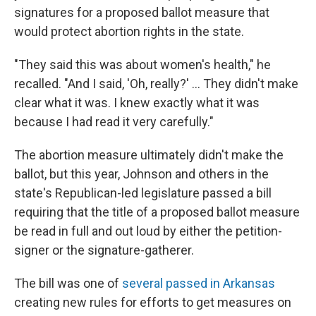
signatures for a proposed ballot measure that
would protect abortion rights in the state.
"They said this was about women's health," he
recalled. "And I said, 'Oh, really?' … They didn't make
clear what it was. I knew exactly what it was
because I had read it very carefully."
The abortion measure ultimately didn't make the
ballot, but this year, Johnson and others in the
state's Republican-led legislature passed a bill
requiring that the title of a proposed ballot measure
be read in full and out loud by either the petition-
signer or the signature-gatherer.
The bill was one of
several passed in Arkansas
creating new rules for efforts to get measures on