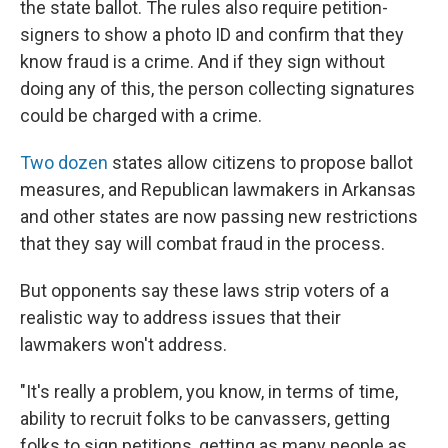
the state ballot. The rules also require petition-
signers to show a photo ID and confirm that they
know fraud is a crime. And if they sign without
doing any of this, the person collecting signatures
could be charged with a crime.
Two dozen
states allow citizens to propose ballot
measures, and Republican lawmakers in Arkansas
and other states are now passing new restrictions
that they say will combat fraud in the process.
But opponents say these laws strip voters of a
realistic way to address issues that their
lawmakers won't address.
"It's really a problem, you know, in terms of time,
ability to recruit folks to be canvassers, getting
folks to sign petitions, getting as many people as