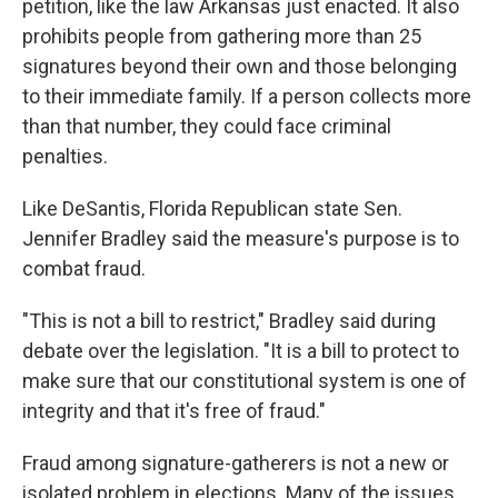
petition, like the law Arkansas just enacted. It also
prohibits people from gathering more than 25
signatures beyond their own and those belonging
to their immediate family. If a person collects more
than that number, they could face criminal
penalties.
Like DeSantis, Florida Republican state Sen.
Jennifer Bradley said the measure's purpose is to
combat fraud.
"This is not a bill to restrict," Bradley said during
debate over the legislation. "It is a bill to protect to
make sure that our constitutional system is one of
integrity and that it's free of fraud."
Fraud among signature-gatherers is not a new or
isolated problem in elections. Many of the issues,