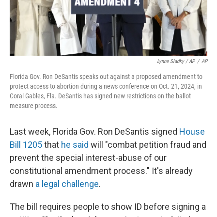
Lynne Sladky / AP
/
AP
Florida Gov. Ron DeSantis speaks out against a proposed amendment to
protect access to abortion during a news conference on Oct. 21, 2024, in
Coral Gables, Fla. DeSantis has signed new restrictions on the ballot
measure process.
Last week, Florida Gov. Ron DeSantis signed
House
Bill 1205
that
he said
will "combat petition fraud and
prevent the special interest-abuse of our
constitutional amendment process." It's already
drawn
a legal challenge
.
The bill requires people to show ID before signing a