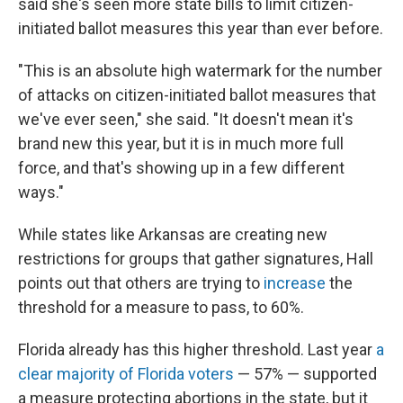
said she's seen more state bills to limit citizen-
initiated ballot measures this year than ever before.
"This is an absolute high watermark for the number
of attacks on citizen-initiated ballot measures that
we've ever seen," she said. "It doesn't mean it's
brand new this year, but it is in much more full
force, and that's showing up in a few different
ways."
While states like Arkansas are creating new
restrictions for groups that gather signatures, Hall
points out that others are trying to
increase
the
threshold for a measure to pass, to 60%.
Florida already has this higher threshold. Last year
a
clear majority of Florida voters
— 57% — supported
a measure protecting abortions in the state, but it