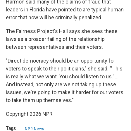
Harmon said many of the claims of fraud that
leaders in Florida have pointed to are typical human
error that now will be criminally penalized.
The Fairness Project's Hall says she sees these
laws as a broader failing of the relationship
between representatives and their voters.
"Direct democracy should be an opportunity for
voters to speak to their politicians," she said. "'This
is really what we want. You should listen to us.' …
And instead, not only are we not taking up these
issues, we're going to make it harder for our voters
to take them up themselves."
Copyright 2026 NPR
Tags
NPR News