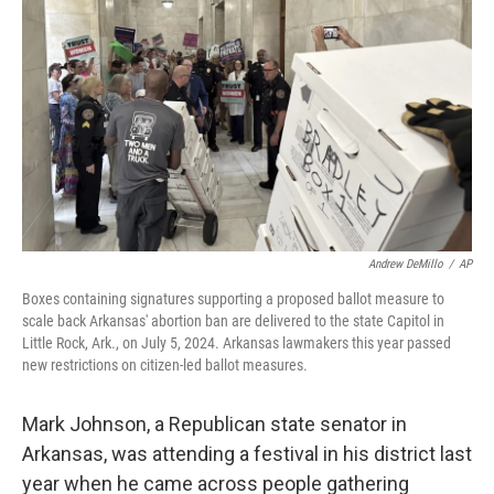
Andrew DeMillo
/
AP
Boxes containing signatures supporting a proposed ballot measure to
scale back Arkansas' abortion ban are delivered to the state Capitol in
Little Rock, Ark., on July 5, 2024. Arkansas lawmakers this year passed
new restrictions on citizen-led ballot measures.
Mark Johnson, a Republican state senator in
Arkansas, was attending a festival in his district last
year when he came across people gathering