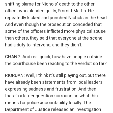
shifting blame for Nichols' death to the other
officer who pleaded guilty, Emmitt Martin. He
repeatedly kicked and punched Nichols in the head.
And even though the prosecution conceded that
some of the officers inflicted more physical abuse
than others, they said that everyone at the scene
had a duty to intervene, and they didn't.
CHANG: And real quick, how have people outside
the courthouse been reacting to the verdict so far?
RIORDAN: Well, I think it's still playing out, but there
have already been statements from local leaders
expressing sadness and frustration. And then
there's a larger question surrounding what this
means for police accountability locally. The
Department of Justice released an investigation