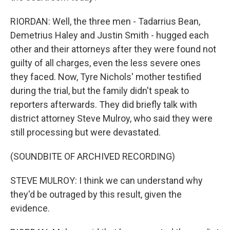
RIORDAN: Well, the three men - Tadarrius Bean,
Demetrius Haley and Justin Smith - hugged each
other and their attorneys after they were found not
guilty of all charges, even the less severe ones
they faced. Now, Tyre Nichols' mother testified
during the trial, but the family didn't speak to
reporters afterwards. They did briefly talk with
district attorney Steve Mulroy, who said they were
still processing but were devastated.
(SOUNDBITE OF ARCHIVED RECORDING)
STEVE MULROY: I think we can understand why
they'd be outraged by this result, given the
evidence.