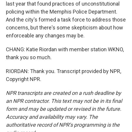
last year that found practices of unconstitutional
policing within the Memphis Police Department.
And the city's formed a task force to address those
concerns, but there's some skepticism about how
enforceable any changes may be.
CHANG: Katie Riordan with member station WKNO,
thank you so much.
RIORDAN: Thank you. Transcript provided by NPR,
Copyright NPR.
NPR transcripts are created on a rush deadline by
an NPR contractor. This text may not be in its final
form and may be updated or revised in the future.
Accuracy and availability may vary. The
authoritative record of NPR’s programming is the