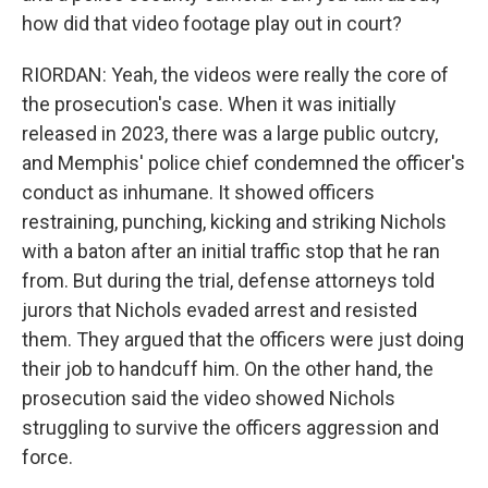
how did that video footage play out in court?
RIORDAN: Yeah, the videos were really the core of
the prosecution's case. When it was initially
released in 2023, there was a large public outcry,
and Memphis' police chief condemned the officer's
conduct as inhumane. It showed officers
restraining, punching, kicking and striking Nichols
with a baton after an initial traffic stop that he ran
from. But during the trial, defense attorneys told
jurors that Nichols evaded arrest and resisted
them. They argued that the officers were just doing
their job to handcuff him. On the other hand, the
prosecution said the video showed Nichols
struggling to survive the officers aggression and
force.