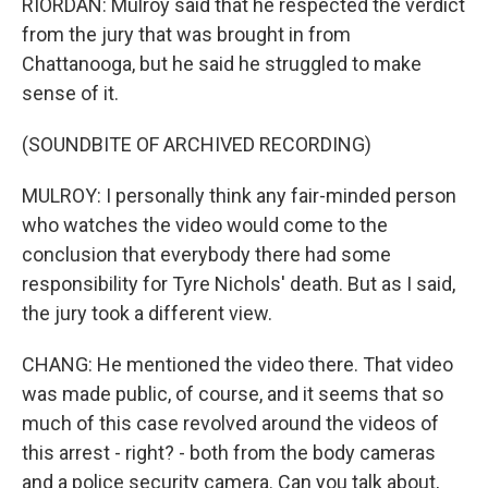
RIORDAN: Mulroy said that he respected the verdict
from the jury that was brought in from
Chattanooga, but he said he struggled to make
sense of it.
(SOUNDBITE OF ARCHIVED RECORDING)
MULROY: I personally think any fair-minded person
who watches the video would come to the
conclusion that everybody there had some
responsibility for Tyre Nichols' death. But as I said,
the jury took a different view.
CHANG: He mentioned the video there. That video
was made public, of course, and it seems that so
much of this case revolved around the videos of
this arrest - right? - both from the body cameras
and a police security camera. Can you talk about,