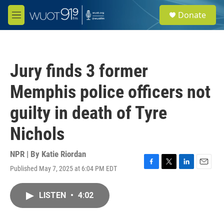
Skip to main content
S
Donate
e
M
a
e
r
n
c
u
h
Jury finds 3 former
u
e
Memphis police officers not
r
y
guilty in death of Tyre
Nichols
NPR | By
Katie Riordan
Published May 7, 2025 at 6:04 PM EDT
F
T
L
E
a
w
i
m
c
i
n
a
LISTEN
•
4:02
e
t
k
i
b
t
e
l
o
e
d