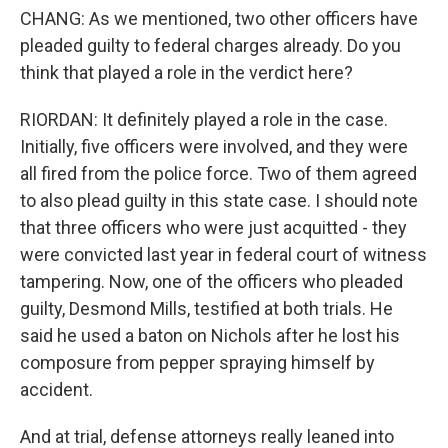
CHANG: As we mentioned, two other officers have
pleaded guilty to federal charges already. Do you
think that played a role in the verdict here?
RIORDAN: It definitely played a role in the case.
Initially, five officers were involved, and they were
all fired from the police force. Two of them agreed
to also plead guilty in this state case. I should note
that three officers who were just acquitted - they
were convicted last year in federal court of witness
tampering. Now, one of the officers who pleaded
guilty, Desmond Mills, testified at both trials. He
said he used a baton on Nichols after he lost his
composure from pepper spraying himself by
accident.
And at trial, defense attorneys really leaned into