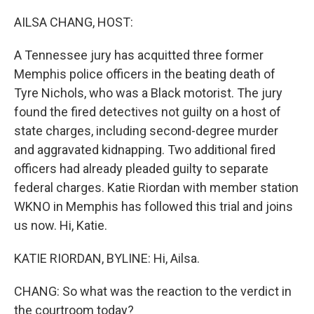
o
r
I
k
n
AILSA CHANG, HOST:
A Tennessee jury has acquitted three former
Memphis police officers in the beating death of
Tyre Nichols, who was a Black motorist. The jury
found the fired detectives not guilty on a host of
state charges, including second-degree murder
and aggravated kidnapping. Two additional fired
officers had already pleaded guilty to separate
federal charges. Katie Riordan with member station
WKNO in Memphis has followed this trial and joins
us now. Hi, Katie.
KATIE RIORDAN, BYLINE: Hi, Ailsa.
CHANG: So what was the reaction to the verdict in
the courtroom today?