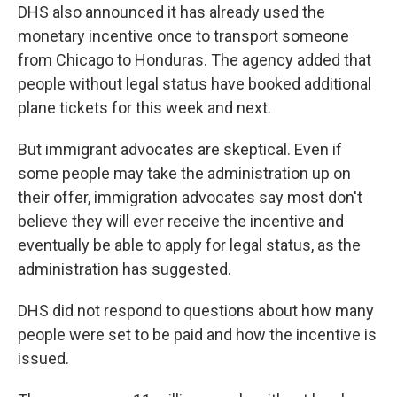
DHS also announced it has already used the
monetary incentive once to transport someone
from Chicago to Honduras. The agency added that
people without legal status have booked additional
plane tickets for this week and next.
But immigrant advocates are skeptical. Even if
some people may take the administration up on
their offer, immigration advocates say most don't
believe they will ever receive the incentive and
eventually be able to apply for legal status, as the
administration has suggested.
DHS did not respond to questions about how many
people were set to be paid and how the incentive is
issued.