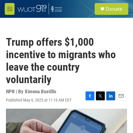
Skip to main content
S
Donate
e
M
a
e
r
n
c
u
h
Trump offers $1,000
u
e
incentive to migrants who
r
y
leave the country
voluntarily
NPR | By
Ximena Bustillo
Published May 6, 2025 at 11:16 AM EDT
F
T
L
E
a
w
i
m
c
i
n
a
e
t
k
i
b
t
e
l
o
e
d