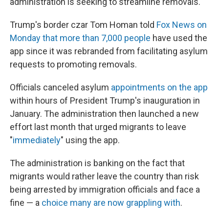
administration is seeking to streamline removals.
Trump's border czar Tom Homan told
Fox News on
Monday that more than 7,000 people
have used the
app since it was rebranded from facilitating asylum
requests to promoting removals.
Officials canceled asylum
appointments on the app
within hours of President Trump's inauguration in
January. The administration then launched a new
effort last month that urged migrants to leave
"
immediately
" using the app.
The administration is banking on the fact that
migrants would rather leave the country than risk
being arrested by immigration officials and face a
fine — a
choice many are now grappling with
.