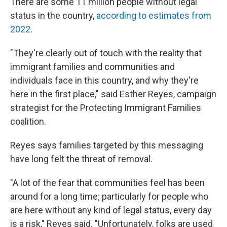
There are some 11 million people without legal
status in the country,
according to estimates from
2022
.
"They're clearly out of touch with the reality that
immigrant families and communities and
individuals face in this country, and why they're
here in the first place," said Esther Reyes, campaign
strategist for the Protecting Immigrant Families
coalition.
Reyes says families targeted by this messaging
have long felt the threat of removal.
"A lot of the fear that communities feel has been
around for a long time; particularly for people who
are here without any kind of legal status, every day
is a risk," Reyes said. "Unfortunately, folks are used