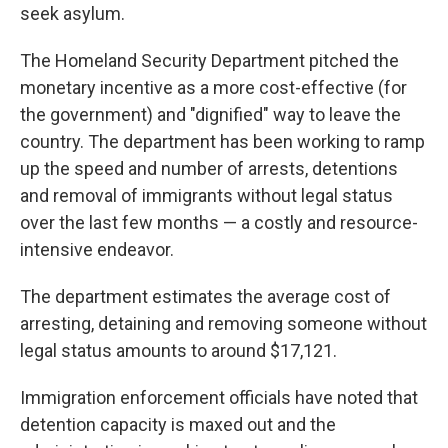
seek asylum.
The Homeland Security Department pitched the
monetary incentive as a more cost-effective (for
the government) and "dignified" way to leave the
country. The department has been working to ramp
up the speed and number of arrests, detentions
and removal of immigrants without legal status
over the last few months — a costly and resource-
intensive endeavor.
The department estimates the average cost of
arresting, detaining and removing someone without
legal status amounts to around $17,121.
Immigration enforcement officials have noted that
detention capacity is maxed out and the