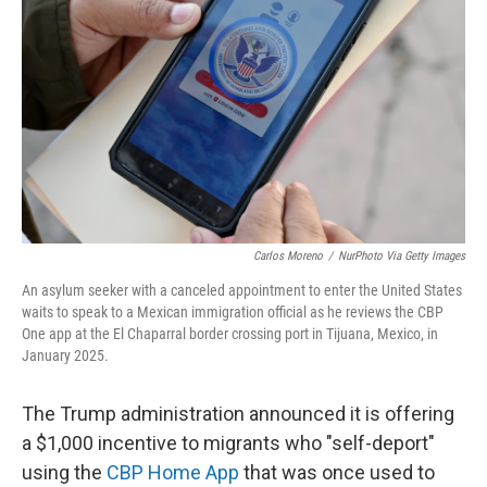
o
r
I
k
n
Carlos Moreno
/
NurPhoto Via Getty Images
An asylum seeker with a canceled appointment to enter the United States
waits to speak to a Mexican immigration official as he reviews the CBP
One app at the El Chaparral border crossing port in Tijuana, Mexico, in
January 2025.
The Trump administration announced it is offering
a $1,000 incentive to migrants who "self-deport"
using the
CBP Home App
that was once used to