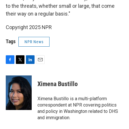
to the threats, whether small or large, that come
their way on a regular basis."
Copyright 2025 NPR
Tags
NPR News
F
T
L
E
a
w
i
m
c
i
n
a
e
t
k
i
Ximena Bustillo
b
t
e
l
o
e
d
o
r
I
Ximena Bustillo is a multi-platform
k
n
correspondent at NPR covering politics
and policy in Washington related to DHS
and immigration.