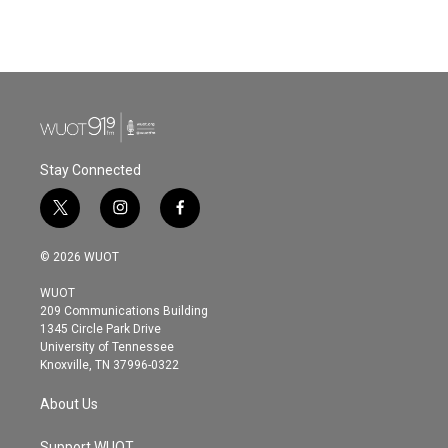
Stay Connected
t
i
f
w
n
a
i
s
c
© 2026 WUOT
t
t
e
t
a
b
WUOT
e
g
o
209 Communications Building
r
r
o
1345 Circle Park Drive
a
k
University of Tennessee
m
Knoxville, TN 37996-0322
About Us
Support WUOT