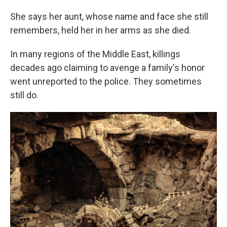
She says her aunt, whose name and face she still
remembers, held her in her arms as she died.
In many regions of the Middle East, killings
decades ago claiming to avenge a family's honor
went unreported to the police. They sometimes
still do.