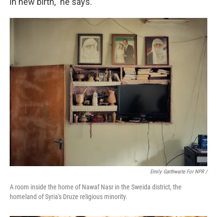
in new birth," he says.
Emily Garthwaite For NPR /
A room inside the home of Nawaf Nasr in the Sweida district, the
homeland of Syria's Druze religious minority.