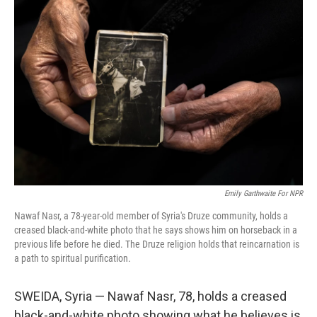
Emily Garthwaite For NPR
Nawaf Nasr, a 78-year-old member of Syria's Druze community, holds a
creased black-and-white photo that he says shows him on horseback in a
previous life before he died. The Druze religion holds that reincarnation is
a path to spiritual purification.
SWEIDA, Syria — Nawaf Nasr, 78, holds a creased
black-and-white photo showing what he believes is