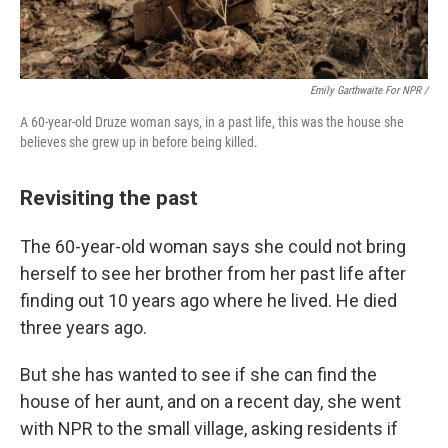
Emily Garthwaite For NPR /
A 60-year-old Druze woman says, in a past life, this was the house she
believes she grew up in before being killed.
Revisiting the past
The 60-year-old woman says she could not bring
herself to see her brother from her past life after
finding out 10 years ago where he lived. He died
three years ago.
But she has wanted to see if she can find the
house of her aunt, and on a recent day, she went
with NPR to the small village, asking residents if