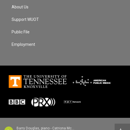
About Us
Support WUOT
Public File
Employment
Barry Douglas, piano - Catriona McKay/Chris Stout