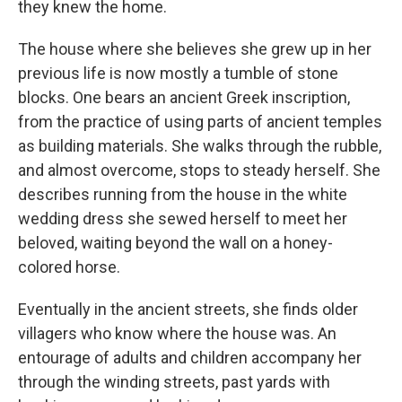
they knew the home.
The house where she believes she grew up in her
previous life is now mostly a tumble of stone
blocks. One bears an ancient Greek inscription,
from the practice of using parts of ancient temples
as building materials. She walks through the rubble,
and almost overcome, stops to steady herself. She
describes running from the house in the white
wedding dress she sewed herself to meet her
beloved, waiting beyond the wall on a honey-
colored horse.
Eventually in the ancient streets, she finds older
villagers who know where the house was. An
entourage of adults and children accompany her
through the winding streets, past yards with