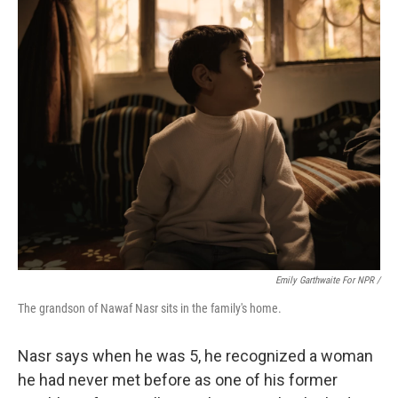
Emily Garthwaite For NPR /
The grandson of Nawaf Nasr sits in the family's home.
Nasr says when he was 5, he recognized a woman
he had never met before as one of his former