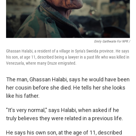
Emily Garthwaite For NPR /
Ghassan Halabi, a resident of a village in Syria's Sweida province. He says
his son, at age 11, described being a lawyer in a past life who was killed in
Venezuela, where many Druze emigrated.
The man, Ghassan Halabi, says he would have been
her cousin before she died. He tells her she looks
like his father.
"It's very normal," says Halabi, when asked if he
truly believes they were related in a previous life.
He says his own son, at the age of 11, described