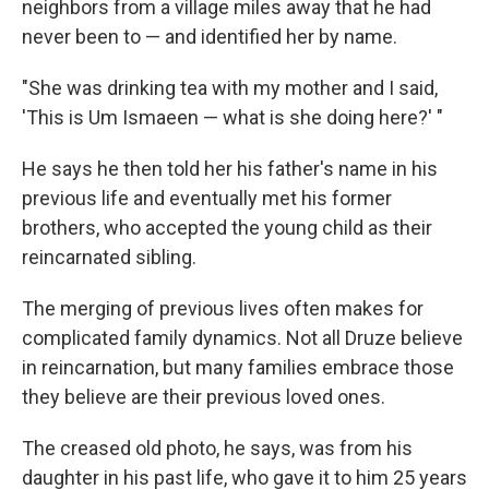
neighbors from a village miles away that he had
never been to — and identified her by name.
"She was drinking tea with my mother and I said,
'This is Um Ismaeen — what is she doing here?' "
He says he then told her his father's name in his
previous life and eventually met his former
brothers, who accepted the young child as their
reincarnated sibling.
The merging of previous lives often makes for
complicated family dynamics. Not all Druze believe
in reincarnation, but many families embrace those
they believe are their previous loved ones.
The creased old photo, he says, was from his
daughter in his past life, who gave it to him 25 years