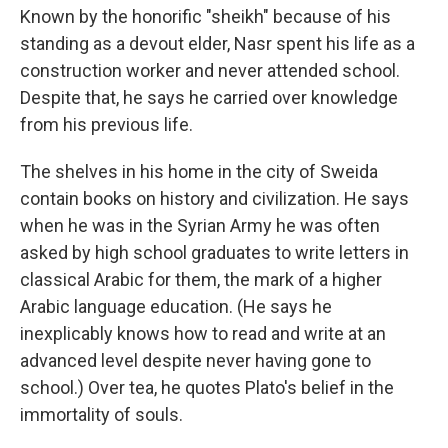
Known by the honorific "sheikh" because of his
standing as a devout elder, Nasr spent his life as a
construction worker and never attended school.
Despite that, he says he carried over knowledge
from his previous life.
The shelves in his home in the city of Sweida
contain books on history and civilization. He says
when he was in the Syrian Army he was often
asked by high school graduates to write letters in
classical Arabic for them, the mark of a higher
Arabic language education. (He says he
inexplicably knows how to read and write at an
advanced level despite never having gone to
school.) Over tea, he quotes Plato's belief in the
immortality of souls.