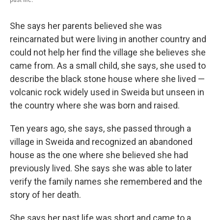
She says her parents believed she was
reincarnated but were living in another country and
could not help her find the village she believes she
came from. As a small child, she says, she used to
describe the black stone house where she lived —
volcanic rock widely used in Sweida but unseen in
the country where she was born and raised.
Ten years ago, she says, she passed through a
village in Sweida and recognized an abandoned
house as the one where she believed she had
previously lived. She says she was able to later
verify the family names she remembered and the
story of her death.
She says her past life was short and came to a