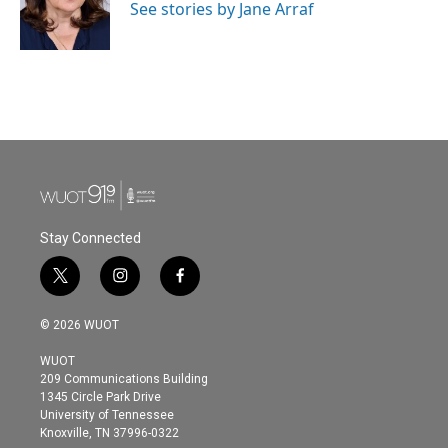
o
r
I
See stories by Jane Arraf
k
n
Stay Connected
t
i
f
w
n
a
i
s
c
© 2026 WUOT
t
t
e
t
a
b
WUOT
e
g
o
209 Communications Building
r
r
o
1345 Circle Park Drive
a
k
University of Tennessee
m
Knoxville, TN 37996-0322