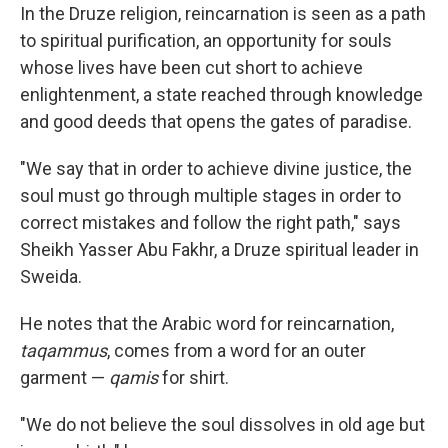
In the Druze religion, reincarnation is seen as a path
to spiritual purification, an opportunity for souls
whose lives have been cut short to achieve
enlightenment, a state reached through knowledge
and good deeds that opens the gates of paradise.
"We say that in order to achieve divine justice, the
soul must go through multiple stages in order to
correct mistakes and follow the right path," says
Sheikh Yasser Abu Fakhr, a Druze spiritual leader in
Sweida.
He notes that the Arabic word for reincarnation,
taqammus
, comes from a word for an outer
garment —
qamis
for shirt.
"We do not believe the soul dissolves in old age but