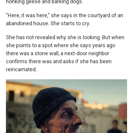
honking geese and barking dogs.
"Here, it was here," she says in the courtyard of an
abandoned house. She starts to cry.
She has not revealed why she is looking. But when
she points to a spot where she says years ago
there was a stone wall, a next-door neighbor
confirms there was and asks if she has been
reincarnated.