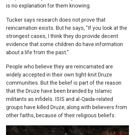
is no explanation for them knowing.
Tucker says research does not prove that
reincarnation exists. But he says, "If you look at the
strongest cases, I think they do provide decent
evidence that some children do have information
about a life from the past."
People who believe they are reincarnated are
widely accepted in their own tight-knit Druze
communities. But the belief is part of the reason
that the Druze have been branded by Islamic
militants as infidels. ISIS and al-Qaida-related
groups have killed Druze, along with believers from
other faiths, because of their religious beliefs.