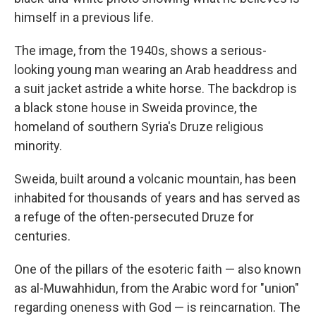
himself in a previous life.
The image, from the 1940s, shows a serious-
looking young man wearing an Arab headdress and
a suit jacket astride a white horse. The backdrop is
a black stone house in Sweida province, the
homeland of southern Syria's Druze religious
minority.
Sweida, built around a volcanic mountain, has been
inhabited for thousands of years and has served as
a refuge of the often-persecuted Druze for
centuries.
One of the pillars of the esoteric faith — also known
as al-Muwahhidun, from the Arabic word for "union"
regarding oneness with God — is reincarnation. The