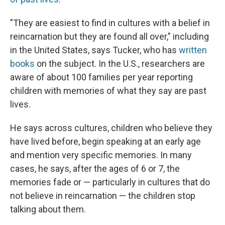
"They are easiest to find in cultures with a belief in
reincarnation but they are found all over," including
in the United States, says Tucker, who has
written
books
on the subject. In the U.S., researchers are
aware of about 100 families per year reporting
children with memories of what they say are past
lives.
He says across cultures, children who believe they
have lived before, begin speaking at an early age
and mention very specific memories. In many
cases, he says, after the ages of 6 or 7, the
memories fade or — particularly in cultures that do
not believe in reincarnation — the children stop
talking about them.