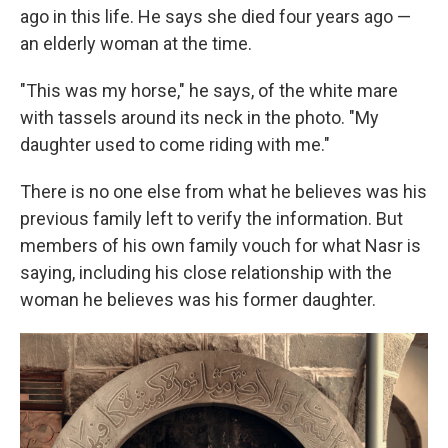
ago in this life. He says she died four years ago —
an elderly woman at the time.
"This was my horse," he says, of the white mare
with tassels around its neck in the photo. "My
daughter used to come riding with me."
There is no one else from what he believes was his
previous family left to verify the information. But
members of his own family vouch for what Nasr is
saying, including his close relationship with the
woman he believes was his former daughter.