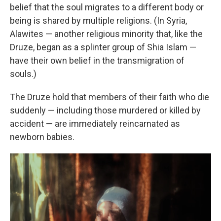
belief that the soul migrates to a different body or
being is shared by multiple religions. (In Syria,
Alawites — another religious minority that, like the
Druze, began as a splinter group of Shia Islam —
have their own belief in the transmigration of
souls.)
The Druze hold that members of their faith who die
suddenly — including those murdered or killed by
accident — are immediately reincarnated as
newborn babies.