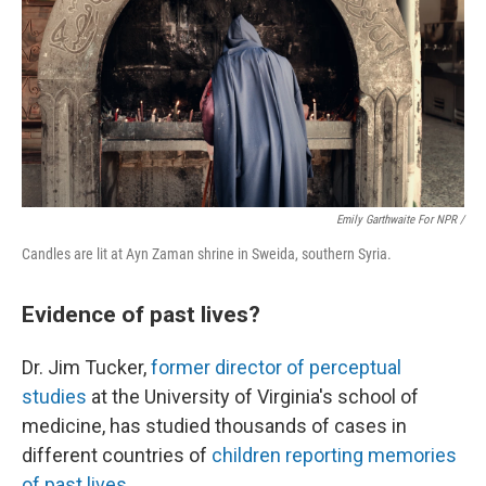
Emily Garthwaite For NPR /
Candles are lit at Ayn Zaman shrine in Sweida, southern Syria.
Evidence of past lives?
Dr. Jim Tucker,
former director of perceptual
studies
at the University of Virginia's school of
medicine, has studied thousands of cases in
different countries of
children reporting memories
of past lives
.