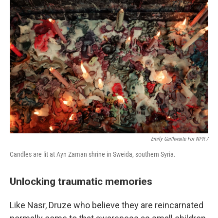
Emily Garthwaite For NPR /
Candles are lit at Ayn Zaman shrine in Sweida, southern Syria.
Unlocking traumatic memories
Like Nasr, Druze who believe they are reincarnated