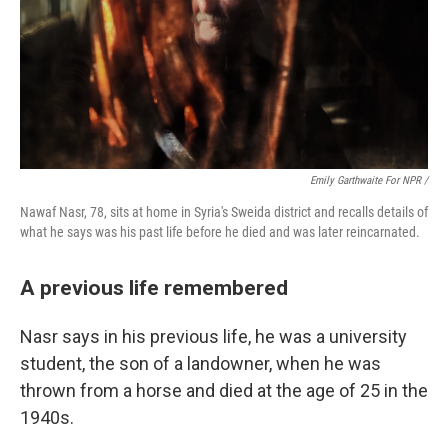
Emily Garthwaite For NPR /
Nawaf Nasr, 78, sits at home in Syria's Sweida district and recalls details of
what he says was his past life before he died and was later reincarnated.
A previous life remembered
Nasr says in his previous life, he was a university
student, the son of a landowner, when he was
thrown from a horse and died at the age of 25 in the
1940s.