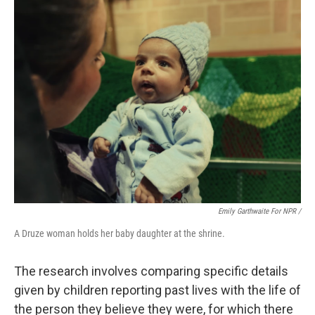
Emily Garthwaite For NPR /
A Druze woman holds her baby daughter at the shrine.
The research involves comparing specific details
given by children reporting past lives with the life of
the person they believe they were, for which there