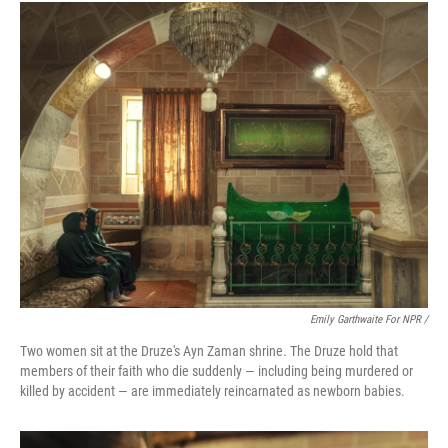
Emily Garthwaite For NPR /
Two women sit at the Druze's Ayn Zaman shrine. The Druze hold that
members of their faith who die suddenly — including being murdered or
killed by accident — are immediately reincarnated as newborn babies.