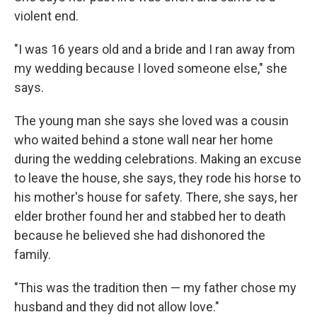
violent end.
"I was 16 years old and a bride and I ran away from
my wedding because I loved someone else," she
says.
The young man she says she loved was a cousin
who waited behind a stone wall near her home
during the wedding celebrations. Making an excuse
to leave the house, she says, they rode his horse to
his mother's house for safety. There, she says, her
elder brother found her and stabbed her to death
because he believed she had dishonored the
family.
"This was the tradition then — my father chose my
husband and they did not allow love."