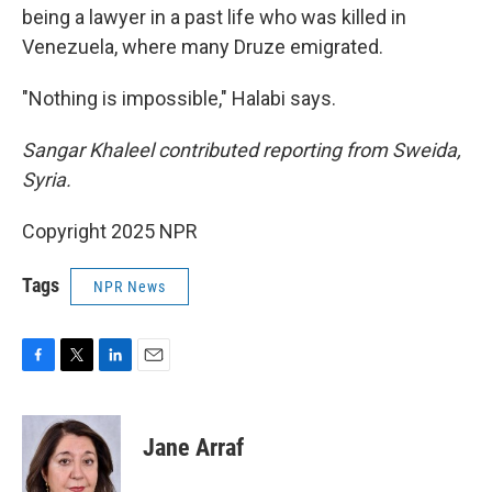
being a lawyer in a past life who was killed in
Venezuela, where many Druze emigrated.
"Nothing is impossible," Halabi says.
Sangar Khaleel contributed reporting from Sweida,
Syria.
Copyright 2025 NPR
Tags
NPR News
F
T
L
E
a
w
i
m
c
i
n
a
e
t
k
i
Jane Arraf
b
t
e
l
o
e
d