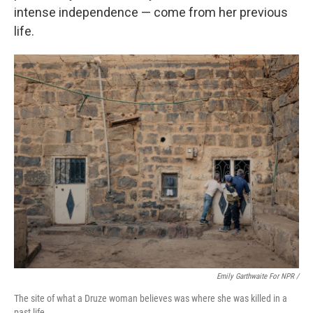
intense independence — come from her previous
life.
Emily Garthwaite For NPR /
The site of what a Druze woman believes was where she was killed in a
past life.