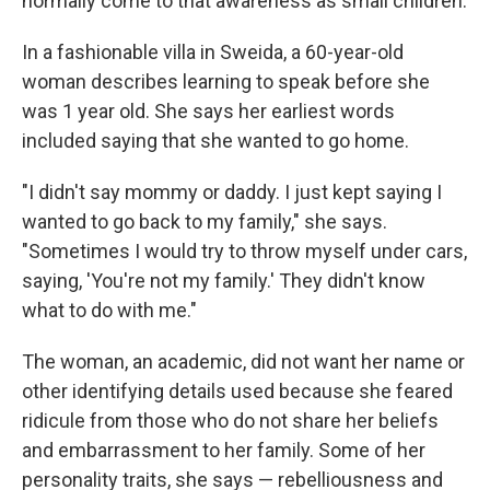
normally come to that awareness as small children.
In a fashionable villa in Sweida, a 60-year-old
woman describes learning to speak before she
was 1 year old. She says her earliest words
included saying that she wanted to go home.
"I didn't say mommy or daddy. I just kept saying I
wanted to go back to my family," she says.
"Sometimes I would try to throw myself under cars,
saying, 'You're not my family.' They didn't know
what to do with me."
The woman, an academic, did not want her name or
other identifying details used because she feared
ridicule from those who do not share her beliefs
and embarrassment to her family.
Some of her
personality traits, she says — rebelliousness and