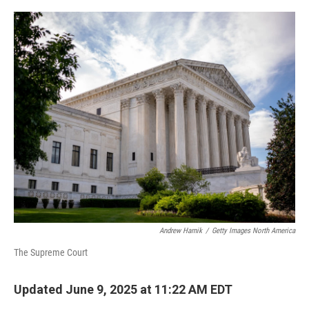
o
r
I
k
n
Andrew Harnik
/
Getty Images North America
The Supreme Court
Updated June 9, 2025 at 11:22 AM EDT