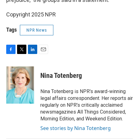
Copyright 2025 NPR
Tags
NPR News
F
T
L
E
a
w
i
m
c
i
n
a
e
t
k
i
Nina Totenberg
b
t
e
l
o
e
d
o
r
I
Nina Totenberg is NPR's award-winning
k
n
legal affairs correspondent. Her reports air
regularly on NPR's critically acclaimed
newsmagazines All Things Considered,
Morning Edition, and Weekend Edition.
See stories by Nina Totenberg