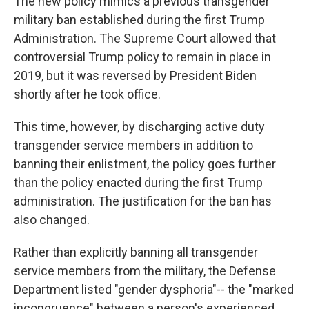
The new policy mimics a previous transgender
military ban established during the first Trump
Administration. The Supreme Court allowed that
controversial Trump policy to remain in place in
2019, but it was reversed by President Biden
shortly after he took office.
This time, however, by discharging active duty
transgender service members in addition to
banning their enlistment, the policy goes further
than the policy enacted during the first Trump
administration. The justification for the ban has
also changed.
Rather than explicitly banning all transgender
service members from the military, the Defense
Department listed "gender dysphoria"-- the "marked
incongruence" between a person's experienced