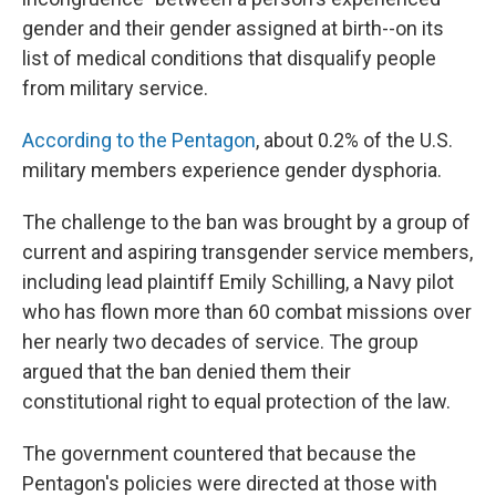
gender and their gender assigned at birth--on its
list of medical conditions that disqualify people
from military service.
According to the Pentagon
, about 0.2% of the U.S.
military members experience gender dysphoria.
The challenge to the ban was brought by a group of
current and aspiring transgender service members,
including lead plaintiff Emily Schilling, a Navy pilot
who has flown more than 60 combat missions over
her nearly two decades of service. The group
argued that the ban denied them their
constitutional right to equal protection of the law.
The government countered that because the
Pentagon's policies were directed at those with