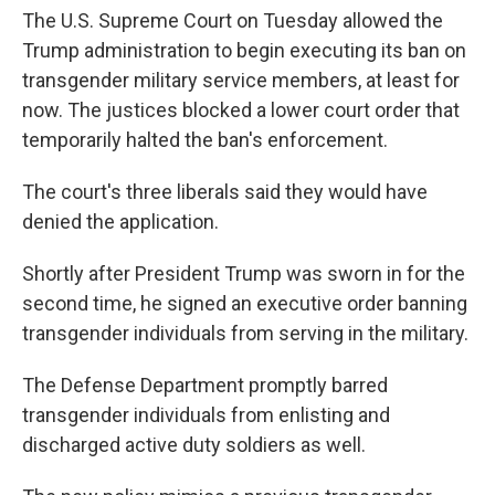
The U.S. Supreme Court on Tuesday allowed the
Trump administration to begin executing its ban on
transgender military service members, at least for
now. The justices blocked a lower court order that
temporarily halted the ban's enforcement.
The court's three liberals said they would have
denied the application.
Shortly after President Trump was sworn in for the
second time, he signed an executive order banning
transgender individuals from serving in the military.
The Defense Department promptly barred
transgender individuals from enlisting and
discharged active duty soldiers as well.