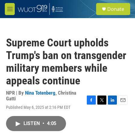
Skip to main content
S
Donate
e
M
a
e
r
n
c
u
h
Supreme Court upholds
u
e
Trump's ban on transgender
r
y
military members while
appeals continue
NPR | By
Nina Totenberg
,
Christina
Gatti
F
T
L
E
Published May 6, 2025 at 2:16 PM EDT
a
w
i
m
c
i
n
a
e
t
k
i
LISTEN
•
4:05
b
t
e
l
o
e
d