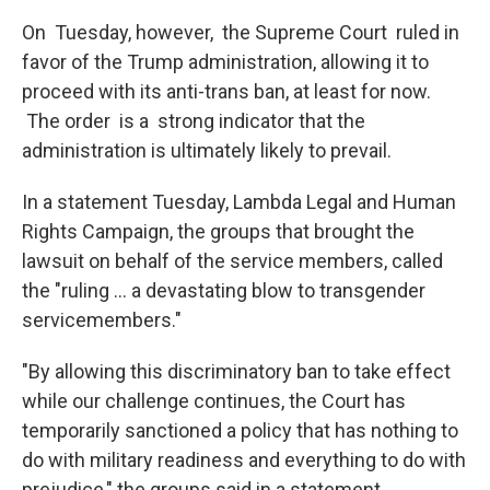
On Tuesday, however, the Supreme Court ruled in
favor of the Trump administration, allowing it to
proceed with its anti-trans ban, at least for now.
The order is a strong indicator that the
administration is ultimately likely to prevail.
In a statement Tuesday, Lambda Legal and Human
Rights Campaign, the groups that brought the
lawsuit on behalf of the service members, called
the "ruling ... a devastating blow to transgender
servicemembers."
"By allowing this discriminatory ban to take effect
while our challenge continues, the Court has
temporarily sanctioned a policy that has nothing to
do with military readiness and everything to do with
prejudice," the groups said in a statement.