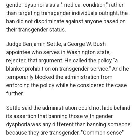
gender dysphoria as a "medical condition," rather
than targeting transgender individuals outright, the
ban did not discriminate against anyone based on
their transgender status.
Judge Benjamin Settle, a George W. Bush
appointee who serves in Washington state,
rejected that argument. He called the policy "a
blanket prohibition on transgender service." And he
temporarily blocked the administration from
enforcing the policy while he considered the case
further.
Settle said the administration could not hide behind
its assertion that banning those with gender
dysphoria was any different than banning someone
because they are transgender. "Common sense"