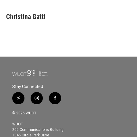
Christina Gatti
Stay Connected
t
i
f
w
n
a
i
s
c
© 2026 WUOT
t
t
e
t
a
b
WUOT
e
g
o
209 Communications Building
r
r
o
1345 Circle Park Drive