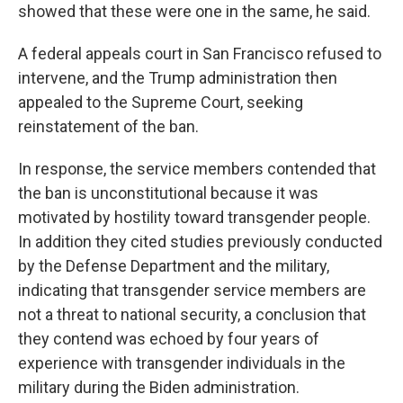
showed that these were one in the same, he said.
A federal appeals court in San Francisco refused to
intervene, and the Trump administration then
appealed to the Supreme Court, seeking
reinstatement of the ban.
In response, the service members contended that
the ban is unconstitutional because it was
motivated by hostility toward transgender people.
In addition they cited studies previously conducted
by the Defense Department and the military,
indicating that transgender service members are
not a threat to national security, a conclusion that
they contend was echoed by four years of
experience with transgender individuals in the
military during the Biden administration.