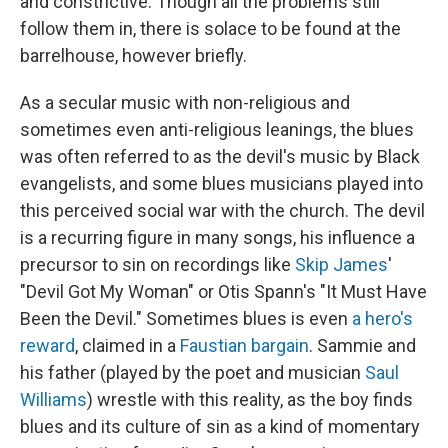
and constrictive. Though all the problems still
follow them in, there is solace to be found at the
barrelhouse, however briefly.
As a secular music with non-religious and
sometimes even anti-religious leanings, the blues
was often referred to as the devil's music by Black
evangelists, and some blues musicians played into
this perceived social war with the church. The devil
is a recurring figure in many songs, his influence a
precursor to sin on recordings like
Skip James
'
"Devil Got My Woman" or Otis Spann's "It Must Have
Been the Devil." Sometimes blues is even
a hero's
reward
, claimed in a
Faustian bargain
. Sammie and
his father (played by the poet and musician
Saul
Williams
) wrestle with this reality, as the boy finds
blues and its culture of sin as a kind of momentary