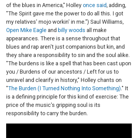
of the blues in America," Holley
once said
, adding,
"The Spirit gave me the power to do all this. I got
my relatives' mojo workin' in me.") Saul Williams,
Open Mike Eagle
and
billy woods
all make
appearances. There is a sense throughout that
blues and rap aren't just companions but kin, and
they share a responsibility to sin and the soul alike.
"The burdens is like a spell that has been cast upon
you / Burdens of our ancestors / Left for us to
unravel and clearify in history," Holley chants on
"
The Burden (I Turned Nothing Into Something)
." It
is a defining principle for this kind of exercise: The
price of the music's gripping soul is its
responsibility to carry the burden.