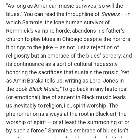
"As long as American music survives, so will the
blues." You can read the throughline of
Sinners
— in
which Sammie, the lone human survivor of
Remmick's vampire horde, abandons his father's
church to play blues in Chicago despite the horrors
it brings to the juke — as not just a rejection of
religiosity but an embrace of the blues' sorcery, and
its continuance as a sort of cultural necessity
honoring the sacrifices that sustain the music. Yet
as Amiri Baraka tells us, writing as Leroi Jones in
the book
Black Music
, "To go back in any historical
(or emotional) line of ascent in Black music leads
us inevitably to religion, i.e., spirit worship. The
phenomenon is always at the root in Black art, the
worship of spirit — or at least the summoning of or
by such a force." Sammie's embrace of blues isn't