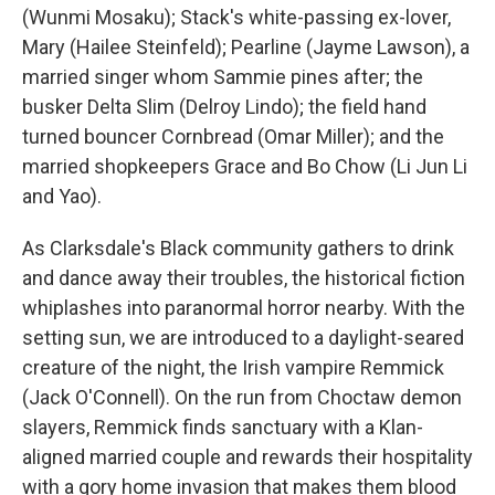
(Wunmi Mosaku); Stack's white-passing ex-lover,
Mary (Hailee Steinfeld); Pearline (Jayme Lawson), a
married singer whom Sammie pines after; the
busker Delta Slim (Delroy Lindo); the field hand
turned bouncer Cornbread (Omar Miller); and the
married shopkeepers Grace and Bo Chow (Li Jun Li
and Yao).
As Clarksdale's Black community gathers to drink
and dance away their troubles, the historical fiction
whiplashes into paranormal horror nearby. With the
setting sun, we are introduced to a daylight-seared
creature of the night, the Irish vampire Remmick
(Jack O'Connell). On the run from Choctaw demon
slayers, Remmick finds sanctuary with a Klan-
aligned married couple and rewards their hospitality
with a gory home invasion that makes them blood