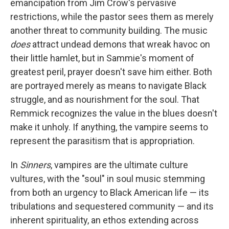
emancipation from Jim Crow's pervasive
restrictions, while the pastor sees them as merely
another threat to community building. The music
does
attract undead demons that wreak havoc on
their little hamlet, but in Sammie's moment of
greatest peril, prayer doesn't save him either. Both
are portrayed merely as means to navigate Black
struggle, and as nourishment for the soul. That
Remmick recognizes the value in the blues doesn't
make it unholy. If anything, the vampire seems to
represent the parasitism that is appropriation.
In
Sinners
, vampires are the ultimate culture
vultures, with the "soul" in soul music stemming
from both an urgency to Black American life — its
tribulations and sequestered community — and its
inherent spirituality, an ethos extending across