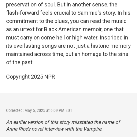
preservation of soul. But in another sense, the
flash-forward feels crucial to Sammie's story. In his
commitment to the blues, you can read the music
as an urtext for Black American memoir, one that
must carry on come hell or high water. Inscribed in
its everlasting songs are not just a historic memory
maintained across time, but an homage to the sins
of the past.
Copyright 2025 NPR
Corrected: May 5, 2025 at 6:09 PM EDT
An earlier version of this story misstated the name of
Anne Rice’s novel
Interview with the Vampire.