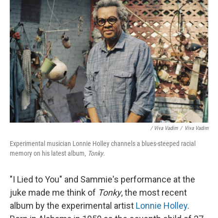
/ Viva Vadim
/
Viva Vadim
Experimental musician Lonnie Holley channels a blues-steeped racial
memory on his latest album,
Tonky
.
"I Lied to You" and Sammie's performance at the
juke made me think of
Tonky
, the most recent
album by the experimental artist
Lonnie Holley
.