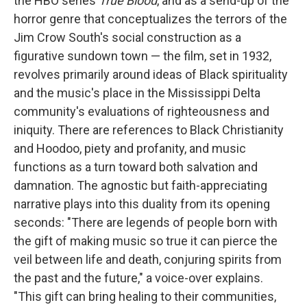
the HBO series
True Blood
, and as a send-up of the
horror genre that conceptualizes the terrors of the
Jim Crow South's social construction as a
figurative sundown town — the film, set in 1932,
revolves primarily around ideas of Black spirituality
and the music's place in the Mississippi Delta
community's evaluations of righteousness and
iniquity. There are references to Black Christianity
and Hoodoo, piety and profanity, and music
functions as a turn toward both salvation and
damnation. The agnostic but faith-appreciating
narrative plays into this duality from its opening
seconds: "There are legends of people born with
the gift of making music so true it can pierce the
veil between life and death, conjuring spirits from
the past and the future," a voice-over explains.
"This gift can bring healing to their communities,