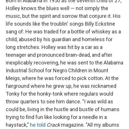
Born in Alabama in 1950 as the seventh child of 27,
Holley knows the blues well — not simply the
music, but the spirit and sorrow that conjure it. His
life sounds like the troublin' songs Billy Eckstine
sang of: He was traded for a bottle of whiskey as a
child, abused by his guardian and homeless for
long stretches. Holley was hit by a car as a
teenager and pronounced brain-dead, and after
inexplicably recovering, he was sent to the Alabama
Industrial School for Negro Children in Mount
Meigs, where he was forced to pick cotton. At the
fairground where he grew up, he was nicknamed
Tonky for the honky-tonk where regulars would
throw quarters to see him dance. "I was wild as
could be, living in the hustle and bustle of humans
trying to find fun like looking for a needle in a
haystack,"
he told
Crack
magazine. "All my albums