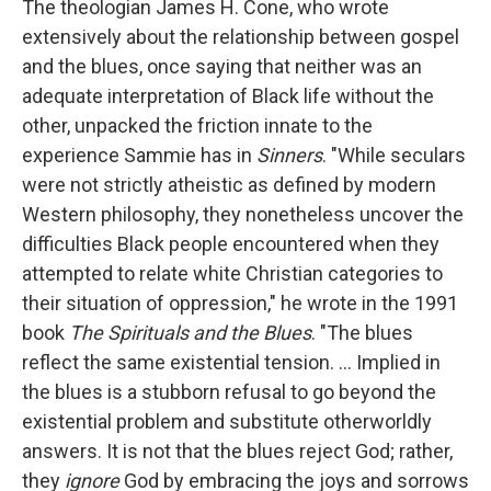
The theologian James H. Cone, who wrote
extensively about the relationship between gospel
and the blues, once saying that neither was an
adequate interpretation of Black life without the
other, unpacked the friction innate to the
experience Sammie has in
Sinners
. "While seculars
were not strictly atheistic as defined by modern
Western philosophy, they nonetheless uncover the
difficulties Black people encountered when they
attempted to relate white Christian categories to
their situation of oppression," he wrote in the 1991
book
The Spirituals and the Blues
. "The blues
reflect the same existential tension. … Implied in
the blues is a stubborn refusal to go beyond the
existential problem and substitute otherworldly
answers. It is not that the blues reject God; rather,
they
ignore
God by embracing the joys and sorrows