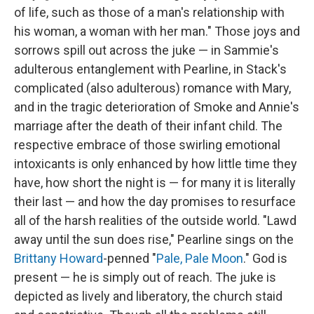
of life, such as those of a man's relationship with
his woman, a woman with her man." Those joys and
sorrows spill out across the juke — in Sammie's
adulterous entanglement with Pearline, in Stack's
complicated (also adulterous) romance with Mary,
and in the tragic deterioration of Smoke and Annie's
marriage after the death of their infant child. The
respective embrace of those swirling emotional
intoxicants is only enhanced by how little time they
have, how short the night is — for many it is literally
their last — and how the day promises to resurface
all of the harsh realities of the outside world. "Lawd
away until the sun does rise," Pearline sings on the
Brittany Howard
-penned "
Pale, Pale Moon
." God is
present — he is simply out of reach. The juke is
depicted as lively and liberatory, the church staid