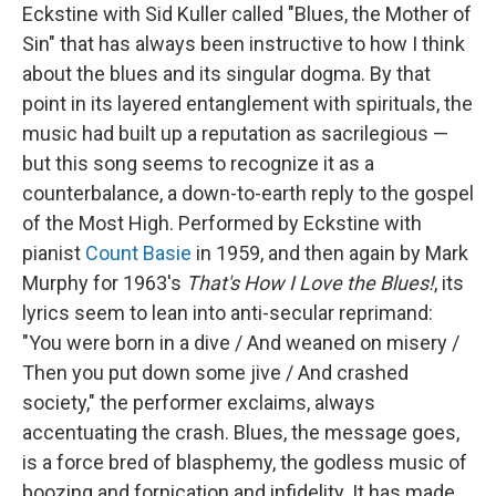
Eckstine with Sid Kuller called "Blues, the Mother of
Sin" that has always been instructive to how I think
about the blues and its singular dogma. By that
point in its layered entanglement with spirituals, the
music had built up a reputation as sacrilegious —
but this song seems to recognize it as a
counterbalance, a down-to-earth reply to the gospel
of the Most High. Performed by Eckstine with
pianist
Count Basie
in 1959, and then again by Mark
Murphy for 1963's
That's How I Love the Blues!
, its
lyrics seem to lean into anti-secular reprimand:
"You were born in a dive / And weaned on misery /
Then you put down some jive / And crashed
society," the performer exclaims, always
accentuating the crash. Blues, the message goes,
is a force bred of blasphemy, the godless music of
boozing and fornication and infidelity. It has made