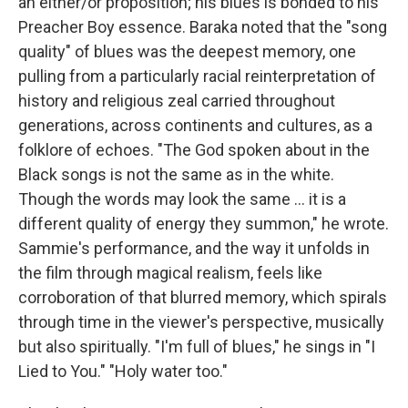
an either/or proposition; his blues is bonded to his
Preacher Boy essence. Baraka noted that the "song
quality" of blues was the deepest memory, one
pulling from a particularly racial reinterpretation of
history and religious zeal carried throughout
generations, across continents and cultures, as a
folklore of echoes. "The God spoken about in the
Black songs is not the same as in the white.
Though the words may look the same … it is a
different quality of energy they summon," he wrote.
Sammie's performance, and the way it unfolds in
the film through magical realism, feels like
corroboration of that blurred memory, which spirals
through time in the viewer's perspective, musically
but also spiritually. "I'm full of blues," he sings in "I
Lied to You." "Holy water too."