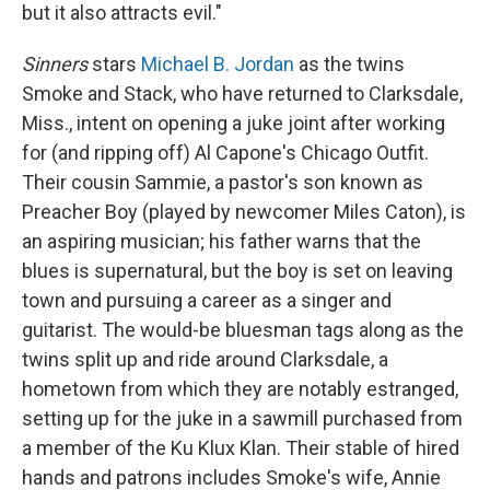
but it also attracts evil."
Sinners
stars
Michael B. Jordan
as the twins
Smoke and Stack, who have returned to Clarksdale,
Miss., intent on opening a juke joint after working
for (and ripping off) Al Capone's Chicago Outfit.
Their cousin Sammie, a pastor's son known as
Preacher Boy (played by newcomer Miles Caton), is
an aspiring musician; his father warns that the
blues is supernatural, but the boy is set on leaving
town and pursuing a career as a singer and
guitarist. The would-be bluesman tags along as the
twins split up and ride around Clarksdale, a
hometown from which they are notably estranged,
setting up for the juke in a sawmill purchased from
a member of the Ku Klux Klan. Their stable of hired
hands and patrons includes Smoke's wife, Annie