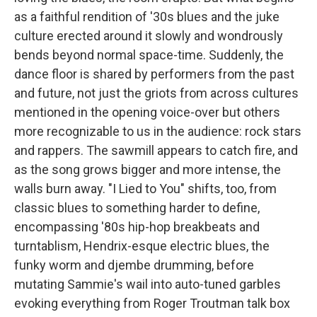
as a faithful rendition of '30s blues and the juke
culture erected around it slowly and wondrously
bends beyond normal space-time. Suddenly, the
dance floor is shared by performers from the past
and future, not just the griots from across cultures
mentioned in the opening voice-over but others
more recognizable to us in the audience: rock stars
and rappers. The sawmill appears to catch fire, and
as the song grows bigger and more intense, the
walls burn away. "I Lied to You" shifts, too, from
classic blues to something harder to define,
encompassing '80s hip-hop breakbeats and
turntablism, Hendrix-esque electric blues, the
funky worm and djembe drumming, before
mutating Sammie's wail into auto-tuned garbles
evoking everything from Roger Troutman talk box