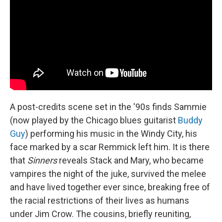
A post-credits scene set in the '90s finds Sammie
(now played by the Chicago blues guitarist
Buddy
Guy
) performing his music in the Windy City, his
face marked by a scar Remmick left him. It is there
that
Sinners
reveals Stack and Mary, who became
vampires the night of the juke, survived the melee
and have lived together ever since, breaking free of
the racial restrictions of their lives as humans
under Jim Crow. The cousins, briefly reuniting,