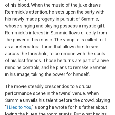
of his blood. When the music of the juke draws
Remmick's attention, he sets upon the party with
his newly made progeny in pursuit of Sammie,
whose singing and playing possess a mystic gift.
Remmick's interest in Sammie flows directly from
the power of his music: The vampire is called to it
as a preternatural force that allows him to see
across the threshold, to commune with the souls
of his lost friends. Those he turns are part of a hive
mind he controls, and he plans to remake Sammie
in his image, taking the power for himself.
The movie steadily crescendos to a crucial
performance scene in the twins' venue. When
Sammie unveils his talent before the crowd, playing
"
I Lied to You
," a song he wrote for his father about
loving the blues, the room erupts. But what begins