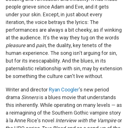
people grieve since Adam and Eve, and it gets
under your skin. Except, in just about every
iteration, the voice betrays the lyrics: The
performances are always a bit cheeky, as if winking
at the audience. It's the way they tug on the words
pleasure
and
pain
, the duality, key tenets of the
human experience. The song isn't arguing for sin,
but for its inescapability. And the blues, in its
paternalistic relationship with sin, may by extension
be something the culture can't live without.
Writer and director
Ryan Coogler
's new period
drama
Sinners
is a blues movie that understands
this inherently. While operating on many levels — as
a reimagining of the Southern Gothic vampire story
à la Anne Rice's novel
Interview with the Vampire
or