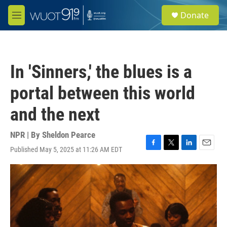
Skip to main content
S
Donate
e
M
a
e
r
n
c
u
h
In 'Sinners,' the blues is a
u
e
portal between this world
r
y
and the next
NPR | By
Sheldon Pearce
Published May 5, 2025 at 11:26 AM EDT
F
T
L
E
a
w
i
m
c
i
n
a
e
t
k
i
b
t
e
l
o
e
d
o
r
I
k
n