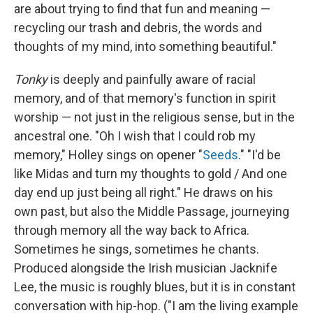
are about trying to find that fun and meaning —
recycling our trash and debris, the words and
thoughts of my mind, into something beautiful."
Tonky
is deeply and painfully aware of racial
memory, and of that memory's function in spirit
worship — not just in the religious sense, but in the
ancestral one. "Oh I wish that I could rob my
memory," Holley sings on opener "
Seeds
." "I'd be
like Midas and turn my thoughts to gold / And one
day end up just being all right." He draws on his
own past, but also the Middle Passage, journeying
through memory all the way back to Africa.
Sometimes he sings, sometimes he chants.
Produced alongside the Irish musician Jacknife
Lee, the music is roughly blues, but it is in constant
conversation with hip-hop. ("I am the living example