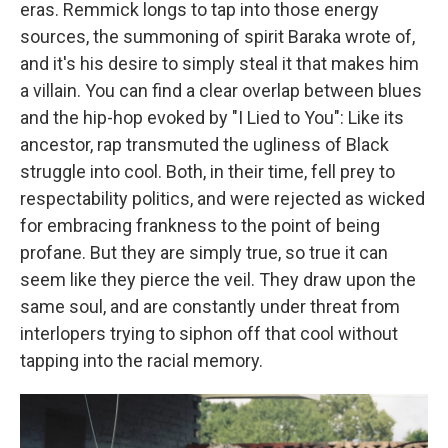
eras. Remmick longs to tap into those energy
sources, the summoning of spirit Baraka wrote of,
and it's his desire to simply steal it that makes him
a villain. You can find a clear overlap between blues
and the hip-hop evoked by "I Lied to You": Like its
ancestor, rap transmuted the ugliness of Black
struggle into cool. Both, in their time, fell prey to
respectability politics, and were rejected as wicked
for embracing frankness to the point of being
profane. But they are simply true, so true it can
seem like they pierce the veil. They draw upon the
same soul, and are constantly under threat from
interlopers trying to siphon off that cool without
tapping into the racial memory.