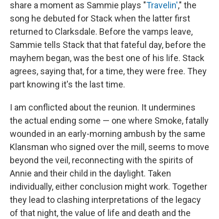
share a moment as Sammie plays "
Travelin'
," the
song he debuted for Stack when the latter first
returned to Clarksdale. Before the vamps leave,
Sammie tells Stack that that fateful day, before the
mayhem began, was the best one of his life. Stack
agrees, saying that, for a time, they were free. They
part knowing it's the last time.
I am conflicted about the reunion. It undermines
the actual ending some — one where Smoke, fatally
wounded in an early-morning ambush by the same
Klansman who signed over the mill, seems to move
beyond the veil, reconnecting with the spirits of
Annie and their child in the daylight. Taken
individually, either conclusion might work. Together
they lead to clashing interpretations of the legacy
of that night, the value of life and death and the