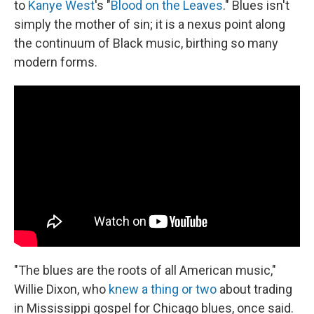
to
Kanye West
's "
Blood on the Leaves
." Blues isn't
simply the mother of sin; it is a nexus point along
the continuum of Black music, birthing so many
modern forms.
"The blues are the roots of all American music,"
Willie Dixon, who
knew a thing or two
about trading
in Mississippi gospel for Chicago blues, once said.