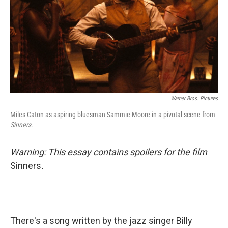
Warner Bros. Pictures
Miles Caton as aspiring bluesman Sammie Moore in a pivotal scene from
Sinners
.
Warning: This essay contains spoilers for the film
Sinners
.
There's a song written by the jazz singer Billy