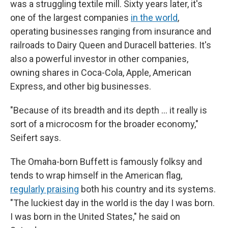
was a struggling textile mill. Sixty years later, it's
one of the largest companies
in the world
,
operating businesses ranging from insurance and
railroads to Dairy Queen and Duracell batteries. It's
also a powerful investor in other companies,
owning shares in Coca-Cola, Apple, American
Express, and other big businesses.
"Because of its breadth and its depth … it really is
sort of a microcosm for the broader economy,"
Seifert says.
The Omaha-born Buffett is famously folksy and
tends to wrap himself in the American flag,
regularly praising
both his country and its systems.
"The luckiest day in the world is the day I was born.
I was born in the United States," he said on