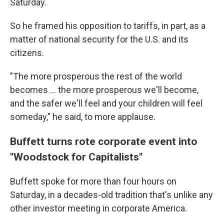
Saturday.
So he framed his opposition to tariffs, in part, as a
matter of national security for the U.S. and its
citizens.
"The more prosperous the rest of the world
becomes … the more prosperous we'll become,
and the safer we'll feel and your children will feel
someday," he said, to more applause.
Buffett turns rote corporate event into
"Woodstock for Capitalists"
Buffett
spoke for more than four hours on
Saturday, in a decades-old tradition that's unlike any
other investor meeting in corporate America.