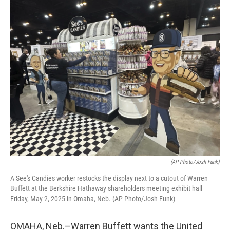
o
r
I
k
n
(AP Photo/Josh Funk)
A See's Candies worker restocks the display next to a cutout of Warren
Buffett at the Berkshire Hathaway shareholders meeting exhibit hall
Friday, May 2, 2025 in Omaha, Neb. (AP Photo/Josh Funk)
OMAHA, Neb.–Warren Buffett wants the United