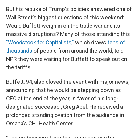
But his rebuke of Trump's policies answered one of
Wall Street's biggest questions of this weekend:
Would Buffett weigh in on the trade war and its
massive disruptions? Many of those attending this
"Woodstock for Capitalists,"
which draws
tens of
thousands
of people from around the world, told
NPR they were waiting for Buffett to speak out on
the tariffs.
Buffett, 94, also closed the event with major news,
announcing that he would be stepping down as
CEO at the end of the year, in favor of his long-
designated successor, Greg Abel. He received a
prolonged standing ovation from the audience in
Omaha's CHI Health Center.
"The enthusiasm from that response can be