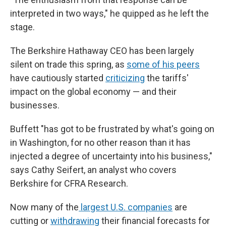
interpreted in two ways," he quipped as he left the
stage.
The Berkshire Hathaway CEO has been largely
silent on trade this spring, as
some of his peers
have cautiously started
criticizing
the tariffs'
impact on the global economy — and their
businesses.
Buffett "has got to be frustrated by what's going on
in Washington, for no other reason than it has
injected a degree of uncertainty into his business,"
says Cathy Seifert, an analyst who covers
Berkshire for CFRA Research.
Now many of the
largest U.S. companies
are
cutting or
withdrawing
their financial forecasts for