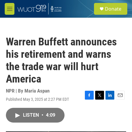
Skip to main content
S
Donate
e
M
a
e
r
n
c
u
h
Warren Buffett announces
u
e
his retirement and warns
r
y
the trade war will hurt
America
NPR | By
Maria Aspan
Published May 3, 2025 at 2:27 PM EDT
F
T
L
E
a
w
i
m
c
i
n
a
LISTEN
•
4:09
e
t
k
i
b
t
e
l
o
e
d