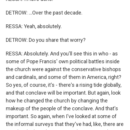
DETROW: ...Over the past decade.
RESSA: Yeah, absolutely.
DETROW: Do you share that worry?
RESSA: Absolutely. And you'll see this in who - as
some of Pope Francis' own political battles inside
the church were against the conservative bishops
and cardinals, and some of them in America, right?
So yes, of course, it's - there's a rising tide globally,
and that conclave will be important. But again, look
how he changed the church by changing the
makeup of the people of the conclave. And that's
important. So again, when I've looked at some of
the informal surveys that they've had, like, there are