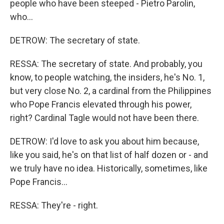
people who have been steeped - Pietro Parolin,
who...
DETROW: The secretary of state.
RESSA: The secretary of state. And probably, you
know, to people watching, the insiders, he's No. 1,
but very close No. 2, a cardinal from the Philippines
who Pope Francis elevated through his power,
right? Cardinal Tagle would not have been there.
DETROW: I'd love to ask you about him because,
like you said, he's on that list of half dozen or - and
we truly have no idea. Historically, sometimes, like
Pope Francis...
RESSA: They're - right.