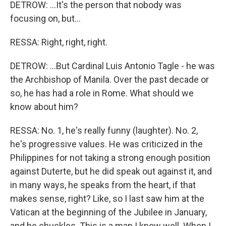
DETROW: ...It's the person that nobody was
focusing on, but...
RESSA: Right, right, right.
DETROW: ...But Cardinal Luis Antonio Tagle - he was
the Archbishop of Manila. Over the past decade or
so, he has had a role in Rome. What should we
know about him?
RESSA: No. 1, he's really funny (laughter). No. 2,
he's progressive values. He was criticized in the
Philippines for not taking a strong enough position
against Duterte, but he did speak out against it, and
in many ways, he speaks from the heart, if that
makes sense, right? Like, so I last saw him at the
Vatican at the beginning of the Jubilee in January,
and he chuckles. This is a man I know well. When I