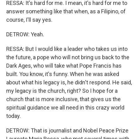
RESSA: It's hard for me. I mean, it's hard for me to
answer something like that when, as a Filipino, of
course, I'll say yes.
DETROW: Yeah.
RESSA: But I would like a leader who takes us into
the future, a pope who will not bring us back to the
Dark Ages, who will take what Pope Francis has
built. You know, it's funny. When he was asked
about what his legacy is, he didn't respond. He said,
my legacy is the church, right? So I hope for a
church that is more inclusive, that gives us the
spiritual guidance we all need in this crazy world
today.
DETROW: That is journalist and Nobel Peace Prize
Laureate Maria Ressa, who met several times with