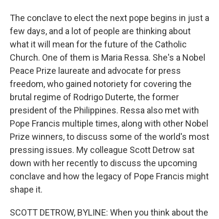
The conclave to elect the next pope begins in just a
few days, and a lot of people are thinking about
what it will mean for the future of the Catholic
Church. One of them is Maria Ressa. She's a Nobel
Peace Prize laureate and advocate for press
freedom, who gained notoriety for covering the
brutal regime of Rodrigo Duterte, the former
president of the Philippines. Ressa also met with
Pope Francis multiple times, along with other Nobel
Prize winners, to discuss some of the world's most
pressing issues. My colleague Scott Detrow sat
down with her recently to discuss the upcoming
conclave and how the legacy of Pope Francis might
shape it.
SCOTT DETROW, BYLINE: When you think about the