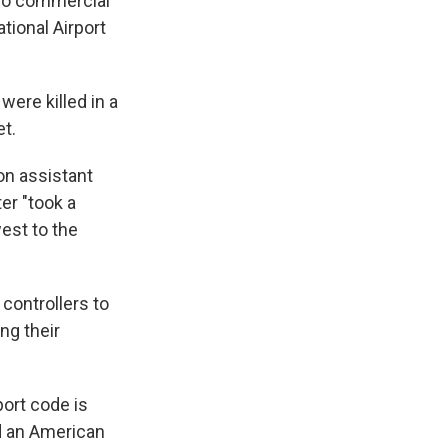
two commercial
tional Airport
ere killed in a
t.
ion assistant
er "took a
est to the
 controllers to
ng their
port code is
nd an American