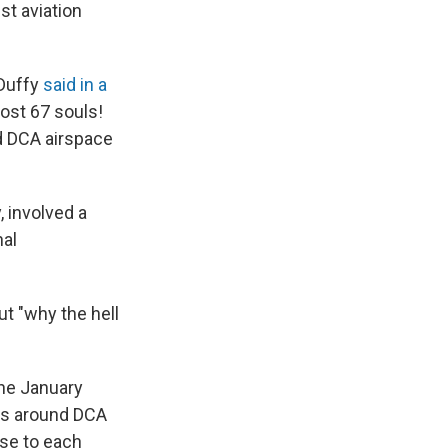
st aviation
 Duffy
said in a
ost 67 souls!
d DCA airspace
 involved a
nal
ut "why the hell
the January
ns around DCA
se to each