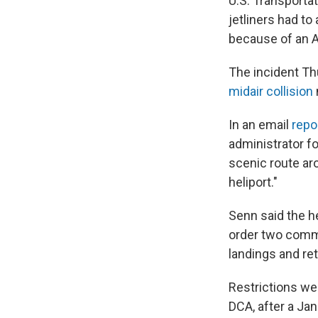
U.S. Transporta
jetliners had t
because of an A
The incident Th
midair collision
In an email
repo
administrator fo
scenic route ar
heliport."
Senn said the he
order two comme
landings and re
Restrictions we
DCA, after a Ja