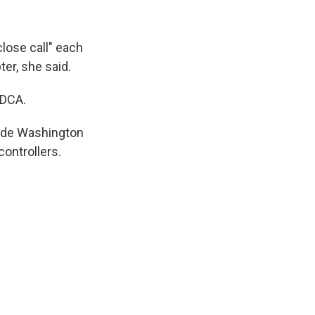
lose call" each
er, she said.
 DCA.
side Washington
controllers.