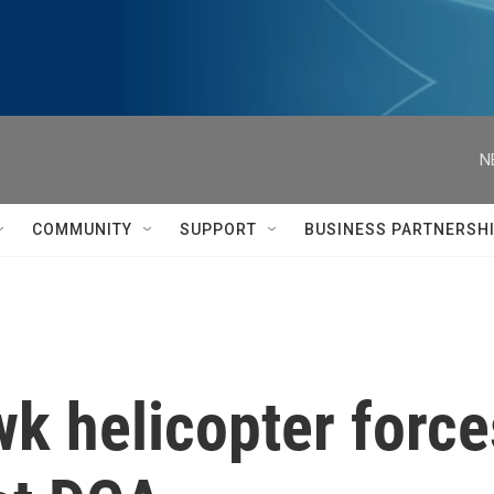
N
COMMUNITY
SUPPORT
BUSINESS PARTNERSH
 helicopter forces