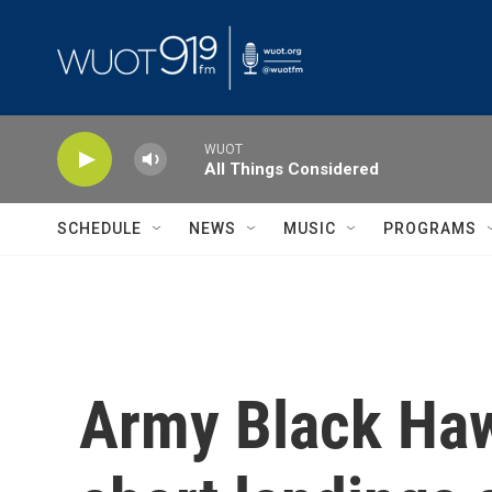
Skip to main content
WUOT
All Things Considered
SCHEDULE
NEWS
MUSIC
PROGRAMS
Army Black Hawk