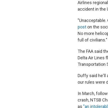
Airlines regiona
accident in the 
"Unacceptable. O
post
on the soci
No more helicop
full of civilians."
The FAA said th
Delta Air Lines 
Transportation S
Duffy said he'll
our rules were 
In March, follow
crash, NTSB Ch
as
"an intolerabl