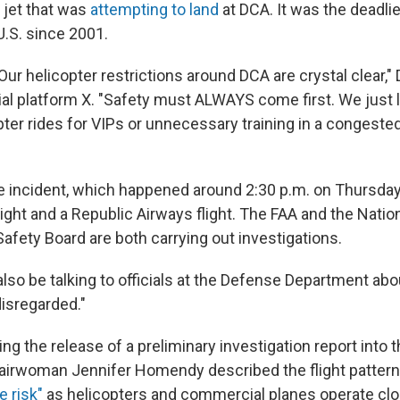
l jet that was
attempting to land
at DCA. It was the deadlie
U.S. since 2001.
ur helicopter restrictions around DCA are crystal clear,"
al platform X. "Safety must ALWAYS come first. We just l
ter rides for VIPs or unnecessary training in a congeste
e incident, which happened around 2:30 p.m. on Thursday,
flight and a Republic Airways flight. The FAA and the Natio
afety Board are both carrying out investigations.
 also be talking to officials at the Defense Department abo
disregarded."
ing the release of a preliminary investigation report into 
airwoman Jennifer Homendy described the flight patter
e risk"
as helicopters and commercial planes operate clo