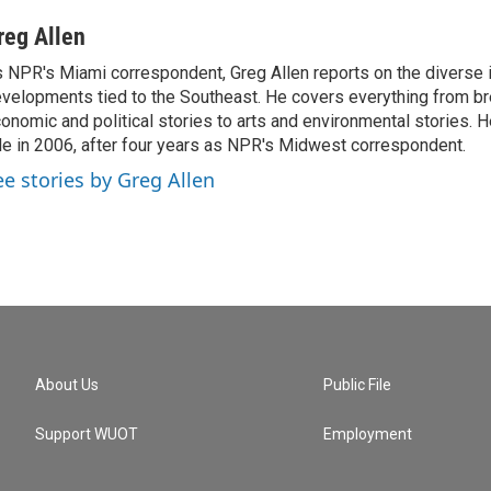
reg Allen
 NPR's Miami correspondent, Greg Allen reports on the diverse
velopments tied to the Southeast. He covers everything from b
onomic and political stories to arts and environmental stories. 
le in 2006, after four years as NPR's Midwest correspondent.
ee stories by Greg Allen
About Us
Public File
Support WUOT
Employment