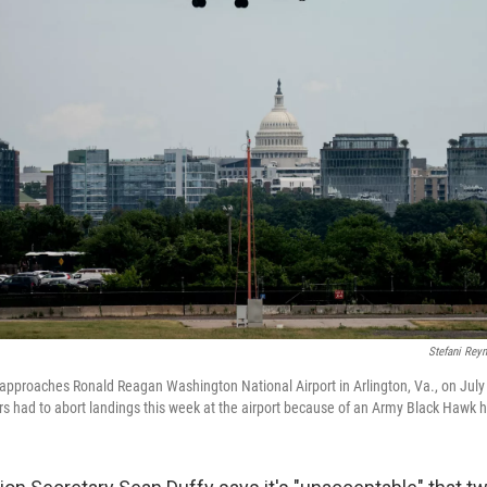
Stefani Rey
ht approaches Ronald Reagan Washington National Airport in Arlington, Va., on July
rs had to abort landings this week at the airport because of an Army Black Hawk h