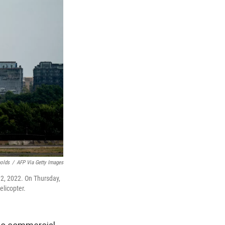
nolds
/
AFP Via Getty Images
 2, 2022. On Thursday,
elicopter.