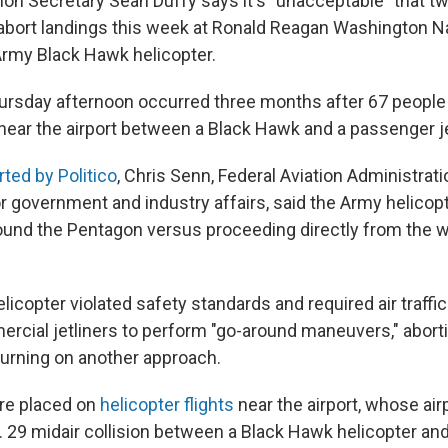
tion Secretary Sean Duffy says it's "unacceptable" that 
o abort landings this week at Ronald Reagan Washington Na
rmy Black Hawk helicopter.
ursday afternoon occurred three months after 67 people w
near the airport between a Black Hawk and a passenger je
rted by Politico
, Chris Senn, Federal Aviation Administrat
r government and industry affairs, said the Army helicopt
ound the Pentagon versus proceeding directly from the w
licopter violated safety standards and required air traffic
rcial jetliners to perform "go-around maneuvers," aborti
turning on another approach.
re placed on
helicopter flights
near the airport, whose air
n. 29 midair collision between a Black Hawk helicopter a