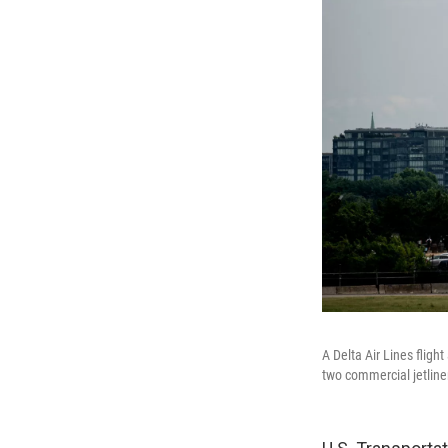
A Delta Air Lines flig
two commercial jetline