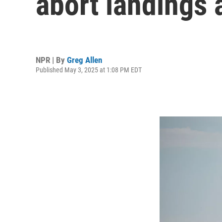
abort landings 
NPR | By
Greg Allen
Published May 3, 2025 at 1:08 PM EDT