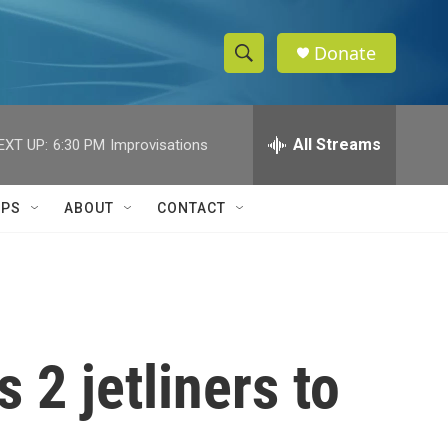
Donate
S
S
e
h
a
r
All Streams
EXT UP:
6:30 PM
Improvisations
o
c
h
w
Q
IPS
ABOUT
CONTACT
u
S
e
r
e
y
a
r
 2 jetliners to
c
h