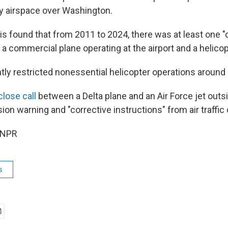
sy airspace over Washington.
s found that from 2011 to 2024, there was at least one "c
 commercial plane operating at the airport and a helicopt
ly restricted nonessential helicopter operations around
close call
between a Delta plane and an Air Force jet out
ision warning and "corrective instructions" from air traffic 
 NPR
s