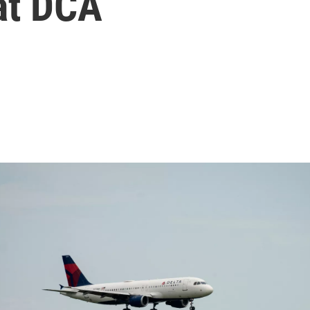
at DCA