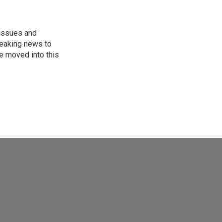
 issues and
reaking news to
He moved into this