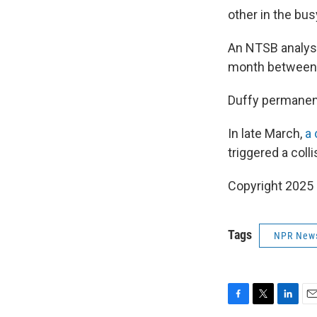
other in the bu
An NTSB analysi
month between a
Duffy permanent
In late March,
a 
triggered a coll
Copyright 2025
Tags
NPR New
F
T
L
E