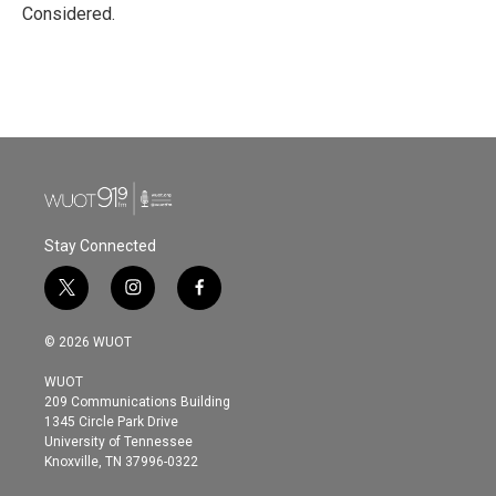
Considered.
Stay Connected
t
i
f
w
n
a
i
s
c
© 2026 WUOT
t
t
e
t
a
b
WUOT
e
g
o
209 Communications Building
r
r
o
1345 Circle Park Drive
a
k
University of Tennessee
m
Knoxville, TN 37996-0322