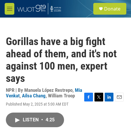
Skip to main content
S
Donate
e
M
a
e
r
n
c
u
h
Gorillas have a big fight
u
e
ahead of them, and it's not
r
y
against 100 men, expert
says
NPR | By
Manuela López Restrepo
,
Mia
Venkat
,
Ailsa Chang
,
William Troop
F
T
L
E
Published May 2, 2025 at 5:00 AM EDT
a
w
i
m
c
i
n
a
e
t
k
i
LISTEN
•
4:25
b
t
e
l
o
e
d