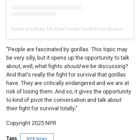
A post shared by The Dian Fossey Gorilla Fund (@savinggorillas)
"People are fascinated by gorillas. This topic may
be very silly, but it opens up the opportunity to talk
about, well, what fights
should
we be discussing?
And that's really the fight for survival that gorillas
have. They are critically endangered and we are at
risk of losing them. And so, it gives the opportunity
to kind of pivot the conversation and talk about
their fight for survival totally."
Copyright 2025 NPR
Tags
NPR News