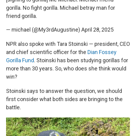
gorilla. No fight gorilla. Michael betray man for
friend gorilla.
— michael (@My3rdAugustine)
April 28, 2025
NPR also spoke with Tara Stoinski — president, CEO
and chief scientific officer for the
Dian Fossey
Gorilla Fund
. Stoinski has been studying gorillas for
more than 30 years. So, who does she think would
win?
Stoinski says to answer the question, we should
first consider what both sides are bringing to the
battle.