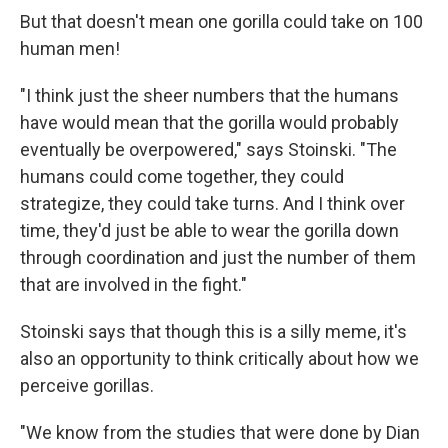
But that doesn't mean one gorilla could take on 100
human men!
"I think just the sheer numbers that the humans
have would mean that the gorilla would probably
eventually be overpowered," says Stoinski. "The
humans could come together, they could
strategize, they could take turns. And I think over
time, they'd just be able to wear the gorilla down
through coordination and just the number of them
that are involved in the fight."
Stoinski says that though this is a silly meme, it's
also an opportunity to think critically about how we
perceive gorillas.
"We know from the studies that were done by Dian