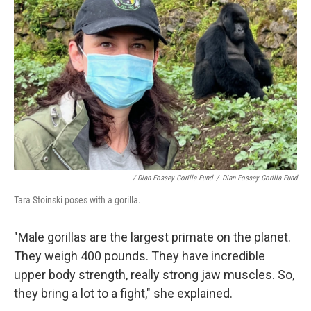
/ Dian Fossey Gorilla Fund
/
Dian Fossey Gorilla Fund
Tara Stoinski poses with a gorilla.
"Male gorillas are the largest primate on the planet.
They weigh 400 pounds. They have incredible
upper body strength, really strong jaw muscles. So,
they bring a lot to a fight," she explained.