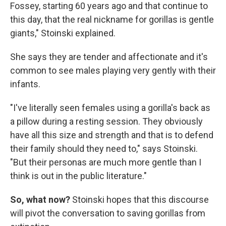
Fossey, starting 60 years ago and that continue to
this day, that the real nickname for gorillas is gentle
giants," Stoinski explained.
She says they are tender and affectionate and it's
common to see males playing very gently with their
infants.
"I've literally seen females using a gorilla's back as
a pillow during a resting session. They obviously
have all this size and strength and that is to defend
their family should they need to," says Stoinski.
"But their personas are much more gentle than I
think is out in the public literature."
So, what now?
Stoinski hopes that this discourse
will pivot the conversation to saving gorillas from