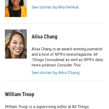
See stories by Mia Venkat
Ailsa Chang
Ailsa Chang is an award-winning journalist
and a host of NPR’s newsmagazine
All
Things Considered
, as well as NPR’s daily
news podcast
Consider This
.
See stories by Ailsa Chang
William Troop
William Troop is a supervising editor at All Things