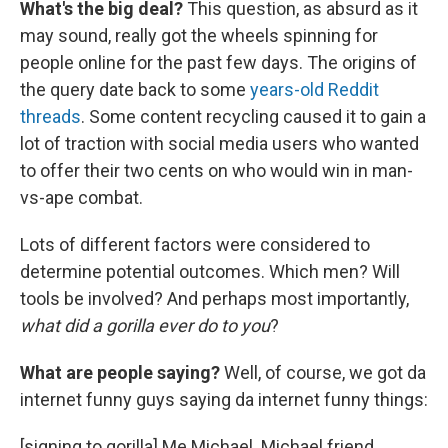
What's the big deal?
This question, as absurd as it
may sound, really got the wheels spinning for
people online for the past few days. The origins of
the query date back to some
years-old Reddit
threads
. Some content recycling caused it to gain a
lot of traction with social media users who wanted
to offer their two cents on who would win in man-
vs-ape combat.
Lots of different factors were considered to
determine potential outcomes. Which men? Will
tools be involved? And perhaps most importantly,
what did a gorilla ever do to you
?
What are people saying?
Well, of course, we got da
internet funny guys saying da internet funny things:
[signing to gorilla] Me Michael. Michael friend