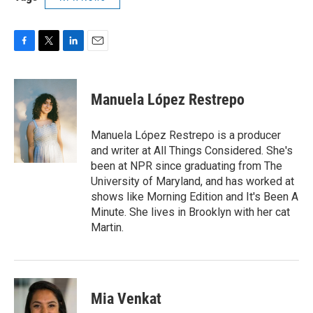
F
T
L
E
a
w
i
m
c
i
n
a
e
t
k
i
Manuela López Restrepo
b
t
e
l
o
e
d
o
r
I
Manuela López Restrepo is a producer
k
n
and writer at All Things Considered. She's
been at NPR since graduating from The
University of Maryland, and has worked at
shows like Morning Edition and It's Been A
Minute. She lives in Brooklyn with her cat
Martin.
Mia Venkat