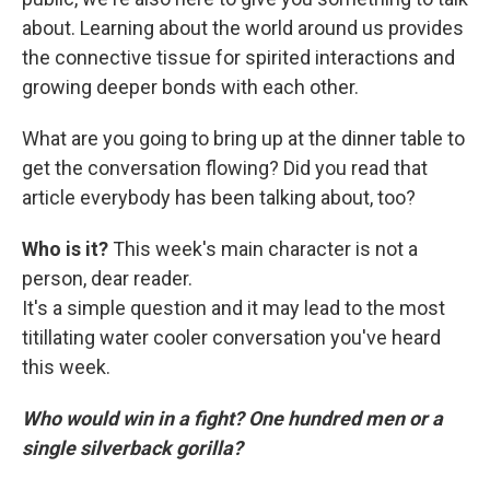
about. Learning about the world around us provides
the connective tissue for spirited interactions and
growing deeper bonds with each other.
What are you going to bring up at the dinner table to
get the conversation flowing? Did you read that
article everybody has been talking about, too?
Who is it?
This week's main character is not a
person, dear reader.
It's a simple question and it may lead to the most
titillating water cooler conversation you've heard
this week.
Who would win in a fight? One hundred men or a
single silverback gorilla?