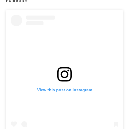
extinction.
View this post on Instagram