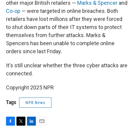
other major British retailers —
Marks & Spencer
and
Co-op
— were targeted in online breaches. Both
retailers have lost millions after they were forced
to shut down parts of their IT systems to protect
themselves from further attacks. Marks &
Spencers has been unable to complete online
orders since last Friday.
It's still unclear whether the three cyber attacks are
connected.
Copyright 2025 NPR
Tags
NPR News
F
T
L
E
a
w
i
m