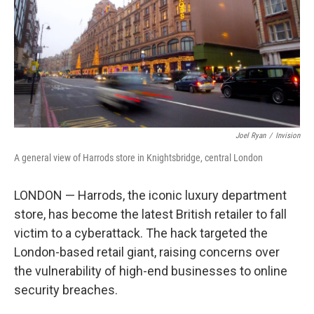
Joel Ryan
/
Invision
A general view of Harrods store in Knightsbridge, central London
LONDON — Harrods, the iconic luxury department
store, has become the latest British retailer to fall
victim to a cyberattack. The hack targeted the
London-based retail giant, raising concerns over
the vulnerability of high-end businesses to online
security breaches.