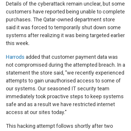
Details of the cyberattack remain unclear, but some
customers have reported being unable to complete
purchases. The Qatar-owned department store
said it was forced to temporarily shut down some
systems after realizing it was being targeted earlier
this week.
Harrods
added that customer payment data was
not compromised during the attempted breach. In a
statement the store said, "we recently experienced
attempts to gain unauthorised access to some of
our systems. Our seasoned IT security team
immediately took proactive steps to keep systems
safe and as a result we have restricted internet
access at our sites today."
This hacking attempt follows shortly after two