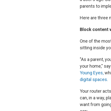
parents to impl
Here are three 
Block content w
One of the most
sitting inside y
"As a parent, yo
your home," sa
Young Eyes,
whi
digital spaces.
Your router act
can, in a way, p
want from going