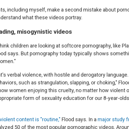
s, including myself, make a second mistake about porn
understand what these videos portray.
ading, misogynistic videos
hink children are looking at softcore pornography, like Pl
lood says. But pornography today typically shows someth
women."
's verbal violence, with hostile and derogatory languag
ehaviors, such as strangulation, slapping, or choking," Flo
ow women enjoying this cruelty, no matter how violent or
ppropriate form of sexuality education for our 8-year-olds
violent content is "routine,"
Flood says. In a
major study f
lyzed 50 of the most popular pornographic videos. Aro