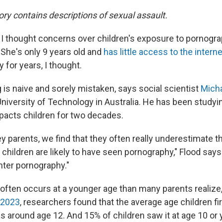
ory contains descriptions of sexual assault.
 I thought concerns over children's exposure to pornogra
 She's only 9 years old and
has little access to the intern
for years, I thought.
g is naive and sorely mistaken, says social scientist
Micha
niversity of Technology in Australia. He has been study
acts children for two decades.
 parents, we find that they often really underestimate th
children are likely to have seen pornography," Flood says.
nter pornography."
often occurs at a younger age than many parents realize,
 2023
, researchers found that the average age children fi
 around age 12. And 15% of children saw it at age 10 or 