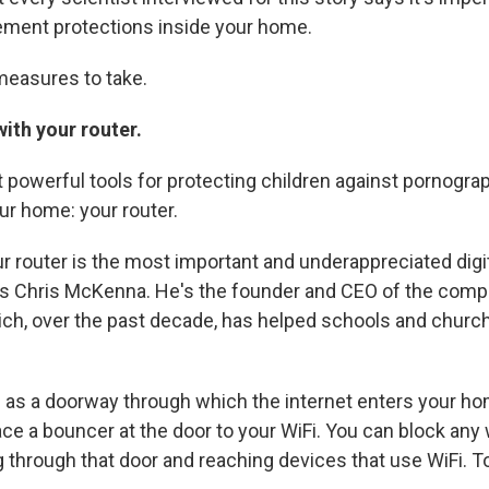
ement protections inside your home.
measures to take.
ith your router.
 powerful tools for protecting children against pornograp
our home: your router.
ur router is the most important and underappreciated digit
ys Chris McKenna. He's the founder and CEO of the com
ch, over the past decade, has helped schools and churc
s as a doorway through which the internet enters your ho
lace a bouncer at the door to your WiFi. You can block any
 through that door and reaching devices that use WiFi. T