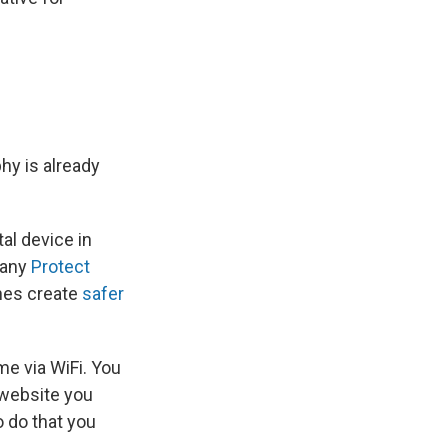
hy is already
al device in
pany
Protect
hes create
safer
me via WiFi. You
 website you
o do that you