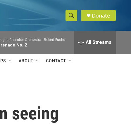
Donate
S
S
e
h
a
logne Chamber Orchestra -
Robert Fuchs
r
All Streams
o
renade No. 2
c
h
w
Q
IPS
ABOUT
CONTACT
u
S
e
r
e
y
a
r
om seeing
c
h