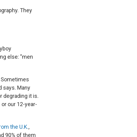
ography. They
ayboy
ing else: "men
e. Sometimes
od says. Many
 degrading it is.
 or our 12-year-
rom the U.K.
,
und 90% of them