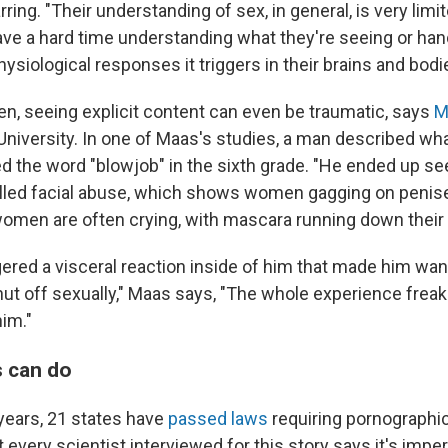
rring. "Their understanding of sex, in general, is very limi
ave a hard time understanding what they're seeing or han
siological responses it triggers in their brains and bodi
en, seeing explicit content can even be traumatic, says
M
University. In one of Maas's studies, a man described w
 the word "blowjob" in the sixth grade. "He ended up se
lled facial abuse, which shows women gagging on penis
women are often crying, with mascara running down their 
gered a visceral reaction inside of him that made him wan
hut off sexually," Maas says, "The whole experience frea
him."
 can do
 years, 21 states have
passed laws
requiring pornographic 
t every scientist interviewed for this story says it's imper