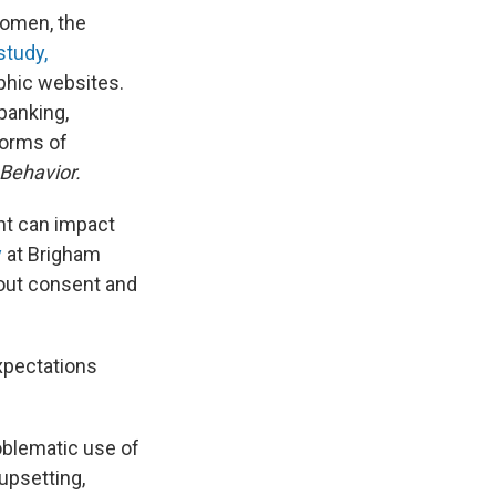
women, the
study,
phic websites.
panking,
forms of
 Behavior.
nt can impact
y
at Brigham
about consent and
xpectations
roblematic use of
 upsetting,