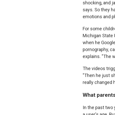
shocking, and ja
says. So they h
emotions and phy
For some childr
Michigan State 
when he Googled
pornography, ca
explains. "The 
The videos trig
"Then he just s
really changed 
What parents
In the past two
a user's age. Bu