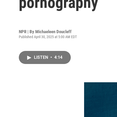
pornography
NPR | By
Michaeleen Doucleff
Published April 30, 2025 at 5:00 AM EDT
LISTEN
•
4:14