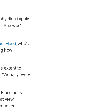
phy didn't apply
et.
She won't
el Flood
, who's
ing how
e extent to
 "Virtually every
 Flood adds. In
rst view
younger.