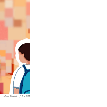
Maria Fabrizio
/
For NPR