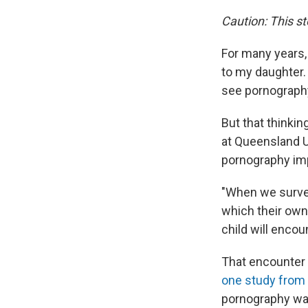
Caution: This st
For many years,
to my daughter.
see pornography 
But that thinkin
at Queensland U
pornography imp
"When we survey
which their own 
child will encou
That encounter 
one study from
pornography was