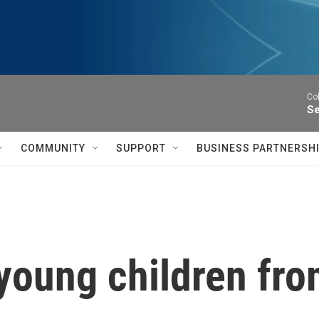
Co
Se
COMMUNITY
SUPPORT
BUSINESS PARTNERSH
young children fr