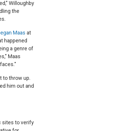
ted," Willoughby
dling the
es.
egan Maas
at
hat happened
eing a genre of
es," Maas
faces."
t to throw up.
ked him out and
sites to verify
ative for