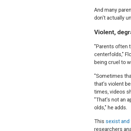
And many parent
don't actually 
Violent, degr
"Parents often t
centerfolds," F
being cruel to 
"Sometimes that
that's violent b
times, videos sh
"That's not an a
olds," he adds.
This
sexist and 
researchers ana