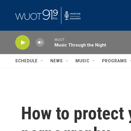
Skip to main content
WUOT
Music Through the Night
SCHEDULE
NEWS
MUSIC
PROGRAMS
How to protect 