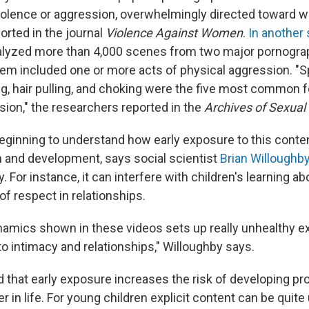
olence or aggression, overwhelmingly directed toward 
orted in the journal
Violence Against Women
.
In another 
alyzed more than 4,000 scenes from two major pornogra
em included one or more acts of physical aggression. "S
ng, hair pulling, and choking were the five most common 
sion," the researchers reported in the
Archives of Sexual
beginning to understand how early exposure to this conte
th and development, says social scientist
Brian Willoughb
. For instance, it can interfere with children's learning 
f respect in relationships.
amics shown in these videos sets up really unhealthy e
o intimacy and relationships," Willoughby says.
d that early exposure increases the risk of developing p
r in life. For young children explicit content can be quite