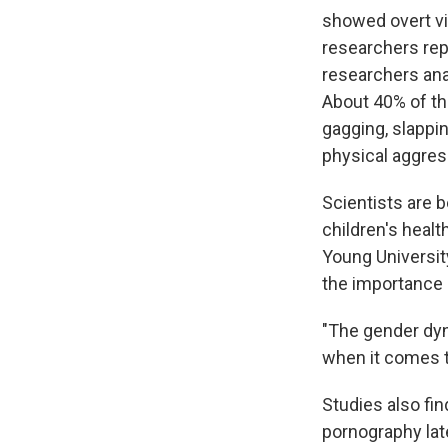
showed overt vi
researchers rep
researchers an
About 40% of th
gagging, slappi
physical aggres
Scientists are 
children's heal
Young University
the importance o
"The gender dyn
when it comes t
Studies also fin
pornography late